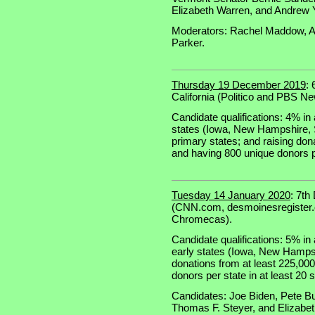
Elizabeth Warren, and Andrew 
Moderators: Rachel Maddow, An
Parker.
Thursday 19 December 2019
:
California (Politico and PBS N
Candidate qualifications: 4% in a
states (Iowa, New Hampshire, S
primary states; and raising don
and having 800 unique donors pe
Tuesday 14 January 2020
: 7th
(CNN.com, desmoinesregister.c
Chromecas).
Candidate qualifications: 5% in a
early states (Iowa, New Hampsh
donations from at least 225,00
donors per state in at least 20 s
Candidates: Joe Biden, Pete Bu
Thomas F. Steyer, and Elizabe