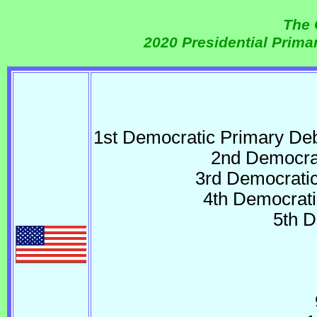
The 
2020 Presidential Prim
1st Democratic Primary D
2nd Democrat
3rd Democrati
4th Democrati
5th 