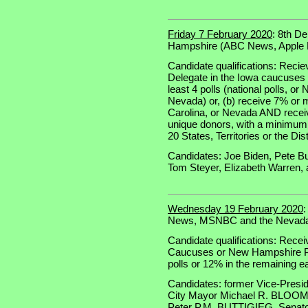
Friday 7 February 2020
: 8th D
Hampshire (ABC News, Appl
Candidate qualifications: Recie
Delegate in the Iowa caucuses 
least 4 polls (national polls, o
Nevada) or, (b) receive 7% or
Carolina, or Nevada AND receiv
unique donors, with a minimum o
20 States, Territories or the Dis
Candidates: Joe Biden, Pete Bu
Tom Steyer, Elizabeth Warren,
Wednesday 19 February 2020
News, MSNBC and the Nevada 
Candidate qualifications: Recei
Caucuses or New Hampshire Pri
polls or 12% in the remaining e
Candidates: former Vice-Presi
City Mayor Michael R. BLOOM
Peter P.M. BUTTIGIEG, Senat