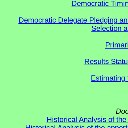
Democratic Timin
Democratic Delegate Pledging and 
Selection an
Primar
Results Stat
Estimating
Doc
Historical Analysis of th
Historical Analysis of the appor