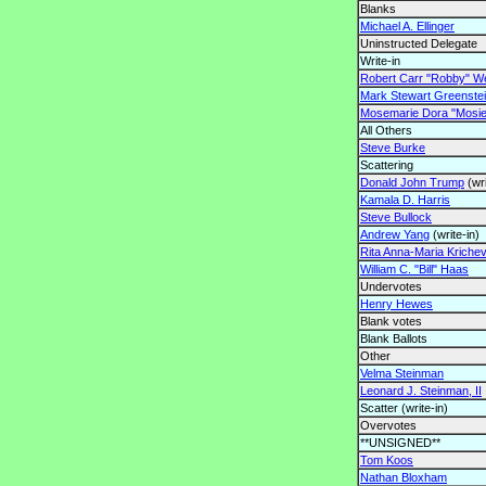
Blanks
Michael A. Ellinger
Uninstructed Delegate
Write-in
Robert Carr "Robby" Wel
Mark Stewart Greenste
Mosemarie Dora "Mosie
All Others
Steve Burke
Scattering
Donald John Trump
(wri
Kamala D. Harris
Steve Bullock
Andrew Yang
(write-in)
Rita Anna-Maria Kriche
William C. "Bill" Haas
Undervotes
Henry Hewes
Blank votes
Blank Ballots
Other
Velma Steinman
Leonard J. Steinman, II
Scatter (write-in)
Overvotes
**UNSIGNED**
Tom Koos
Nathan Bloxham