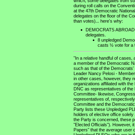
which, some delegates from some
during roll calls on the Convent
at the 47th Democratic National
delegates on the floor of the C
than votes)... here's why:
DEMOCRATS ABROAD, with
delegates.
8 unpledged Demo
casts ½ vote for a t
"In a relative handful of cases
a member of the Democratic Na
such as that of the Democrats
Leader Nancy Pelosi - Member
in other cases, however, they 
organizations affiliated with th
DNC as representatives of the
Committee- likewise, Congres
representatives of, respective
Committee and the Democratic 
Party lists these Unpledged 
holders of elective office sole
the Party is concerned, these 
"Elected Officials"). However, i
Papers" that the average user of
Unpledged PLEOs who are in th