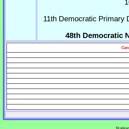
1
11th Democratic Primary 
48th Democratic 
Can
Natio