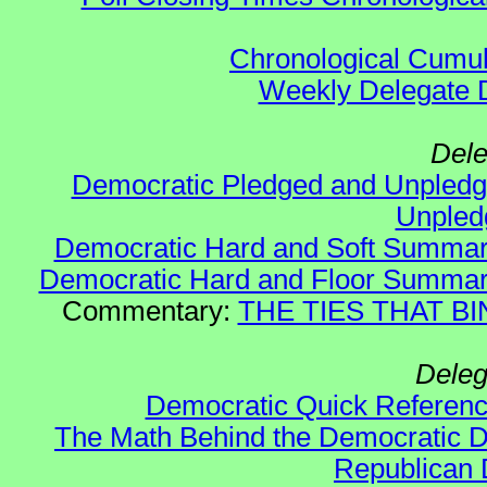
Chronological Cumula
Weekly Delegate Di
Dele
Democratic Pledged and Unple
Unple
Democratic Hard and Soft Summa
Democratic Hard and Floor Summa
Commentary:
THE TIES THAT BIN
Deleg
Democratic Quick Referen
The Math Behind the Democratic De
Republican 