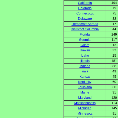
California
494
Colorado
79
Connecticut
75
Delaware
32
Democrats Abroad
17
District of Columbia
44
Florida
249
Georgia
117
Guam
13
Hawaii
32
Idaho
25
Illinois
181
Indiana
88
Iowa
49
Kansas
45
Kentucky
60
Louisiana
60
Maine
31
Maryland
120
Massachusetts
113
Michigan
145
Minnesota
91