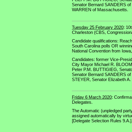
Senator Bernard SANDERS of V
WARREN of Massachusetts.
Tuesday 25 February 2020
: 10
Charleston (CBS, Congressional
Candidate qualifications: Reach
South Carolina polls OR winning
National Convention from Iow
Candidates: former Vice-Presi
City Mayor Michael R. BLOOM
Peter P.M. BUTTIGIEG, Senat
Senator Bernard SANDERS of 
STEYER, Senator Elizabeth A
Friday 6 March 2020
: Confirma
Delegates.
The Automatic (unpledged party 
assigned automatically by virtue
[Delegate Selection Rules 9.A.]