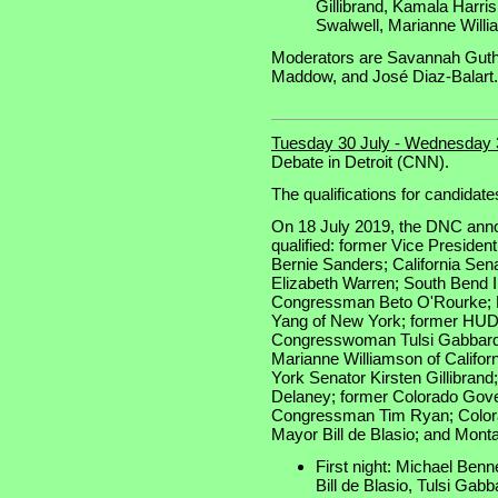
Gillibrand, Kamala Harri
Swalwell, Marianne Will
Moderators are Savannah Guthr
Maddow, and José Diaz-Balart.
Tuesday 30 July - Wednesday 
Debate in Detroit (CNN).
The qualifications for candidate
On 18 July 2019, the DNC anno
qualified: former Vice Preside
Bernie Sanders; California Se
Elizabeth Warren; South Bend I
Congressman Beto O'Rourke; 
Yang of New York; former HUD 
Congresswoman Tulsi Gabbard
Marianne Williamson of Califor
York Senator Kirsten Gillibra
Delaney; former Colorado Gove
Congressman Tim Ryan; Colora
Mayor Bill de Blasio; and Mont
First night: Michael Benn
Bill de Blasio, Tulsi Gabb