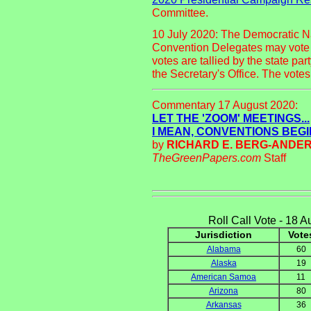
Committee.
10 July 2020: The Democratic N
Convention Delegates may vote v
votes are tallied by the state par
the Secretary's Office. The vote
Commentary 17 August 2020:
LET THE 'ZOOM' MEETINGS...
I MEAN, CONVENTIONS BEGI
by
RICHARD E. BERG-ANDE
TheGreenPapers.com
Staff
Roll Call Vote - 18 
Jurisdiction
Vote
Alabama
60
Alaska
19
American Samoa
11
Arizona
80
Arkansas
36