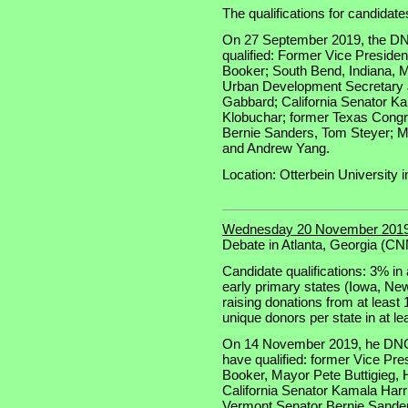
The qualifications for candidate
On 27 September 2019, the DN
qualified: Former Vice Preside
Booker; South Bend, Indiana, M
Urban Development Secretary 
Gabbard; California Senator K
Klobuchar; former Texas Cong
Bernie Sanders, Tom Steyer; M
and Andrew Yang.
Location: Otterbein University i
Wednesday 20 November 2019
Debate in Atlanta, Georgia (C
Candidate qualifications: 3% in a
early primary states (Iowa, N
raising donations from at least
unique donors per state in at le
On 14 November 2019, he DNC 
have qualified: former Vice Pr
Booker, Mayor Pete Buttigieg,
California Senator Kamala Har
Vermont Senator Bernie Sande