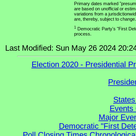
Primary dates marked "presuma
are based on unofficial or estim
variations from a jurisdictionwi
are, thereby, subject to change.
1
Democratic Party's "First Dete
process.
Last Modified: Sun May 26 2024 20:2
Election 2020 - Presidential
Preside
States
Events 
Major Even
Democratic "First Det
Poll Closing Times Chronological