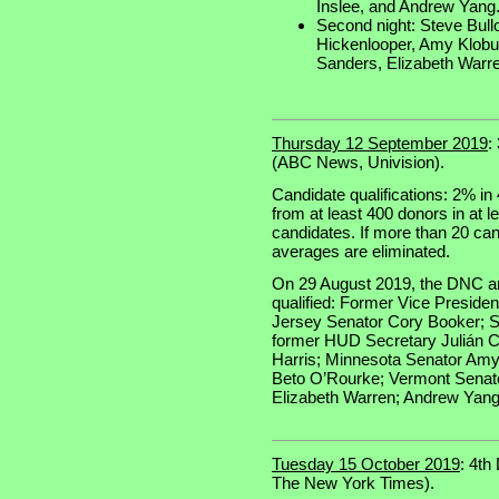
Inslee, and Andrew Yang
Second night: Steve Bull
Hickenlooper, Amy Klobu
Sanders, Elizabeth Warr
Thursday 12 September 2019
:
(ABC News, Univision).
Candidate qualifications: 2% in 
from at least 400 donors in at l
candidates. If more than 20 cand
averages are eliminated.
On 29 August 2019, the DNC an
qualified: Former Vice Preside
Jersey Senator Cory Booker; S
former HUD Secretary Julián Ca
Harris; Minnesota Senator Amy
Beto O’Rourke; Vermont Senat
Elizabeth Warren; Andrew Yang
Tuesday 15 October 2019
: 4th
The New York Times).