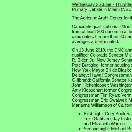
Wednesday 26 June - Thursda
Primary Debate in Miami (NB
The Adrienne Arsht Center for t
Candidate qualifications: 1% in 
from at least 200 donors in at l
candidates. If more than 20 cand
averages are eliminated.
On 13 June 2019, the DNC anno
qualified: Colorado Senator Mi
R. Biden Jr.; New Jersey Sena
Pete Buttigieg; former housing
New York Mayor Bill de Blasi
Delaney; Hawaii Congressman 
Gillibrand; California Senator
John Hickenlooper; Washington
Amy Klobuchar; former Congr
Congressman Tim Ryan; Vermon
Congressman Eric Swalwell; M
Marianne Williamson of Califor
First night: Cory Booker, 
Tulsi Gabbard, Jay Insl
and Elizabeth Warren.
Second night: Michael Ben