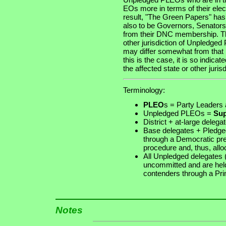
EOs more in terms of their ele
result, "The Green Papers" h
also to be Governors, Senators a
from their DNC membership. Th
other jurisdiction of Unpledg
may differ somewhat from that p
this is the case, it is so indi
the affected state or other jurisd
Terminology:
PLEO
s
= Party Leaders a
Unpledged PLEOs =
Sup
District + at-large deleg
Base delegates + Pledge
through a Democratic pr
procedure and, thus, allo
All Unpledged delegates
uncommitted and are held 
contenders through a Pr
Notes