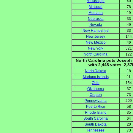
Mississippi
40
Missouri
78
Montana
19
Nebraska
33
Nevada
49
New Hampshire
33
New Jersey
144
New Mexico
46
New York
321
North Carolina
122
North Carolina puts Joseph 
with 2,448 votes. 2,3
North Dakota
18
Mariana Islands
11
Ohio
154
Oklahoma
37
Oregon
73
Pennsylvania
209
Puerto Rico
58
Rhode Island
35
South Carolina
64
South Dakota
20
Tennessee
73