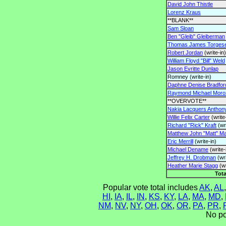
David John Thistle
Lorenz Kraus
**BLANK**
Sam Sloan
Ben "Gleib" Gleiberman
Thomas James Torges
Robert Jordan
(write-in)
William Floyd "Bill" Weld
Jason Evritte Dunlap
Romney (write-in)
Daphne Denise Bradfor
Raymond Michael Moro
**OVERVOTE**
Nakia Lacquers Anthon
Willie Felix Carter
(write
Richard "Rick" Kraft
(wri
Matthew John "Matt" Ma
Eric Merrill
(write-in)
Michael Dename
(write-
Jeffrey H. Drobman
(wri
Heather Marie Stagg
(wr
Tota
Popular vote total includes
AK
,
AL
HI
,
IA
,
IL
,
IN
,
KS
,
KY
,
LA
,
MA
,
MD
,
NM
,
NV
,
NY
,
OH
,
OK
,
OR
,
PA
,
PR
,
No po