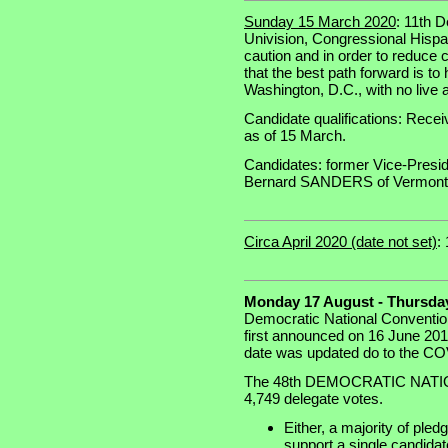
Sunday 15 March 2020
: 11th 
Univision, Congressional Hispa
caution and in order to reduce c
that the best path forward is t
Washington, D.C., with no live 
Candidate qualifications: Recei
as of 15 March.
Candidates: former Vice-Presi
Bernard SANDERS of Vermont
Circa April 2020 (date not set)
:
Monday 17 August - Thursday
Democratic National Conventio
first announced on 16 June 201
date was updated do to the CO
The 48th DEMOCRATIC NATION
4,749 delegate votes.
Either, a majority of ple
support a single candidate 