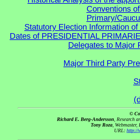
Conventions of
Primary/Caucu
Statutory Election Information of
Dates of PRESIDENTIAL PRIMARIES re:
Delegates to Major 
Major Third Party Pr
S
(
© Co
Richard E. Berg-Andersson
, Research 
Tony Roza
, Webmaster,
URL:
http: