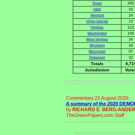
Texas
260
Utah
33
Vermont
24
Virgin Islands
13
Virginia
123
Washington
109
West Virginia
34
Wyoming
18
Wisconsin
97
Delaware
32
Totals
4,71
Jurisdiction
Vote
Commentary 22 August 2020:
A summary of the 2020 DE
by
RICHARD E. BERG-ANDE
TheGreenPapers.com
Staff