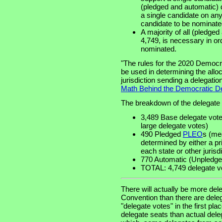
(pledged and automatic) 
a single candidate on any
candidate to be nominate
A majority of all (pledge
4,749, is necessary in or
nominated.
"The rules for the 2020 Democr
be used in determining the allo
jurisdiction sending a delegatio
Math Behind the Democratic De
The breakdown of the delegate v
3,489 Base delegate votes
large delegate votes)
490 Pledged
PLEO
s (mea
determined by either a p
each state or other jurisdi
770 Automatic (Unpledged
TOTAL: 4,749 delegate v
There will actually be more del
Convention than there are deleg
"delegate votes" in the first pl
delegate seats than actual deleg