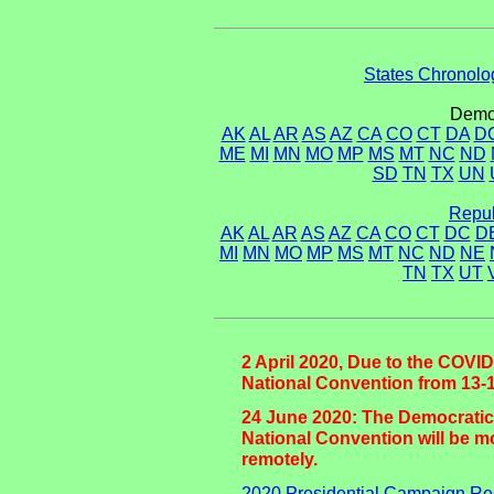
States Chronolog
Democ
AK
AL
AR
AS
AZ
CA
CO
CT
DA
D
ME
MI
MN
MO
MP
MS
MT
NC
ND
SD
TN
TX
UN
Repub
AK
AL
AR
AS
AZ
CA
CO
CT
DC
D
MI
MN
MO
MP
MS
MT
NC
ND
NE
TN
TX
UT
2 April 2020, Due to the COVID
National Convention from 13-1
24 June 2020: The Democratic
National Convention will be mo
remotely.
2020 Presidential Campaign Re