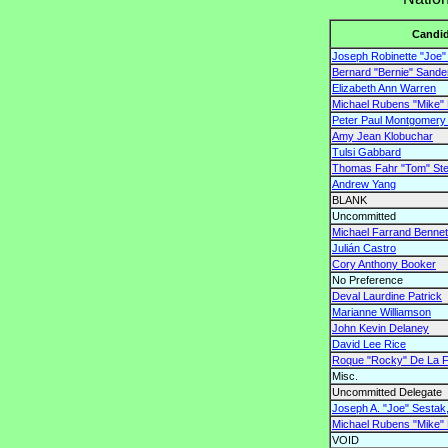
Candid
Joseph Robinette "Joe" 
Bernard "Bernie" Sande
Elizabeth Ann Warren
Michael Rubens "Mike"
Peter Paul Montgomery "
Amy Jean Klobuchar
Tulsi Gabbard
Thomas Fahr "Tom" St
Andrew Yang
BLANK
Uncommitted
Michael Farrand Bennet
Julián Castro
Cory Anthony Booker
No Preference
Deval Laurdine Patrick
Marianne Williamson
John Kevin Delaney
David Lee Rice
Roque "Rocky" De La Fu
Misc.
Uncommitted Delegate
Joseph A. "Joe" Sestak,
Michael Rubens "Mike"
VOID