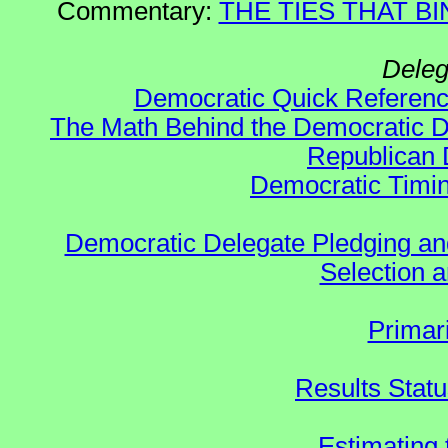
Commentary:
THE TIES THAT BIN
Deleg
Democratic Quick Referen
The Math Behind the Democratic De
Republican 
Democratic Timin
Democratic Delegate Pledging and 
Selection an
Primar
Results Stat
Estimating