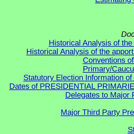
Doc
Historical Analysis of th
Historical Analysis of the appor
Conventions of
Primary/Caucu
Statutory Election Information of
Dates of PRESIDENTIAL PRIMARIES re:
Delegates to Major 
Major Third Party Pr
S