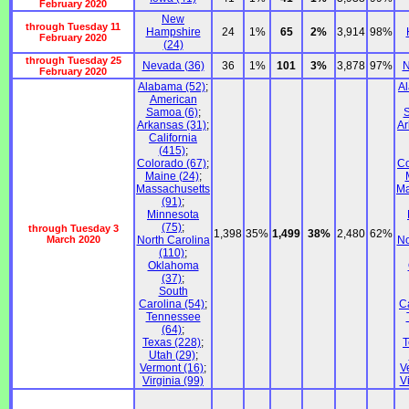
February 2020
New
through Tuesday 11
Hampshire
24
1%
65
2%
3,914
98%
February 2020
(24)
through Tuesday 25
Nevada (36)
36
1%
101
3%
3,878
97%
N
February 2020
Alabama (52)
;
A
American
Samoa (6)
;
S
Arkansas (31)
;
Ar
California
(415)
;
Colorado (67)
;
Co
Maine (24)
;
Massachusetts
Ma
(91)
;
Minnesota
(75)
;
through Tuesday 3
1,398
35%
1,499
38%
2,480
62%
March 2020
North Carolina
No
(110)
;
Oklahoma
(37)
;
South
Carolina (54)
;
C
Tennessee
(64)
;
Texas (228)
;
T
Utah (29)
;
Vermont (16)
;
V
Virginia (99)
V