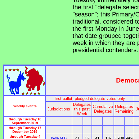
Tuesday immediately foll
the first "delegate sele
"season"; this Primary/
traditional, considered t
the first Monday in June, 
that date grouped togeth
week in which they are p
presidential contenders.
Democr
first ballot, pledged delegate votes only
Delegates
Weekly events
Cumulative
Delegates
Jurisdictions
this past
J
Delegates
Remaining
Week
through Tuesday 10
September 2019
through Tuesday 17
December 2019
through Tuesday 4
Iowa (41)
41
1%
41
1%
3,938
99%