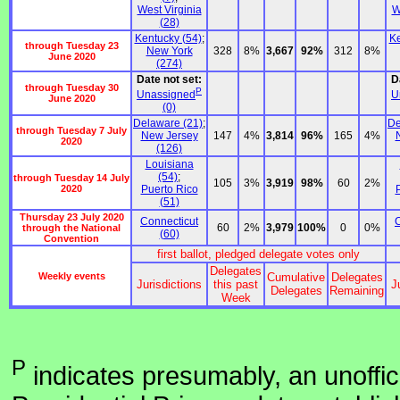
West Virginia
W
(28)
Kentucky (54)
;
Ke
through Tuesday 23
New York
328
8%
3,667
92%
312
8%
June 2020
(274)
Date not set:
D
through Tuesday 30
P
Unassigned
U
June 2020
(0)
Delaware (21)
;
De
through Tuesday 7 July
New Jersey
147
4%
3,814
96%
165
4%
2020
(126)
Louisiana
(54)
;
through Tuesday 14 July
105
3%
3,919
98%
60
2%
2020
Puerto Rico
(51)
Thursday 23 July 2020
Connecticut
C
60
2%
3,979
100%
0
0%
through the National
(60)
Convention
first ballot, pledged delegate votes only
Delegates
Weekly events
Cumulative
Delegates
Jurisdictions
this past
J
Delegates
Remaining
Week
P
indicates presumably, an unoffic