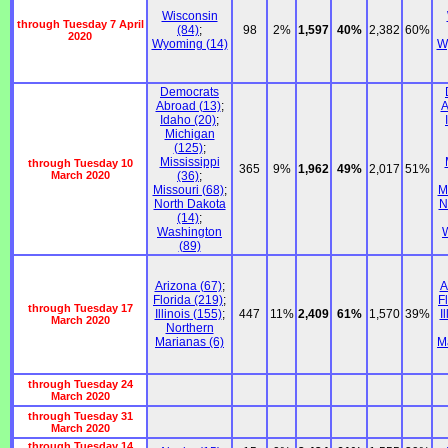
Wisconsin
through Tuesday 7 April
(84)
;
98
2%
1,597
40%
2,382
60%
2020
Wyoming (14)
W
Democrats
Abroad (13)
;
A
Idaho (20)
;
Michigan
(125)
;
Mississippi
through Tuesday 10
365
9%
1,962
49%
2,017
51%
March 2020
(36)
;
Missouri (68)
;
M
North Dakota
N
(14)
;
Washington
(89)
Arizona (67)
;
A
Florida (219)
;
F
through Tuesday 17
Illinois (155)
;
447
11%
2,409
61%
1,570
39%
I
March 2020
Northern
Marianas (6)
M
through Tuesday 24
March 2020
through Tuesday 31
March 2020
through Tuesday 14