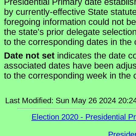
Presidential Primary date establi
by currently-effective State statute
foregoing information could not b
the state's prior delegate select
to the corresponding dates in the 
Date not set
indicates the date co
associated dates have been adju
to the corresponding week in the c
Last Modified: Sun May 26 2024 20:2
Election 2020 - Presidential
Preside