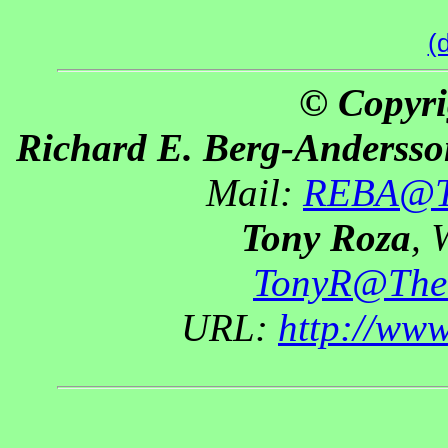
(
© Copyri
Richard E. Berg-Andersso
Mail:
REBA@Th
Tony Roza
, 
TonyR@The
URL:
http://ww