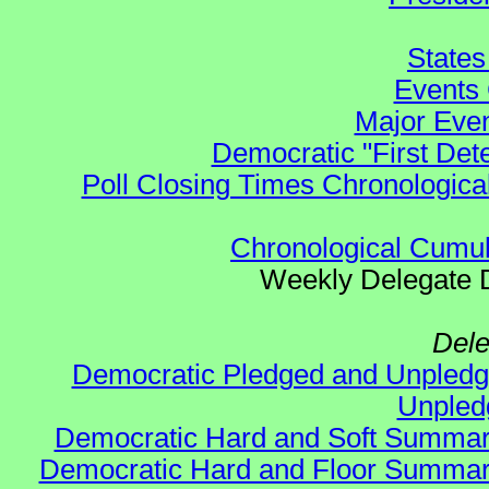
States
Events 
Major Even
Democratic "First Det
Poll Closing Times Chronological
Chronological Cumula
Weekly Delegate Di
Dele
Democratic Pledged and Unple
Unple
Democratic Hard and Soft Summa
Democratic Hard and Floor Summa