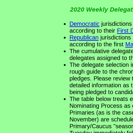
2020 Weekly Delegate
Democratic
jurisdictions
according to their
First
Republican
jurisdictions
according to the first
Ma
The cumulative delegate
delegates assigned to 
The delegate selection i
rough guide to the chro
pledges. Please review t
detailed information a
being pledged to candid
The table below treats 
Nominating Process as 
Primaries (as is the cas
November) are scheduled
Primary/Caucus "season