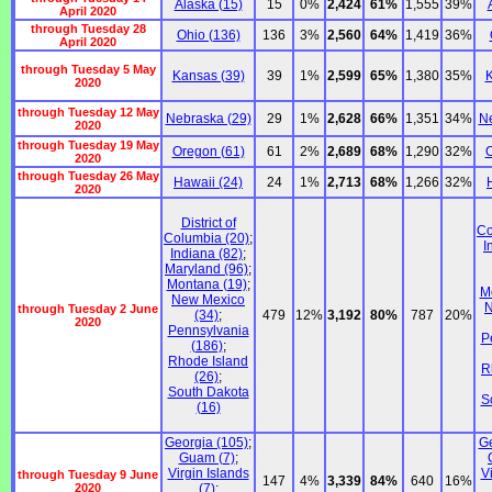
Alaska (15)
15
0%
2,424
61%
1,555
39%
April 2020
through Tuesday 28
Ohio (136)
136
3%
2,560
64%
1,419
36%
April 2020
through Tuesday 5 May
Kansas (39)
39
1%
2,599
65%
1,380
35%
K
2020
through Tuesday 12 May
Nebraska (29)
29
1%
2,628
66%
1,351
34%
Ne
2020
through Tuesday 19 May
Oregon (61)
61
2%
2,689
68%
1,290
32%
O
2020
through Tuesday 26 May
Hawaii (24)
24
1%
2,713
68%
1,266
32%
2020
District of
Co
Columbia (20)
;
I
Indiana (82)
;
Maryland (96)
;
Montana (19)
;
M
New Mexico
N
through Tuesday 2 June
(34)
;
479
12%
3,192
80%
787
20%
2020
Pennsylvania
P
(186)
;
Rhode Island
R
(26)
;
South Dakota
S
(16)
Georgia (105)
;
Ge
Guam (7)
;
Virgin Islands
V
through Tuesday 9 June
147
4%
3,339
84%
640
16%
2020
(7)
;