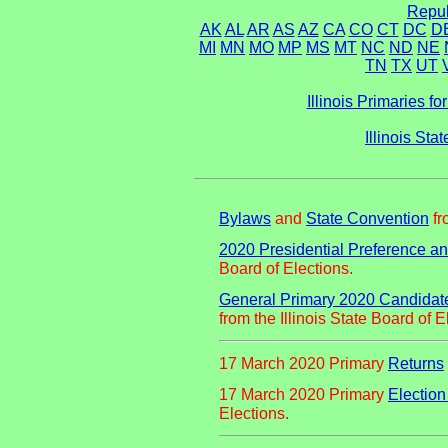
Repub
AK
AL
AR
AS
AZ
CA
CO
CT
DC
D
MI
MN
MO
MP
MS
MT
NC
ND
NE
TN
TX
UT
Illinois Primaries f
Illinois St
Bylaws
and
State Convention
fr
2020 Presidential Preference a
Board of Elections.
General Primary 2020 Candidates 
from the Illinois State Board of E
17 March 2020 Primary
Returns
17 March 2020 Primary
Election
Elections.