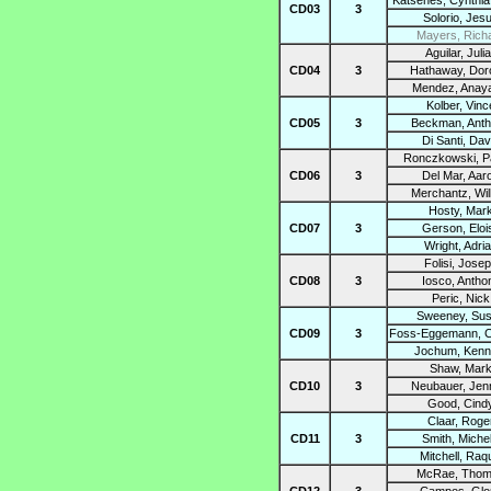
Katsenes, Cynthia
CD03
3
Solorio, Jes
Mayers, Rich
Aguilar, Juli
CD04
3
Hathaway, Dor
Mendez, Anay
Kolber, Vinc
CD05
3
Beckman, Ant
Di Santi, Dav
Ronczkowski, Pa
CD06
3
Del Mar, Aar
Merchantz, Wil
Hosty, Mar
CD07
3
Gerson, Eloi
Wright, Adri
Folisi, Jose
CD08
3
Iosco, Antho
Peric, Nick
Sweeney, Su
CD09
3
Foss-Eggemann, C
Jochum, Kenn
Shaw, Mar
CD10
3
Neubauer, Jenn
Good, Cind
Claar, Roge
CD11
3
Smith, Michel
Mitchell, Raq
McRae, Tho