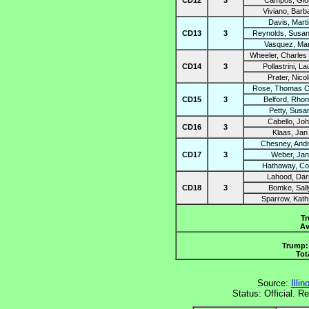
CD12
3
Campos, Glor
Viviano, Barb
Davis, Marti
CD13
3
Reynolds, Susan
Vasquez, Mar
Wheeler, Charles
CD14
3
Pollastrini, La
Prater, Nico
Rose, Thomas C
CD15
3
Belford, Rho
Petty, Susa
Cabello, Jo
CD16
3
Klaas, Jan
Chesney, And
CD17
3
Weber, Jan
Hathaway, Co
Lahood, Dar
CD18
3
Bomke, Sall
Sparrow, Kath
Tr
Av
Trump: 
Tot
Source:
Illi
Status: Official. 