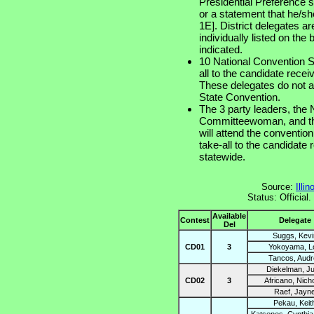
Presidential Preference s
or a statement that he/s
1E]. District delegates ar
individually listed on the 
indicated.
10 National Convention S
all to the candidate rece
These delegates do not a
State Convention.
The 3 party leaders, the
Committeewoman, and the 
will attend the convention
take-all to the candidate
statewide.
Source:
Illi
Status: Official
Available
Contest
Delegate
Del
Suggs, Kevi
CD01
3
Yokoyama, Lo
Tancos, Audr
Diekelman, J
CD02
3
Africano, Nich
Raef, Jayn
Pekau, Keit