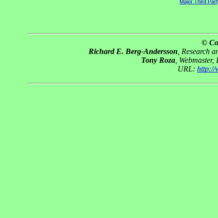
Major Third Par
© Co
Richard E. Berg-Andersson
, Research 
Tony Roza
, Webmaster,
URL:
http: