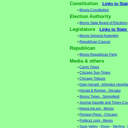
Constitution
Links to Sta
•
Illinois Constitution
Election Authority
•
Illinois State Board of Elections
Legislature
Links to State
•
Illinois General Assembly
•
Republican Caucus
Republican
•
Illinois Republican Party
Media & others
•
Carmi Times
•
Chicago Sun-Times
•
Chicago Tribune
•
Daily Herald - Arlington Height
•
Herald & Review - Decatur
•
Illinois Times - Springfield
•
Journal Gazette and Times-Cou
•
NewsLink.org - Illinois
•
Pioneer Press - Chicago
•
Politics1.com - Illinois
•
Sauk Valley - Dixon - Sterling -