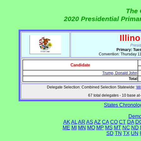
The 
2020 Presidential Prim
Illin
Presi
Primary: Tue
Convention: Thursday 11
Candidate
Trump, Donald John
Total
Delegate Selection: Combined Selection Statewide:
Wi
67 total delegates - 10 base at-l
States Chronolog
Democ
AK
AL
AR
AS
AZ
CA
CO
CT
DA
D
ME
MI
MN
MO
MP
MS
MT
NC
ND
SD
TN
TX
UN