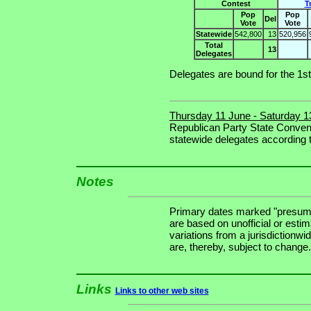
Contest
T
Pop
Pop
Del
Vote
Vote
Statewide
542,800
13
520,956
Total
13
Delegates
Delegates are bound for the 1st
Thursday 11 June - Saturday 1
Republican Party State Convent
statewide delegates according to
Notes
Primary dates marked "presuma
are based on unofficial or estim
variations from a jurisdictionwi
are, thereby, subject to change.
Links
Links to other web sites