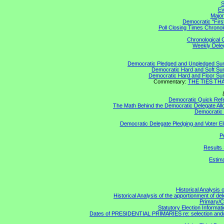
S
Ev
Major
Democratic "Firs
Poll Closing Times Chronol
Chronological C
Weekly Delega
Democratic Pledged and Unpledged S
Democratic Hard and Soft S
Democratic Hard and Floor S
Commentary:
THE TIES THAT
Democratic Quick Ref
The Math Behind the Democratic Delegate All
Democratic 
Democratic Delegate Pledging and Voter Elig
P
Results 
Estim
Historical Analysis 
Historical Analysis of the apportionment of de
Primary/C
Statutory Election Informati
Dates of PRESIDENTIAL PRIMARIES re: selection and/or 