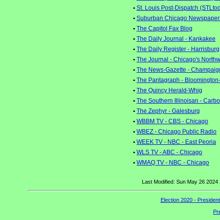
•
St. Louis Post-Dispatch (STLto
•
Suburban Chicago Newspaper
•
The Capitol Fax Blog
•
The Daily Journal - Kankakee
•
The Daily Register - Harrisburg
•
The Journal - Chicago's North
•
The News-Gazette - Champaig
•
The Pantagraph - Bloomington
•
The Quincy Herald-Whig
•
The Southern Illinoisan - Carb
•
The Zephyr - Galesburg
•
WBBM TV - CBS - Chicago
•
WBEZ - Chicago Public Radio
•
WEEK TV - NBC - East Peoria
•
WLS TV - ABC - Chicago
•
WMAQ TV - NBC - Chicago
Last Modified: Sun May 26 2024
Election 2020 - Presiden
Pr