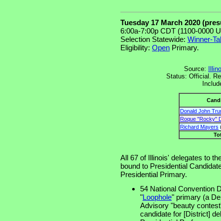
Tuesday 17 March 2020 (pre
6:00a-7:00p CDT (1100-0000 U
Selection Statewide:
Winner-Ta
Eligibility:
Open
Primary.
Source:
Illi
Status: Official. 
Includ
Cand
Donald John Tr
Roque "Rocky" D
Richard Mayers
(
To
All 67 of Illinois' delegates to 
bound to Presidential Candidates
Presidential Primary.
54 National Convention Di
"
Loophole
" primary (a D
Advisory "beauty contest"
candidate for [District] de