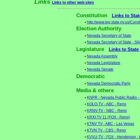
Links
Links to other web sites
Constitution
Links to Sta
•
http://www.leg.state.nv.us/Con
Election Authority
•
Nevada Secretary of State
•
Nevada Secretary of State - Sil
Legislature
Links to State
•
Nevada Assembly
•
Nevada Legislature
•
Nevada Senate
Democratic
•
Nevada Democratic Party
Media & others
•
KNPR - Nevada Public Radio -
•
KOLO-TV - ABC - Reno
•
KRNV-TV - NBC - Reno
•
KRXI-TV 11 (FOX - Reno)
•
KTNV TV - ABC - Las Vegas
•
KTVN TV - CBS - Reno
•
KVVU-TV - FOX - Henderson - 