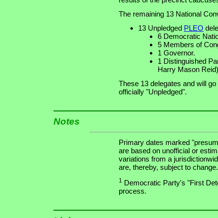
The remaining 13 National Conv
13 Unpledged
PLEO
dele
6 Democratic Nat
5 Members of Cong
1 Governor.
1 Distinguished Pa
Harry Mason Reid)
These 13 delegates and will go
officially "Unpledged".
Notes
Primary dates marked "presuma
are based on unofficial or estim
variations from a jurisdictionwi
are, thereby, subject to change.
1
Democratic Party's "First Dete
process.