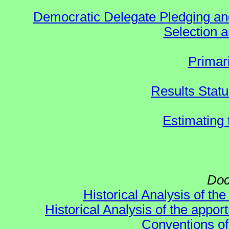
Democratic Delegate Pledging and 
Selection an
Primar
Results Stat
Estimating
Doc
Historical Analysis of th
Historical Analysis of the appor
Conventions of