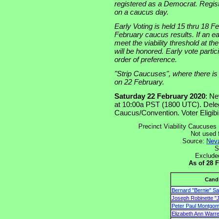
registered as a Democrat. Registr
on a caucus day.
Early Voting is held 15 thru 18 Fe
February caucus results. If an ear
meet the viability threshold at t
will be honored. Early vote parti
order of preference.
"Strip Caucuses", where there is a
on 22 February.
Saturday 22 February 2020
: Ne
at 10:00a PST (1800 UTC). Dele
Caucus/Convention. Voter Eligibil
Precinct Viability Caucuses 
Not used 
Source:
Neva
S
Exclude
As of 28 
Cand
Bernard "Bernie" S
Joseph Robinette "J
Peter Paul Montgome
Elizabeth Ann Warr