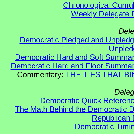
Chronological Cumula
Weekly Delegate Di
Dele
Democratic Pledged and Unple
Unple
Democratic Hard and Soft Summa
Democratic Hard and Floor Summa
Commentary:
THE TIES THAT BIN
Deleg
Democratic Quick Referen
The Math Behind the Democratic De
Republican 
Democratic Timin