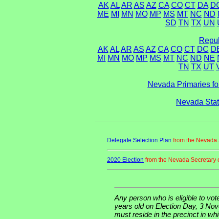
AK
AL
AR
AS
AZ
CA
CO
CT
DA
D
ME
MI
MN
MO
MP
MS
MT
NC
ND
SD
TN
TX
UN
Repub
AK
AL
AR
AS
AZ
CA
CO
CT
DC
D
MI
MN
MO
MP
MS
MT
NC
ND
NE
TN
TX
UT
Nevada Primaries fo
Nevada Stat
Delegate Selection Plan
from the Nevada S
2020 Election
from the Nevada Secretary o
Any person who is eligible to vote
years old on Election Day, 3 Nov
must reside in the precinct in wh