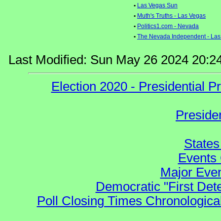
•
Las Vegas Sun
•
Muth's Truths - Las Vegas
•
Politics1.com - Nevada
•
The Nevada Independent - Las
Last Modified: Sun May 26 2024 20:2
Election 2020 - Presidential
Preside
States
Events 
Major Even
Democratic "First Det
Poll Closing Times Chronological