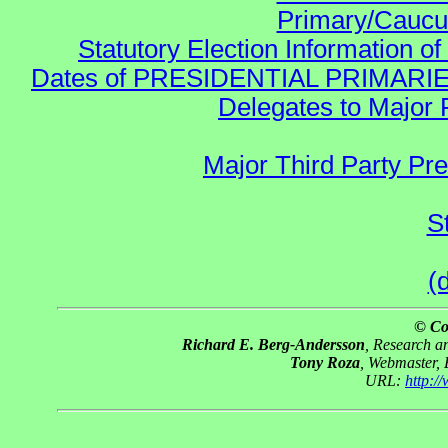
Primary/Caucu
Statutory Election Information of
Dates of PRESIDENTIAL PRIMARIES re:
Delegates to Major 
Major Third Party Pr
S
(
© Co
Richard E. Berg-Andersson
, Research 
Tony Roza
, Webmaster,
URL:
http: