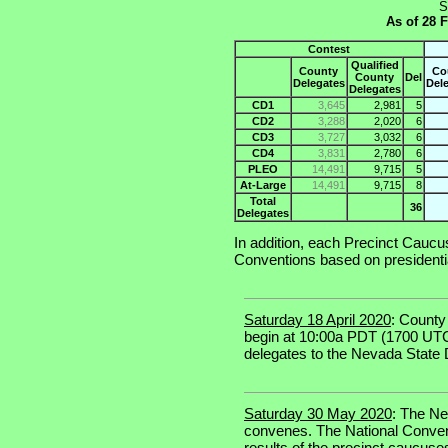
S
As of 28 
Contest
Qualified
County
Co
County
Del
Delegates
Del
Delegates
CD1
3,645
2,981
5
CD2
3,288
2,020
6
CD3
3,727
3,032
6
CD4
3,831
2,780
6
PLEO
14,491
9,715
5
At-Large
14,491
9,715
8
Total
36
Delegates
In addition, each Precinct Cauc
Conventions based on presidenti
Saturday 18 April 2020
: County
begin at 10:00a PDT (1700 UT
delegates to the Nevada State
Saturday 30 May 2020
: The N
convenes. The National Convent
results of the precinct caucuse