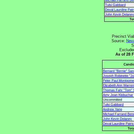
Michael Farrand Be
Tulsi Gabbard
Deval Laurdine Patr
John Kevin Delaney
To
Precinct Via
Source:
Neva
S
Exclude
As of 28 
Candi
Bernard "Bernie" Sa
Joseph Robinette "Joe
Peter Paul Montgomer
Elizabeth Ann Warren
Thomas Fahr "Tom" 
Amy Jean Klobuchar
Uncommitted
Tulsi Gabbard
Andrew Yang
Michael Farrand Ben
John Kevin Delaney
Deval Laurdine Patri
Tota