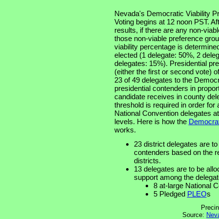
Nevada's Democratic Viability P
Voting begins at 12 noon PST. Aft
results, if there are any non-via
those non-viable preference grou
viability percentage is determine
elected (1 delegate: 50%, 2 dele
delegates: 15%). Presidential pre
(either the first or second vote) 
23 of 49 delegates to the Democr
presidential contenders in propor
candidate receives in county de
threshold is required in order for
National Convention delegates at 
levels. Here is how the
Democrati
works.
23 district delegates are to
contenders based on the re
districts.
13 delegates are to be allo
support among the delegat
8 at-large National 
5 Pledged
PLEO
s
Precin
Source:
Neva