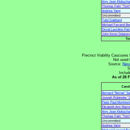
Amy Jean Klobucha
Thomas Fahr "Tom"
Andrew Yang
Uncommitted
Tulsi Gabbard
Michael Farrand Be
Deval Laurdine Patr
John Kevin Delaney
To
Precinct Viability Caucuses 
Not used 
Source:
Neva
S
Includ
As of 28 
Cand
Bernard "Bernie" S
Joseph Robinette "J
Peter Paul Montgome
Elizabeth Ann Warr
Amy Jean Klobucha
Thomas Fahr "Tom"
Uncommitted
Andrew Yang