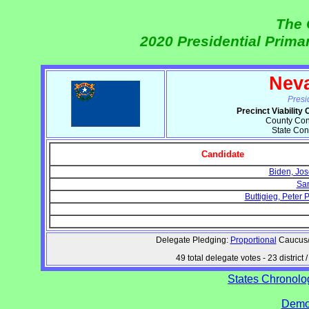
The 
2020 Presidential Prim
Nev
Presi
Precinct Viabilit
County Conv
State Con
Candidate
Biden, Jos
San
Buttigieg, Peter
Delegate Pledging:
Proportional
Caucus/C
49 total delegate votes - 23 distri
States Chronolog
Democ