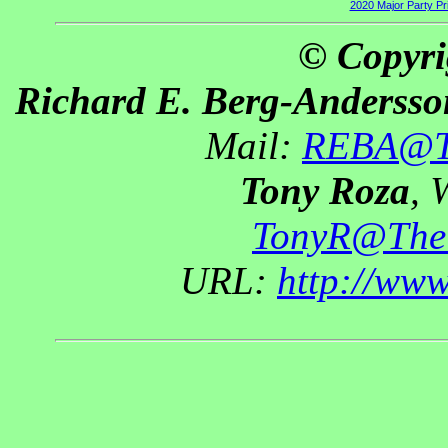
2020 Major Party P
© Copyri
Richard E. Berg-Andersso
Mail:
REBA@Th
Tony Roza
, 
TonyR@The
URL:
http://ww