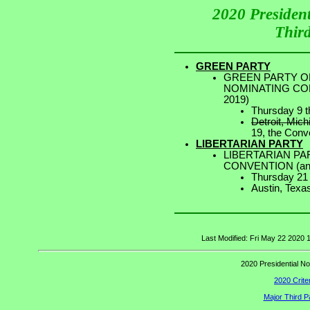
2020 Presiden
Third
GREEN PARTY
GREEN PARTY OF
NOMINATING CONV
2019)
Thursday 9 t
Detroit, Mich
19, the Conve
LIBERTARIAN PARTY
LIBERTARIAN PA
CONVENTION (ann
Thursday 21
Austin, Texa
Last Modified: Fri May 22 2020
2020 Presidential No
2020 Criter
Major Third P