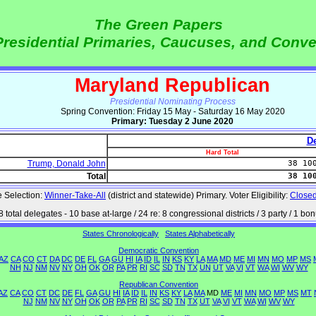
The Green Papers
Presidential Primaries, Caucuses, and Conv
Maryland Republican
Presidential Nominating Process
Spring Convention: Friday 15 May - Saturday 16 May 2020
Primary: Tuesday 2 June 2020
De
Hard Total
Trump, Donald John
38 10
Total
38 10
 Selection:
Winner-Take-All
(district and statewide) Primary. Voter Eligibility:
Close
8 total delegates - 10 base at-large / 24 re: 8 congressional districts / 3 party / 1 bo
States Chronologically
States Alphabetically
Democratic Convention
AZ
CA
CO
CT
DA
DC
DE
FL
GA
GU
HI
IA
ID
IL
IN
KS
KY
LA
MA
MD
ME
MI
MN
MO
MP
MS
NH
NJ
NM
NV
NY
OH
OK
OR
PA
PR
RI
SC
SD
TN
TX
UN
UT
VA
VI
VT
WA
WI
WV
WY
Republican Convention
AZ
CA
CO
CT
DC
DE
FL
GA
GU
HI
IA
ID
IL
IN
KS
KY
LA
MA
MD
ME
MI
MN
MO
MP
MS
MT
NJ
NM
NV
NY
OH
OK
OR
PA
PR
RI
SC
SD
TN
TX
UT
VA
VI
VT
WA
WI
WV
WY