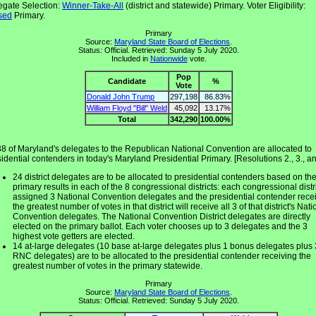
egate Selection:
Winner-Take-All
(district and statewide) Primary. Voter Eligibility:
sed
Primary.
Primary
Source:
Maryland State Board of Elections
.
Status: Official. Retrieved: Sunday 5 July 2020.
Included in
Nationwide
vote.
Pop
Candidate
%
Vote
Donald John Trump
297,198
86.83%
William Floyd "Bill" Weld
45,092
13.17%
Total
342,290
100.00%
38 of Maryland's delegates to the Republican National Convention are allocated to
idential contenders in today's Maryland Presidential Primary. [Resolutions 2., 3., an
24 district delegates are to be allocated to presidential contenders based on th
primary results in each of the 8 congressional districts: each congressional distri
assigned 3 National Convention delegates and the presidential contender rece
the greatest number of votes in that district will receive all 3 of that district's Nati
Convention delegates. The National Convention District delegates are directly
elected on the primary ballot. Each voter chooses up to 3 delegates and the 3
highest vote getters are elected.
14 at-large delegates (10 base at-large delegates plus 1 bonus delegates plus 
RNC delegates) are to be allocated to the presidential contender receiving the
greatest number of votes in the primary statewide.
Primary
Source:
Maryland State Board of Elections
.
Status: Official. Retrieved: Sunday 5 July 2020.