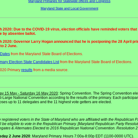
Maryland Primaries for Statewide offices and Congress
Maryland State and Local Government
 2020: Due to the COVID-19 virus, election officials have reminded voters that
 by absentee ballot.
h 2020: Governor Larry Hogan announced that he is postponing the 28 April pr
 to 2 June.
 Dates
from the Maryland State Board of Elections.
mary Election State Candidates List
from the Maryland State Board of Elections.
2020 Primary
results
from a media source.
day 15 May - Saturday 16 May 2020
: Spring Convention. The Spring Convention ele
t-Large National Convention according to the results of the primary. Each participa
ses up to 11 delegates and the 11 highest vote getters are elected.
 registered voters in the State of Maryland who are affiliated with the Republican P
l be eligible to vote in the Republican Primary. [Maryland Republican Party Resolu
egates & Alternates Elected to 2016 Republican National Convention. Resolution 2.
sday 2 June 2020
: Maryland Primary. Hours 7:00a-8:00p EDT (1100-0000 UTC).