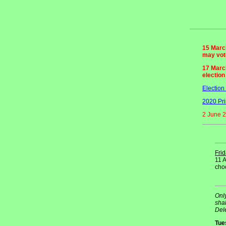
15 March
may vote
17 Marc
election
Election
2020 Pri
2 June 
Fri
11 A
choo
Only
shal
Del
Tue