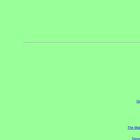
D
The Mat
Democ