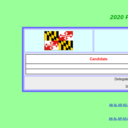
2020 
Candidate
Delegate
3
AK
AL
AR
AS
AK
AL
AR
AS