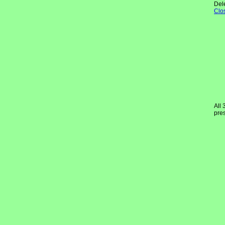
Del
Clo
All 
pres