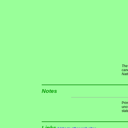
The 
cand
Nat
Notes
Pri
unof
stat
Links