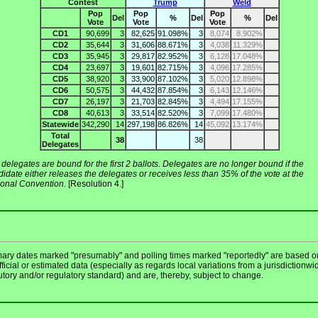
Contest
Trump
Weld
Pop
Pop
Pop
Del
%
Del
%
Del
Vote
Vote
Vote
CD1
90,699
3
82,625
91.098%
3
8,074
8.902%
CD2
35,644
3
31,606
88.671%
3
4,038
11.329%
CD3
35,945
3
29,817
82.952%
3
6,128
17.048%
CD4
23,697
3
19,601
82.715%
3
4,096
17.285%
CD5
38,920
3
33,900
87.102%
3
5,020
12.898%
CD6
50,575
3
44,432
87.854%
3
6,143
12.146%
CD7
26,197
3
21,703
82.845%
3
4,494
17.155%
CD8
40,613
3
33,514
82.520%
3
7,099
17.480%
Statewide
342,290
14
297,198
86.826%
14
45,092
13.174%
Total
38
38
Delegates
delegates are bound for the first 2 ballots. Delegates are no longer bound if the
idate either releases the delegates or receives less than 35% of the vote at the
ional Convention.
[Resolution 4.]
mary dates marked "presumably" and polling times marked "reportedly" are based o
ficial or estimated data (especially as regards local variations from a jurisdictionwi
utory and/or regulatory standard) and are, thereby, subject to change.