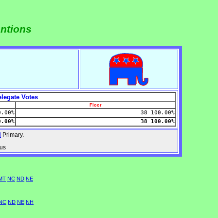
entions
legate Votes
Floor
0.00%
38 100.00%
0.00%
38 100.00%
d
Primary.
nus
MT
NC
ND
NE
NC
ND
NE
NH