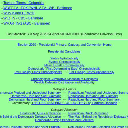
•
Towson Times - Columbia
•
WBFF TV - FOX / WNUV TV - WB - Baltimore
•
WDVM and DCW50
•
WJZ TV - CBS - Baltimore
•
WMAR TV-2 (ABC - Baltimore)
Last Modified: Sun May 26 2024 20:24:50 GMT+0000 (Coordinated Universal Time)
Election 2020 - Presidential Primary, Caucus, and Convention Home
Presidential Candidates
States Alphabetically
Events Chronologically
Major Events Chronologically
Democratic "First Determining Step" Chronologically
Poll Closing Times Chronologically
--
Poll Closing Times Alphabetically
Chronological Cumulative Allocation of Delegates
Weekly Delegate Distribution and Availability
Delegate Counts
emocratic Pledged and Unpledged Summary
--
Republican Pledged and Unpledged Summ
Democratic Hard and Soft Summary
--
Republican Hard and Soft Summary
Democratic Hard and Floor Summary
--
Republican Hard and Floor Summary
Commentary:
THE TIES THAT BIND-- OR DO THEY? or, Politicus Unbound
Delegate Allocation
Democratic Quick Reference
--
Republican Quick Reference
h Behind the Democratic Delegate Allocation
--
The Math Behind the Republican Delegate A
Democratic Timing Penalties and Bonuses
ratic Delegate Pledging and Voter Eligibility
--
Republican Delegate Selection and Voter Elig