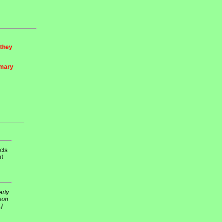
 they
imary
cts
nt
arty
tion
]