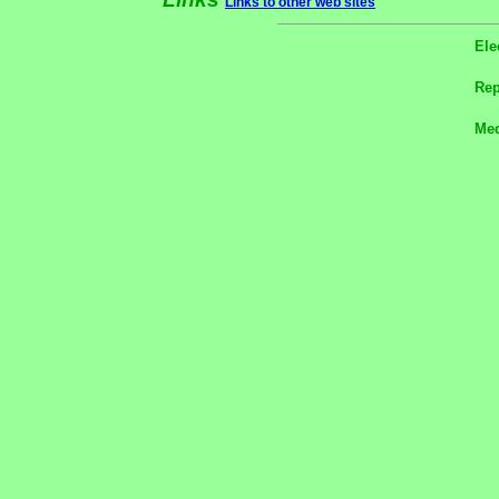
Links to other web sites
Ele
Rep
Med