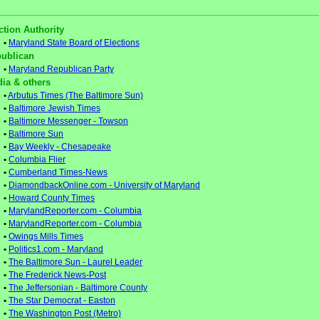
ction Authority
•
Maryland State Board of Elections
ublican
•
Maryland Republican Party
ia & others
•
Arbutus Times (The Baltimore Sun)
•
Baltimore Jewish Times
•
Baltimore Messenger - Towson
•
Baltimore Sun
•
Bay Weekly - Chesapeake
•
Columbia Flier
•
Cumberland Times-News
•
DiamondbackOnline.com - University of Maryland
•
Howard County Times
•
MarylandReporter.com - Columbia
•
MarylandReporter.com - Columbia
•
Owings Mills Times
•
Politics1.com - Maryland
•
The Baltimore Sun - Laurel Leader
•
The Frederick News-Post
•
The Jeffersonian - Baltimore County
•
The Star Democrat - Easton
•
The Washington Post (Metro)