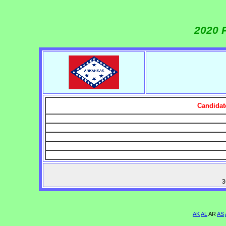
2020 
Candidat
3
AK
AL
AR
AS