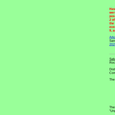
Hav
wer
pos
2 o
the
eve
9, 
Ark
San
202
Sat
Roc
Dist
Con
The
Thes
"Un