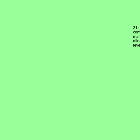
31 
cont
mand
allo
lev