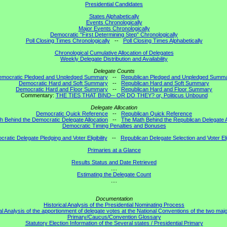
Presidential Candidates
States Alphabetically
Events Chronologically
Major Events Chronologically
Democratic "First Determining Step" Chronologically
Poll Closing Times Chronologically
--
Poll Closing Times Alphabetically
Chronological Cumulative Allocation of Delegates
Weekly Delegate Distribution and Availability
Delegate Counts
emocratic Pledged and Unpledged Summary
--
Republican Pledged and Unpledged Summ
Democratic Hard and Soft Summary
--
Republican Hard and Soft Summary
Democratic Hard and Floor Summary
--
Republican Hard and Floor Summary
Commentary:
THE TIES THAT BIND-- OR DO THEY? or, Politicus Unbound
Delegate Allocation
Democratic Quick Reference
--
Republican Quick Reference
h Behind the Democratic Delegate Allocation
--
The Math Behind the Republican Delegate A
Democratic Timing Penalties and Bonuses
ratic Delegate Pledging and Voter Eligibility
--
Republican Delegate Selection and Voter Elig
Primaries at a Glance
Results Status and Date Retrieved
....
Estimating the Delegate Count
....
Documentation
Historical Analysis of the Presidential Nominating Process
al Analysis of the apportionment of delegate votes at the National Conventions of the two majo
Primary/Caucus/Convention Glossary
Statutory Election Information of the Several states / Presidential Primary