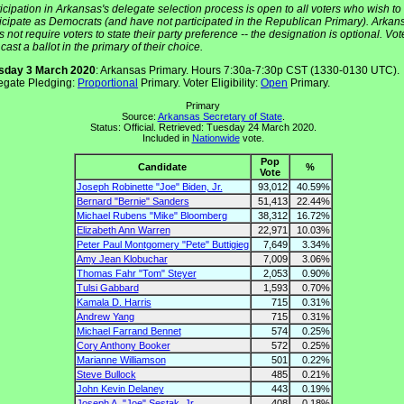
icipation in Arkansas's delegate selection process is open to all voters who wish to
ticipate as Democrats (and have not participated in the Republican Primary). Arkan
 not require voters to state their party preference -- the designation is optional. Vot
cast a ballot in the primary of their choice.
sday 3 March 2020
: Arkansas Primary. Hours 7:30a-7:30p CST (1330-0130 UTC).
egate Pledging:
Proportional
Primary. Voter Eligibility:
Open
Primary.
Primary
Source:
Arkansas Secretary of State
.
Status: Official. Retrieved: Tuesday 24 March 2020.
Included in
Nationwide
vote.
Pop
Candidate
%
Vote
Joseph Robinette "Joe" Biden, Jr.
93,012
40.59%
Bernard "Bernie" Sanders
51,413
22.44%
Michael Rubens "Mike" Bloomberg
38,312
16.72%
Elizabeth Ann Warren
22,971
10.03%
Peter Paul Montgomery "Pete" Buttigieg
7,649
3.34%
Amy Jean Klobuchar
7,009
3.06%
Thomas Fahr "Tom" Steyer
2,053
0.90%
Tulsi Gabbard
1,593
0.70%
Kamala D. Harris
715
0.31%
Andrew Yang
715
0.31%
Michael Farrand Bennet
574
0.25%
Cory Anthony Booker
572
0.25%
Marianne Williamson
501
0.22%
Steve Bullock
485
0.21%
John Kevin Delaney
443
0.19%
Joseph A. "Joe" Sestak, Jr.
408
0.18%