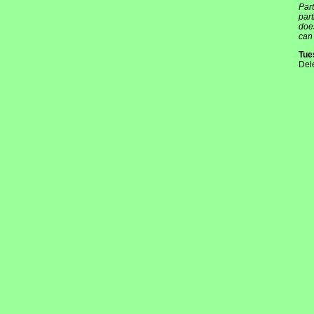
Part
par
does
can 
Tue
Del