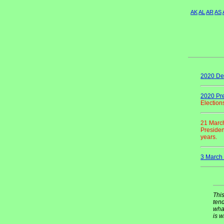
AK
AL
AR
AS
2020 Del
2020 Pre
Election
21 Marc
Presiden
years.
3 March 
This
tend
what
is w