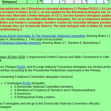
31
17
9
5
Delegates
ing withdrawn, the 2 Bloomberg statewide delegates (1 Pledged PLEO, 1 At-Lar
e assigned to Biden. In CD 1, no one applied for the Bloomberg delegate slot so
ition was filled with a Biden delegate. In CD 2, too few Sanders delegates applie
f the Sanders slots were filled with Biden delegates. Per an arrangement betwe
 Biden and Sanders campaigns, Sanders retains his statewide delegate positio
n though they are technically Biden's. The state delegate tally is Biden 19, San
and Bloomberg 3.
ansas Elects Delegates To The Democratic National Convention
showing Biden 17,
ders 6, Bloomberg 1, 7 At-Large not accounted.
0 Arkansas Delegate Selection
showing Biden 17, Sanders 9, Bloomberg 5.
urday 30 May 2020
: Congressional District Caucus and State Conventions in Little
k.
rict, Pledged
PLEO
, and At-Large National Convention delegates are elected at the
vention according to the Presidential Preferences expressed in the Primary.
 remaining 5 National Convention delegates consist of
5 Unpledged
PLEO
delegates:
5 Democratic National Committee members.
0 Members of Congress (0 Senators and 0 Representatives).
0 Governors.
0 Distinguished Party Leaders.
e 5 delegates and will go to the Democratic National Convention officially
pledged".