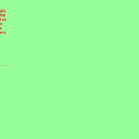
ge),
 the
d so
en
ns
ders