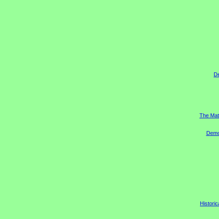
D
The Mat
Democ
Historic