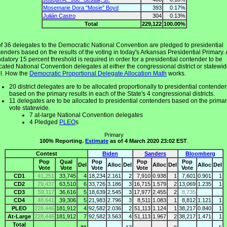
Mosemarie Dora "Mosie" Boyd
393
0.17%
Julián Castro
304
0.13%
Total
229,122
100.00%
of 36 delegates to the Democratic National Convention are pledged to presidential
enders based on the results of the voting in today's Arkansas Presidential Primary. 
atory 15 percent threshold is required in order for a presidential contender to be
cated National Convention delegates at either the congressional district or statewi
el. How the
Democratic Proportional Delegate Allocation Math
works.
20 district delegates are to be allocated proportionally to presidential contender
based on the primary results in each of the State's 4 congressional districts.
11 delegates are to be allocated to presidential contenders based on the prima
vote statewide.
7 at-large National Convention delegates
4 Pledged
PLEO
s
Primary
100% Reporting.
Estimate
as of 4 March 2020 23:02 EST
.
Contest
Biden
Sanders
Bloomberg
Pop
Qual
Pop
Pop
Pop
Del
Alloc
Del
Alloc
Del
Alloc
Del
Vote
Vote
Vote
Vote
Vote
CD1
41,251
33,745
4
18,234
2.161
2
7,910
0.938
1
7,601
0.901
1
CD2
79,437
63,510
6
33,726
3.186
3
16,715
1.579
2
13,069
1.235
1
CD3
59,117
36,616
5
18,639
2.545
3
17,977
2.455
2
8,735
CD4
48,641
39,306
5
21,983
2.796
3
8,511
1.083
1
8,812
1.121
1
PLEO
228,446
181,912
4
92,582
2.036
2
51,113
1.124
1
38,217
0.840
1
At-Large
228,446
181,912
7
92,582
3.563
4
51,113
1.967
2
38,217
1.471
1
Total