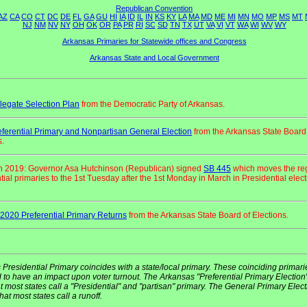
Republican Convention
AZ
CA
CO
CT
DC
DE
FL
GA
GU
HI
IA
ID
IL
IN
KS
KY
LA
MA
MD
ME
MI
MN
MO
MP
MS
MT
NJ
NM
NV
NY
OH
OK
OR
PA
PR
RI
SC
SD
TN
TX
UT
VA
VI
VT
WA
WI
WV
WY
Arkansas Primaries for Statewide offices and Congress
Arkansas State and Local Government
egate Selection Plan
from the Democratic Party of Arkansas.
ferential Primary and Nonpartisan General Election
from the Arkansas State Board
s.
h 2019: Governor Asa Hutchinson (Republican) signed
SB 445
which moves the re
tial primaries to the 1st Tuesday after the 1st Monday in March in Presidential elec
2020 Preferential Primary Returns
from the Arkansas State Board of Elections.
 Presidential Primary coincides with a state/local primary. These coinciding primari
 to have an impact upon voter turnout. The Arkansas "Preferential Primary Election"
 most states call a "Presidential" and "partisan" primary. The General Primary Elect
hat most states call a runoff.