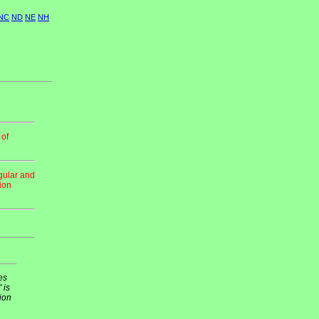
NC
ND
NE
NH
 of
gular and
tion
es
 is
ion