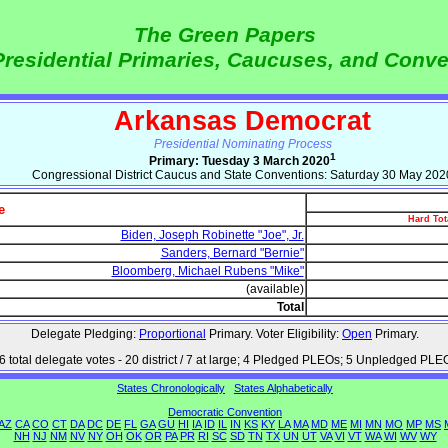
The Green Papers
Presidential Primaries, Caucuses, and Conv
Arkansas Democrat
Presidential Nominating Process
1
Primary: Tuesday 3 March 2020
Congressional District Caucus and State Conventions: Saturday 30 May 202
e
Hard Tot
Biden, Joseph Robinette "Joe", Jr.
Sanders, Bernard "Bernie"
Bloomberg, Michael Rubens "Mike"
(available)
Total
Delegate Pledging:
Proportional
Primary. Voter Eligibility:
Open
Primary.
6 total delegate votes - 20 district / 7 at large; 4 Pledged PLEOs; 5 Unpledged PLE
States Chronologically
States Alphabetically
Democratic Convention
AZ
CA
CO
CT
DA
DC
DE
FL
GA
GU
HI
IA
ID
IL
IN
KS
KY
LA
MA
MD
ME
MI
MN
MO
MP
MS
NH
NJ
NM
NV
NY
OH
OK
OR
PA
PR
RI
SC
SD
TN
TX
UN
UT
VA
VI
VT
WA
WI
WV
WY