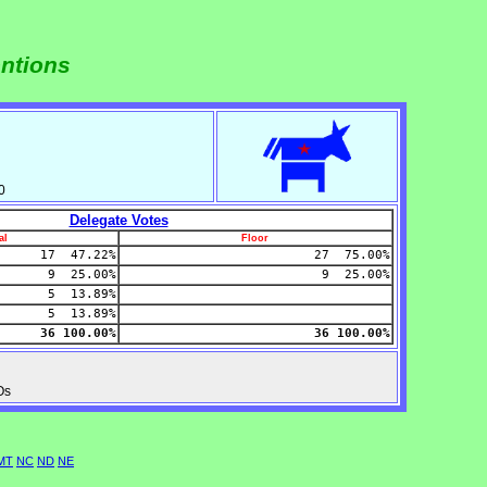
entions
0
Delegate Votes
al
Floor
17 47.22%
27 75.00%
9 25.00%
9 25.00%
5 13.89%
5 13.89%
36 100.00%
36 100.00%
Os
MT
NC
ND
NE