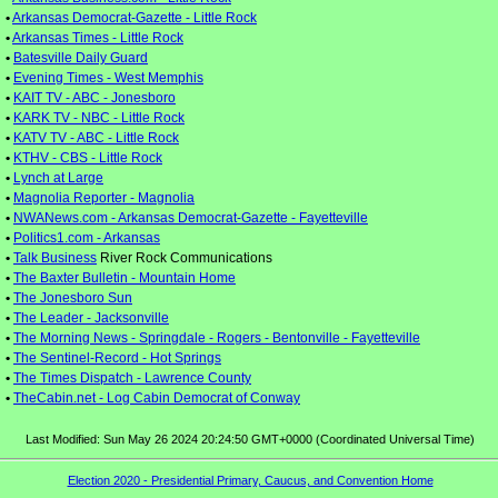
•
Arkansas Democrat-Gazette - Little Rock
•
Arkansas Times - Little Rock
•
Batesville Daily Guard
•
Evening Times - West Memphis
•
KAIT TV - ABC - Jonesboro
•
KARK TV - NBC - Little Rock
•
KATV TV - ABC - Little Rock
•
KTHV - CBS - Little Rock
•
Lynch at Large
•
Magnolia Reporter - Magnolia
•
NWANews.com - Arkansas Democrat-Gazette - Fayetteville
•
Politics1.com - Arkansas
•
Talk Business
River Rock Communications
•
The Baxter Bulletin - Mountain Home
•
The Jonesboro Sun
•
The Leader - Jacksonville
•
The Morning News - Springdale - Rogers - Bentonville - Fayetteville
•
The Sentinel-Record - Hot Springs
•
The Times Dispatch - Lawrence County
•
TheCabin.net - Log Cabin Democrat of Conway
Last Modified: Sun May 26 2024 20:24:50 GMT+0000 (Coordinated Universal Time)
Election 2020 - Presidential Primary, Caucus, and Convention Home