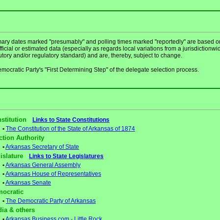
mary dates marked "presumably" and polling times marked "reportedly" are based o
ficial or estimated data (especially as regards local variations from a jurisdictionwi
utory and/or regulatory standard) and are, thereby, subject to change.
mocratic Party's "First Determining Step" of the delegate selection process.
stitution
Links to State Constitutions
•
The Constitution of the State of Arkansas of 1874
ction Authority
•
Arkansas Secretary of State
gislature
Links to State Legislatures
•
Arkansas General Assembly
•
Arkansas House of Representatives
•
Arkansas Senate
ocratic
•
The Democratic Party of Arkansas
ia & others
•
Arkansas Business.com - Little Rock