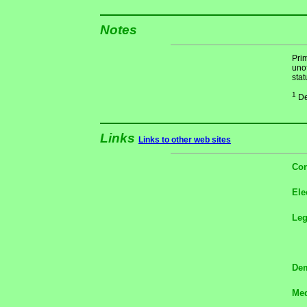
Notes
Pri
unof
stat
1
De
Links
Links to other web sites
Con
Ele
Le
Dem
Med