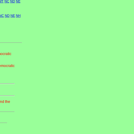
MT
NC
ND
NE
NC
ND
NE
NH
ocratic
emocratic
and the