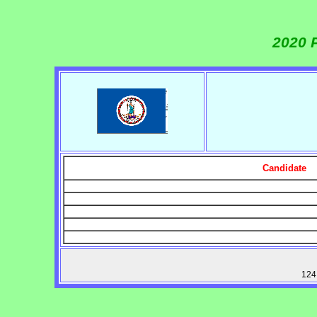
2020 
Candidate
124 