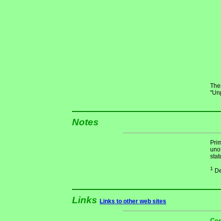
Thes
"Un
Notes
Pri
unof
stat
1
De
Links
Links to other web sites
Con