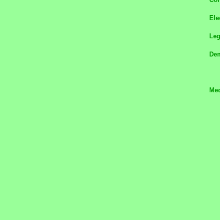
Ele
Le
Dem
Med