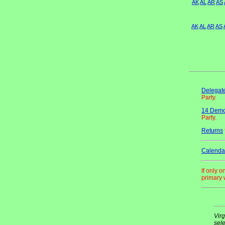
AK
AL
AR
AS
AK
AL
AR
AS
Delegate
Party.
14 Democ
Party.
Returns
Calenda
If only 
primary w
Virg
sele