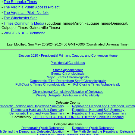
•
The Roanoke Times
•
The Virginia Public Access Project
•
The Virginian Pilot - Norfolk
•
The Winchester Star
•
Times Community Media
(Loudoun Times-Mirror, Fauquier Times-Democrat,
Culpeper Times, Gainesville Times)
•
WWBT - NBC - Richmond
Last Modified: Sun May 26 2024 20:24:50 GMT+0000 (Coordinated Universal Time)
Election 2020 - Presidential Primary, Caucus, and Convention Home
Presidential Candidates
States Alphabetically
Events Chronologically
Major Events Chronologically
Democratic "First Determining Step" Chronologically
Poll Closing Times Chronologically
--
Poll Closing Times Alphabetically
Chronological Cumulative Allocation of Delegates
Weekly Delegate Distribution and Availability
Delegate Counts
emocratic Pledged and Unpledged Summary
--
Republican Pledged and Unpledged Summ
Democratic Hard and Soft Summary
--
Republican Hard and Soft Summary
Democratic Hard and Floor Summary
--
Republican Hard and Floor Summary
Commentary:
THE TIES THAT BIND-- OR DO THEY? or, Politicus Unbound
Delegate Allocation
Democratic Quick Reference
--
Republican Quick Reference
h Behind the Democratic Delegate Allocation
--
The Math Behind the Republican Delegate A