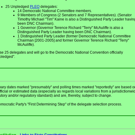
25 Unpledged
PLEO
delegates:
14 Democratic National Committee members.
9 Members of Congress (2 Senators and 7 Representatives). (Senator
Timothy Michael "Tim" Kaine is also a Distinguished Party Leader havin
been DNC Chairman).
1 Governor (Governor Terence Richard "Terry" McAuliffe is also a
Distinguished Party Leader having been DNC Chairman).
1 Distinguished Party Leader (former Democratic National Committee
Chairman [2001-2005] and former Governor Terence Richard "Terry"
McAuliffe).
e 25 delegates and will go to the Democratic National Convention officially
pledged".
mary dates marked "presumably" and polling times marked "reportedly" are based o
ficial or estimated data (especially as regards local variations from a jurisdictionwi
utory and/or regulatory standard) and are, thereby, subject to change.
mocratic Party's "First Determining Step" of the delegate selection process.
stitution