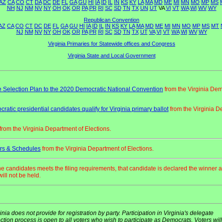
AZ
CA
CO
CT
DA
DC
DE
FL
GA
GU
HI
IA
ID
IL
IN
KS
KY
LA
MA
MD
ME
MI
MN
MO
MP
MS
NH
NJ
NM
NV
NY
OH
OK
OR
PA
PR
RI
SC
SD
TN
TX
UN
UT
VA
VI
VT
WA
WI
WV
WY
Republican Convention
AZ
CA
CO
CT
DC
DE
FL
GA
GU
HI
IA
ID
IL
IN
KS
KY
LA
MA
MD
ME
MI
MN
MO
MP
MS
MT
NJ
NM
NV
NY
OH
OK
OR
PA
PR
RI
SC
SD
TN
TX
UT
VA
VI
VT
WA
WI
WV
WY
Virginia Primaries for Statewide offices and Congress
Virginia State and Local Government
 Selection Plan to the 2020 Democratic National Convention
from the Virginia Dem
ratic presidential candidates qualify for Virginia primary ballot
from the Virginia D
from the Virginia Department of Elections.
rs & Schedules
from the Virginia Department of Elections.
one candidates meets the filing requirements, that candidate is declared the winner 
ill not be held.
inia does not provide for registration by party. Participation in Virginia's delegate
ction process is open to all voters who wish to participate as Democrats. Voters will