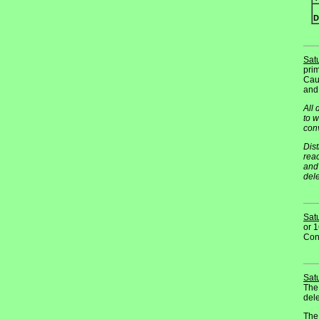
D
Sat
prim
Cauc
and
All 
to w
con
Dist
reac
and 
dele
Sat
or 1
Conv
Sat
The
dele
The