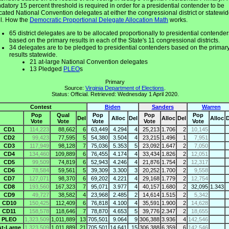
atory 15 percent threshold is required in order for a presidential contender to be
cated National Convention delegates at either the congressional district or statewi
el. How the
Democratic Proportional Delegate Allocation Math
works.
65 district delegates are to be allocated proportionally to presidential contender
based on the primary results in each of the State's 11 congressional districts.
34 delegates are to be pledged to presidential contenders based on the primar
results statewide.
21 at-large National Convention delegates
13 Pledged
PLEO
s
Primary
Source:
Virginia Department of Elections
.
Status: Official. Retrieved: Wednesday 1 April 2020.
Contest
Biden
Sanders
Warren
Pop
Qual
Pop
Pop
Pop
Del
Alloc
Del
Alloc
Del
Alloc
D
Vote
Vote
Vote
Vote
Vote
CD1
114,223
88,662
6
63,449
4.294
4
25,213
1.706
2
10,145
CD2
99,423
77,595
5
54,380
3.504
4
23,215
1.496
1
7,951
CD3
117,949
98,128
7
75,036
5.353
5
23,092
1.647
2
7,050
CD4
134,460
109,889
6
76,455
4.174
4
33,434
1.826
2
12,051
CD5
99,509
74,819
6
52,943
4.246
4
21,876
1.754
2
12,317
CD6
78,584
59,561
5
39,309
3.300
3
20,252
1.700
2
9,558
CD7
127,071
98,370
6
69,202
4.221
4
29,168
1.779
2
12,754
CD8
193,560
167,323
7
95,071
3.977
4
40,157
1.680
2
32,095
1.343
CD9
49,727
38,582
4
23,968
2.485
2
14,614
1.515
2
5,342
CD10
150,425
112,409
6
76,818
4.100
4
35,591
1.900
2
14,628
CD11
158,578
118,646
7
78,870
4.653
5
39,776
2.347
2
18,655
PLEO
1,323,509
1,011,889
13
705,501
9.064
9
306,388
3.936
4
142,546
At-Large
1,323,509
1,011,889
21
705,501
14.641
15
306,388
6.359
6
142,546