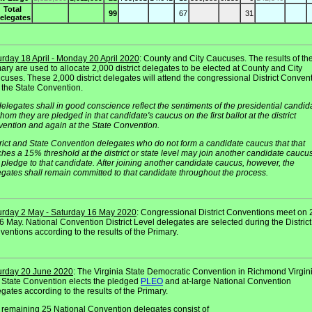
Total
99
67
31
elegates
urday 18 April - Monday 20 April 2020
: County and City Caucuses. The results of th
ary are used to allocate 2,000 district delegates to be elected at County and City
uses. These 2,000 district delegates will attend the congressional District Conven
 the State Convention.
delegates shall in good conscience reflect the sentiments of the presidential candid
hom they are pledged in that candidate's caucus on the first ballot at the district
vention and again at the State Convention.
rict and State Convention delegates who do not form a candidate caucus that that
hes a 15% threshold at the district or state level may join another candidate caucu
pledge to that candidate. After joining another candidate caucus, however, the
gates shall remain committed to that candidate throughout the process.
urday 2 May - Saturday 16 May 2020
: Congressional District Conventions meet on 2
6 May. National Convention District Level delegates are selected during the District
entions according to the results of the Primary.
urday 20 June 2020
: The Virginia State Democratic Convention in Richmond Virgini
 State Convention elects the pledged
PLEO
and at-large National Convention
gates according to the results of the Primary.
 remaining 25 National Convention delegates consist of