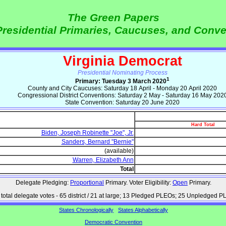
The Green Papers
Presidential Primaries, Caucuses, and Conv
Virginia Democrat
Presidential Nominating Process
1
Primary: Tuesday 3 March 2020
County and City Caucuses: Saturday 18 April - Monday 20 April 2020
Congressional District Conventions: Saturday 2 May - Saturday 16 May 202
State Convention: Saturday 20 June 2020
Hard Total
Biden, Joseph Robinette "Joe", Jr.
Sanders, Bernard "Bernie"
(available)
Warren, Elizabeth Ann
Total
Delegate Pledging:
Proportional
Primary. Voter Eligibility:
Open
Primary.
total delegate votes - 65 district / 21 at large; 13 Pledged PLEOs; 25 Unpledged 
States Chronologically
States Alphabetically
Democratic Convention