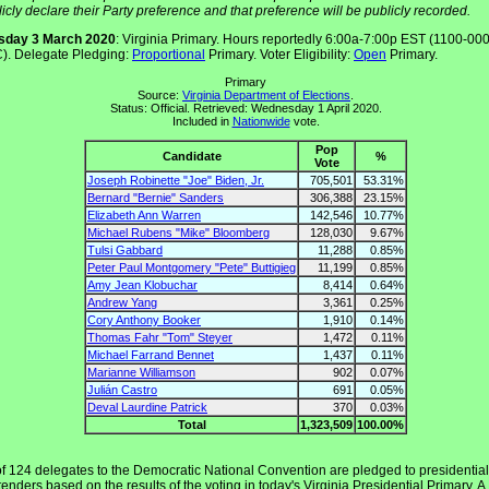
icly declare their Party preference and that preference will be publicly recorded.
sday 3 March 2020
: Virginia Primary. Hours reportedly 6:00a-7:00p EST (1100-00
). Delegate Pledging:
Proportional
Primary. Voter Eligibility:
Open
Primary.
Primary
Source:
Virginia Department of Elections
.
Status: Official. Retrieved: Wednesday 1 April 2020.
Included in
Nationwide
vote.
Pop
Candidate
%
Vote
Joseph Robinette "Joe" Biden, Jr.
705,501
53.31%
Bernard "Bernie" Sanders
306,388
23.15%
Elizabeth Ann Warren
142,546
10.77%
Michael Rubens "Mike" Bloomberg
128,030
9.67%
Tulsi Gabbard
11,288
0.85%
Peter Paul Montgomery "Pete" Buttigieg
11,199
0.85%
Amy Jean Klobuchar
8,414
0.64%
Andrew Yang
3,361
0.25%
Cory Anthony Booker
1,910
0.14%
Thomas Fahr "Tom" Steyer
1,472
0.11%
Michael Farrand Bennet
1,437
0.11%
Marianne Williamson
902
0.07%
Julián Castro
691
0.05%
Deval Laurdine Patrick
370
0.03%
Total
1,323,509
100.00%
of 124 delegates to the Democratic National Convention are pledged to presidential
enders based on the results of the voting in today's Virginia Presidential Primary. A