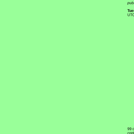
publ
Tue
UTC
99 
cont