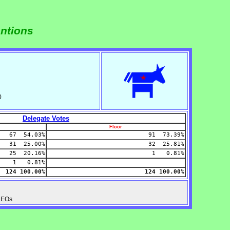
entions
0
Delegate Votes
Floor
67 54.03%
91 73.39%
31 25.00%
32 25.81%
25 20.16%
1 0.81%
1 0.81%
124 100.00%
124 100.00%
PLEOs