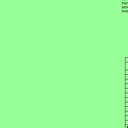
mand
allo
lev