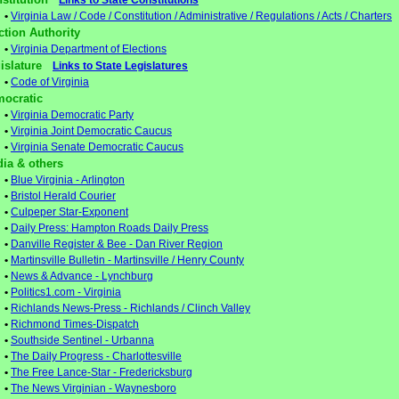
Links to State Constitutions
•
Virginia Law / Code / Constitution / Administrative / Regulations / Acts / Charters
ction Authority
•
Virginia Department of Elections
gislature
Links to State Legislatures
•
Code of Virginia
ocratic
•
Virginia Democratic Party
•
Virginia Joint Democratic Caucus
•
Virginia Senate Democratic Caucus
ia & others
•
Blue Virginia - Arlington
•
Bristol Herald Courier
•
Culpeper Star-Exponent
•
Daily Press: Hampton Roads Daily Press
•
Danville Register & Bee - Dan River Region
•
Martinsville Bulletin - Martinsville / Henry County
•
News & Advance - Lynchburg
•
Politics1.com - Virginia
•
Richlands News-Press - Richlands / Clinch Valley
•
Richmond Times-Dispatch
•
Southside Sentinel - Urbanna
•
The Daily Progress - Charlottesville
•
The Free Lance-Star - Fredericksburg
•
The News Virginian - Waynesboro