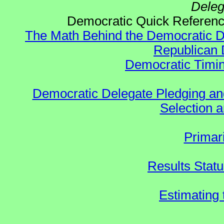
Deleg
Democratic Quick Refere
The Math Behind the Democratic De
Republican 
Democratic Timin
Democratic Delegate Pledging and 
Selection an
Primar
Results Stat
Estimating