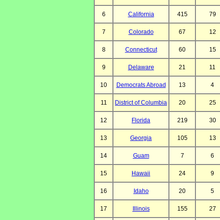
6
California
415
79
7
Colorado
67
12
8
Connecticut
60
15
9
Delaware
21
11
10
Democrats Abroad
13
4
11
District of Columbia
20
25
12
Florida
219
30
13
Georgia
105
13
14
Guam
7
6
15
Hawaii
24
9
16
Idaho
20
5
17
Illinois
155
27