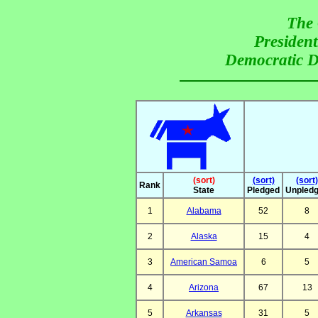
The 
President
Democratic De
(sort)
(sort)
(sort)
Rank
State
Pledged
Unpled
1
Alabama
52
8
2
Alaska
15
4
3
American Samoa
6
5
4
Arizona
67
13
5
Arkansas
31
5