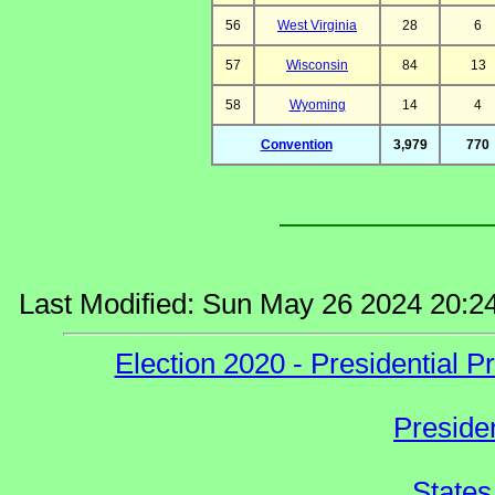
56
West Virginia
28
6
57
Wisconsin
84
13
58
Wyoming
14
4
Convention
3,979
770
Last Modified: Sun May 26 2024 20:2
Election 2020 - Presidential
Preside
States