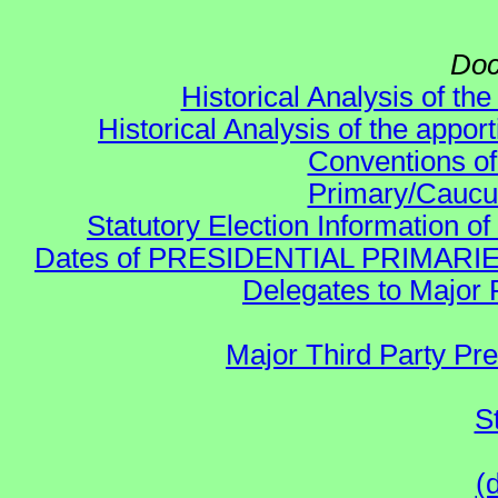
Doc
Historical Analysis of th
Historical Analysis of the appor
Conventions of
Primary/Caucu
Statutory Election Information of
Dates of PRESIDENTIAL PRIMARIES re:
Delegates to Major 
Major Third Party Pr
S
(