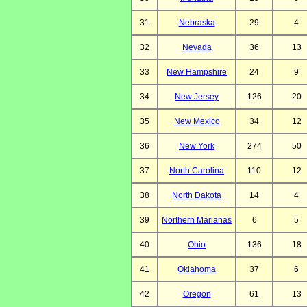
31
Nebraska
29
4
32
Nevada
36
13
33
New Hampshire
24
9
34
New Jersey
126
20
35
New Mexico
34
12
36
New York
274
50
37
North Carolina
110
12
38
North Dakota
14
4
39
Northern Marianas
6
5
40
Ohio
136
18
41
Oklahoma
37
6
42
Oregon
61
13