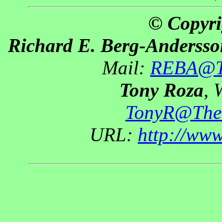
© Copyri
Richard E. Berg-Andersso
Mail:
REBA@Th
Tony Roza
, 
TonyR@The
URL:
http://ww