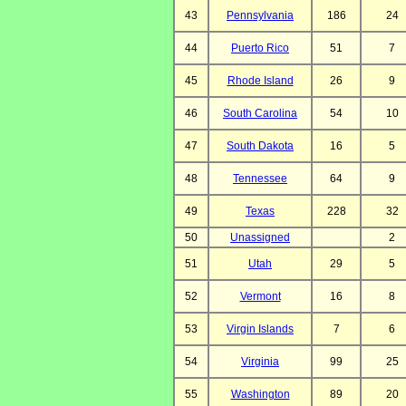
43
Pennsylvania
186
24
44
Puerto Rico
51
7
45
Rhode Island
26
9
46
South Carolina
54
10
47
South Dakota
16
5
48
Tennessee
64
9
49
Texas
228
32
50
Unassigned
2
51
Utah
29
5
52
Vermont
16
8
53
Virgin Islands
7
6
54
Virginia
99
25
55
Washington
89
20