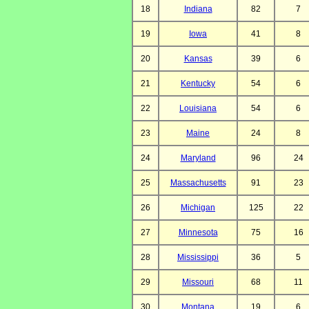
18
Indiana
82
7
19
Iowa
41
8
20
Kansas
39
6
21
Kentucky
54
6
22
Louisiana
54
6
23
Maine
24
8
24
Maryland
96
24
25
Massachusetts
91
23
26
Michigan
125
22
27
Minnesota
75
16
28
Mississippi
36
5
29
Missouri
68
11
30
Montana
19
6