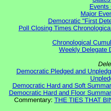
Events 
Major Even
Democratic "First Det
Poll Closing Times Chronological
Chronological Cumula
Weekly Delegate Di
Dele
Democratic Pledged and Unple
Unple
Democratic Hard and Soft Summa
Democratic Hard and Floor Summa
Commentary:
THE TIES THAT BIN