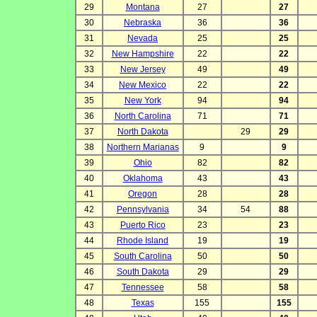
29
Montana
27
27
30
Nebraska
36
36
31
Nevada
25
25
32
New Hampshire
22
22
33
New Jersey
49
49
34
New Mexico
22
22
35
New York
94
94
36
North Carolina
71
71
37
North Dakota
29
29
38
Northern Marianas
9
9
39
Ohio
82
82
40
Oklahoma
43
43
41
Oregon
28
28
42
Pennsylvania
34
54
88
43
Puerto Rico
23
23
44
Rhode Island
19
19
45
South Carolina
50
50
46
South Dakota
29
29
47
Tennessee
58
58
48
Texas
155
155