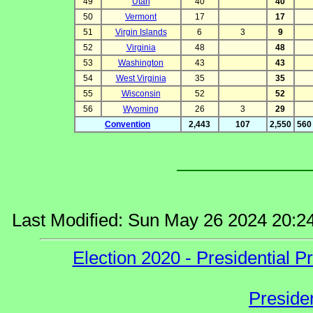
49
Utah
40
40
50
Vermont
17
17
51
Virgin Islands
6
3
9
52
Virginia
48
48
53
Washington
43
43
54
West Virginia
35
35
55
Wisconsin
52
52
56
Wyoming
26
3
29
Convention
2,443
107
2,550
560 
Last Modified: Sun May 26 2024 20:2
Election 2020 - Presidential
Preside