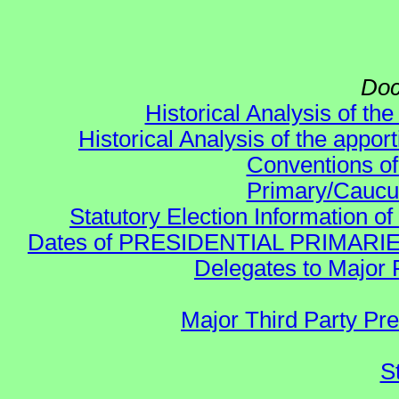
Doc
Historical Analysis of th
Historical Analysis of the appor
Conventions of
Primary/Caucu
Statutory Election Information of
Dates of PRESIDENTIAL PRIMARIES re:
Delegates to Major 
Major Third Party Pr
S