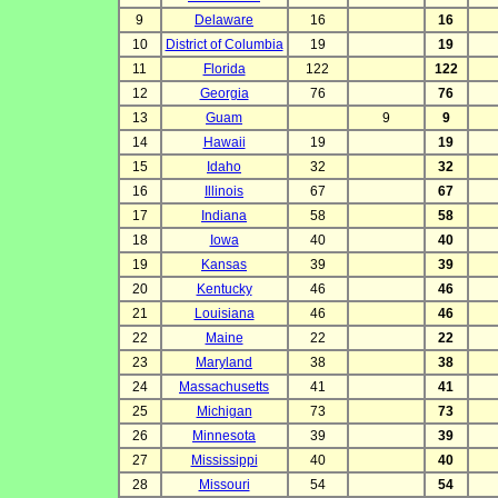
9
Delaware
16
16
10
District of Columbia
19
19
11
Florida
122
122
12
Georgia
76
76
13
Guam
9
9
14
Hawaii
19
19
15
Idaho
32
32
16
Illinois
67
67
17
Indiana
58
58
18
Iowa
40
40
19
Kansas
39
39
20
Kentucky
46
46
21
Louisiana
46
46
22
Maine
22
22
23
Maryland
38
38
24
Massachusetts
41
41
25
Michigan
73
73
26
Minnesota
39
39
27
Mississippi
40
40
28
Missouri
54
54