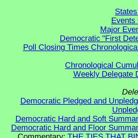
States
Events 
Major Even
Democratic "First Det
Poll Closing Times Chronological
Chronological Cumula
Weekly Delegate Di
Dele
Democratic Pledged and Unple
Unple
Democratic Hard and Soft Summa
Democratic Hard and Floor Summa
Commentary:
THE TIES THAT BIN