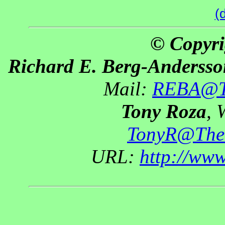
(
© Copyri
Richard E. Berg-Andersso
Mail:
REBA@Th
Tony Roza
, 
TonyR@The
URL:
http://ww