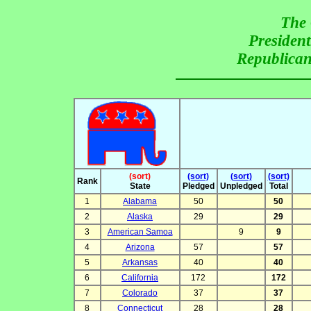
The 
President
Republican
(sort)
(sort)
(sort)
(sort)
Rank
State
Pledged
Unpledged
Total
1
Alabama
50
50
2
Alaska
29
29
3
American Samoa
9
9
4
Arizona
57
57
5
Arkansas
40
40
6
California
172
172
7
Colorado
37
37
8
Connecticut
28
28