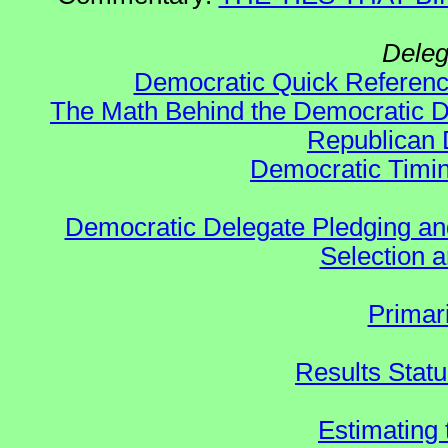
Deleg
Democratic Quick Referen
The Math Behind the Democratic De
Republican 
Democratic Timin
Democratic Delegate Pledging and 
Selection an
Primar
Results Stat
Estimating