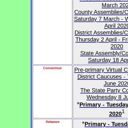
March 20
County Assemblies/C
Saturday 7 March -
April 202
District Assemblies/
Thursday 2 April - Fr
2020
State Assembly/Co
Saturday 18 Apr
Connecticut
Pre-primary Virtual 
District Caucuses -
June 202
The State Party C
Wednesday 8 Ju
*
Primary - Tuesda
1
2020
Delaware
*
Primary - Tuesd