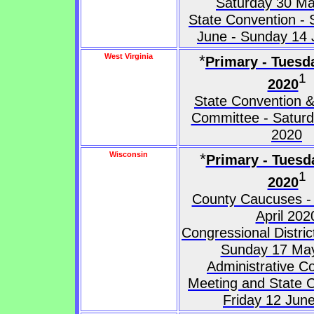
Saturday 30 M
State Convention - 
June - Sunday 14
West Virginia
*
Primary - Tuesd
1
2020
State Convention &
Committee - Saturd
2020
Wisconsin
*
Primary - Tuesda
1
2020
County Caucuses -
April 202
Congressional Distri
Sunday 17 Ma
Administrative C
Meeting and State C
Friday 12 Jun