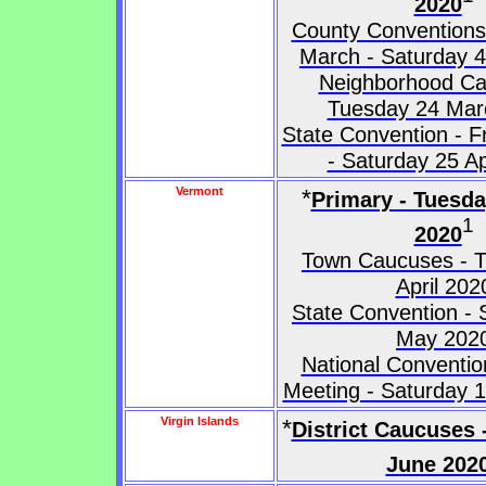
2020
County Conventions 
March - Saturday 4
Neighborhood Ca
Tuesday 24 Mar
State Convention - Fr
- Saturday 25 Ap
Vermont
*
Primary - Tuesd
1
2020
Town Caucuses - 
April 202
State Convention - 
May 202
National Conventio
Meeting - Saturday 
Virgin Islands
*
District Caucuses 
June 202