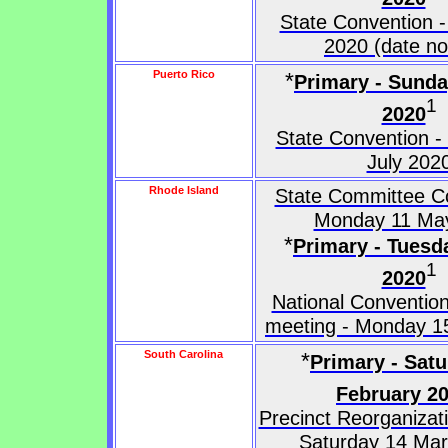
State Convention -
2020 (date no
Puerto Rico
*
Primary - Sunda
1
2020
State Convention -
July 202
Rhode Island
State Committee Co
Monday 11 Ma
*
Primary - Tuesd
1
2020
National Convention
meeting - Monday 1
South Carolina
*
Primary - Satu
February 2
Precinct Reorganizat
Saturday 14 Ma