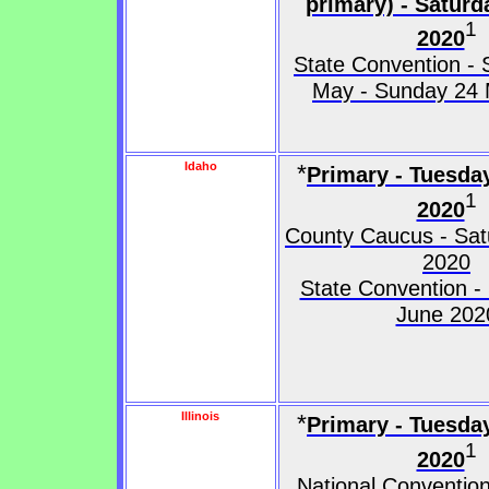
primary) - Satur
1
2020
State Convention - 
May - Sunday 24
Idaho
*
Primary - Tuesda
1
2020
County Caucus - Satu
2020
State Convention -
June 202
Illinois
*
Primary - Tuesda
1
2020
National Convention