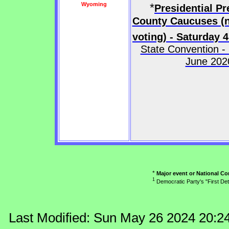
Wyoming
*
Presidential Pr
County Caucuses (n
voting) - Saturday 4
State Convention -
June 202
*
Major event or National Co
1
Democratic Party's "First Det
Last Modified: Sun May 26 2024 20:2