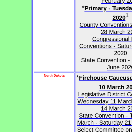
February 2
*
Primary - Tuesd
1
2020
County Conventions
28 March 2
Congressional D
Conventions - Satur
2020
State Convention -
June 202
North Dakota
*
Firehouse Caucuse
10 March 2
Legislative District 
Wednesday 11 March
14 March 2
State Convention - 
March - Saturday 2
Select Committee on