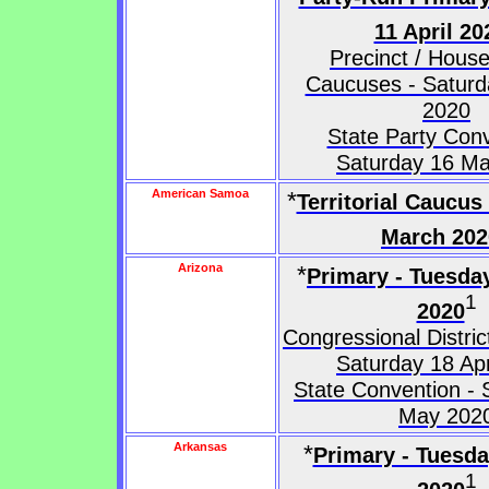
11 April 20
Precinct / House 
Caucuses - Saturda
2020
State Party Conv
Saturday 16 M
American Samoa
*
Territorial Caucus
March 202
Arizona
*
Primary - Tuesda
1
2020
Congressional Distri
Saturday 18 Apr
State Convention - 
May 202
Arkansas
*
Primary - Tuesd
1