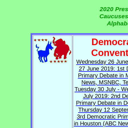
2020 Pres
Caucuses
Alphabe
Democra
Convent
Wednesday 26 June
27 June 2019: 1st 
Primary Debate in 
News, MSNBC, Te
Tuesday 30 July - 
July 2019: 2nd D
Primary Debate in D
Thursday 12 Septe
3rd Democratic Pri
in Houston (ABC News