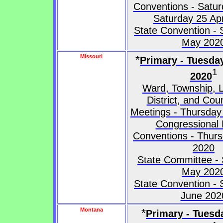
Conventions - Saturd
Saturday 25 Apr
State Convention - 
May 202
Missouri
*
Primary - Tuesda
1
2020
Ward, Township, L
District, and Co
Meetings - Thursday 
Congressional D
Conventions - Thurs
2020
State Committee - 
May 202
State Convention - 
June 202
Montana
*
Primary - Tuesd