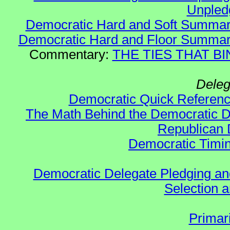
Unple
Democratic Hard and Soft Summa
Democratic Hard and Floor Summa
Commentary:
THE TIES THAT BIN
Deleg
Democratic Quick Referen
The Math Behind the Democratic De
Republican 
Democratic Timin
Democratic Delegate Pledging and 
Selection an
Primar