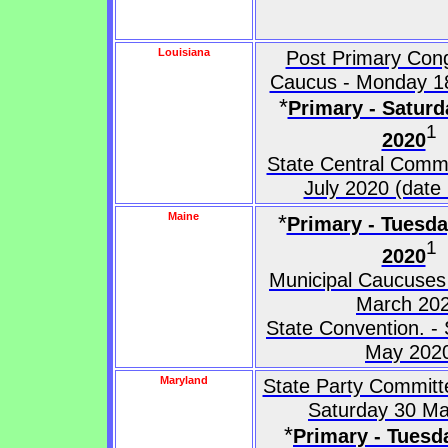
Louisiana
Post Primary Cong
Caucus - Monday 1
*
Primary - Saturd
1
2020
State Central Commi
July 2020 (date 
Maine
*
Primary - Tuesd
1
2020
Municipal Caucuses
March 20
State Convention. -
May 202
Maryland
State Party Committ
Saturday 30 M
*
Primary - Tuesd