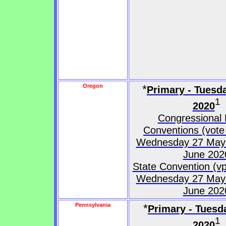
Oregon
*
Primary - Tuesd
1
2020
Congressional D
Conventions (vote 
Wednesday 27 May 
June 202
State Convention (vp
Wednesday 27 May 
June 202
Pennsylvania
*
Primary - Tuesd
1
2020