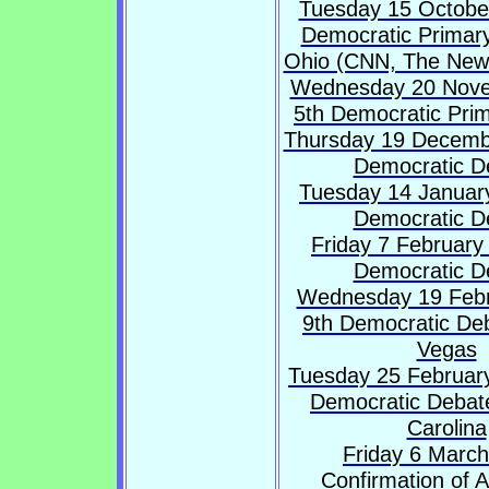
Tuesday 15 October
Democratic Primary
Ohio (CNN, The New
Wednesday 20 Nove
5th Democratic Pri
Thursday 19 Decemb
Democratic D
Tuesday 14 January
Democratic D
Friday 7 February
Democratic D
Wednesday 19 Febr
9th Democratic Deb
Vegas
Tuesday 25 February
Democratic Debate
Carolina
Friday 6 March
Confirmation of 