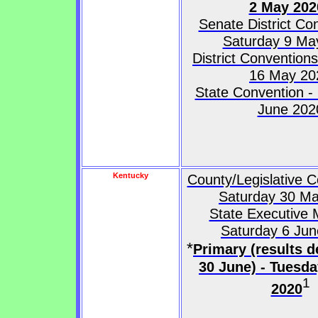
2 May 202
Senate District Co
Saturday 9 Ma
District Convention
16 May 20
State Convention -
June 202
Kentucky
County/Legislative C
Saturday 30 M
State Executive 
Saturday 6 Ju
*
Primary (results d
30 June) - Tuesd
1
2020