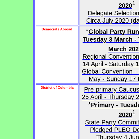
1
2020
Delegate Selectio
Circa July 2020 (da
Democrats Abroad
*
Global Party Run
Tuesday 3 March -
March 202
Regional Convention
14 April - Saturday
Global Convention -
May - Sunday 17
District of Columbia
Pre-primary Caucus
25 April - Thursday
*
Primary - Tuesd
1
2020
State Party Commit
Pledged PLEO De
Thursday 4 Ju