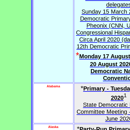
delegate
Sunday 15 March 
Democratic Primary
Pheonix (CNN, Un
Congressional Hispa
Circa April 2020 (da
12th Democratic Pri
*
Monday 17 August
20 August 202
Democratic Na
Conventi
Alabama
*
Primary - Tuesd
1
2020
State Democratic 
Committee Meeting -
June 202
Alaska
*
Party-Run Primary