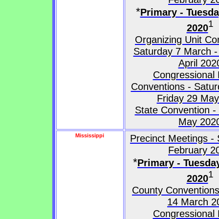
*
Primary - Tuesd
1
2020
Organizing Unit Co
Saturday 7 March -
April 202
Congressional D
Conventions - Satur
Friday 29 Ma
State Convention -
May 202
Mississippi
Precinct Meetings -
February 2
*
Primary - Tuesda
1
2020
County Conventions
14 March 2
Congressional D