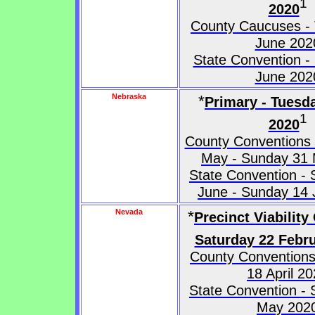
1
2020
County Caucuses -
June 202
State Convention -
June 202
Nebraska
*
Primary - Tuesd
1
2020
County Conventions
May - Sunday 31
State Convention - 
June - Sunday 14
Nevada
*
Precinct Viability
Saturday 22 Febr
County Conventions
18 April 2
State Convention - 
May 202