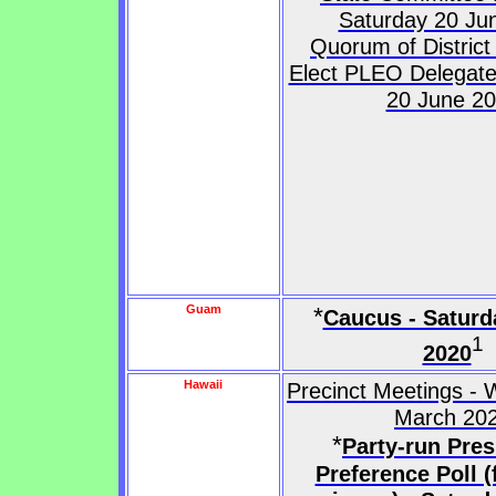
Saturday 20 Ju
Quorum of District
Elect PLEO Delegate
20 June 2
Guam
*
Caucus - Saturd
1
2020
Hawaii
Precinct Meetings -
March 20
*
Party-run Pres
Preference Poll (