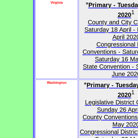
Virginia
*
Primary - Tuesd
1
2020
County and City C
Saturday 18 April 
April 202
Congressional D
Conventions - Satur
Saturday 16 M
State Convention - 
June 202
Washington
*
Primary - Tuesda
1
2020
Legislative District
Sunday 26 Apri
County Conventions
May 202
Congressional Distri