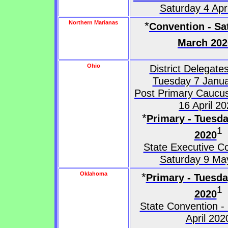
Saturday 4 Apr
Northern Marianas
*
Convention - Sa
March 202
Ohio
District Delegates
Tuesday 7 Janu
Post Primary Caucus
16 April 2
*
Primary - Tuesda
1
2020
State Executive C
Saturday 9 Ma
Oklahoma
*
Primary - Tuesd
1
2020
State Convention -
April 202