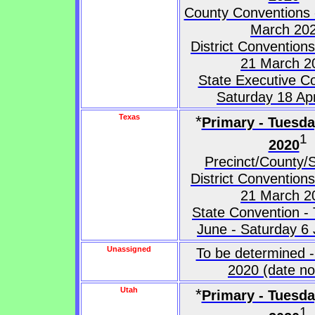
County Conventions 
March 20
District Convention
21 March 2
State Executive C
Saturday 18 Apr
Texas
*
Primary - Tuesd
1
2020
Precinct/County/S
District Convention
21 March 2
State Convention -
June - Saturday 6
Unassigned
To be determined -
2020 (date no
Utah
*
Primary - Tuesd
1