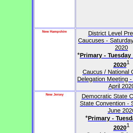
New Hampshire
District Level Pr
Caucuses - Saturday
2020
*
Primary - Tuesday
1
2020
Caucus / National 
Delegation Meeting -
April 202
New Jersey
Democratic State C
State Convention - 
June 202
*
Primary - Tuesd
1
2020