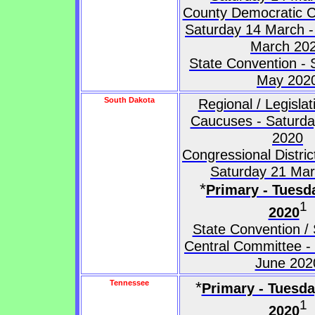
County Democratic C
Saturday 14 March -
March 20
State Convention - 
May 202
South Dakota
Regional / Legislati
Caucuses - Saturd
2020
Congressional Distri
Saturday 21 Ma
*
Primary - Tuesd
1
2020
State Convention / 
Central Committee -
June 202
Tennessee
*
Primary - Tuesd
1
2020