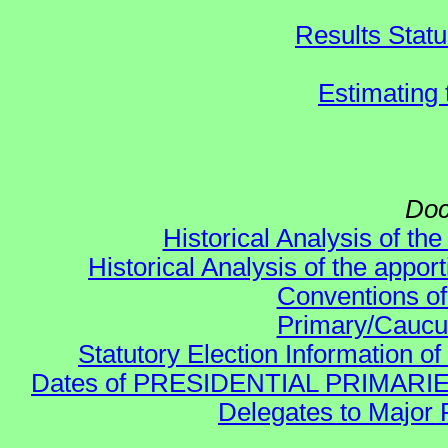
Results Stat
Estimating
Doc
Historical Analysis of th
Historical Analysis of the appor
Conventions of
Primary/Caucu
Statutory Election Information of
Dates of PRESIDENTIAL PRIMARIES re:
Delegates to Major 