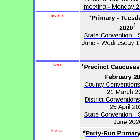
meeting - Monday 27
Indiana
*
Primary - Tuesd
1
2020
State Convention - 
June - Wednesday 1
Iowa
*
Precinct Caucuses
February 2
County Conventions
21 March 2
District Convention
25 April 2
State Convention - 
June 202
Kansas
*
Party-Run Primary