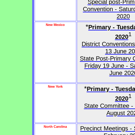
Special post-Prim
Convention - Satur
2020
New Mexico
*
Primary - Tuesd
1
2020
District Convention
13 June 2
State Post-Primary 
Friday 19 June - S
June 202
New York
*
Primary - Tuesd
1
2020
State Committee -
August 20
North Carolina
Precinct Meetings -