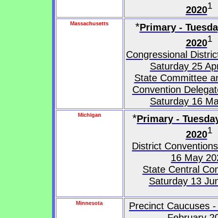
1
2020
Massachusetts
*
Primary - Tuesd
1
2020
Congressional Distri
Saturday 25 Apr
State Committee an
Convention Delegat
Saturday 16 M
Michigan
*
Primary - Tuesda
1
2020
District Convention
16 May 20
State Central Co
Saturday 13 Ju
Minnesota
Precinct Caucuses -
February 2