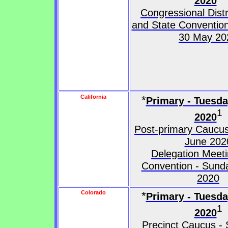
2020
Congressional Dist
and State Convention
30 May 20
California
*
Primary - Tuesd
1
2020
Post-primary Caucus
June 202
Delegation Meeti
Convention - Sund
2020
Colorado
*
Primary - Tuesd
1
2020
Precinct Caucus - 