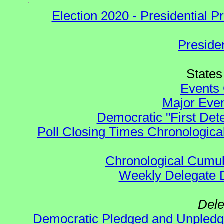
Election 2020 - Presidential
Preside
States 
Events 
Major Even
Democratic "First Det
Poll Closing Times Chronological
Chronological Cumula
Weekly Delegate Di
Dele
Democratic Pledged and Unple