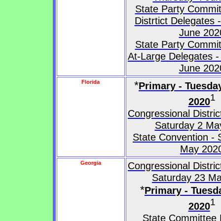
State Party Commit
Distrtict Delegates
June 202
State Party Commit
At-Large Delegates -
June 202
Florida
*
Primary - Tuesda
1
2020
Congressional Distri
Saturday 2 Ma
State Convention - 
May 202
Georgia
Congressional Distri
Saturday 23 M
*
Primary - Tuesd
1
2020
State Committee 