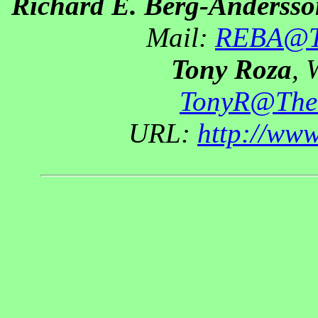
Richard E. Berg-Andersso
Mail:
REBA@Th
Tony Roza
, 
TonyR@The
URL:
http://ww