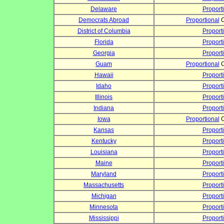
Delaware
Proport
Democrats Abroad
Proportional
C
District of Columbia
Proport
Florida
Proport
Georgia
Proport
Guam
Proportional
C
Hawaii
Proport
Idaho
Proport
Illinois
Proport
Indiana
Proport
Iowa
Proportional
C
Kansas
Proport
Kentucky
Proport
Louisiana
Proport
Maine
Proport
Maryland
Proport
Massachusetts
Proport
Michigan
Proport
Minnesota
Proport
Mississippi
Proport