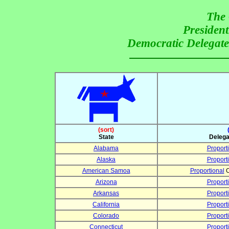
The 
President
Democratic Delegate 
(sort)
State
Delega
Alabama
Proport
Alaska
Proport
American Samoa
Proportional
C
Arizona
Proport
Arkansas
Proport
California
Proport
Colorado
Proport
Connecticut
Proport