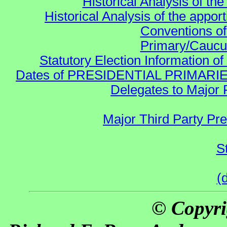
Historical Analysis of th
Historical Analysis of the appor
Conventions of
Primary/Caucu
Statutory Election Information of
Dates of PRESIDENTIAL PRIMARIES re:
Delegates to Major 
Major Third Party Pr
S
(
© Copyri