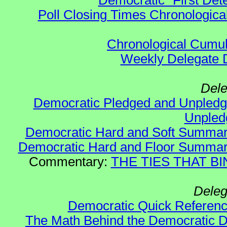
Democratic "First Det
Poll Closing Times Chronological
Chronological Cumula
Weekly Delegate Di
Dele
Democratic Pledged and Unple
Unple
Democratic Hard and Soft Summa
Democratic Hard and Floor Summa
Commentary:
THE TIES THAT BIN
Deleg
Democratic Quick Referen
The Math Behind the Democratic De