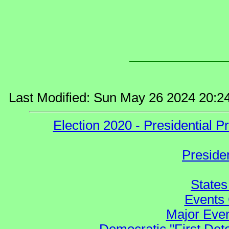
Last Modified: Sun May 26 2024 20:2
Election 2020 - Presidential
Preside
States
Events 
Major Even