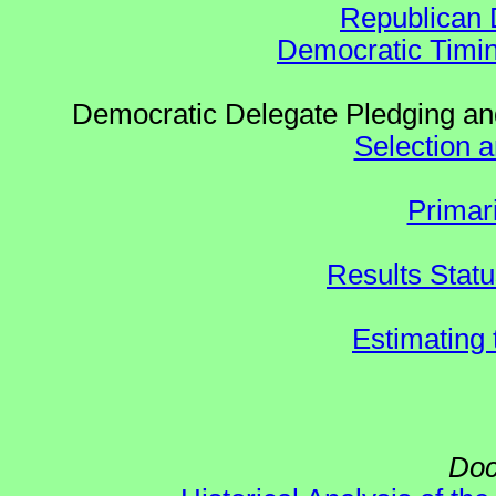
Republican 
Democratic Timin
Democratic Delegate Pledging and
Selection an
Primar
Results Stat
Estimating
Doc