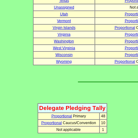
Texas
Proport
Unassigned
Not 
Utah
Proport
Vermont
Proport
Virgin Islands
Proportional
C
Virginia
Proport
Washington
Proport
West Virginia
Proport
Wisconsin
Proport
Wyoming
Proportional
C
Delegate Pledging Tally
Proportional
Primary
48
Proportional
Caucus/Convention
10
Not applicable
1