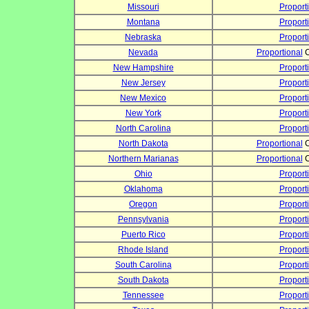
Missouri
Proport
Montana
Proport
Nebraska
Proport
Nevada
Proportional
C
New Hampshire
Proport
New Jersey
Proport
New Mexico
Proport
New York
Proport
North Carolina
Proport
North Dakota
Proportional
C
Northern Marianas
Proportional
C
Ohio
Proport
Oklahoma
Proport
Oregon
Proport
Pennsylvania
Proport
Puerto Rico
Proport
Rhode Island
Proport
South Carolina
Proport
South Dakota
Proport
Tennessee
Proport