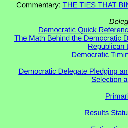
Commentary:
THE TIES THAT BIN
Deleg
Democratic Quick Referen
The Math Behind the Democratic De
Republican 
Democratic Timin
Democratic Delegate Pledging and 
Selection an
Primar
Results Stat