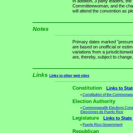
In addition, 3 party leaders, t
Committeewoman, and the chair
will attend the convention as pl
Notes
Primary dates marked "presuma
are based on unofficial or estim
variations from a jurisdictionwi
are, thereby, subject to change.
Links
Links to other web sites
Constitution
Links to Sta
•
Constitution of the Commonwea
Election Authority
•
Commonwealth Elections Commis
Elecciones de Puerto Rico
Legislature
Links to State
•
Puerto Rico Government
Republican