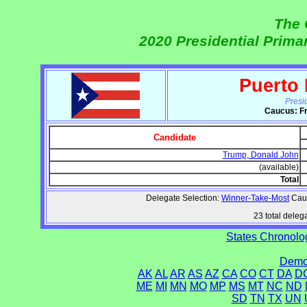
The 
2020 Presidential Prim
Puerto
Presi
Caucus: Fr
Candidate
Trump, Donald John
(available)
Total
Delegate Selection:
Winner-Take-Most
Cauc
23 total delega
States Chronolog
Democ
AK
AL
AR
AS
AZ
CA
CO
CT
DA
D
ME
MI
MN
MO
MP
MS
MT
NC
ND
SD
TN
TX
UN