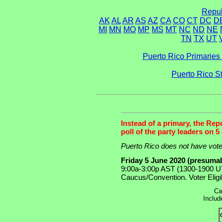
Repub
AK
AL
AR
AS
AZ
CA
CO
CT
DC
D
MI
MN
MO
MP
MS
MT
NC
ND
NE
TN
TX
UT
Puerto Rico Primaries 
Puerto Rico S
Instead of a primary, the Rep
poll of the party leaders on 5
Puerto Rico does not have voter
Friday 5 June 2020 (presuma
9:00a-3:00p AST (1300-1900 UT
Caucus/Convention. Voter Eligib
Ca
Includ