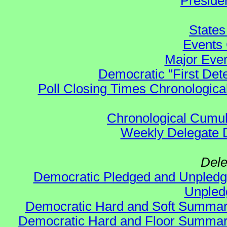
Preside
States
Events 
Major Even
Democratic "First Det
Poll Closing Times Chronological
Chronological Cumula
Weekly Delegate Di
Dele
Democratic Pledged and Unple
Unple
Democratic Hard and Soft Summa
Democratic Hard and Floor Summa