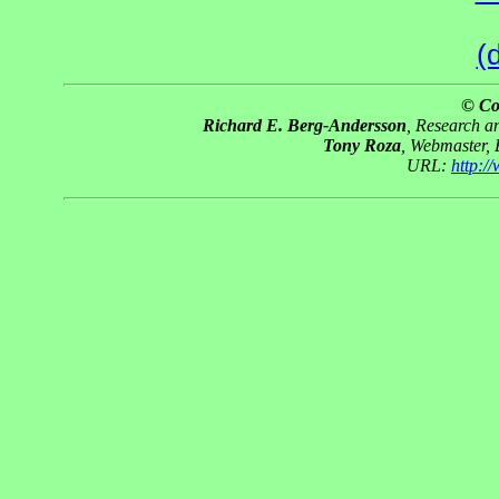
(
© Co
Richard E. Berg-Andersson
, Research 
Tony Roza
, Webmaster,
URL:
http: