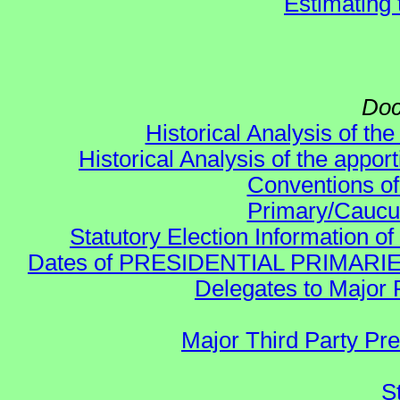
Estimating
Doc
Historical Analysis of th
Historical Analysis of the appor
Conventions of
Primary/Caucu
Statutory Election Information of
Dates of PRESIDENTIAL PRIMARIES re:
Delegates to Major 
Major Third Party Pr
S