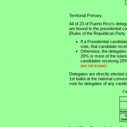
Territorial Primary.
All of 23 of Puerto Rico's dele
are bound to the presidential c
[Rules of the Republican Party 16
If a Presidential candida
vote, that candidate recei
Otherwise, the delegates 
20% or more of the island 
candidates receiving 20%
are not known.
Delegates are directly elected o
1st ballot at the national conve
vote for delegates of any candi
Ca
Isla
T
Del