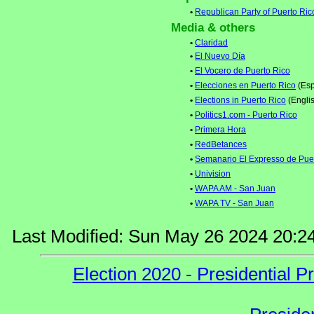
•
Republican Party of Puerto Ric
Media & others
•
Claridad
•
El Nuevo Día
•
El Vocero de Puerto Rico
•
Elecciones en Puerto Rico
(Esp
•
Elections in Puerto Rico
(Engli
•
Politics1.com - Puerto Rico
•
Primera Hora
•
RedBetances
•
Semanario El Expresso de Pue
•
Univision
•
WAPA AM - San Juan
•
WAPA TV - San Juan
Last Modified: Sun May 26 2024 20:2
Election 2020 - Presidential