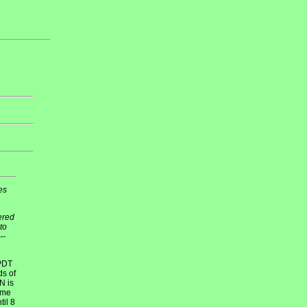
es
tered
to
--
 PDT
ds of
N is
time
il 8