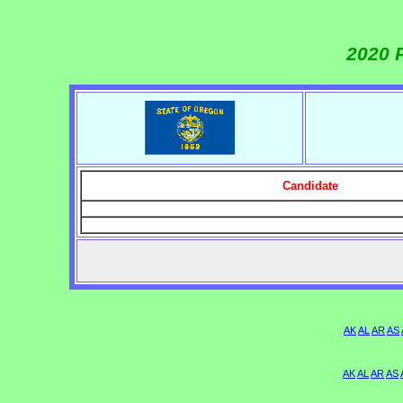
2020 
Candidate
AK
AL
AR
AS
AK
AL
AR
AS