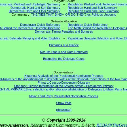
Delegate Counts
emocratic Pledged and Unpledged Summary
--
Republican Pledged and Unpledged Summ
Democratic Hard and Soft Summary
--
Republican Hard and Soft Summary
Democratic Hard and Floor Summary
--
Republican Hard and Floor Summary
Commentary:
THE TIES THAT BIND-- OR DO THEY? or, Politicus Unbound
Delegate Allocation
Democratic Quick Reference
--
Republican Quick Reference
h Behind the Democratic Delegate Allocation
--
The Math Behind the Republican Delegate A
Democratic Timing Penalties and Bonuses
ratic Delegate Pledging and Voter Eligibility
--
Republican Delegate Selection and Voter Elig
Primaries at a Glance
Results Status and Date Retrieved
....
Estimating the Delegate Count
....
Documentation
Historical Analysis of the Presidential Nominating Process
al Analysis of the apportionment of delegate votes at the National Conventions of the two majo
Primary/Caucus/Convention Glossary
Statutory Election Information of the Several states / Presidential Primary
TIAL PRIMARIES re: selection and/or allocation/distribution of Delegates to Major Party Na
Major Third Party Presidential Nomination Process
Straw Polls
(download)
© Copyright 1999-2024
Berg-Andersson
, Research and Commentary, E-Mail:
REBA@TheGree