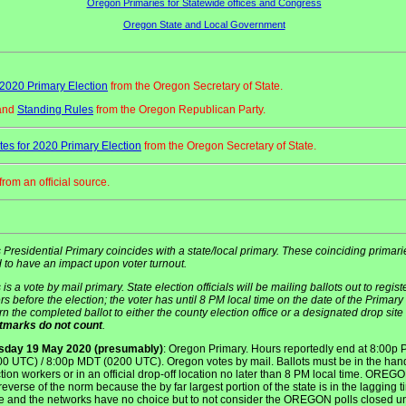
Oregon Primaries for Statewide offices and Congress
Oregon State and Local Government
2020 Primary Election
from the Oregon Secretary of State.
and
Standing Rules
from the Oregon Republican Party.
es for 2020 Primary Election
from the Oregon Secretary of State.
from an official source.
 Presidential Primary coincides with a state/local primary. These coinciding primari
 to have an impact upon voter turnout.
 is a vote by mail primary. State election officials will be mailing ballots out to regis
rs before the election; the voter has until 8 PM local time on the date of the Primary 
rn the completed ballot to either the county election office or a designated drop site 
tmarks do not count
.
sday 19 May 2020 (presumably)
: Oregon Primary. Hours reportedly end at 8:00p
00 UTC) / 8:00p MDT (0200 UTC). Oregon votes by mail. Ballots must be in the han
tion workers or in an official drop-off location no later than 8 PM local time. OREGO
reverse of the norm because the by far largest portion of the state is in the lagging 
e and the networks have no choice but to not consider the OREGON polls closed unt