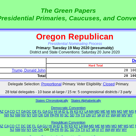
The Green Papers
Presidential Primaries, Caucuses, and Conv
Oregon Republican
Presidential Nominating Process
Primary: Tuesday 19 May 2020 (presumably)
District and State Conventions: Saturday 20 June 2020
De
Hard Total
Trump, Donald John
28 10
Total
28 10
Delegate Selection:
Proportional
Primary. Voter Eligibility:
Closed
Primary.
28 total delegates - 10 base at-large / 15 re: 5 congressional districts / 3 party
States Chronologically
States Alphabetically
Democratic Convention
AZ
CA
CO
CT
DA
DC
DE
FL
GA
GU
HI
IA
ID
IL
IN
KS
KY
LA
MA
MD
ME
MI
MN
MO
MP
MS
NH
NJ
NM
NV
NY
OH
OK
OR
PA
PR
RI
SC
SD
TN
TX
UN
UT
VA
VI
VT
WA
WI
WV
WY
Republican Convention
AZ
CA
CO
CT
DC
DE
FL
GA
GU
HI
IA
ID
IL
IN
KS
KY
LA
MA
MD
ME
MI
MN
MO
MP
MS
MT
NJ
NM
NV
NY
OH
OK
OR
PA
PR
RI
SC
SD
TN
TX
UT
VA
VI
VT
WA
WI
WV
WY