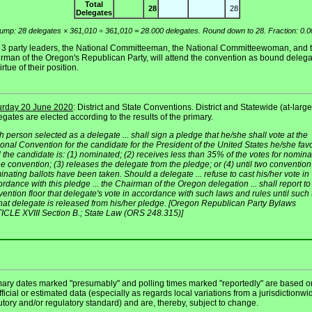
Total
28
28
Delegates
ump: 28 delegates × 361,010 ÷ 361,010 = 28.000 delegates. Round down to 28. Fraction: 0.0
 3 party leaders, the National Committeeman, the National Committeewoman, and 
irman of the Oregon's Republican Party, will attend the convention as bound deleg
irtue of their position.
urday 20 June 2020
: District and State Conventions. District and Statewide (at-large
gates are elected according to the results of the primary.
 person selected as a delegate ... shall sign a pledge that he/she shall vote at the
onal Convention for the candidate for the President of the United States he/she fav
l the candidate is: (1) nominated; (2) receives less than 35% of the votes for nomina
he convention; (3) releases the delegate from the pledge; or (4) until two convention
nating ballots have been taken. Should a delegate ... refuse to cast his/her vote in
rdance with this pledge ... the Chairman of the Oregon delegation ... shall report to
ention floor that delegate's vote in accordance with such laws and rules until such
that delegate is released from his/her pledge. [Oregon Republican Party Bylaws
ICLE XVIII Section B.; State Law (ORS 248.315)]
mary dates marked "presumably" and polling times marked "reportedly" are based o
ficial or estimated data (especially as regards local variations from a jurisdictionwi
utory and/or regulatory standard) and are, thereby, subject to change.