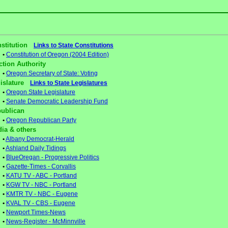
stitution
Links to State Constitutions
•
Constitution of Oregon (2004 Edition)
ction Authority
•
Oregon Secretary of State: Voting
gislature
Links to State Legislatures
•
Oregon State Legislature
•
Senate Democratic Leadership Fund
ublican
•
Oregon Republican Party
ia & others
•
Albany Democrat-Herald
•
Ashland Daily Tidings
•
BlueOregan - Progressive Politics
•
Gazette-Times - Corvallis
•
KATU TV - ABC - Portland
•
KGW TV - NBC - Portland
•
KMTR TV - NBC - Eugene
•
KVAL TV - CBS - Eugene
•
Newport Times-News
•
News-Register - McMinnville