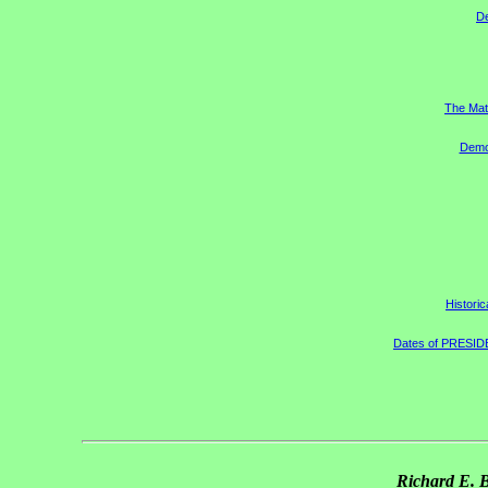
D
The Mat
Democ
Historic
Dates of PRESIDEN
Richard E. 