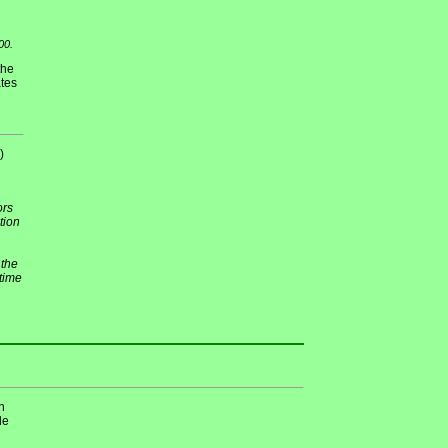
00.
the
ates
)
ors
tion
 the
 time
n
de