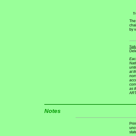
Tr
The
cha
by v
Sat
Dele
Each
Nati
unti
at t
nomi
acco
conv
as 
ART
Notes
Pri
unof
stat