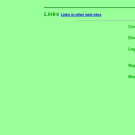
Links
Links to other web sites
Con
Ele
Le
Rep
Med