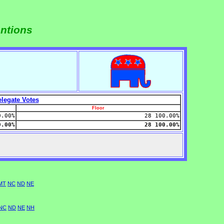
entions
legate Votes
Floor
0.00%
28 100.00%
0.00%
28 100.00%
MT
NC
ND
NE
NC
ND
NE
NH