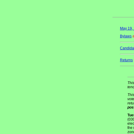
May 19, 
Bylaws
Candidat
Returns
This
tend
This
vote
retu
pos
Tue
(03
elec
the 
zon