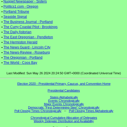
•
Nugget Newspaper - Sisters
•
Politics1.com - Oregon
•
Portland Tribune
•
Seaside Signal
•
The Business Journal - Portland
•
The Curry Coastal Pilot - Brookings
•
The Daily Astorian
•
The East Oregonian - Pendleton
•
The Hermiston Herald
•
The News Guard - Lincoln City
•
The News-Review - Roseburg
•
The Oregonian - Portland
•
The World - Coos Bay
Last Modified: Sun May 26 2024 20:24:50 GMT+0000 (Coordinated Universal Time)
Election 2020 - Presidential Primary, Caucus, and Convention Home
Presidential Candidates
States Alphabetically
Events Chronologically
Major Events Chronologically
Democratic "First Determining Step" Chronologically
Poll Closing Times Chronologically
--
Poll Closing Times Alphabetically
Chronological Cumulative Allocation of Delegates
Weekly Delegate Distribution and Availability