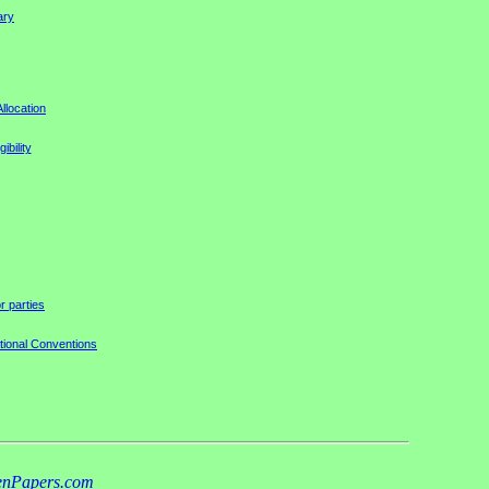
ary
llocation
ibility
r parties
tional Conventions
nPapers.com