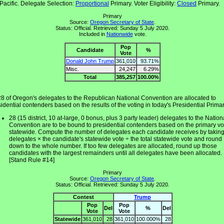
Pacific. Delegate Selection:
Proportional
Primary. Voter Eligibility:
Closed
Primary.
Primary
Source:
Oregon Secretary of State
.
Status: Official. Retrieved: Sunday 5 July 2020.
Included in
Nationwide
vote.
Pop
Candidate
%
Vote
Donald John Trump
361,010
93.71%
Misc.
24,247
6.29%
Total
385,257
100.00%
28 of Oregon's delegates to the Republican National Convention are allocated to
idential contenders based on the results of the voting in today's Presidential Primar
28 (15 district, 10 at-large, 0 bonus, plus 3 party leader) delegates to the Nation
Convention are to be bound to presidential contenders based on the primary vo
statewide. Compute the number of delegates each candidate receives by takin
delegates × the candidate's statewide vote ÷ the total statewide vote and round
down to the whole number. If too few delegates are allocated, round up those
candidates with the largest remainders until all delegates have been allocated.
[Stand Rule #14]
Primary
Source:
Oregon Secretary of State
.
Status: Official. Retrieved: Sunday 5 July 2020.
Contest
Trump
Pop
Pop
Del
%
Del
Vote
Vote
Statewide
361,010
28
361,010
100.000%
28