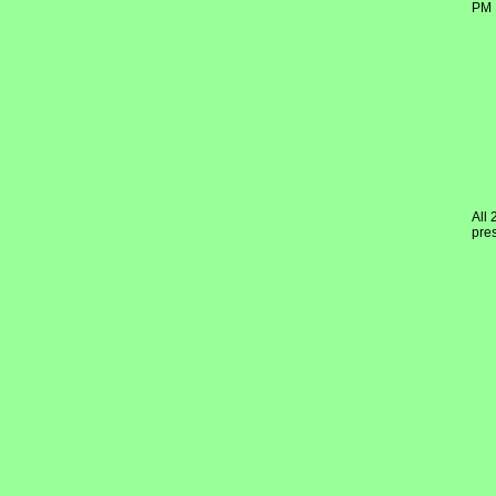
PM 
All 
pres