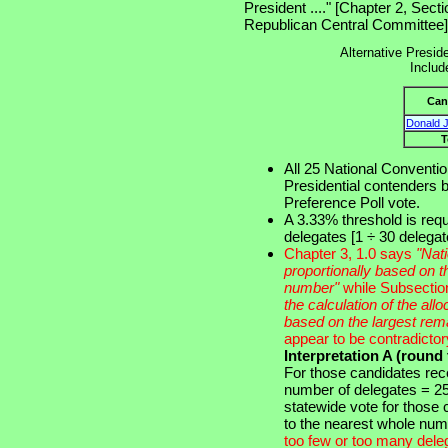
President ...." [Chapter 2, Sec
Republican Central Committee]
Alternative Preside
Includ
Can
Donald 
T
All 25 National Conventio
Presidential contenders b
Preference Poll vote.
A 3.33% threshold is requ
delegates [1 ÷ 30 delega
Chapter 3, 1.0 says
"Nati
proportionally based on th
number"
while Subsectio
the calculation of the allo
based on the largest rem
appear to be contradictor
Interpretation A (round
For those candidates rec
number of delegates = 25 
statewide vote for those
to the nearest whole nu
too few or too many dele