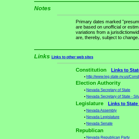
Notes
Primary dates marked "presuma
are based on unofficial or estim
variations from a jurisdictionwi
are, thereby, subject to change.
Links
Links to other web sites
Constitution
Links to Sta
•
http://www.leg.state.nv.us/Con
Election Authority
•
Nevada Secretary of State
•
Nevada Secretary of State - Sil
Legislature
Links to State
•
Nevada Assembly
•
Nevada Legislature
•
Nevada Senate
Republican
•
Nevada Republican Party