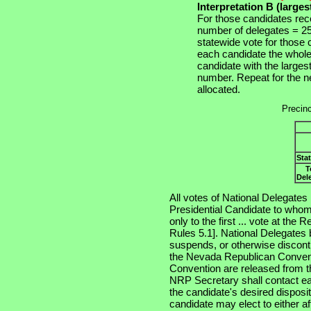
Interpretation B (large
For those candidates rec
number of delegates = 25 
statewide vote for those
each candidate the whole
candidate with the larges
number. Repeat for the ne
allocated.
Precinc
Sta
T
Del
All votes of National Delegates .
Presidential Candidate to whom
only to the first ... vote at th
Rules 5.1]. National Delegates
suspends, or otherwise discont
the Nevada Republican Conventi
Convention are released from t
NRP Secretary shall contact eac
the candidate's desired disposit
candidate may elect to either aff