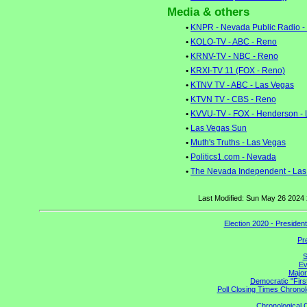
Media & others
•
KNPR - Nevada Public Radio -
•
KOLO-TV - ABC - Reno
•
KRNV-TV - NBC - Reno
•
KRXI-TV 11 (FOX - Reno)
•
KTNV TV - ABC - Las Vegas
•
KTVN TV - CBS - Reno
•
KVVU-TV - FOX - Henderson - 
•
Las Vegas Sun
•
Muth's Truths - Las Vegas
•
Politics1.com - Nevada
•
The Nevada Independent - Las
Last Modified: Sun May 26 2024
Election 2020 - Presiden
Pr
S
Ev
Major
Democratic "Firs
Poll Closing Times Chronol
Chronological C