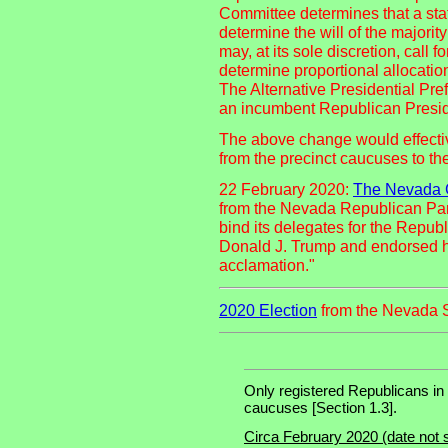
Committee determines that a stat
determine the will of the majorit
may, at its sole discretion, cal
determine proportional allocation
The Alternative Presidential Pr
an incumbent Republican Preside
The above change would effectiv
from the precinct caucuses to t
22 February 2020:
The Nevada G
from the Nevada Republican Par
bind its delegates for the Repu
Donald J. Trump and endorsed h
acclamation."
2020 Election
from the Nevada S
Only registered Republicans in N
caucuses [Section 1.3].
Circa February 2020 (date not 