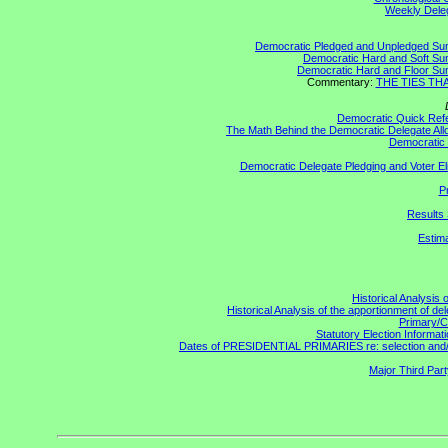
Weekly Delega
Democratic Pledged and Unpledged S
Democratic Hard and Soft S
Democratic Hard and Floor S
Commentary:
THE TIES THAT
Democratic Quick Ref
The Math Behind the Democratic Delegate All
Democratic 
Democratic Delegate Pledging and Voter Elig
P
Results 
Estim
Historical Analysis 
Historical Analysis of the apportionment of de
Primary/C
Statutory Election Informati
Dates of PRESIDENTIAL PRIMARIES re: selection and/or 
Major Third Par