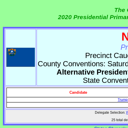
The 
2020 Presidential Prim
N
Pr
Precinct Cau
County Conventions: Satur
Alternative Presiden
State Conven
Candidate
Trump
Delegate Selection:
P
25 total de