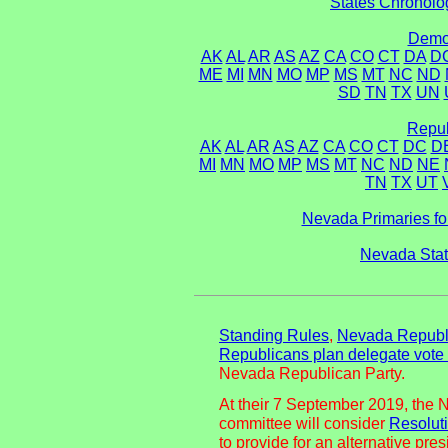
States Chronolog
Democ
AK
AL
AR
AS
AZ
CA
CO
CT
DA
D
ME
MI
MN
MO
MP
MS
MT
NC
ND
SD
TN
TX
UN
Repub
AK
AL
AR
AS
AZ
CA
CO
CT
DC
D
MI
MN
MO
MP
MS
MT
NC
ND
NE
TN
TX
UT
Nevada Primaries fo
Nevada Stat
Standing Rules
,
Nevada Republi
Republicans plan delegate vot
Nevada Republican Party.
At their 7 September 2019, the 
committee will consider
Resolut
to provide for an alternative pre