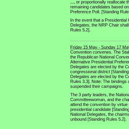
..., or proportionally reallocate 
remaining candidates based on th
Preference Poll. [Standing Rule
In the event that a Presidential
Delegates, the NRP Chair shall 
Rules 5.2].
Friday 15 May - Sunday 17 Ma
Convention convenes. The Stat
the Republican National Convent
Alternative Presidential Prefere
Delegates are elected by the 
congressional district [Standin
Delegates are elected by the C
Rules 3.3]. Note: The bindings
suspended their campaigns.
The 3 party leaders, the Natio
Committeewoman, and the chair
attend the convention by virtue o
presidential candidate [Standing
National Delegates, the chairma
unbound [Standing Rules 5.2].