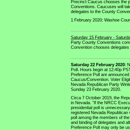
Precinct Caucus chooses the pr
Conventions. Caucuses will ta
delegates to the County Convent
1 February 2020: Washoe Coun
Saturday 15 February - Saturd
Party County Conventions con
Convention chooses delegates 
Saturday 22 February 2020
: 
Poll. Hours begin at 12:40p PST
Preference Poll are announced 
Caucus/Convention. Voter Eligib
Nevada Republican Party Winte
Sunday 23 February 2020.
Circa 7 October 2019, the Repu
in Nevada. "If the NRCC Execu
presidential poll is unnecessary 
registered Nevada Republican vot
poll among the members of the 
and binding of delegates and alt
Preference Poll may only be u