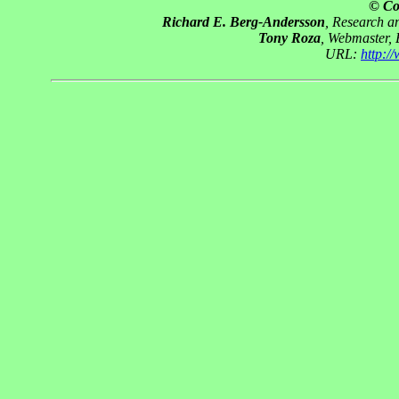
© Co
Richard E. Berg-Andersson
, Research 
Tony Roza
, Webmaster,
URL:
http: