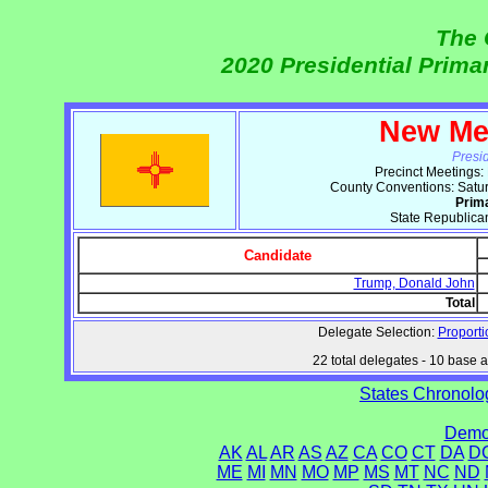
The 
2020 Presidential Prim
New Me
Presi
Precinct Meetings:
County Conventions: Satu
Prim
State Republica
Candidate
Trump, Donald John
Total
Delegate Selection:
Proporti
22 total delegates - 10 base at
States Chronolog
Democ
AK
AL
AR
AS
AZ
CA
CO
CT
DA
D
ME
MI
MN
MO
MP
MS
MT
NC
ND