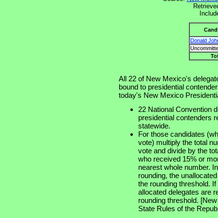
Retrieve
Includ
Cand
Donald Joh
Uncommitte
To
All 22 of New Mexico's delegat
bound to presidential contenders
today's New Mexico Presidentia
22 National Convention de
presidential contenders 
statewide.
For those candidates (wh
vote) multiply the total 
vote and divide by the to
who received 15% or more
nearest whole number. In 
rounding, the unallocated
the rounding threshold. I
allocated delegates are 
rounding threshold. [New
State Rules of the Republ