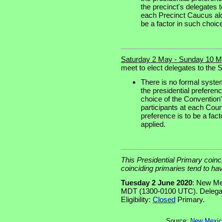
the precinct's delegates 
each Precinct Caucus alon
be a factor in such choice 
Saturday 2 May - Sunday 10 M
meet to elect delegates to the S
There is no formal syste
the presidential preferenc
choice of the Convention
participants at each Coun
preference is to be a fact
applied.
This Presidential Primary coinc
coinciding primaries tend to ha
Tuesday 2 June 2020
: New Me
MDT (1300-0100 UTC). Delegat
Eligibility:
Closed
Primary.
Source:
New Mexico