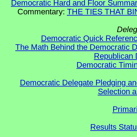
Democratic Hard and Floor Summa
Commentary:
THE TIES THAT BIN
Deleg
Democratic Quick Referen
The Math Behind the Democratic De
Republican 
Democratic Timin
Democratic Delegate Pledging and 
Selection an
Primar
Results Stat