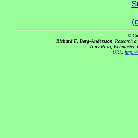
S
(
© Co
Richard E. Berg-Andersson
, Research 
Tony Roza
, Webmaster,
URL:
http: