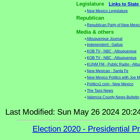
Legislature
Links to State
•
New Mexico Legislature
Republican
•
Republican Party of New Mexi
Media & others
•
Albuquerque Journal
•
Independent - Gallup
•
KOB TV - NBC - Albuquerque
•
KOB TV - NBC - Albuquerque
•
KUNM FM - Public Radio - Alb
•
New Mexican - Santa Fe
•
New Mexico Politics with Joe
•
Politics1.com - New Mexico
•
The Taos News
•
Valencia County News-Bulletin
Last Modified: Sun May 26 2024 20:2
Election 2020 - Presidential