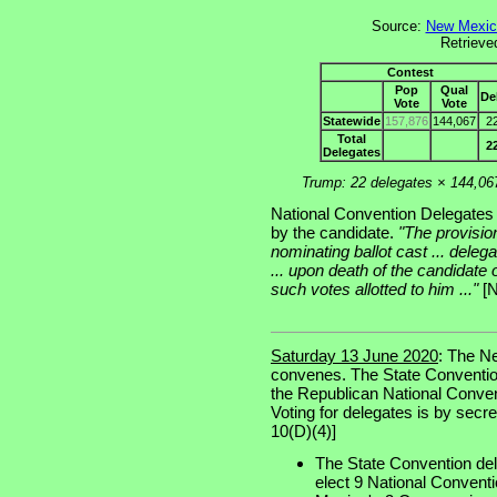
Source:
New Mexico
Retrieve
Contest
Pop
Qual
De
Vote
Vote
Statewide
157,876
144,067
2
Total
2
Delegates
Trump: 22 delegates × 144,06
National Convention Delegates a
by the candidate.
"The provisions
nominating ballot cast ... delega
... upon death of the candidate 
such votes allotted to him ..."
[N
Saturday 13 June 2020
: The N
convenes. The State Conventio
the Republican National Convent
Voting for delegates is by secret
10(D)(4)]
The State Convention del
elect 9 National Conventi