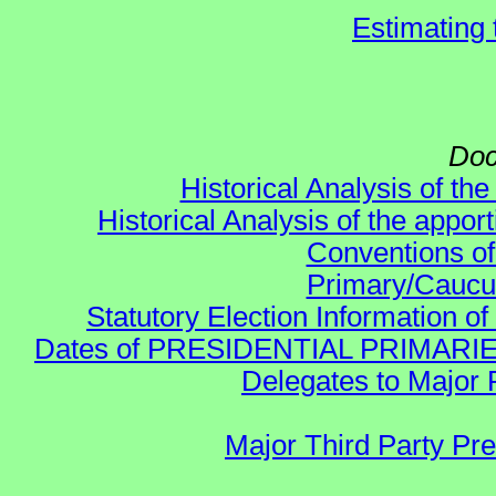
Estimating
Doc
Historical Analysis of th
Historical Analysis of the appor
Conventions of
Primary/Caucu
Statutory Election Information of
Dates of PRESIDENTIAL PRIMARIES re:
Delegates to Major 
Major Third Party Pr