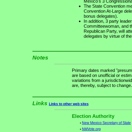
Mexico's 3 Congressional
The State Convention mee
Convention At-Large dele
bonus delegates).
In addition, 3 party lead
Committeewoman, and th
Republican Party, will at
delegates by virtue of thei
Notes
Primary dates marked "presuma
are based on unofficial or estim
variations from a jurisdictionwi
are, thereby, subject to change.
Links
Links to other web sites
Election Authority
•
New Mexico Secretary of State
•
NMVote.org