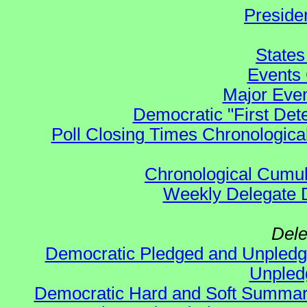
Preside
States
Events 
Major Even
Democratic "First Det
Poll Closing Times Chronological
Chronological Cumula
Weekly Delegate Di
Dele
Democratic Pledged and Unple
Unple
Democratic Hard and Soft Summa