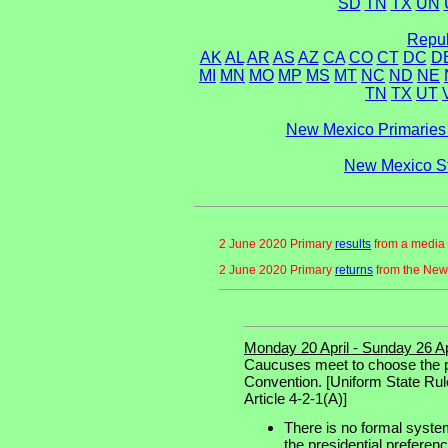
SD
TN
TX
UN
Repub
AK
AL
AR
AS
AZ
CA
CO
CT
DC
D
MI
MN
MO
MP
MS
MT
NC
ND
NE
TN
TX
UT
New Mexico Primaries 
New Mexico St
2 June 2020 Primary
results
from a media 
2 June 2020 Primary
returns
from the New
Monday 20 April - Sunday 26 Ap
Caucuses meet to choose the pr
Convention. [Uniform State Rul
Article 4-2-1(A)]
There is no formal system
the presidential preferen