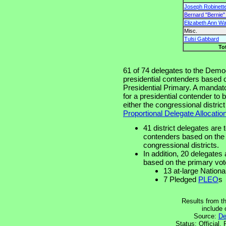
Joseph Robinette
Bernard "Bernie
Elizabeth Ann W
Misc.
Tulsi Gabbard
To
61 of 74 delegates to the Democ
presidential contenders based o
Presidential Primary. A mandato
for a presidential contender to
either the congressional distric
Proportional Delegate Allocatio
41 district delegates are 
contenders based on the p
congressional districts.
In addition, 20 delegates 
based on the primary vot
13 at-large Nation
7 Pledged
PLEO
s
Results from t
include
Source:
De
Status: Official