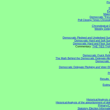
Pr
S
Ev
Major
Democratic "Firs
Poll Closing Times Chronol
Chronological C
Weekly Delega
Democratic Pledged and Unpledged S
Democratic Hard and Soft S
Democratic Hard and Floor S
Commentary:
THE TIES THAT
Democratic Quick Ref
The Math Behind the Democratic Delegate All
Democratic 
Democratic Delegate Pledging and Voter Elig
P
Results 
Estim
Historical Analysis 
Historical Analysis of the apportionment of de
Primary/C
Statutory Election Informati