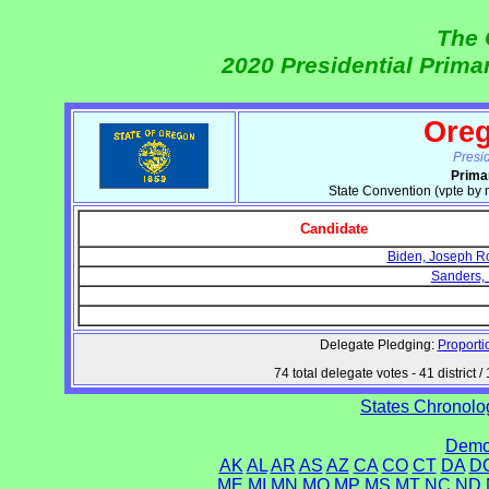
The 
2020 Presidential Prim
Ore
Presi
Prima
State Convention (vpte by
Candidate
Biden, Joseph Rob
Sanders, 
Delegate Pledging:
Proporti
74 total delegate votes - 41 distric
States Chronolog
Democ
AK
AL
AR
AS
AZ
CA
CO
CT
DA
D
ME
MI
MN
MO
MP
MS
MT
NC
ND