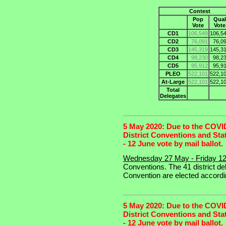
Contest
Pop
Qual
Vote
Vote
CD1
106,549
106,5
CD2
76,091
76,0
CD3
145,319
145,3
CD4
98,230
98,2
CD5
95,912
95,9
PLEO
522,101
522,1
At-Large
522,101
522,1
Total
Delegates
5 May 2020: Due to the COVID-
District Conventions and Sta
- 12 June vote by mail ballot.
Wednesday 27 May - Friday 1
Conventions. The 41 district de
Convention are elected accordin
5 May 2020: Due to the COVID-
District Conventions and Sta
- 12 June vote by mail ballot.