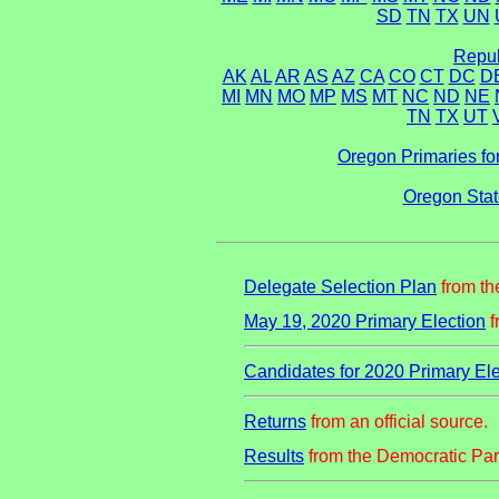
SD
TN
TX
UN
Repub
AK
AL
AR
AS
AZ
CA
CO
CT
DC
D
MI
MN
MO
MP
MS
MT
NC
ND
NE
TN
TX
UT
Oregon Primaries fo
Oregon Stat
Delegate Selection Plan
from th
May 19, 2020 Primary Election
f
Candidates for 2020 Primary Ele
Returns
from an official source.
Results
from the Democratic Par