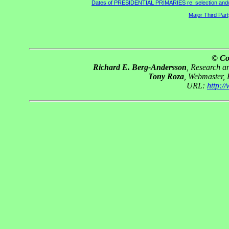
Dates of PRESIDENTIAL PRIMARIES re: selection and/or 
Major Third Par
© Co
Richard E. Berg-Andersson
, Research 
Tony Roza
, Webmaster,
URL:
http: