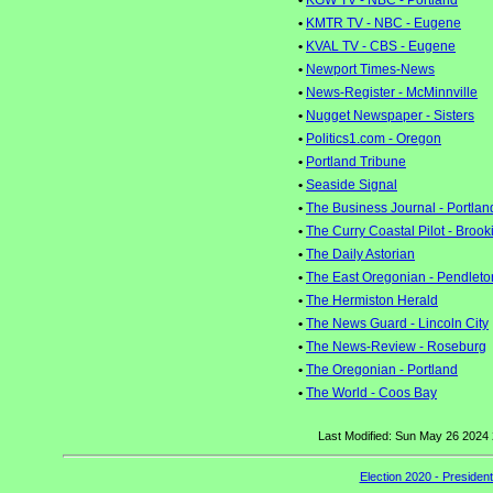
•
KGW TV - NBC - Portland
•
KMTR TV - NBC - Eugene
•
KVAL TV - CBS - Eugene
•
Newport Times-News
•
News-Register - McMinnville
•
Nugget Newspaper - Sisters
•
Politics1.com - Oregon
•
Portland Tribune
•
Seaside Signal
•
The Business Journal - Portlan
•
The Curry Coastal Pilot - Brook
•
The Daily Astorian
•
The East Oregonian - Pendleto
•
The Hermiston Herald
•
The News Guard - Lincoln City
•
The News-Review - Roseburg
•
The Oregonian - Portland
•
The World - Coos Bay
Last Modified: Sun May 26 2024
Election 2020 - Presiden