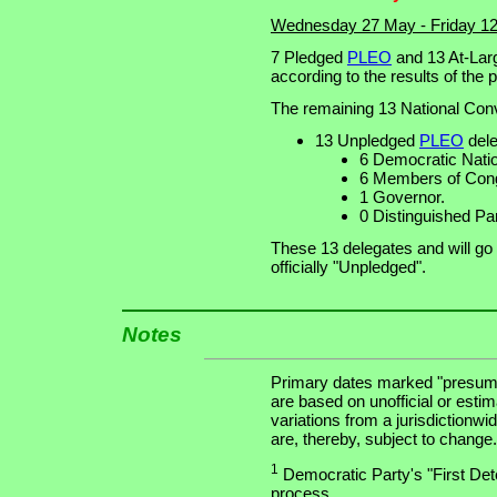
Wednesday 27 May - Friday 1
7 Pledged
PLEO
and 13 At-Larg
according to the results of the 
The remaining 13 National Conv
13 Unpledged
PLEO
dele
6 Democratic Nat
6 Members of Cong
1 Governor.
0 Distinguished Pa
These 13 delegates and will go
officially "Unpledged".
Notes
Primary dates marked "presuma
are based on unofficial or estim
variations from a jurisdictionwi
are, thereby, subject to change.
1
Democratic Party's "First Dete
process.