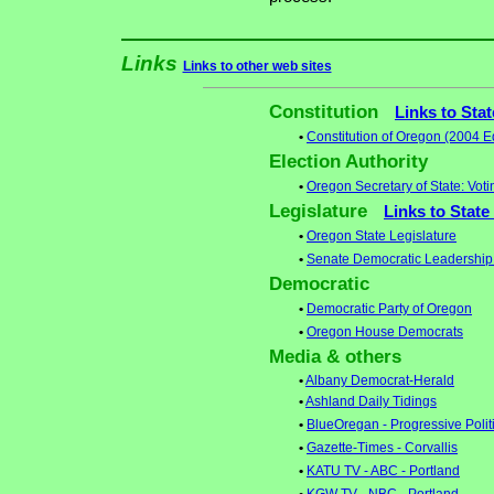
Links
Links to other web sites
Constitution
Links to Sta
•
Constitution of Oregon (2004 Ed
Election Authority
•
Oregon Secretary of State: Voti
Legislature
Links to State
•
Oregon State Legislature
•
Senate Democratic Leadership
Democratic
•
Democratic Party of Oregon
•
Oregon House Democrats
Media & others
•
Albany Democrat-Herald
•
Ashland Daily Tidings
•
BlueOregan - Progressive Polit
•
Gazette-Times - Corvallis
•
KATU TV - ABC - Portland