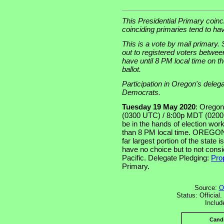
This Presidential Primary coinc
coinciding primaries tend to ha
This is a vote by mail primary. St
out to registered voters betwee
have until 8 PM local time on t
ballot.
Participation in Oregon's deleg
Democrats.
Tuesday 19 May 2020
: Oregon
(0300 UTC) / 8:00p MDT (0200 
be in the hands of election worke
than 8 PM local time. OREGON 
far largest portion of the state
have no choice but to not cons
Pacific. Delegate Pledging:
Prop
Primary.
Source:
O
Status: Official
Includ
Cand