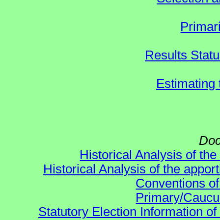
Primar
Results Stat
Estimating
Doc
Historical Analysis of th
Historical Analysis of the appor
Conventions of
Primary/Caucu
Statutory Election Information of