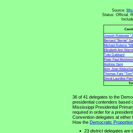
Source:
Mis
Status: Official. 
Includ
Cand
Joseph Robinette "J
Bernard "Bernie" S
Michael Rubens "Mi
Elizabeth Ann Warr
Tulsi Gabbard
Peter Paul Montgome
Andrew Yang
Amy Jean Klobucha
Thomas Fahr "Tom"
Deval Laurdine Patr
To
36 of 41 delegates to the Democ
presidential contenders based on
Mississippi Presidential Primar
required in order for a presiden
Convention delegates at either t
How the
Democratic Proportion
23 district delegates are 