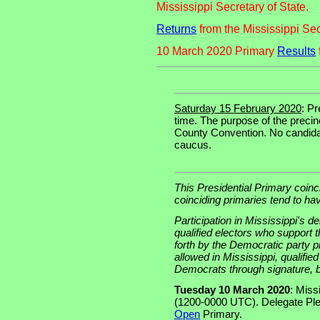
Mississippi Secretary of State.
Returns
from the Mississippi Sec
10 March 2020 Primary
Results
Saturday 15 February 2020
: P
time. The purpose of the precin
County Convention. No candidat
caucus.
This Presidential Primary coinc
coinciding primaries tend to ha
Participation in Mississippi's d
qualified electors who support 
forth by the Democratic party p
allowed in Mississippi, qualifi
Democrats through signature, b
Tuesday 10 March 2020
: Miss
(1200-0000 UTC). Delegate Pl
Open
Primary.