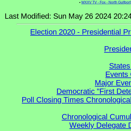
•
WXXV TV - Fox - North Gulfport
Last Modified: Sun May 26 2024 20:2
Election 2020 - Presidential
Preside
States
Events 
Major Even
Democratic "First Det
Poll Closing Times Chronological
Chronological Cumula
Weekly Delegate Di