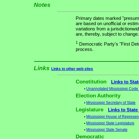
Notes
Primary dates marked "presuma
are based on unofficial or estim
variations from a jurisdictionwi
are, thereby, subject to change.
1
Democratic Party's "First Dete
process.
Links
Links to other web sites
Constitution
Links to Sta
•
Unannotated Mississippi Code -
Election Authority
•
Mississippi Secretary of State
Legislature
Links to State
•
Mississippi House of Represent
•
Mississippi State Legislature
•
Mississippi State Senate
Democratic