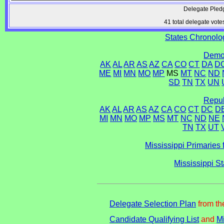
Delegate Pled
41 total delegate vote
States Chronolog
Democ
AK
AL
AR
AS
AZ
CA
CO
CT
DA
D
ME
MI
MN
MO
MP
MS
MT
NC
ND
SD
TN
TX
UN
Repub
AK
AL
AR
AS
AZ
CA
CO
CT
DC
D
MI
MN
MO
MP
MS
MT
NC
ND
NE
TN
TX
UT
Mississippi Primaries 
Mississippi S
Delegate Selection Plan
from th
Candidate Qualifying List
and
Mi