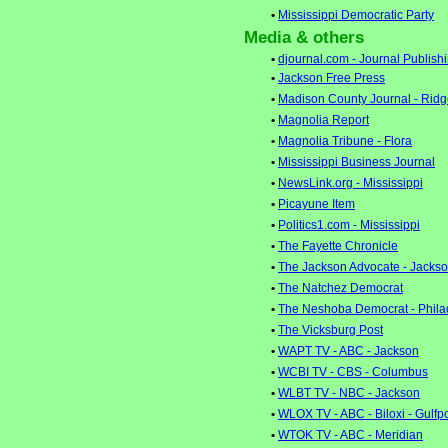
•
Mississippi Democratic Party
Media & others
•
djournal.com - Journal Publish
•
Jackson Free Press
•
Madison County Journal - Rid
•
Magnolia Report
•
Magnolia Tribune - Flora
•
Mississippi Business Journal
•
NewsLink.org - Mississippi
•
Picayune Item
•
Politics1.com - Mississippi
•
The Fayette Chronicle
•
The Jackson Advocate - Jacks
•
The Natchez Democrat
•
The Neshoba Democrat - Phila
•
The Vicksburg Post
•
WAPT TV - ABC - Jackson
•
WCBI TV - CBS - Columbus
•
WLBT TV - NBC - Jackson
•
WLOX TV - ABC - Biloxi - Gulfp
•
WTOK TV - ABC - Meridian