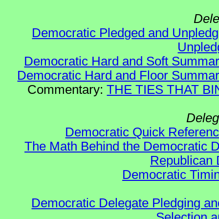
Dele
Democratic Pledged and Unple
Unple
Democratic Hard and Soft Summa
Democratic Hard and Floor Summa
Commentary:
THE TIES THAT BIN
Deleg
Democratic Quick Referen
The Math Behind the Democratic De
Republican 
Democratic Timin
Democratic Delegate Pledging and 
Selection an