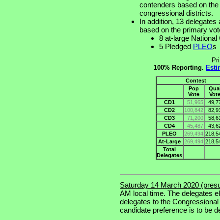
contenders based on the p
congressional districts.
In addition, 13 delegates 
based on the primary vot
8 at-large Nationa
5 Pledged
PLEO
s
Pr
100% Reporting.
Esti
Contest
Pop
Qua
Vote
Vot
CD1
51,965
49,7
CD2
100,842
82,9
CD3
71,200
58,6
CD4
45,487
43,6
PLEO
269,494
218,5
At-Large
269,494
218,5
Total
Delegates
Saturday 14 March 2020 (pres
AM local time. The delegates e
delegates to the Congressional
candidate preference is to be d