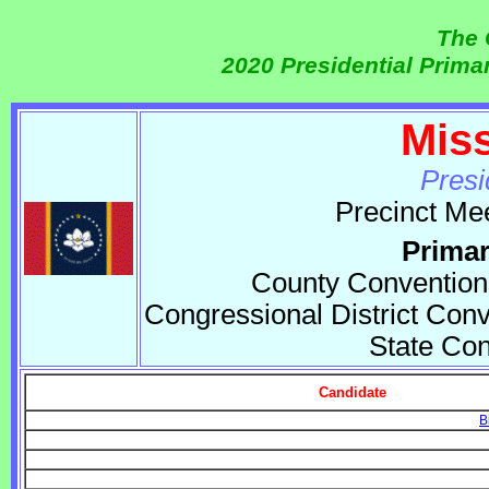
The 
2020 Presidential Prim
Mis
Presi
Precinct Me
Primar
County Convention
Congressional District Conv
State Co
Candidate
B