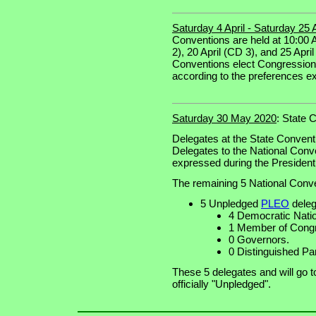
Saturday 4 April - Saturday 25 
Conventions are held at 10:00 A
2), 20 April (CD 3), and 25 April
Conventions elect Congressiona
according to the preferences ex
Saturday 30 May 2020
: State 
Delegates at the State Convent
Delegates to the National Conv
expressed during the Presidenti
The remaining 5 National Conve
5 Unpledged
PLEO
deleg
4 Democratic Nat
1 Member of Congr
0 Governors.
0 Distinguished Pa
These 5 delegates and will go 
officially "Unpledged".