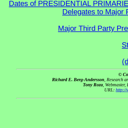
Dates of PRESIDENTIAL PRIMARIES re:
Delegates to Major 
Major Third Party Pr
S
(
© Co
Richard E. Berg-Andersson
, Research 
Tony Roza
, Webmaster,
URL:
http: