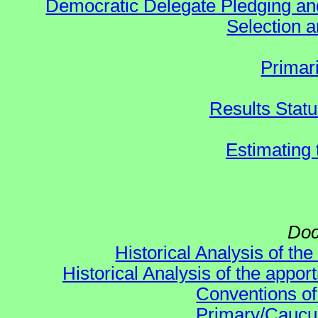
Democratic Delegate Pledging and 
Selection an
Primar
Results Stat
Estimating
Doc
Historical Analysis of th
Historical Analysis of the appor
Conventions of
Primary/Caucu