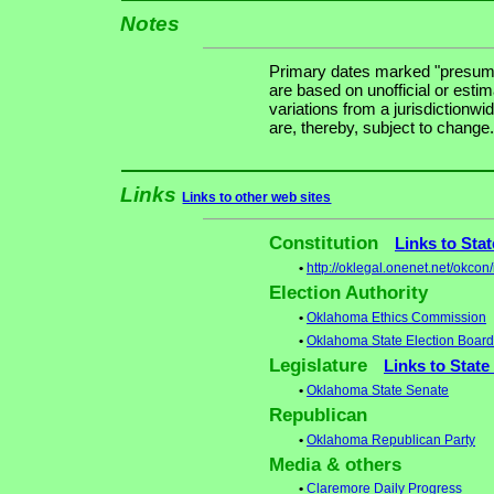
Notes
Primary dates marked "presuma
are based on unofficial or estim
variations from a jurisdictionwi
are, thereby, subject to change.
Links
Links to other web sites
Constitution
Links to Sta
•
http://oklegal.onenet.net/okcon
Election Authority
•
Oklahoma Ethics Commission
•
Oklahoma State Election Board
Legislature
Links to State
•
Oklahoma State Senate
Republican
•
Oklahoma Republican Party
Media & others
•
Claremore Daily Progress