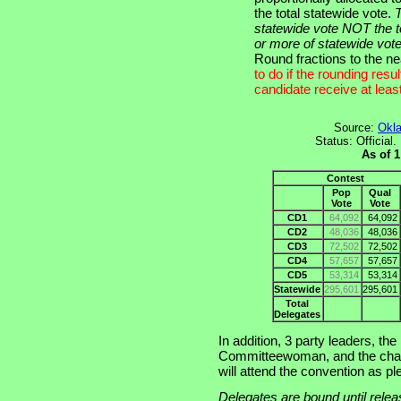
the total statewide vote.
T
statewide vote NOT the t
or more of statewide vote
Round fractions to the n
to do if the rounding res
candidate receive at leas
Source:
Okla
Status: Official
As of 
Contest
Pop
Qual
Vote
Vote
CD1
64,092
64,092
CD2
48,036
48,036
CD3
72,502
72,502
CD4
57,657
57,657
CD5
53,314
53,314
Statewide
295,601
295,601
Total
Delegates
In addition, 3 party leaders, t
Committeewoman, and the chai
will attend the convention as pl
Delegates are bound until releas