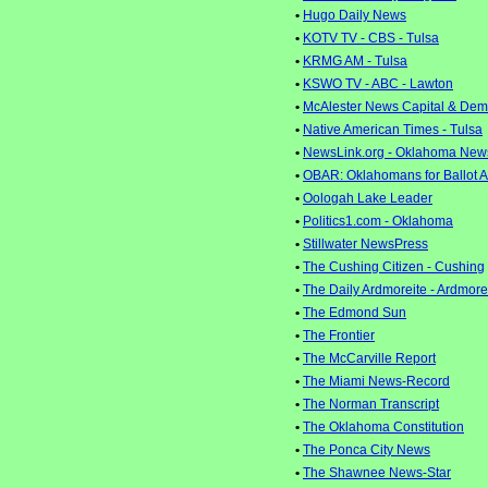
•
Hugo Daily News
•
KOTV TV - CBS - Tulsa
•
KRMG AM - Tulsa
•
KSWO TV - ABC - Lawton
•
McAlester News Capital & Dem
•
Native American Times - Tulsa
•
NewsLink.org - Oklahoma New
•
OBAR: Oklahomans for Ballot 
•
Oologah Lake Leader
•
Politics1.com - Oklahoma
•
Stillwater NewsPress
•
The Cushing Citizen - Cushing
•
The Daily Ardmoreite - Ardmore
•
The Edmond Sun
•
The Frontier
•
The McCarville Report
•
The Miami News-Record
•
The Norman Transcript
•
The Oklahoma Constitution
•
The Ponca City News
•
The Shawnee News-Star