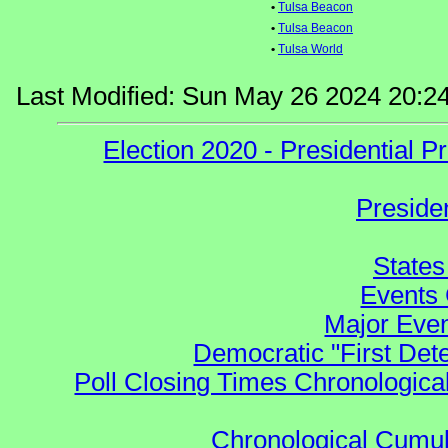
•
Tulsa Beacon
•
Tulsa Beacon
•
Tulsa World
Last Modified: Sun May 26 2024 20:2
Election 2020 - Presidential
Preside
States
Events 
Major Even
Democratic "First Det
Poll Closing Times Chronological
Chronological Cumula