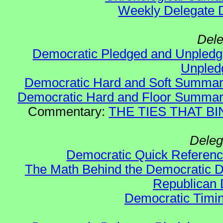
Weekly Delegate Di
Dele
Democratic Pledged and Unple
Unple
Democratic Hard and Soft Summa
Democratic Hard and Floor Summa
Commentary:
THE TIES THAT BIN
Deleg
Democratic Quick Referen
The Math Behind the Democratic De
Republican 
Democratic Timin