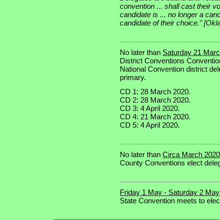
convention ... shall cast their vot
candidate is ... no longer a cand
candidate of their choice." [O
No later than
Saturday 21 March
District Conventions Convention
National Convention district del
primary.
CD 1: 28 March 2020.
CD 2: 28 March 2020.
CD 3: 4 April 2020.
CD 4: 21 March 2020.
CD 5: 4 April 2020.
No later than
Circa March 2020 
County Conventions elect deleg
Friday 1 May - Saturday 2 May
State Convention meets to elec