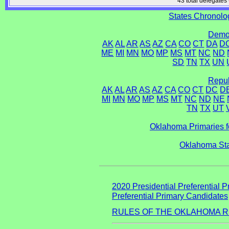
43 total delegates 
States Chronolog
Democ
AK
AL
AR
AS
AZ
CA
CO
CT
DA
D
ME
MI
MN
MO
MP
MS
MT
NC
ND
SD
TN
TX
UN
Repub
AK
AL
AR
AS
AZ
CA
CO
CT
DC
D
MI
MN
MO
MP
MS
MT
NC
ND
NE
TN
TX
UT
Oklahoma Primaries f
Oklahoma Sta
2020 Presidential Preferential P
Preferential Primary Candidates
RULES OF THE OKLAHOMA R