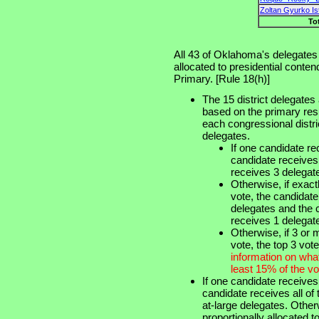
Zoltan Gyurko Is
To
All 43 of Oklahoma's delegates
allocated to presidential conte
Primary. [Rule 18(h)]
The 15 district delegates
based on the primary resu
each congressional distri
delegates.
If one candidate r
candidate receives
receives 3 delegat
Otherwise, if exac
vote, the candidat
delegates and the 
receives 1 delegat
Otherwise, if 3 or
vote, the top 3 vot
information on wha
least 15% of the vo
If one candidate receives
candidate receives all of
at-large delegates. Other
proportionally allocated 