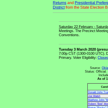
Returns
and
Presidential Prefer
District
from the State Election B
Saturday 22 February - Saturd
Meetings. The Precinct Meeting
Conventions.
Tuesday 3 March 2020 (pres
7:00p CST (1300-0100 UTC). D
Primary. Voter Eligibility:
Close
Source:
Okla
Status: Official
Includ
As of 
Cand
Donald John Tr
Joe Walsh
Matthew John "M
Robert "Bob" Mou
Roque "Rocky" D