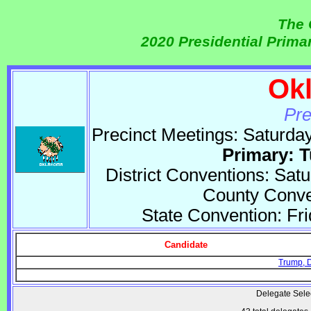
The 
2020 Presidential Prim
Ok
Pre
Precinct Meetings: Saturda
Primary: 
District Conventions: Sat
County Conven
State Convention: Fr
Candidate
Trump, 
Delegate Sele