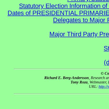
Statutory Election Information of
Dates of PRESIDENTIAL PRIMARIES re:
Delegates to Major 
Major Third Party Pr
S
(
© Co
Richard E. Berg-Andersson
, Research 
Tony Roza
, Webmaster,
URL:
http: