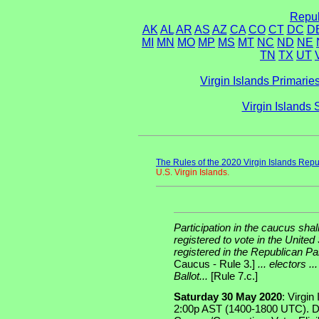
Repub
AK
AL
AR
AS
AZ
CA
CO
CT
DC
D
MI
MN
MO
MP
MS
MT
NC
ND
NE
TN
TX
UT
Virgin Islands Primarie
Virgin Islands
The Rules of the 2020 Virgin Islands Repu
U.S. Virgin Islands.
Participation in the caucus shal
registered to vote in the United 
registered in the Republican Par
Caucus - Rule 3.]
... electors .
Ballot...
[Rule 7.c.]
Saturday 30 May 2020
: Virgin
2:00p AST (1400-1800 UTC). D