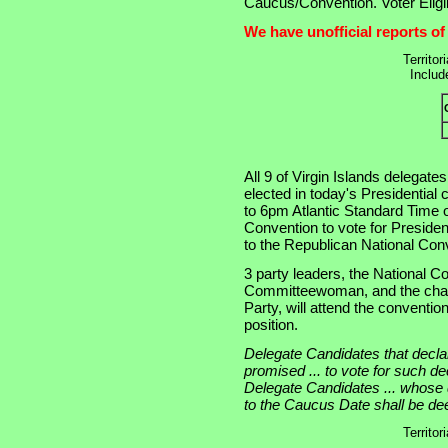
Caucus/Convention. Voter Eligib
We have unofficial reports of
Territor
Includ
All 9 of Virgin Islands delegate
elected in today's Presidential
to 6pm Atlantic Standard Time 
Convention to vote for Presiden
to the Republican National Con
3 party leaders, the National 
Committeewoman, and the chair
Party, will attend the conventio
position.
Delegate Candidates that decla
promised ... to vote for such decl
Delegate Candidates ... whose d
to the Caucus Date shall be d
Territor