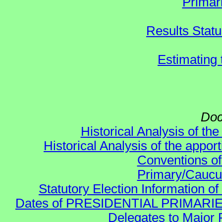
Primar
Results Stat
Estimating
Doc
Historical Analysis of th
Historical Analysis of the appor
Conventions of
Primary/Caucu
Statutory Election Information of
Dates of PRESIDENTIAL PRIMARIES re:
Delegates to Major 