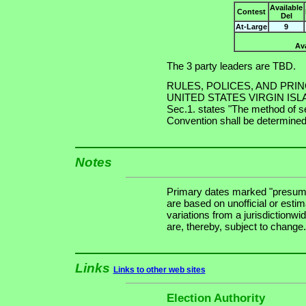
Available
Contest
Del
At-Large
9
Ava
The 3 party leaders are TBD.
RULES, POLICES, AND PRI
UNITED STATES VIRGIN ISLAND
Sec.1. states "The method of se
Convention shall be determined 
Notes
Primary dates marked "presuma
are based on unofficial or estim
variations from a jurisdictionwi
are, thereby, subject to change.
Links
Links to other web sites
Election Authority