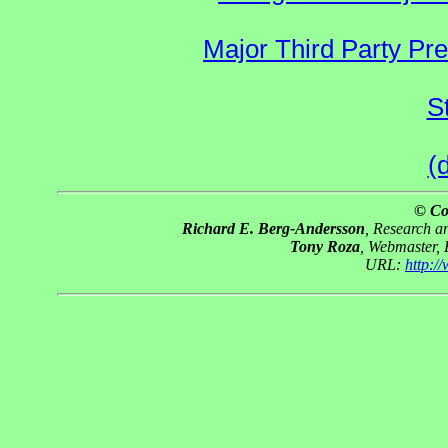
Major Third Party Pr
S
(
© Co
Richard E. Berg-Andersson
, Research 
Tony Roza
, Webmaster,
URL:
http: