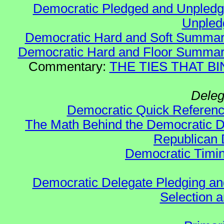
Democratic Pledged and Unple
Unple
Democratic Hard and Soft Summa
Democratic Hard and Floor Summa
Commentary:
THE TIES THAT BIN
Deleg
Democratic Quick Referen
The Math Behind the Democratic De
Republican 
Democratic Timin
Democratic Delegate Pledging and 
Selection an