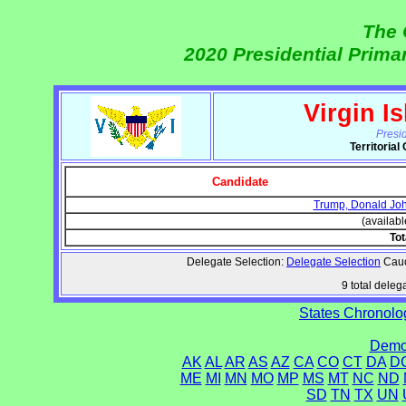
The 
2020 Presidential Prim
Virgin I
Presi
Territoria
Candidate
Trump, Donald Jo
(availabl
Tot
Delegate Selection:
Delegate Selection
Caucu
9 total delega
States Chronolog
Democ
AK
AL
AR
AS
AZ
CA
CO
CT
DA
D
ME
MI
MN
MO
MP
MS
MT
NC
ND
SD
TN
TX
UN