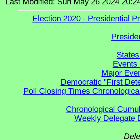
Last Modified: Sun May 26 2024 20:2
Election 2020 - Presidential
Preside
States
Events 
Major Even
Democratic "First Det
Poll Closing Times Chronological
Chronological Cumula
Weekly Delegate Di
Dele