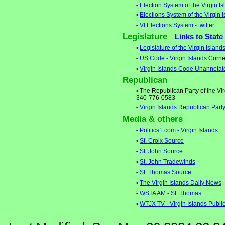
•
Election System of the Virgin I
•
Elections System of the Virgin 
•
VI Elections System - twitter
Legislature
Links to State
•
Legislature of the Virgin Island
•
US Code - Virgin Islands
Cornel
•
Virgin Islands Code Unannotat
Republican
•
The Republican Party of the Vir
340-776-0583
•
Virgin Islands Republican Part
Media & others
•
Politics1.com - Virgin Islands
•
St. Croix Source
•
St. John Source
•
St. John Tradewinds
•
St. Thomas Source
•
The Virgin Islands Daily News
•
WSTA AM - St. Thomas
•
WTJX TV - Virgin Islands Public