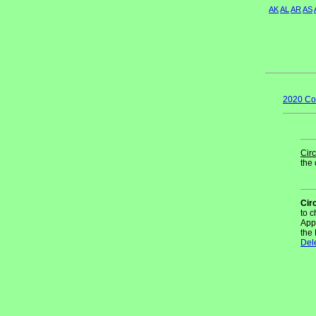
AK
AL
AR
AS
2020 Co
Circ
the 
Cir
to 
App
the
Del