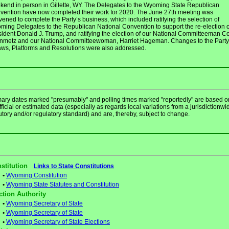
kend in person in Gillette, WY. The Delegates to the Wyoming State Republican
vention have now completed their work for 2020. The June 27th meeting was
ened to complete the Party’s business, which included ratifying the selection of
ming Delegates to the Republican National Convention to support the re-election o
sident Donald J. Trump, and ratifying the election of our National Committeeman C
inmetz and our National Committeewoman, Harriet Hageman. Changes to the Party
aws, Platforms and Resolutions were also addressed.
mary dates marked "presumably" and polling times marked "reportedly" are based o
ficial or estimated data (especially as regards local variations from a jurisdictionwi
utory and/or regulatory standard) and are, thereby, subject to change.
stitution
Links to State Constitutions
•
Wyoming Constitution
•
Wyoming State Statutes and Constitution
ction Authority
•
Wyoming Secretary of State
•
Wyoming Secretary of State
•
Wyoming Secretary of State Elections