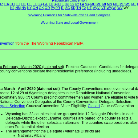
Republican Convention
AZ
CA
CO
CT
DC
DE
FL
GA
GU
HI
IA
ID
IL
IN
KS
KY
LA
MA
MD
ME
MI
MN
MO
MP
MS
MT
NJ
NM
NV
NY
OH
OK
OR
PA
PR
RI
SC
SD
TN
TX
UT
VA
VI
VT
WA
WI
WV
WY
Wyoming Primaries for Statewide offices and Congress
Wyoming State and Local Government
nvention
from the The Wyoming Republican Party.
a February - March 2020 (date not set)
: Precinct Caucuses. Candidates for delegat
county conventions declare their presidential preference (including undecided).
ca March - April 2020 (date not set)
: The County Conventions meet over several d
choose 12 of 29 of Wyoming's delegates to the Republican National Convention.
roximately 980 (?) County precinct committeemen and women are eligible to vote f
 National Convention Delegates at the County Conventions. Delegate Selection:
egate Selection
Caucus/Convention. Voter Eligibility:
Closed
Caucus/Convention.
Wyoming has 23 counties that are grouped into 12 Delegate-Districts. In each
Delegate-District, except Laramie, counties are paired: one county selects a
delegate while the other selects an alternate. The counties swap positions after
each Presidential election.
The arrangement for the Delegate / Alternate Districts are:
Natrona / Albany