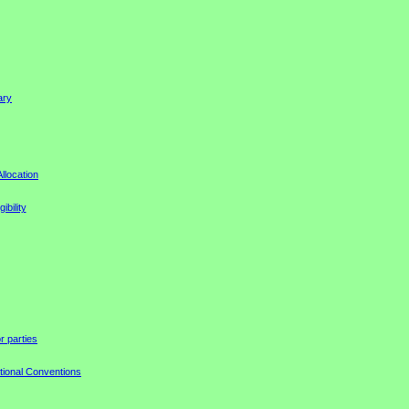
ary
llocation
ibility
r parties
tional Conventions