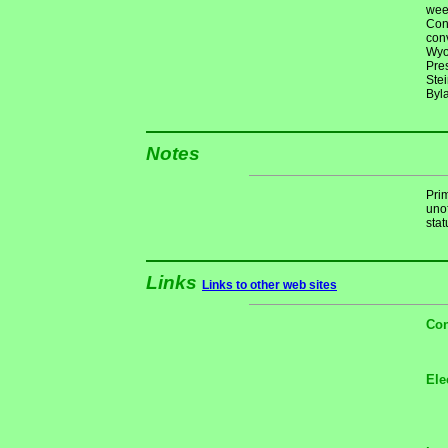
wee
Con
conv
Wyo
Pre
Ste
Byl
Notes
Pri
unof
stat
Links
Links to other web sites
Con
Ele