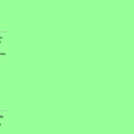
an
s
man,
te.
e