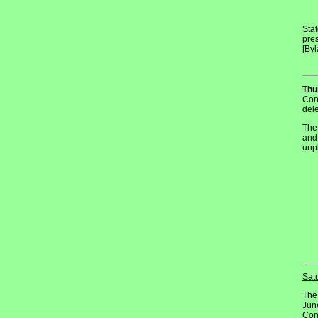
Stat
pres
[Byl
Thu
Con
del
The
and
unpl
Sat
The
June
Con