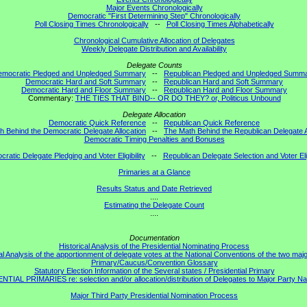
Major Events Chronologically
Democratic "First Determining Step" Chronologically
Poll Closing Times Chronologically
--
Poll Closing Times Alphabetically
Chronological Cumulative Allocation of Delegates
Weekly Delegate Distribution and Availability
Delegate Counts
emocratic Pledged and Unpledged Summary
--
Republican Pledged and Unpledged Summ
Democratic Hard and Soft Summary
--
Republican Hard and Soft Summary
Democratic Hard and Floor Summary
--
Republican Hard and Floor Summary
Commentary:
THE TIES THAT BIND-- OR DO THEY? or, Politicus Unbound
Delegate Allocation
Democratic Quick Reference
--
Republican Quick Reference
h Behind the Democratic Delegate Allocation
--
The Math Behind the Republican Delegate A
Democratic Timing Penalties and Bonuses
ratic Delegate Pledging and Voter Eligibility
--
Republican Delegate Selection and Voter Elig
Primaries at a Glance
Results Status and Date Retrieved
....
Estimating the Delegate Count
....
Documentation
Historical Analysis of the Presidential Nominating Process
al Analysis of the apportionment of delegate votes at the National Conventions of the two majo
Primary/Caucus/Convention Glossary
Statutory Election Information of the Several states / Presidential Primary
TIAL PRIMARIES re: selection and/or allocation/distribution of Delegates to Major Party Na
Major Third Party Presidential Nomination Process