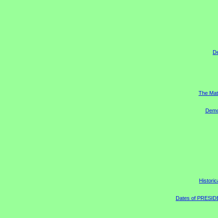
D
The Mat
Democ
Historic
Dates of PRESIDEN