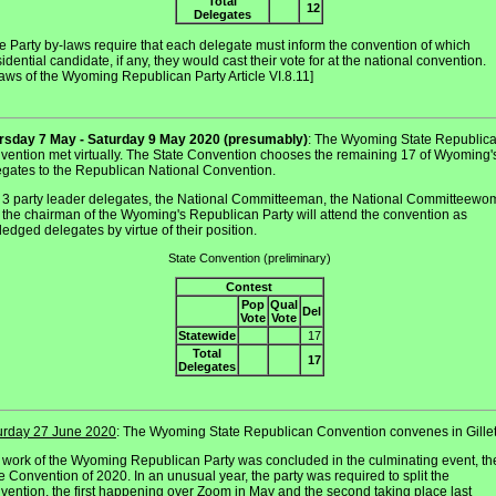
Total
12
Delegates
e Party by-laws require that each delegate must inform the convention of which
idential candidate, if any, they would cast their vote for at the national convention.
aws of the Wyoming Republican Party Article VI.8.11]
rsday 7 May - Saturday 9 May 2020 (presumably)
: The Wyoming State Republic
vention met virtually. The State Convention chooses the remaining 17 of Wyoming'
egates to the Republican National Convention.
 3 party leader delegates, the National Committeeman, the National Committeewo
 the chairman of the Wyoming's Republican Party will attend the convention as
edged delegates by virtue of their position.
State Convention (preliminary)
Contest
Pop
Qual
Del
Vote
Vote
Statewide
17
Total
17
Delegates
urday 27 June 2020
: The Wyoming State Republican Convention convenes in Gillet
 work of the Wyoming Republican Party was concluded in the culminating event, th
 Convention of 2020. In an unusual year, the party was required to split the
vention, the first happening over Zoom in May and the second taking place last