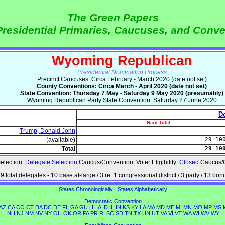
The Green Papers
Presidential Primaries, Caucuses, and Conv
Wyoming Republican
Presidential Nominating Process
Precinct Caucuses: Circa February - March 2020 (date not set)
County Conventions: Circa March - April 2020 (date not set)
State Convention: Thursday 7 May - Saturday 9 May 2020 (presumably)
Wyoming Republican Party State Convention: Saturday 27 June 2020
De
Hard Total
Trump, Donald John
(available)
29 10
Total
29 10
election:
Delegate Selection
Caucus/Convention. Voter Eligibility:
Closed
Caucus/C
9 total delegates - 10 base at-large / 3 re: 1 congressional district / 3 party / 13 bon
States Chronologically
States Alphabetically
Democratic Convention
AZ
CA
CO
CT
DA
DC
DE
FL
GA
GU
HI
IA
ID
IL
IN
KS
KY
LA
MA
MD
ME
MI
MN
MO
MP
MS
NH
NJ
NM
NV
NY
OH
OK
OR
PA
PR
RI
SC
SD
TN
TX
UN
UT
VA
VI
VT
WA
WI
WV
WY