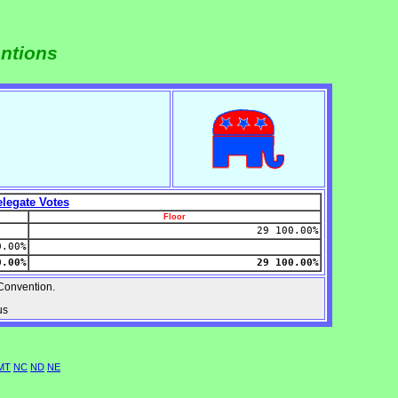
entions
legate Votes
Floor
29 100.00%
0.00%
0.00%
29 100.00%
onvention.
us
MT
NC
ND
NE