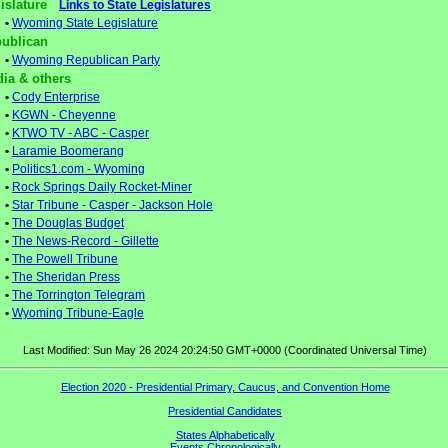
gislature
Links to State Legislatures
•
Wyoming State Legislature
ublican
•
Wyoming Republican Party
ia & others
•
Cody Enterprise
•
KGWN - Cheyenne
•
KTWO TV - ABC - Casper
•
Laramie Boomerang
•
Politics1.com - Wyoming
•
Rock Springs Daily Rocket-Miner
•
Star Tribune - Casper - Jackson Hole
•
The Douglas Budget
•
The News-Record - Gillette
•
The Powell Tribune
•
The Sheridan Press
•
The Torrington Telegram
•
Wyoming Tribune-Eagle
Last Modified: Sun May 26 2024 20:24:50 GMT+0000 (Coordinated Universal Time)
Election 2020 - Presidential Primary, Caucus, and Convention Home
Presidential Candidates
States Alphabetically
Events Chronologically