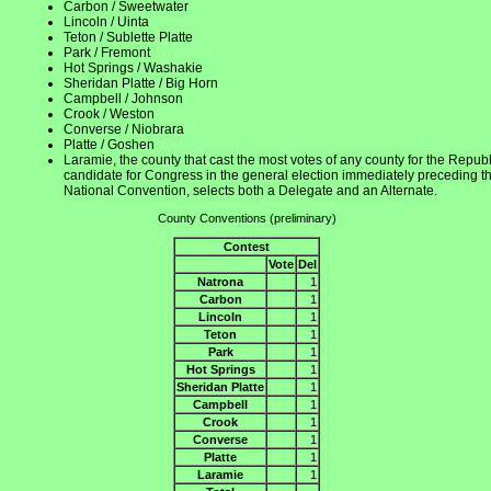
Carbon / Sweetwater
Lincoln / Uinta
Teton / Sublette Platte
Park / Fremont
Hot Springs / Washakie
Sheridan Platte / Big Horn
Campbell / Johnson
Crook / Weston
Converse / Niobrara
Platte / Goshen
Laramie, the county that cast the most votes of any county for the Repub
candidate for Congress in the general election immediately preceding t
National Convention, selects both a Delegate and an Alternate.
County Conventions (preliminary)
Contest
Vote
Del
Natrona
1
Carbon
1
Lincoln
1
Teton
1
Park
1
Hot Springs
1
Sheridan Platte
1
Campbell
1
Crook
1
Converse
1
Platte
1
Laramie
1