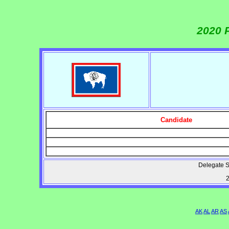
2020 
Candidate
Delegate S
2
AK
AL
AR
AS