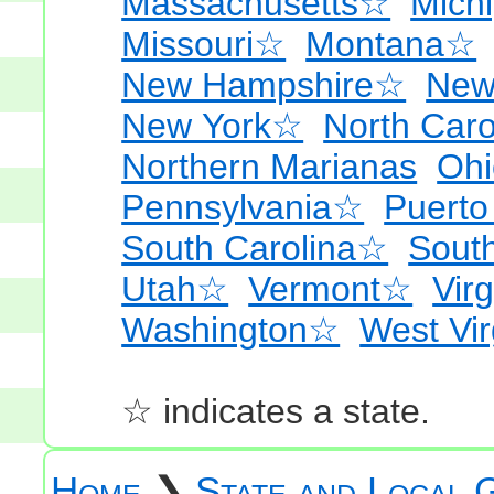
Massachusetts☆
Mich
Missouri☆
Montana☆
New Hampshire☆
New
New York☆
North Car
Northern Marianas
Oh
Pennsylvania☆
Puerto
South Carolina☆
Sout
Utah☆
Vermont☆
Virg
Washington☆
West Vi
☆ indicates a state.
Home
❯
State and Local