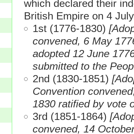
which declared their i
British Empire on 4 Jul
1st (1776-1830)
[Adop
convened, 6 May 1776.
adopted 12 June 1776)
submitted to the Peop
2nd (1830-1851)
[Ado
Convention convened, 
1830 ratified by vote 
3rd (1851-1864)
[Ado
convened, 14 October 