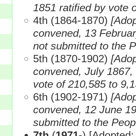
1851 ratified by vote 
4th (1864-1870)
[Adop
convened, 13 February
not submitted to the 
5th (1870-1902)
[Adop
convened, July 1867, R
vote of 210,585 to 9,1
6th (1902-1971)
[Ado
convened, 12 June 190
submitted to the Peopl
7th
(
1971-
) [Adopted: