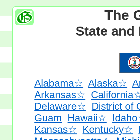
The 
State and
Alabama☆
Alaska☆
A
Arkansas☆
California
Delaware☆
District of
Guam
Hawaii☆
Idah
Kansas☆
Kentucky☆