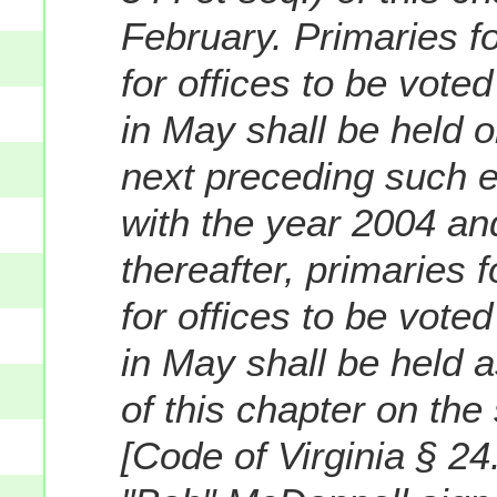
February. Primaries f
for offices to be vote
in May shall be held o
next preceding such e
with the year 2004 and
thereafter, primaries 
for offices to be vote
in May shall be held a
of this chapter on th
[Code of Virginia § 2