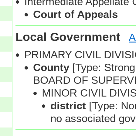
Intermediate Appellate 
Court of Appeals
Local Government
A
PRIMARY CIVIL DIVI
County
[Type: Strong,
BOARD OF SUPERV
MINOR CIVIL DIVI
district
[Type: Non
no associated gov