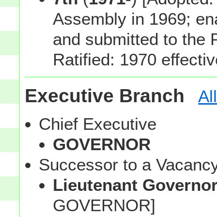
Assembly in 1969; en
and submitted to the 
Ratified: 1970 effecti
Executive Branch
Al
Chief Executive
GOVERNOR
Successor to a Vacanc
Lieutenant Governo
GOVERNOR]