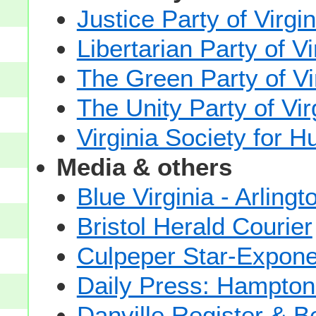
Justice Party of Virgin
Libertarian Party of Vi
The Green Party of Vi
The Unity Party of Vir
Virginia Society for 
Media & others
Blue Virginia - Arlingt
Bristol Herald Courier
Culpeper Star-Expone
Daily Press: Hampton
Danville Register & B