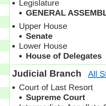
Legislature
GENERAL ASSEMB
Upper House
Senate
Lower House
House of Delegates
Judicial Branch
All S
Court of Last Resort
Supreme Court