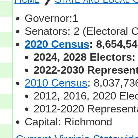
Governor:1
Senators: 2 (Electoral 
2020 Census
: 8,654,5
2024, 2028 Electors:
2022-2030 Representa
2010 Census
: 8,037,73
2012, 2016, 2020 Elec
2012-2020 Representa
Capital: Richmond