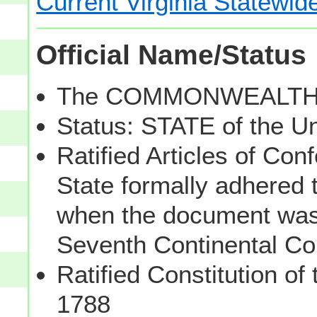
Current Virginia Statewid
Official Name/Status
The COMMONWEALTH of
Status: STATE of the U
Ratified Articles of Con
State formally adhered t
when the document was 
Seventh Continental C
Ratified Constitution of
1788