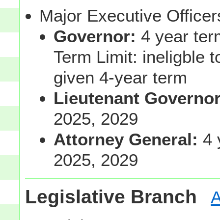
Major Executive Office
Governor:
4 year ter
Term Limit: ineligble 
given 4-year term
Lieutenant Governo
2025, 2029
Attorney General:
4 
2025, 2029
Legislative Branch
A