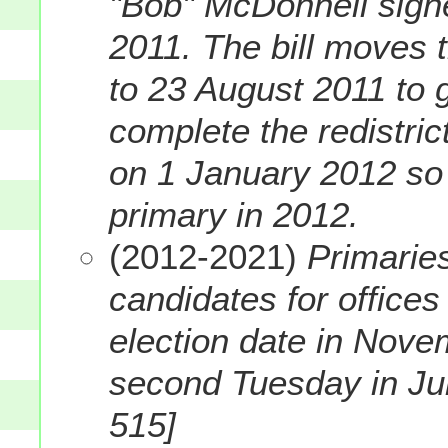
"Bob" McDonnell sig
2011. The bill moves 
to 23 August 2011 to g
complete the redistric
on 1 January 2012 so t
primary in 2012.
(2012-2021)
Primaries
candidates for offices
election date in Nove
second Tuesday in June
515]