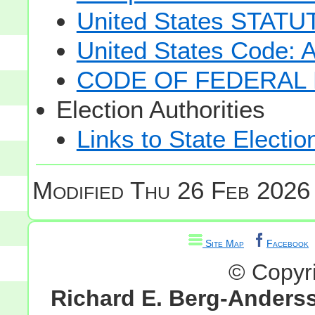
United States STAT
United States Code: 
CODE OF FEDERAL 
Election Authorities
Links to State Electio
Modified
Thu 26 Feb 2026 
Site Map
Facebook
© Copyr
Richard E. Berg-Anders