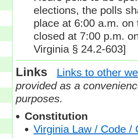
elections, the polls s
place at 6:00 a.m. on 
closed at 7:00 p.m. o
Virginia § 24.2-603]
Links
Links to other we
provided as a convenience
purposes.
Constitution
Virginia Law / Code / 