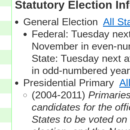
Statutory Election In
General Election
All St
Federal: Tuesday next 
November in even-nu
State: Tuesday next a
in odd-numbered year
Presidential Primary
Al
(2004-2011)
Primaries
candidates for the off
States to be voted on