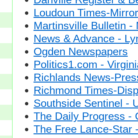
Loudoun Times-Mirro
Martinsville Bulletin -
News & Advance - Ly
Ogden Newspapers
Politics1.com - Virgin
Richlands News-Press 
Richmond Times-Disp
Southside Sentinel -
The Daily Progress - C
The Free Lance-Star 