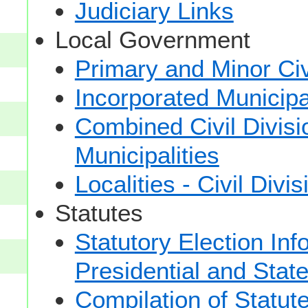
Judiciary Links
Local Government
Primary and Minor Civ
Incorporated Municipal
Combined Civil Divisi
Municipalities
Localities - Civil Divi
Statutes
Statutory Election Inf
Presidential and Stat
Compilation of Statut