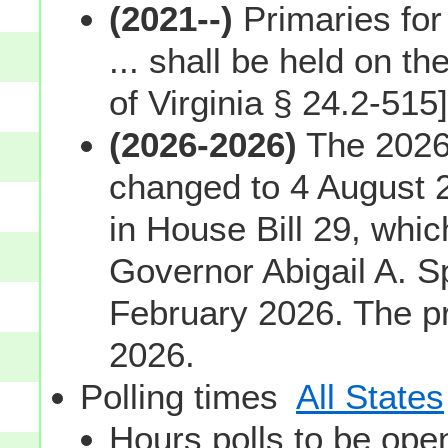
(2021--)
Primaries for
... shall be held on th
of Virginia § 24.2-515]
(2026-2026)
The 2026 
changed to 4 August 
in House Bill 29, whi
Governor Abigail A. 
February 2026. The pr
2026.
Polling times
All States
Hours polls to be open;