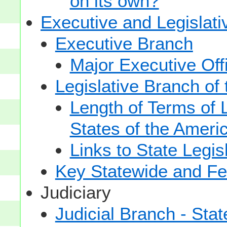
on its own?
Executive and Legislat
Executive Branch
Major Executive Off
Legislative Branch of
Length of Terms of
States of the Ameri
Links to State Legis
Key Statewide and Fed
Judiciary
Judicial Branch - Sta