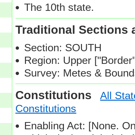
The 10th state.
Traditional Sections
Section: SOUTH
Region: Upper ["Border
Survey: Metes & Bound
Constitutions
All Sta
Constitutions
Enabling Act: [None. One