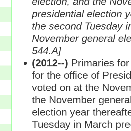
election, and the Nov
presidential election y
the second Tuesday i
November general elec
544.A]
(2012--)
Primaries for
for the office of Presi
voted on at the Novem
the November general 
election year thereafte
Tuesday in March pre