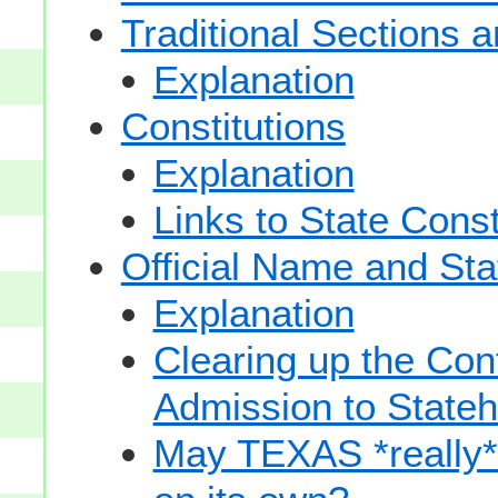
Traditional Sections 
Explanation
Constitutions
Explanation
Links to State Const
Official Name and Sta
Explanation
Clearing up the Con
Admission to State
May TEXAS *really* sp