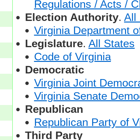
Regulations / Acts / C
Election Authority
.
All
Virginia Department o
Legislature
.
All States
Code of Virginia
Democratic
Virginia Joint Democr
Virginia Senate Demo
Republican
Republican Party of Vi
Third Party