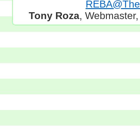
REBA@TheG
Tony Roza
, Webmaster