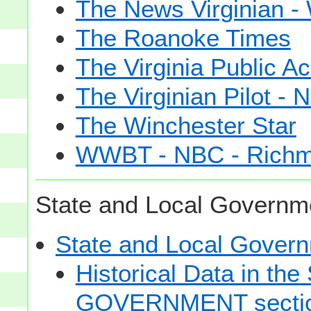
The News Virginian 
The Roanoke Times
The Virginia Public A
The Virginian Pilot - N
The Winchester Star
WWBT - NBC - Rich
State and Local Governme
State and Local Gove
Historical Data in t
GOVERNMENT secti