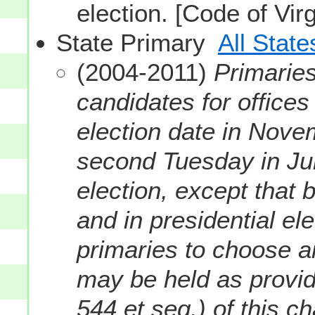
election. [Code of Vir
State Primary
All State
(2004-2011)
Primaries
candidates for offices
election date in Nove
second Tuesday in Ju
election, except that 
and in presidential ele
primaries to choose a
may be held as provide
544 et seq.) of this 