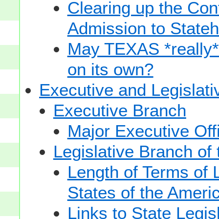
Clearing up the Con
Admission to State
May TEXAS *really* sp
on its own?
Executive and Legislat
Executive Branch
Major Executive Off
Legislative Branch of
Length of Terms of
States of the Ameri
Links to State Legis