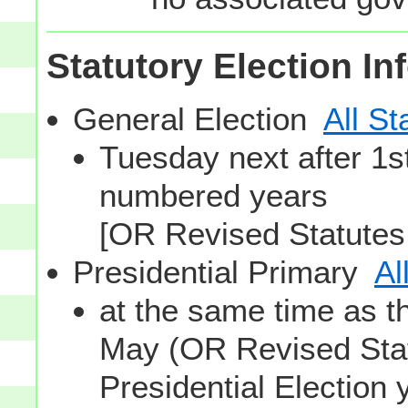
Statutory Election In
General Election
All St
Tuesday next after 1
numbered years
[OR Revised Statutes
Presidential Primary
Al
at the same time as t
May (OR Revised Stat
Presidential Election 