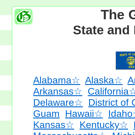
The 
State and
Alabama☆
Alaska☆
A
Arkansas☆
California
Delaware☆
District of
Guam
Hawaii☆
Idah
Kansas☆
Kentucky☆