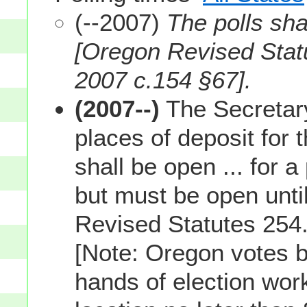
(--2007)
The polls sha
[Oregon Revised Stat
2007 c.154 §67].
(2007--)
The Secretary 
places of deposit for t
shall be open ... for a
but must be open until
Revised Statutes 254.
[Note: Oregon votes b
hands of election worke