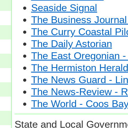
Seaside Signal
The Business Journal 
The Curry Coastal Pil
The Daily Astorian
The East Oregonian -
The Hermiston Heral
The News Guard - Lin
The News-Review - R
The World - Coos Ba
State and Local Governme