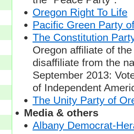
Oregon Right To Life
Pacific Green Party o
The Constitution Part
Oregon affiliate of the
disaffiliate from the n
September 2013: Voted
of Independent Americ
The Unity Party of O
Media & others
Albany Democrat-Her