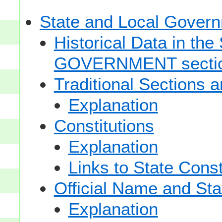
State and Local Gove
Historical Data in t
GOVERNMENT secti
Traditional Sections 
Explanation
Constitutions
Explanation
Links to State Const
Official Name and Sta
Explanation