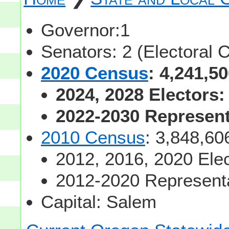
Governor:1
Senators: 2 (Electoral 
2020 Census
: 4,241,5
2024, 2028 Electors:
2022-2030 Representa
2010 Census
: 3,848,60
2012, 2016, 2020 Elec
2012-2020 Representa
Capital: Salem