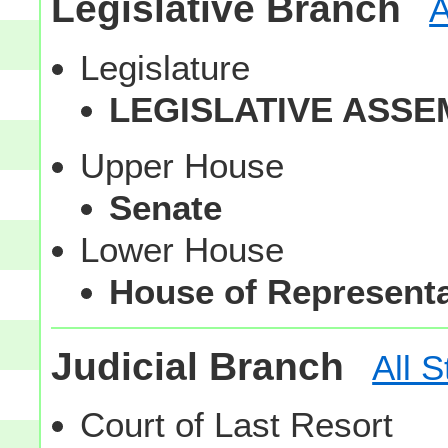
Legislative Branch
A
Legislature
LEGISLATIVE ASSE
Upper House
Senate
Lower House
House of Representa
Judicial Branch
All S
Court of Last Resort