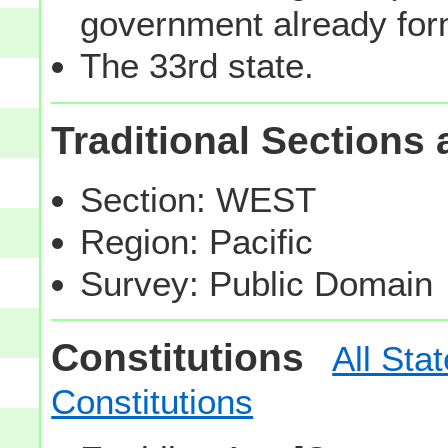
government already fo
The 33rd state.
Traditional Sections
Section: WEST
Region: Pacific
Survey: Public Domain
Constitutions
All Sta
Constitutions