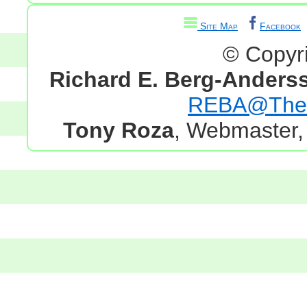
Site Map
Facebook
© Copyr
Richard E. Berg-Anders
REBA@TheG
Tony Roza
, Webmaster