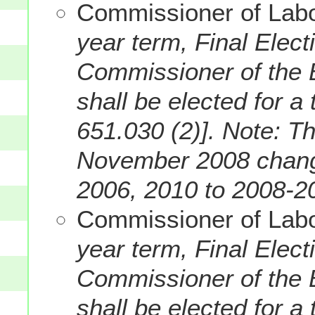
Commissioner of Labor
year term, Final Elec
Commissioner of the B
shall be elected for a
651.030 (2)].
Note: Th
November 2008 change
2006, 2010 to 2008-2
Commissioner of Labo
year term, Final Elec
Commissioner of the B
shall be elected for a