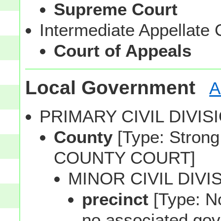
Supreme Court
Intermediate Appellate 
Court of Appeals
Local Government
A
PRIMARY CIVIL DIVI
County
[Type: Strong,
COUNTY COURT]
MINOR CIVIL DIVI
precinct
[Type: No
no associated gov