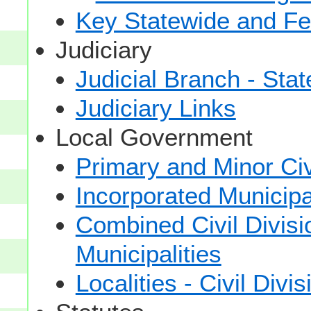
Key Statewide and Fed
Judiciary
Judicial Branch - Sta
Judiciary Links
Local Government
Primary and Minor Civ
Incorporated Municipal
Combined Civil Divisi
Municipalities
Localities - Civil Divi