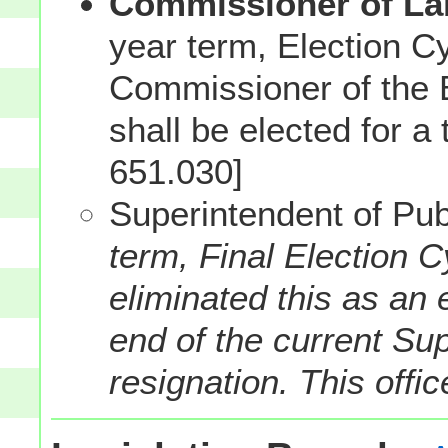
Commissioner of Lab
year term, Election C
Commissioner of the B
shall be elected for a
651.030]
Superintendent of Publ
term, Final Election 
eliminated this as an e
end of the current Sup
resignation. This offi