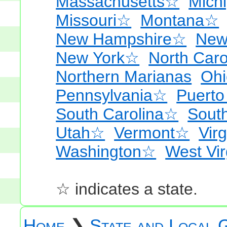
Massachusetts☆
Mich
Missouri☆
Montana☆
New Hampshire☆
New
New York☆
North Car
Northern Marianas
Oh
Pennsylvania☆
Puerto
South Carolina☆
Sout
Utah☆
Vermont☆
Virg
Washington☆
West Vi
☆ indicates a state.
Home
❯
State and Local