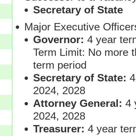
Secretary of State
Major Executive Office
Governor:
4 year ter
Term Limit: No more t
term period
Secretary of State:
4
2024, 2028
Attorney General:
4 
2024, 2028
Treasurer:
4 year ter