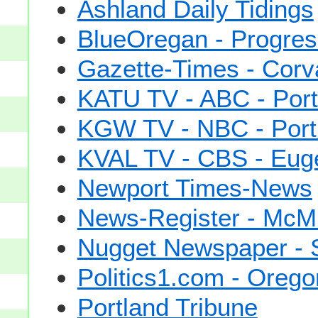
Ashland Daily Tidings
BlueOregan - Progress
Gazette-Times - Corva
KATU TV - ABC - Port
KGW TV - NBC - Port
KVAL TV - CBS - Eug
Newport Times-News
News-Register - McMi
Nugget Newspaper - S
Politics1.com - Orego
Portland Tribune