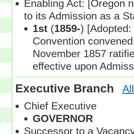
Enabling Act: [Oregon n
to its Admission as a St
1st
(
1859-
) [Adopted
Convention convened, 
November 1857 ratifie
effective upon Admiss
Executive Branch
Al
Chief Executive
GOVERNOR
Successor to a Vacanc