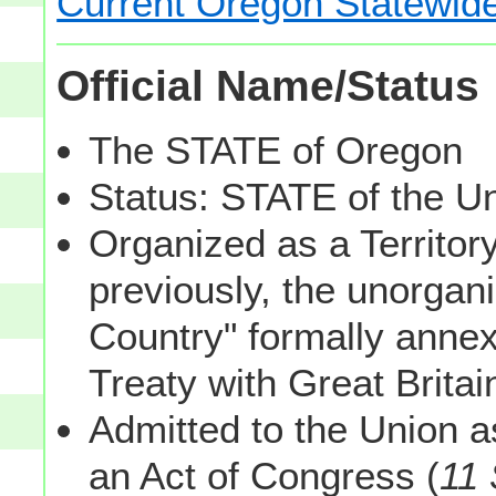
Current Oregon Statewide
Official Name/Status
The STATE of Oregon
Status: STATE of the U
Organized as a Territor
previously, the unorgan
Country" formally annex
Treaty with Great Brita
Admitted to the Union a
an Act of Congress (
11 