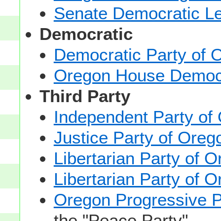
Senate Democratic L
Democratic
Democratic Party of 
Oregon House Democ
Third Party
Independent Party of
Justice Party of Oreg
Libertarian Party of 
Libertarian Party of 
Oregon Progressive P
the "Peace Party".