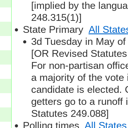
[implied by the langu
248.315(1)]
State Primary
All State
3d Tuesday in May o
[OR Revised Statutes
For non-partisan offi
a majority of the vote
candidate is elected. 
getters go to a runof
Statutes 249.088]
Polling times
All States