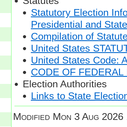
Statutes
Statutory Election Inf
Presidential and Stat
Compilation of Statut
United States STAT
United States Code: 
CODE OF FEDERAL 
Election Authorities
Links to State Electio
Modified
Mon 3 Aug 2026 