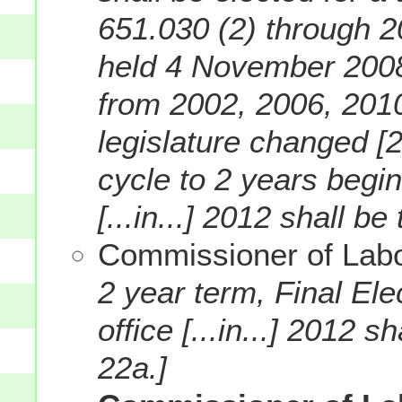
651.030 (2) through 2
held 4 November 2008
from 2002, 2006, 2010
legislature changed [
cycle to 2 years begin
[...in...] 2012 shall b
Commissioner of Labo
2 year term, Final Ele
office [...in...] 2012 
22a.]