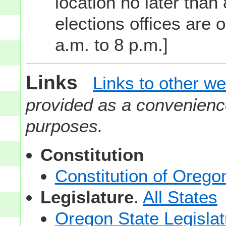
location no later than
elections offices are 
a.m. to 8 p.m.]
Links
Links to other we
provided as a convenience
purposes.
Constitution
Constitution of Orego
Legislature
.
All States
Oregon State Legislat