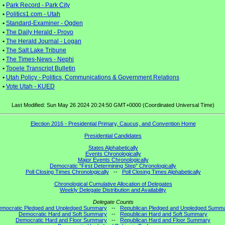
•
Park Record - Park City
•
Politics1.com - Utah
•
Standard-Examiner - Ogden
•
The Daily Herald - Provo
•
The Herald Journal - Logan
•
The Salt Lake Tribune
•
The Times-News - Nephi
•
Tooele Transcript Bulletin
•
Utah Policy - Politics, Communications & Government Relations
•
Vote Utah - KUED
Last Modified: Sun May 26 2024 20:24:50 GMT+0000 (Coordinated Universal Time)
Election 2016 - Presidential Primary, Caucus, and Convention Home
Presidential Candidates
States Alphabetically
Events Chronologically
Major Events Chronologically
Democratic "First Determining Step" Chronologically
Poll Closing Times Chronologically
--
Poll Closing Times Alphabetically
Chronological Cumulative Allocation of Delegates
Weekly Delegate Distribution and Availability
Delegate Counts
emocratic Pledged and Unpledged Summary
--
Republican Pledged and Unpledged Summ
Democratic Hard and Soft Summary
--
Republican Hard and Soft Summary
Democratic Hard and Floor Summary
--
Republican Hard and Floor Summary