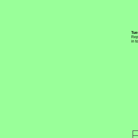
Tue
Rep
in t