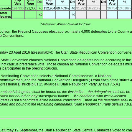
Pop
Qual
Pop
Pop
Pop
Del
%
Del
%
Del
%
Vote
Vote
Vote
Vote
Vote
atewide
191,330
191,330
40
132,904
69.463%
40
31,992
16.721%
26,434
13.816%
Total
40
40
legates
Statewide: Winner-take-all for Cruz.
ddition, the Precinct Caucuses elect approximately 4,000 delegates to the County 
te Conventions.
urday 23 April 2016 (presumably)
: The Utah State Republican Convention convene
 State Convention chooses National Convention delegates bound according to the
cinct caucus preference vote. Those chosen as National Convention delegates mus
 participated in the precinct caucus.
 Nominating Convention selects a National Committeeman, a National
mitteewoman, and the National Convention Delegates (3 from each of the state's 
ressional Districts plus 25 at-large). [Utah Republican Party Bylaws 7.5.A.]
national delegation shall be bound on the first ballot ... the delegation shall not be
cated nor bound on any subsequent ballots. ... If a candidate who was allocated
gates is not a candidate at the national convention ... then all the delegates shall b
ocated and bound to the remaining candidates. [Utah Republican Party Bylaws 7.0.B
Saturday 19 September, the Utah Republican State Central Committee voted to ch