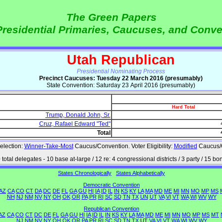
The Green Papers
Presidential Primaries, Caucuses, and Conv
Utah Republican
Presidential Nominating Process
Precinct Caucuses: Tuesday 22 March 2016 (presumably)
State Convention: Saturday 23 April 2016 (presumably)
Hard Total
Trump, Donald John, Sr.
Cruz, Rafael Edward "Ted"
Total
election:
Winner-Take-Most
Caucus/Convention. Voter Eligibility:
Modified
Caucus/
 total delegates - 10 base at-large / 12 re: 4 congressional districts / 3 party / 15 bo
States Chronologically
States Alphabetically
Democratic Convention
AZ
CA
CO
CT
DA
DC
DE
FL
GA
GU
HI
IA
ID
IL
IN
KS
KY
LA
MA
MD
ME
MI
MN
MO
MP
MS
NH
NJ
NM
NV
NY
OH
OK
OR
PA
PR
RI
SC
SD
TN
TX
UN
UT
VA
VI
VT
WA
WI
WV
WY
Republican Convention
AZ
CA
CO
CT
DC
DE
FL
GA
GU
HI
IA
ID
IL
IN
KS
KY
LA
MA
MD
ME
MI
MN
MO
MP
MS
MT
NJ
NM
NV
NY
OH
OK
OR
PA
PR
RI
SC
SD
TN
TX
UT
VA
VI
VT
WA
WI
WV
WY