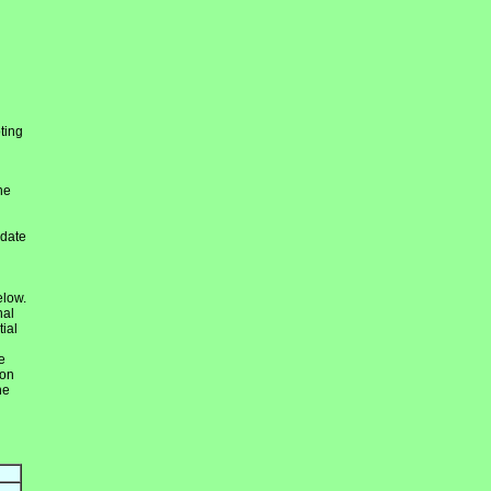
ting
he
idate
elow.
nal
ial
e
ion
he