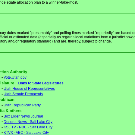
r delegate allocation plan to a winner-take-most.
mary dates marked "presumably" and polling times marked "reportedly" are based o
ficial or estimated data (especially as regards local variations from a jurisdictionwi
utory and/or regulatory standard) and are, thereby, subject to change.
ction Authority
•
Vote.Utah.gov
gislature
Links to State Legislatures
•
Utah House of Representatives
•
Utah Senate Democrats
ublican
•
Utah Republican Party
ia & others
•
Box Elder News Journal
•
Deseret News - Salt Lake City
•
KSL TV - NBC - Salt Lake City
•
KTVX - ABC - Salt Lake City