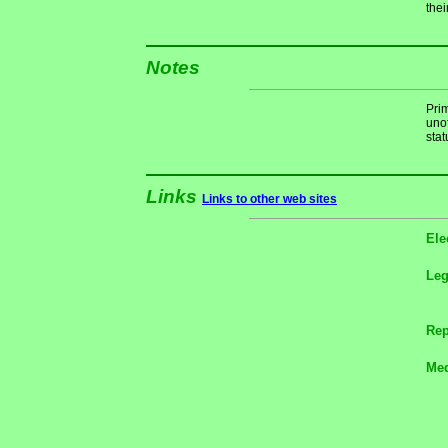
thei
Notes
Pri
unof
stat
Links
Links to other web sites
Ele
Le
Rep
Med