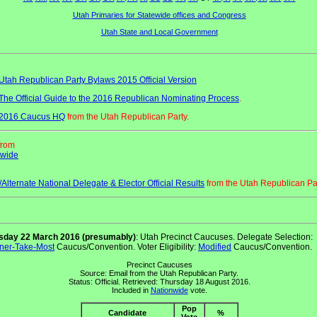
Utah Primaries for Statewide offices and Congress
Utah State and Local Government
Utah Republican Party Bylaws 2015 Official Version
The Official Guide to the 2016 Republican Nominating Process
.
2016 Caucus HQ
from the Utah Republican Party.
from
ewide
/Alternate National Delegate & Elector Official Results
from the Utah Republican Par
sday 22 March 2016 (presumably)
: Utah Precinct Caucuses. Delegate Selection:
ner-Take-Most
Caucus/Convention. Voter Eligibility:
Modified
Caucus/Convention.
Precinct Caucuses
Source: Email from the Utah Republican Party.
Status: Official. Retrieved: Thursday 18 August 2016.
Included in
Nationwide
vote.
Pop
Candidate
%
Vote