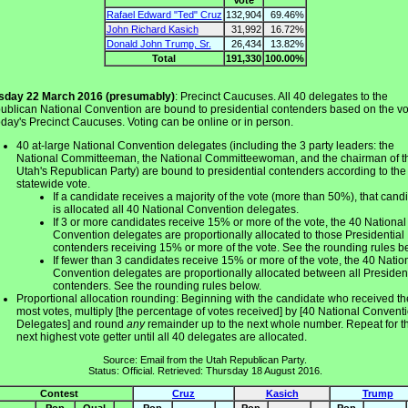
Rafael Edward "Ted" Cruz
132,904
69.46%
John Richard Kasich
31,992
16.72%
Donald John Trump, Sr.
26,434
13.82%
Total
191,330
100.00%
sday 22 March 2016 (presumably)
: Precinct Caucuses. All 40 delegates to the
ublican National Convention are bound to presidential contenders based on the vo
oday's Precinct Caucuses. Voting can be online or in person.
40 at-large National Convention delegates (including the 3 party leaders: the
National Committeeman, the National Committeewoman, and the chairman of t
Utah's Republican Party) are bound to presidential contenders according to the
statewide vote.
If a candidate receives a majority of the vote (more than 50%), that cand
is allocated all 40 National Convention delegates.
If 3 or more candidates receive 15% or more of the vote, the 40 National
Convention delegates are proportionally allocated to those Presidential
contenders receiving 15% or more of the vote. See the rounding rules b
If fewer than 3 candidates receive 15% or more of the vote, the 40 Natio
Convention delegates are proportionally allocated between all President
contenders. See the rounding rules below.
Proportional allocation rounding: Beginning with the candidate who received th
most votes, multiply [the percentage of votes received] by [40 National Convent
Delegates] and round
any
remainder up to the next whole number. Repeat for t
next highest vote getter until all 40 delegates are allocated.
Source: Email from the Utah Republican Party.
Status: Official. Retrieved: Thursday 18 August 2016.
Contest
Cruz
Kasich
Trump