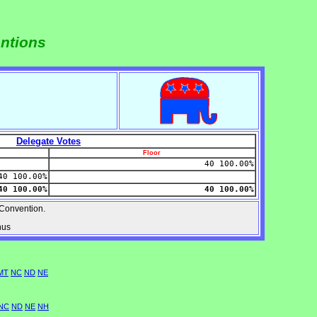
entions
Delegate Votes
Floor
40 100.00%
40 100.00%
40 100.00%
40 100.00%
Convention.
nus
MT
NC
ND
NE
NC
ND
NE
NH