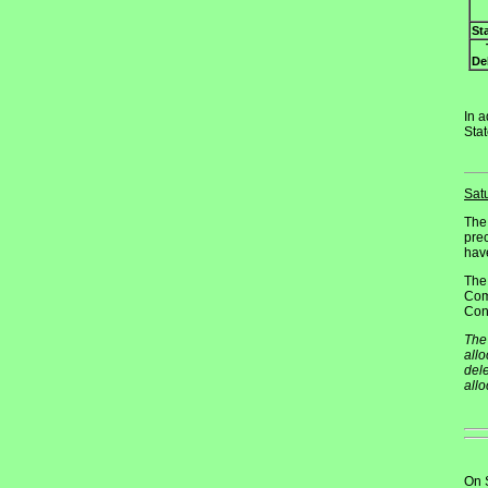
St
De
In a
Sta
Sat
The
pre
have
The
Com
Cong
The 
allo
dele
all
On 