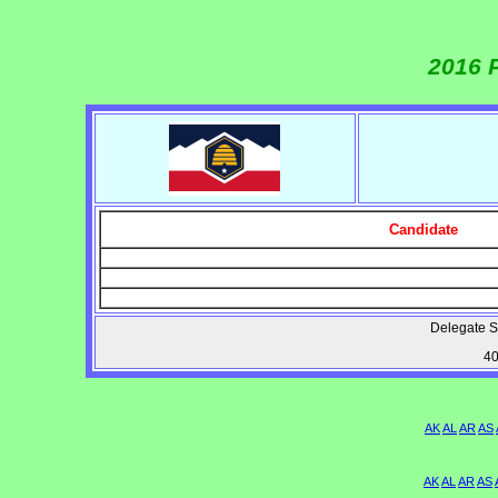
2016 
Candidate
Delegate S
40
AK
AL
AR
AS
AK
AL
AR
AS