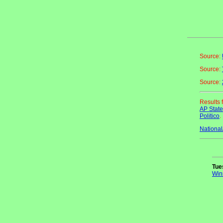
Source:
Source:
Source:
Results 
AP Stat
Politico
.
National
Tue
Win