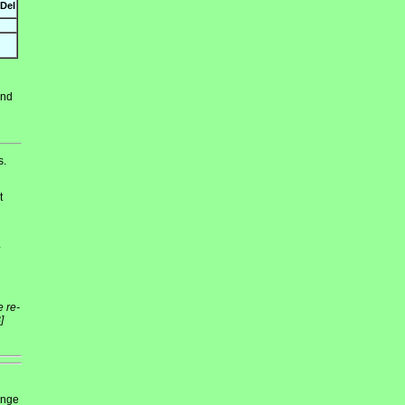
Del
and
s.
t
4
e re-
]
ange