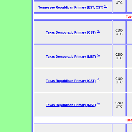
UTC
*S
Tennessee Republican Primary (EST, CST)
Tue
0100
*A
Texas Democratic Primary (CST)
UTC
0200
*A
Texas Democratic Primary (MST)
UTC
0100
*A
Texas Republican Primary (CST)
UTC
0200
*A
Texas Republican Primary (MST)
UTC
Tue