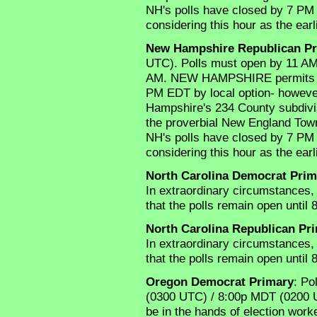
NH's polls have closed by 7 PM
considering this hour as the earli
New Hampshire Republican Pr
UTC). Polls must open by 11 A
AM. NEW HAMPSHIRE permits its 1
PM EDT by local option- howeve
Hampshire's 234 County subdivisi
the proverbial New England Town(s
NH's polls have closed by 7 PM
considering this hour as the earli
North Carolina Democrat Prim
In extraordinary circumstances, 
that the polls remain open until 
North Carolina Republican Pr
In extraordinary circumstances, 
that the polls remain open until 
Oregon Democrat Primary
: Po
(0300 UTC) / 8:00p MDT (0200 U
be in the hands of election worker