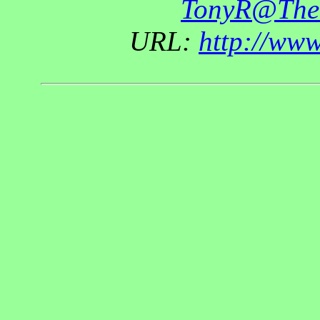
TonyR@The
URL:
http://ww