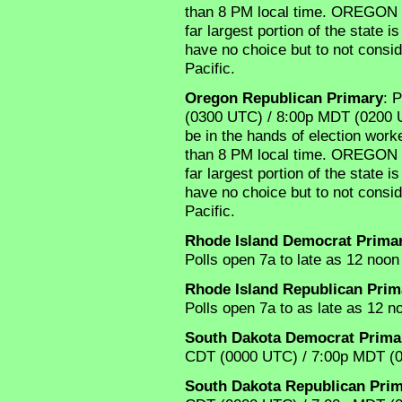
than 8 PM local time. OREGON i
far largest portion of the state 
have no choice but to not consi
Pacific.
Oregon Republican Primary
: 
(0300 UTC) / 8:00p MDT (0200 U
be in the hands of election worker
than 8 PM local time. OREGON i
far largest portion of the state 
have no choice but to not consi
Pacific.
Rhode Island Democrat Prima
Polls open 7a to late as 12 noon 
Rhode Island Republican Prim
Polls open 7a to as late as 12 no
South Dakota Democrat Prima
CDT (0000 UTC) / 7:00p MDT (
South Dakota Republican Pri