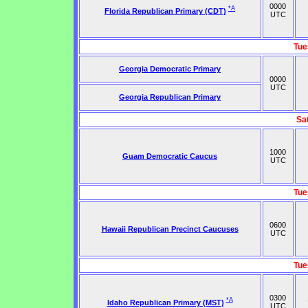
0000
*A
Florida Republican Primary (CDT)
UTC
Tue
Georgia Democratic Primary
0000
UTC
Georgia Republican Primary
Sa
1000
Guam Democratic Caucus
UTC
Tue
0600
Hawaii Republican Precinct Caucuses
UTC
Tue
0300
*A
Idaho Republican Primary (MST)
UTC