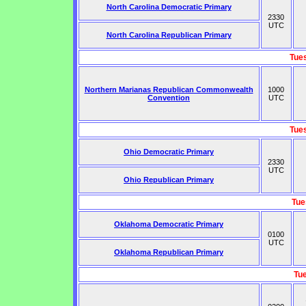
North Carolina Democratic Primary
2330
UTC
North Carolina Republican Primary
Tue
Northern Marianas Republican Commonwealth
1000
Convention
UTC
Tue
Ohio Democratic Primary
2330
UTC
Ohio Republican Primary
Tue
Oklahoma Democratic Primary
0100
UTC
Oklahoma Republican Primary
Tu