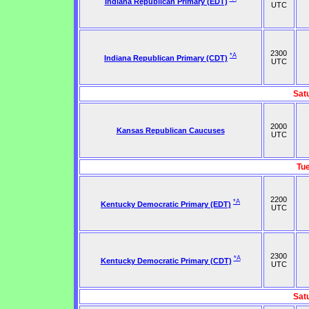
Indiana Republican Primary (EDT)
UTC
2300
*A
Indiana Republican Primary (CDT)
UTC
Sat
2000
Kansas Republican Caucuses
UTC
Tu
2200
*A
Kentucky Democratic Primary (EDT)
UTC
2300
*A
Kentucky Democratic Primary (CDT)
UTC
Sat