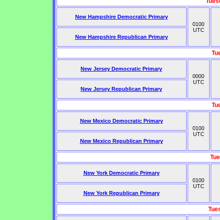
Tues
New Hampshire Democratic Primary
0100
UTC
New Hampshire Republican Primary
Tu
New Jersey Democratic Primary
0000
UTC
New Jersey Republican Primary
Tu
New Mexico Democratic Primary
0100
UTC
New Mexico Republican Primary
Tue
New York Democratic Primary
0100
UTC
New York Republican Primary
Tue