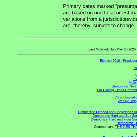
Primary dates marked "presumabl
are based on unofficial or estim
variations from a jurisdictionwid
are, thereby, subject to change.
Last Modified: Sun May 26 2024
Election 2016 - Presiden
Pr
S
Ev
Major
Democratic "Firs
Poll Closing Times Chronol
Chronological C
Weekly Delega
Democratic Pledged and Unpledged S
Democratic Hard and Soft S
Democratic Hard and Floor S
Democratic U
Commentary:
THE TIES THAT