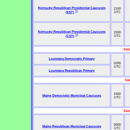
Kentucky Republican Presidential Caucuses
2100
*A
UTC
(EST)
Kentucky Republican Presidential Caucuses
2200
*A
UTC
(CST)
Sat
Louisiana Democratic Primary
0200
UTC
Louisiana Republican Primary
Su
2300
Maine Democratic Municipal Caucuses
UTC
Sat
0000
Maine Republican Municipal Caucuses
UTC