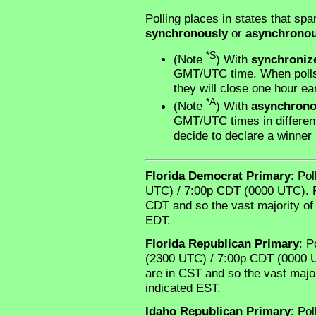
Polling places in states that spa
synchronously
or
asynchronou
*S
(Note
) With
synchroniz
GMT/UTC time. When polls 
they will close one hour ear
*A
(Note
) With
asynchron
GMT/UTC times in different 
decide to declare a winner
Florida Democrat Primary
: Po
UTC) / 7:00p CDT (0000 UTC). Rel
CDT and so the vast majority of 
EDT.
Florida Republican Primary
: P
(2300 UTC) / 7:00p CDT (0000 UT
are in CST and so the vast major
indicated EST.
Idaho Republican Primary
: Po