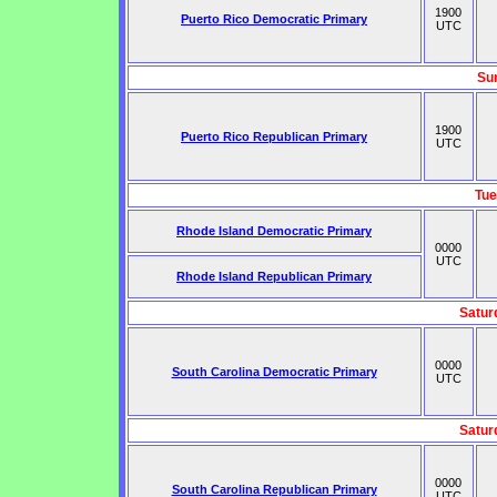
1900
Puerto Rico Democratic Primary
UTC
Su
1900
Puerto Rico Republican Primary
UTC
Tue
Rhode Island Democratic Primary
0000
UTC
Rhode Island Republican Primary
Satur
0000
South Carolina Democratic Primary
UTC
Satur
0000
South Carolina Republican Primary
UTC