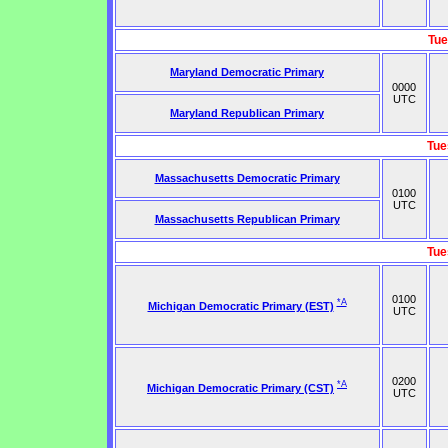
Tue
Maryland Democratic Primary
0000
UTC
Maryland Republican Primary
Tue
Massachusetts Democratic Primary
0100
UTC
Massachusetts Republican Primary
Tue
0100
*A
Michigan Democratic Primary (EST)
UTC
0200
*A
Michigan Democratic Primary (CST)
UTC