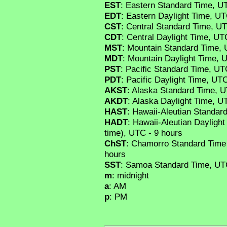
EST
: Eastern Standard Time, U
EDT
: Eastern Daylight Time, UT
CST
: Central Standard Time, UT
CDT
: Central Daylight Time, UT
MST
: Mountain Standard Time, 
MDT
: Mountain Daylight Time, 
PST
: Pacific Standard Time, UT
PDT
: Pacific Daylight Time, UTC
AKST
: Alaska Standard Time, U
AKDT
: Alaska Daylight Time, U
HAST
: Hawaii-Aleutian Standar
HADT
: Hawaii-Aleutian Daylight
time), UTC - 9 hours
ChST
: Chamorro Standard Time
hours
SST
: Samoa Standard Time, UTC
m
: midnight
a
: AM
p
: PM