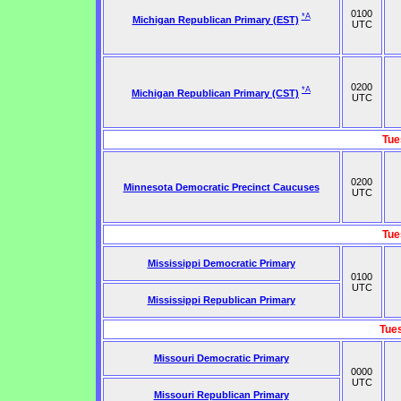
0100
*A
Michigan Republican Primary (EST)
UTC
0200
*A
Michigan Republican Primary (CST)
UTC
Tue
0200
Minnesota Democratic Precinct Caucuses
UTC
Tue
Mississippi Democratic Primary
0100
UTC
Mississippi Republican Primary
Tue
Missouri Democratic Primary
0000
UTC
Missouri Republican Primary