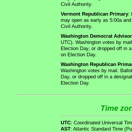
Civil Authority.
Vermont Republican Primary
:
may open as early as 5:00a and 
Civil Authority.
Washington Democrat Advisor
UTC). Washington votes by mail
Election Day, or dropped off in a
on Election Day.
Washington Republican Prima
Washington votes by mail. Ballo
Day, or dropped off in a designat
Election Day.
Time zon
UTC
: Coordinated Universal Ti
AST
: Atlantic Standard Time (Pu