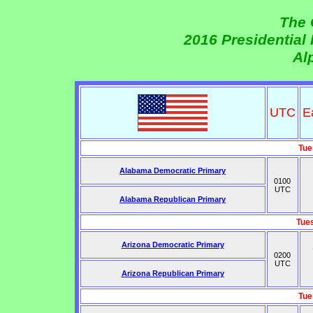
The 
2016 Presidential
Al
UTC
E
Tue
Alabama Democratic Primary
0100
UTC
Alabama Republican Primary
Tue
Arizona Democratic Primary
0200
UTC
Arizona Republican Primary
Tue