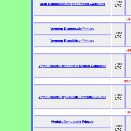
0230
Utah Democratic Neighborhood Caucuses
UTC
Tue
Vermont Democratic Primary
0000
UTC
Vermont Republican Primary
Sat
2200
Virgin Islands Democratic District Caucuses
UTC
Thur
2200
Virgin Islands Republican Territorial Caucus
UTC
Tue
Virginia Democratic Primary
0000
UTC