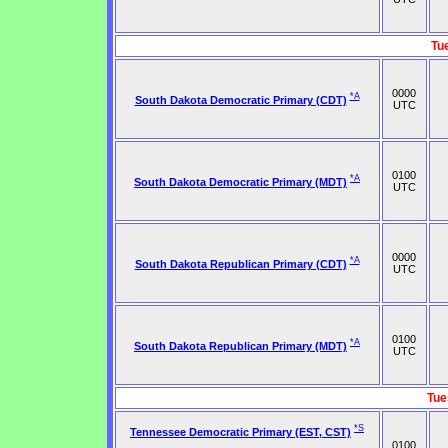
Tu
0000
*A
South Dakota Democratic Primary (CDT)
UTC
0100
*A
South Dakota Democratic Primary (MDT)
UTC
0000
*A
South Dakota Republican Primary (CDT)
UTC
0100
*A
South Dakota Republican Primary (MDT)
UTC
Tue
*S
Tennessee Democratic Primary (EST, CST)
0100