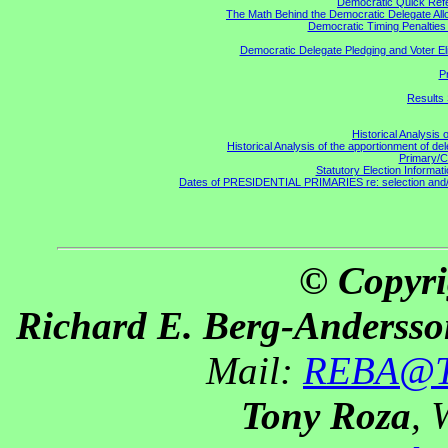
Democratic Quick Ref
The Math Behind the Democratic Delegate All
Democratic Timing Penaltie
Democratic Delegate Pledging and Voter Elig
P
Results 
Historical Analysis 
Historical Analysis of the apportionment of de
Primary/C
Statutory Election Informati
Dates of PRESIDENTIAL PRIMARIES re: selection and/or 
© Copyri
Richard E. Berg-Andersso
Mail:
REBA@Th
Tony Roza
, 