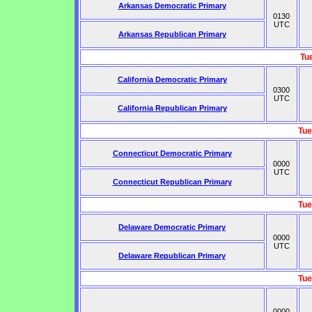
Arkansas Democratic Primary
0130
UTC
Arkansas Republican Primary
Tu
California Democratic Primary
0300
UTC
California Republican Primary
Tue
Connecticut Democratic Primary
0000
UTC
Connecticut Republican Primary
Tue
Delaware Democratic Primary
0000
UTC
Delaware Republican Primary
Tue
0000