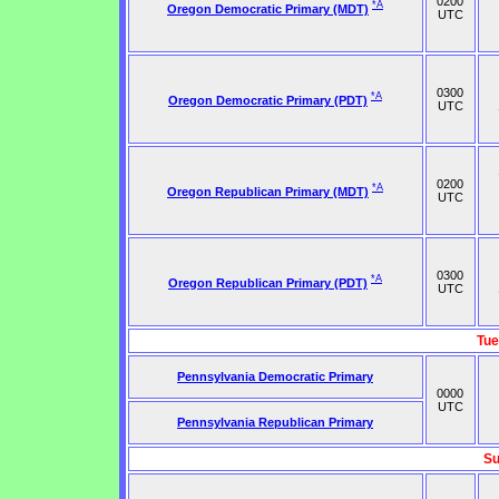
0200
*A
Oregon Democratic Primary (MDT)
UTC
0300
*A
Oregon Democratic Primary (PDT)
UTC
0200
*A
Oregon Republican Primary (MDT)
UTC
0300
*A
Oregon Republican Primary (PDT)
UTC
Tue
Pennsylvania Democratic Primary
0000
UTC
Pennsylvania Republican Primary
Su