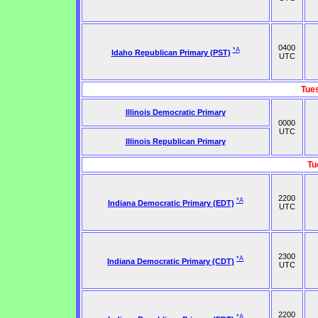
0400
*A
Idaho Republican Primary (PST)
UTC
Tue
Illinois Democratic Primary
0000
UTC
Illinois Republican Primary
Tu
2200
*A
Indiana Democratic Primary (EDT)
UTC
2300
*A
Indiana Democratic Primary (CDT)
UTC
2200
*A