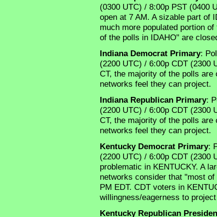
(0300 UTC) / 8:00p PST (0400 UT
open at 7 AM. A sizable part of 
much more populated portion of 
of the polls in IDAHO" are clos
Indiana Democrat Primary
: Po
(2200 UTC) / 6:00p CDT (2300 UTC
CT, the majority of the polls ar
networks feel they can project.
Indiana Republican Primary
: P
(2200 UTC) / 6:00p CDT (2300 UTC
CT, the majority of the polls ar
networks feel they can project.
Kentucky Democrat Primary
: 
(2200 UTC) / 6:00p CDT (2300 UT
problematic in KENTUCKY. A larg
networks consider that "most o
PM EDT. CDT voters in KENTUC
willingness/eagerness to projec
Kentucky Republican Presiden