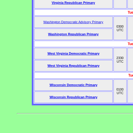
Virginia Republican Primary
Tu
Washington Democratic Advisory Primary
0300
UTC
Washington Republican Primary
Tu
West Virginia Democratic Primary
2330
UTC
West Virginia Republican Primary
Tu
Wisconsin Democratic Primary
0100
UTC
Wisconsin Republican Primary