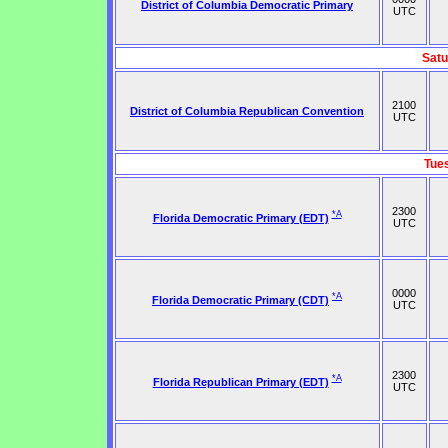
District of Columbia Democratic Primary
UTC
Satu
2100
District of Columbia Republican Convention
UTC
Tue
2300
*A
Florida Democratic Primary (EDT)
UTC
0000
*A
Florida Democratic Primary (CDT)
UTC
2300
*A
Florida Republican Primary (EDT)
UTC