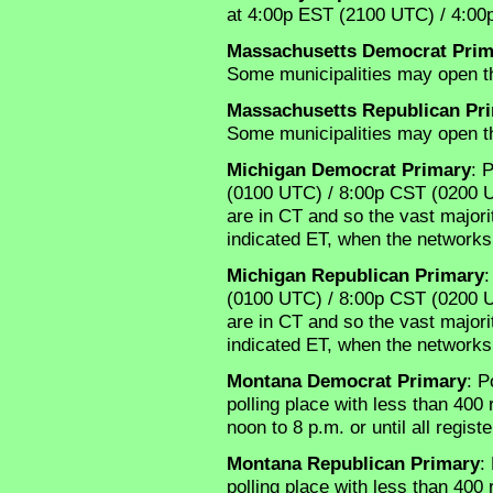
at 4:00p EST (2100 UTC) / 4:0
Massachusetts Democrat Prim
Some municipalities may open th
Massachusetts Republican Pr
Some municipalities may open th
Michigan Democrat Primary
: 
(0100 UTC) / 8:00p CST (0200 UTC
are in CT and so the vast majorit
indicated ET, when the networks 
Michigan Republican Primary
:
(0100 UTC) / 8:00p CST (0200 UTC
are in CT and so the vast majorit
indicated ET, when the networks 
Montana Democrat Primary
: P
polling place with less than 400
noon to 8 p.m. or until all regis
Montana Republican Primary
:
polling place with less than 400