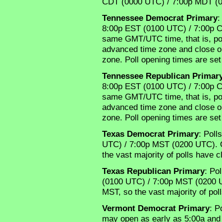
CDT (0000 UTC) / 7:00p MDT (
Tennessee Democrat Primary
:
8:00p EST (0100 UTC) / 7:00p C
same GMT/UTC time, that is, polls
advanced time zone and close one
zone. Poll opening times are set
Tennessee Republican Primar
8:00p EST (0100 UTC) / 7:00p C
same GMT/UTC time, that is, polls
advanced time zone and close one
zone. Poll opening times are set
Texas Democrat Primary
: Poll
UTC) / 7:00p MST (0200 UTC). O
the vast majority of polls have 
Texas Republican Primary
: Po
(0100 UTC) / 7:00p MST (0200 U
MST, so the vast majority of po
Vermont Democrat Primary
: P
may open as early as 5:00a and 