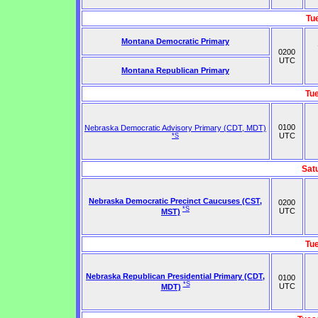
Tu
Montana Democratic Primary
0200
UTC
Montana Republican Primary
Tu
0100
Nebraska Democratic Advisory Primary (CDT, MDT)
UTC
*S
Sat
Nebraska Democratic Precinct Caucuses (CST,
0200
*S
UTC
MST)
Tu
Nebraska Republican Presidential Primary (CDT,
0100
*S
UTC
MDT)