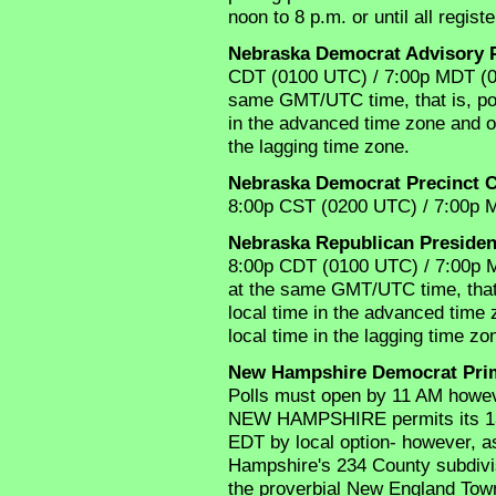
noon to 8 p.m. or until all regis
Nebraska Democrat Advisory 
CDT (0100 UTC) / 7:00p MDT (01
same GMT/UTC time, that is, poll
in the advanced time zone and op
the lagging time zone.
Nebraska Democrat Precinct 
8:00p CST (0200 UTC) / 7:00p 
Nebraska Republican Presiden
8:00p CDT (0100 UTC) / 7:00p M
at the same GMT/UTC time, that i
local time in the advanced time 
local time in the lagging time zo
New Hampshire Democrat Pri
Polls must open by 11 AM howe
NEW HAMPSHIRE permits its 13 ci
EDT by local option- however, 
Hampshire's 234 County subdivisi
the proverbial New England Town(s