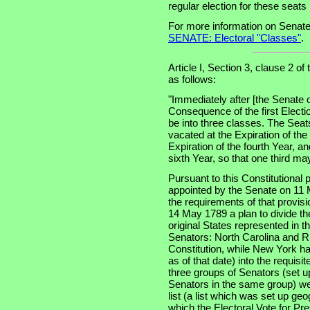
regular election for these seat
For more information on Senate
SENATE: Electoral "Classes"
.
Article I, Section 3, clause 2 of
as follows:
"Immediately after [the Senate 
Consequence of the first Electi
be into three classes. The Seats
vacated at the Expiration of th
Expiration of the fourth Year, an
sixth Year, so that one third m
Pursuant to this Constitutional
appointed by the Senate on 11 
the requirements of that provis
14 May 1789 a plan to divide th
original States represented in t
Senators: North Carolina and Rh
Constitution, while New York had
as of that date) into the requisi
three groups of Senators (set u
Senators in the same group) wer
list (a list which was set up ge
which the Electoral Vote for Pr