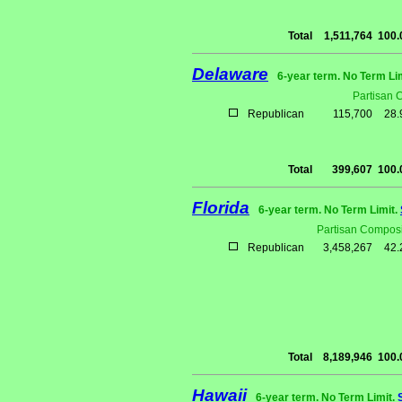
Total
1,511,764
100
Delaware
6-year term. No Term Li
Partisan 
Republican
115,700
28
Total
399,607
100
Florida
6-year term. No Term Limit.
Partisan Composi
Republican
3,458,267
42
Total
8,189,946
100
Hawaii
6-year term. No Term Limit.