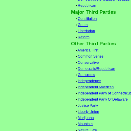
•
Republican
Major Third Parties
•
Constitution
•
Green
•
Libertarian
•
Reform
Other Third Parties
•
America First
•
Common Sense
•
Conservative
•
Democratic/Republican
•
Grassroots
•
Independence
•
Independent American
•
Independent Party of Connecticut
•
Independent Party Of Delaware
•
Justice Party
•
Liberty Union
•
Marijuana
•
Mountain
•
Natural Law