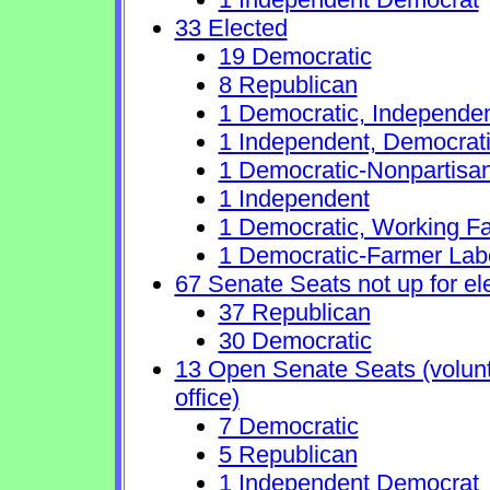
33 Elected
19 Democratic
8 Republican
1 Democratic, Independe
1 Independent, Democrat
1 Democratic-Nonpartisa
1 Independent
1 Democratic, Working Fa
1 Democratic-Farmer Lab
67 Senate Seats not up for el
37 Republican
30 Democratic
13 Open Senate Seats (volunta
office)
7 Democratic
5 Republican
1 Independent Democrat