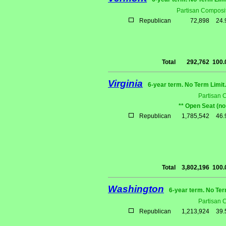
Partisan Composit
Republican
72,898
24
Total
292,762
100
Virginia
6-year term. No Term Limit
Partisan 
** Open Seat (no
Republican
1,785,542
46
Total
3,802,196
100
Washington
6-year term. No Ter
Partisan 
Republican
1,213,924
39