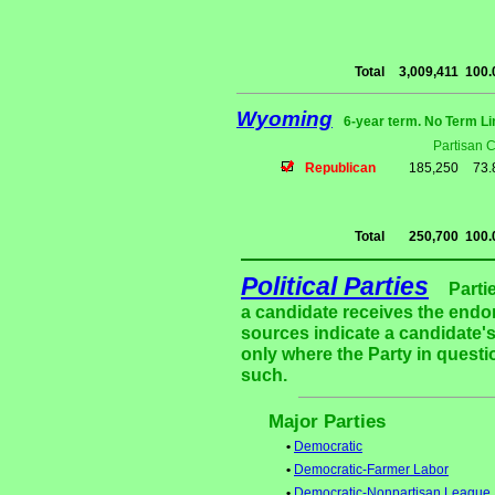
Total
3,009,411
100
Wyoming
6-year term. No Term Li
Partisan 
Republican
185,250
73
Total
250,700
100
Political Parties
Parti
a candidate receives the endor
sources indicate a candidate's
only where the Party in questi
such.
Major Parties
•
Democratic
•
Democratic-Farmer Labor
•
Democratic-Nonpartisan League