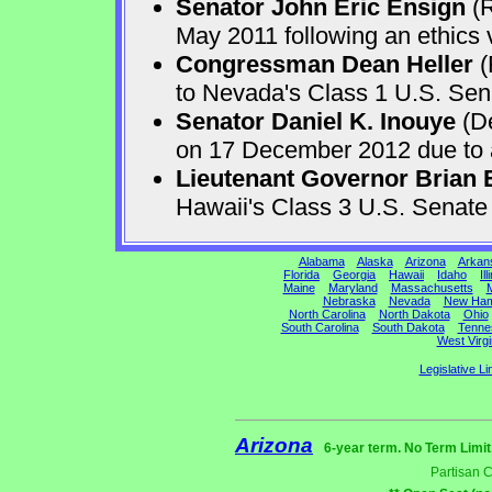
Senator John Eric Ensign
(R
May 2011 following an ethics v
Congressman Dean Heller
(
to Nevada's Class 1 U.S. Sen
Senator Daniel K. Inouye
(De
on 17 December 2012 due to a 
Lieutenant Governor Brian 
Hawaii's Class 3 U.S. Senat
Alabama
Alaska
Arizona
Arkan
Florida
Georgia
Hawaii
Idaho
Ill
Maine
Maryland
Massachusetts
M
Nebraska
Nevada
New Ham
North Carolina
North Dakota
Ohio
South Carolina
South Dakota
Tenne
West Virgi
Legislative Li
Arizona
6-year term. No Term Limit
Partisan 