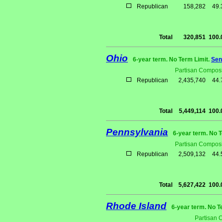
Republican
158,282
49
Total
320,851
100
Ohio
6-year term. No Term Limit.
Sen
Partisan Composi
Republican
2,435,740
44
Total
5,449,114
100
Pennsylvania
6-year term. No 
Partisan Composi
Republican
2,509,132
44
Total
5,627,422
100
Rhode Island
6-year term. No T
Partisan 