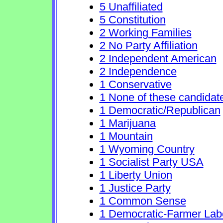
5 Unaffiliated
5 Constitution
2 Working Families
2 No Party Affiliation
2 Independent American
2 Independence
1 Conservative
1 None of these candidat
1 Democratic/Republican
1 Marijuana
1 Mountain
1 Wyoming Country
1 Socialist Party USA
1 Liberty Union
1 Justice Party
1 Common Sense
1 Democratic-Farmer Lab