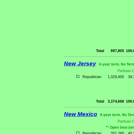
Total
997,805
100
New Jersey
6-year term. No Ter
Partisan 
Republican
1,329,405
39
Total
3,374,668
100
New Mexico
6-year term. No Ter
Partisan 
** Open Seat (no
Republican
351,260
45