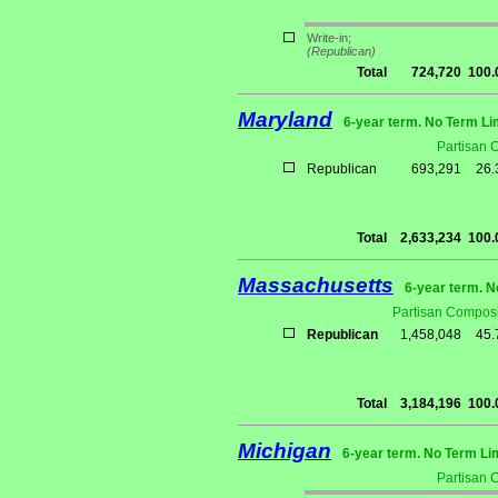
Write-in;
(Republican)
Total
724,720
100
Maryland
6-year term. No Term Li
Partisan 
Republican
693,291
26
Total
2,633,234
100
Massachusetts
6-year term. N
Partisan Composi
Republican
1,458,048
45
Total
3,184,196
100
Michigan
6-year term. No Term Li
Partisan 