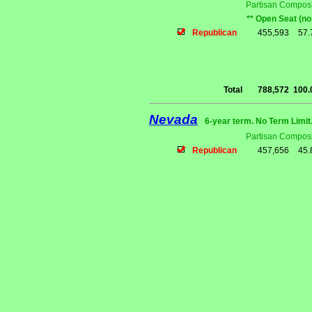
Partisan Composi
** Open Seat (no
Republican
455,593
57
Total
788,572
100
Nevada
6-year term. No Term Limit
Partisan Composi
Republican
457,656
45