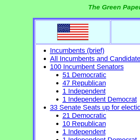
The Green Paper
Incumbents (brief)
All Incumbents and Candidat
100 Incumbent Senators
51 Democratic
47 Republican
1 Independent
1 Independent Democrat
33 Senate Seats up for electi
21 Democratic
10 Republican
1 Independent
1 Independent Democrat