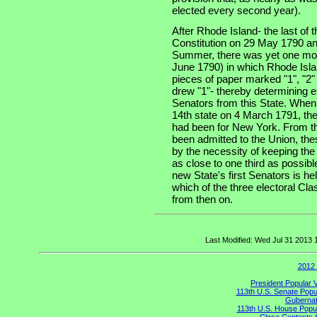
elected every second year).
After Rhode Island- the last of th
Constitution on 29 May 1790 an
Summer, there was yet one more
June 1790) in which Rhode Isla
pieces of paper marked "1", "2"
drew "1"- thereby determining e
Senators from this State. When
14th state on 4 March 1791, the
had been for New York. From th
been admitted to the Union, the
by the necessity of keeping the
as close to one third as possibl
new State's first Senators is he
which of the three electoral Cla
from then on.
Last Modified: Wed Jul 31 2013
2012 
President Popular 
113th U.S. Senate Popu
Gubernato
113th U.S. House Popul