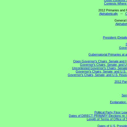
Close Contests 
Contests Where 
2012 Primaries and R
Alphabetically
--
C
General 
Alphabet
President (Detail
S
Gover
Gubernatorial Primaries at 
Open Governor's Chairs, Senate and Hou
Governor's Chairs, Senate, and U
Uncontested Governor's Chairs, Senate,
Governor's Chairs, Senate, and U.S. 
Governor's Chairs, Senate, and U.S. House 
2012 Par
Sen
Explanation
Political Party Floor Le
Dates of DIRECT PRIMARY Elections re: Ma
Length of Terms of Office o
Dates of U.S. Preside