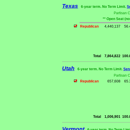
Texas
6-year term. No Term Limit.
S
Partisan 
** Open Seat (no
Republican
4,440,137
56
Total
7,864,822
100
Utah
6-year term. No Term Limit.
Sen
Partisan 
Republican
657,608
65
Total
1,006,901
100
Vermont
6-year term. No Term Limi