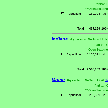
Partisan 
** Open Seat (no
Republican
160,994
36
Total
437,159
100
Indiana
6-year term. No Term Limit
Partisan 
** Open Seat (no
Republican
1,133,621
44
Total
2,560,102
100
Maine
6-year term. No Term Limit.
S
Partisan 
** Open Seat (no
Republican
215,399
29