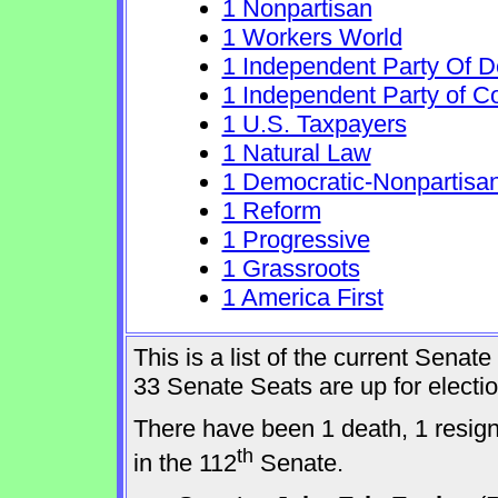
1 Nonpartisan
1 Workers World
1 Independent Party Of 
1 Independent Party of C
1 U.S. Taxpayers
1 Natural Law
1 Democratic-Nonpartisa
1 Reform
1 Progressive
1 Grassroots
1 America First
This is a list of the current Sena
33 Senate Seats are up for elect
There have been 1 death, 1 resig
th
in the 112
Senate.