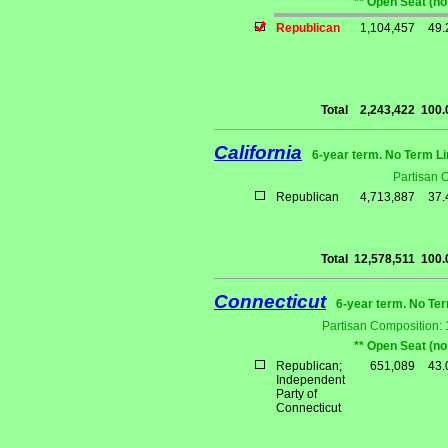
** Open Seat (no
Republican
1,104,457
49
Total
2,243,422
100
California
6-year term. No Term Li
Partisan 
Republican
4,713,887
37
Total
12,578,511
100
Connecticut
6-year term. No Ter
Partisan Composition:
** Open Seat (no
Republican;
651,089
43
Independent
Party of
Connecticut