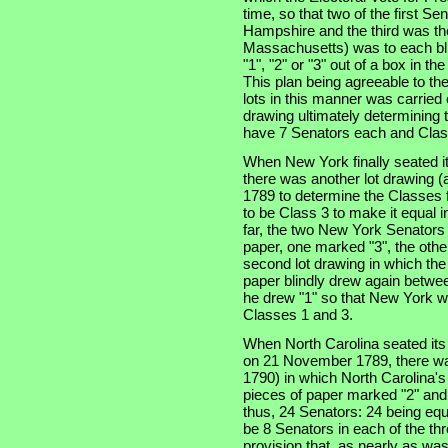
time, so that two of the first S
Hampshire and the third was the
Massachusetts) was to each bli
"1", "2" or "3" out of a box in t
This plan being agreeable to th
lots in this manner was carried
drawing ultimately determining t
have 7 Senators each and Clas
When New York finally seated i
there was another lot drawing (a
1789 to determine the Classes f
to be Class 3 to make it equal 
far, the two New York Senators
paper, one marked "3", the othe
second lot drawing in which th
paper blindly drew again betwe
he drew "1" so that New York w
Classes 1 and 3.
When North Carolina seated its t
on 21 November 1789, there was
1790) in which North Carolina'
pieces of paper marked "2" and
thus, 24 Senators: 24 being equ
be 8 Senators in each of the thre
provision that, as nearly as was