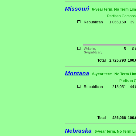
Missouri
6-year term. No Term Lim
Partisan Composi
Republican
1,066,159
39
Write-in;
5
0
(Republican)
Total
2,725,793
100
Montana
6-year term. No Term Lim
Partisan 
Republican
218,051
44
Total
486,066
100
Nebraska
6-year term. No Term Li