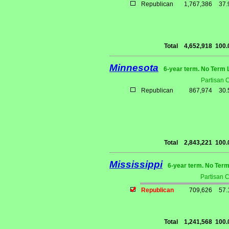
Republican
1,767,386
37
Total
4,652,918
100
Minnesota
6-year term. No Term 
Partisan 
Republican
867,974
30
Total
2,843,221
100
Mississippi
6-year term. No Term
Partisan 
Republican
709,626
57
Total
1,241,568
100