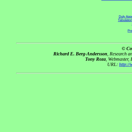
Duly Appo
Tabulatio
Pre
© Co
Richard E. Berg-Andersson
, Research 
Tony Roza
, Webmaster,
URL:
http:/