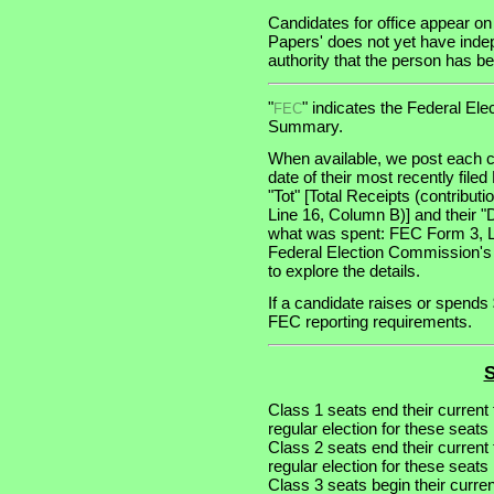
Candidates for office appear on
Papers' does not yet have indep
authority that the person has bee
"
" indicates the Federal E
FEC
Summary.
When available, we post each c
date of their most recently file
"Tot" [Total Receipts (contribu
Line 16, Column B)] and their "
what was spent: FEC Form 3, Lin
Federal Election Commission's
to explore the details.
If a candidate raises or spends 
FEC reporting requirements.
S
Class 1 seats end their current
regular election for these seat
Class 2 seats end their current
regular election for these seat
Class 3 seats begin their curre