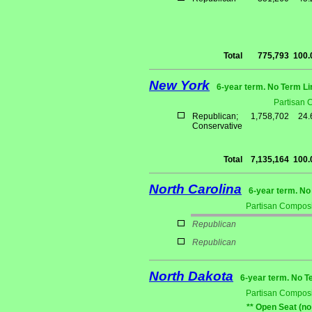
Total
775,793
100
New York
6-year term. No Term Li
Partisan 
Republican;
1,758,702
24
Conservative
Total
7,135,164
100
North Carolina
6-year term. No
Partisan Composi
Republican
Republican
North Dakota
6-year term. No T
Partisan Composi
** Open Seat (no