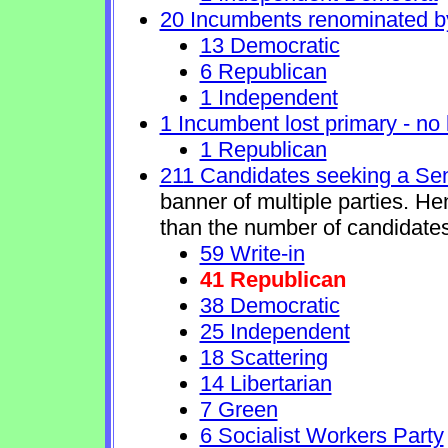
20 Incumbents renominated b
13 Democratic
6 Republican
1 Independent
1 Incumbent lost primary - no l
1 Republican
211 Candidates seeking a Se
banner of multiple parties. H
than the number of candidates
59 Write-in
41 Republican
38 Democratic
25 Independent
18 Scattering
14 Libertarian
7 Green
6 Socialist Workers Party