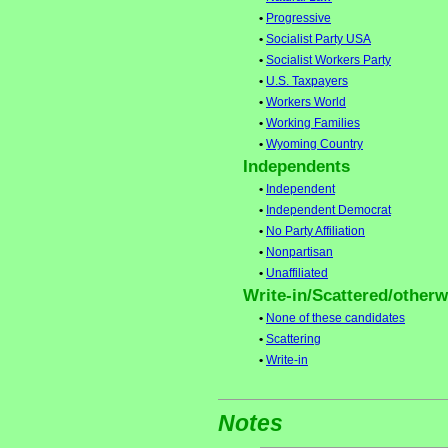
•
Progressive
•
Socialist Party USA
•
Socialist Workers Party
•
U.S. Taxpayers
•
Workers World
•
Working Families
•
Wyoming Country
Independents
•
Independent
•
Independent Democrat
•
No Party Affiliation
•
Nonpartisan
•
Unaffiliated
Write-in/Scattered/otherwi
•
None of these candidates
•
Scattering
•
Write-in
Notes