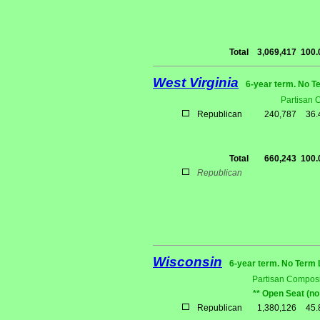
Total
3,069,417
100
West Virginia
6-year term. No T
Partisan 
Republican
240,787
36
Total
660,243
100
Republican
Wisconsin
6-year term. No Term 
Partisan Composi
** Open Seat (no
Republican
1,380,126
45