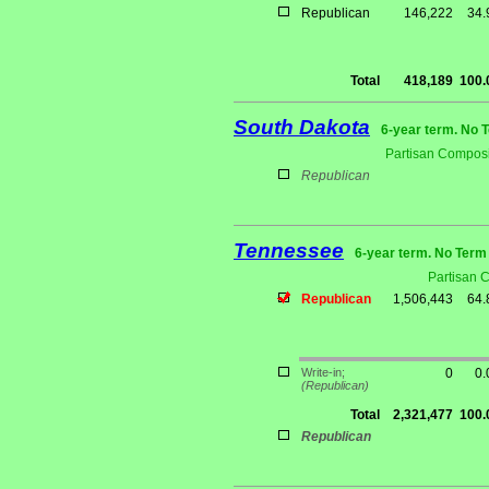
Republican
146,222
34
Total
418,189
100
South Dakota
6-year term. No 
Partisan Composi
Republican
Tennessee
6-year term. No Term 
Partisan 
Republican
1,506,443
64
Write-in;
0
0
(Republican)
Total
2,321,477
100
Republican