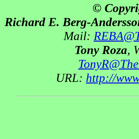
© Copyri
Richard E. Berg-Andersso
Mail:
REBA@Th
Tony Roza
, 
TonyR@The
URL:
http://ww