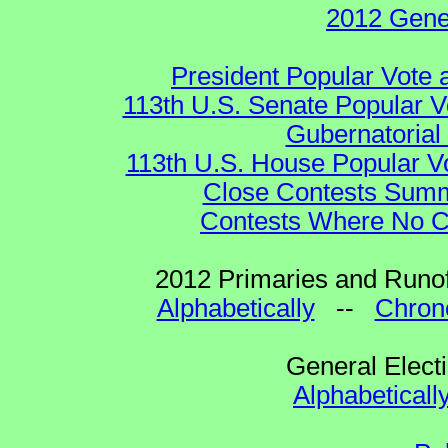
2012 Gene
President Popular Vote 
113th U.S. Senate Popular V
Gubernatorial
113th U.S. House Popular V
Close Contests Summa
Contests Where No Ca
2012 Primaries and Runof
Alphabetically
--
Chrono
General Elect
Alphabeticall