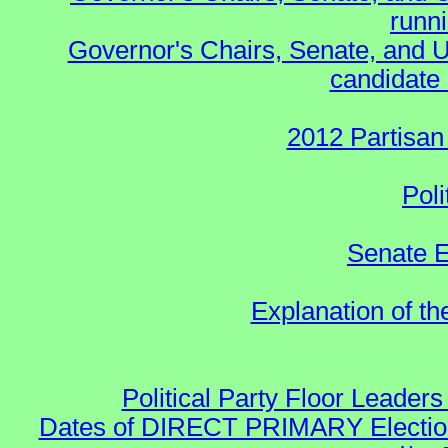
runn
Governor's Chairs, Senate, and U
candidate 
2012 Partisan
Poli
Senate E
Explanation of t
Political Party Floor Leaders
Dates of DIRECT PRIMARY Elections