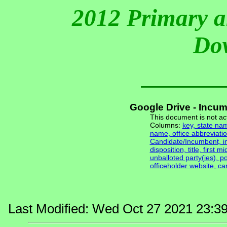
2012 Primary a
Do
Google Drive - Incu
This document is not ac
Columns:
key, state nam
name, office abbreviatio
Candidate/Incumbent, inc
disposition, title, first m
unballoted party(ies), po
officeholder website, c
Last Modified: Wed Oct 27 2021 23:3