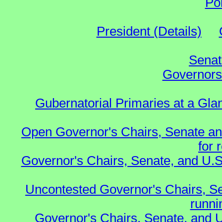
Po
President (Details)
Senat
Governors 
Gubernatorial Primaries at a Gla
Open Governor's Chairs, Senate an
for 
Governor's Chairs, Senate, and U.S
Uncontested Governor's Chairs, S
runnin
Governor's Chairs, Senate, and 