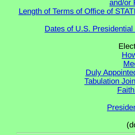
and/or 
Length of Terms of Office of STA
Dates of U.S. Presidential
Elec
How
Mee
Duly Appointed
Tabulation Joi
Faith
Preside
(d