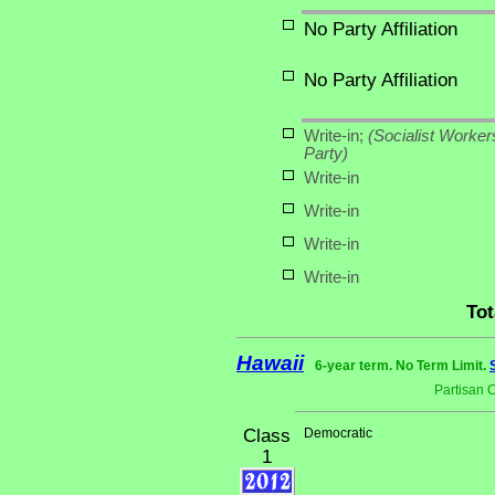
No Party Affiliation
No Party Affiliation
Write-in;
(Socialist Worker
Party)
Write-in
Write-in
Write-in
Write-in
Tot
Hawaii
6-year term. No Term Limit.
Partisan 
Class
Democratic
1