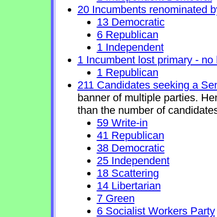
20 Incumbents renominated b
13 Democratic
6 Republican
1 Independent
1 Incumbent lost primary - no l
1 Republican
211 Candidates seeking a Se
banner of multiple parties. H
than the number of candidates
59 Write-in
41 Republican
38 Democratic
25 Independent
18 Scattering
14 Libertarian
7 Green
6 Socialist Workers Party