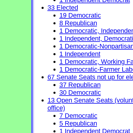
33 Elected
19 Democratic
8 Republican
1 Democratic, Independe
1 Independent, Democrat
1 Democratic-Nonpartisa
1 Independent
1 Democratic, Working Fa
1 Democratic-Farmer Lab
67 Senate Seats not up for el
37 Republican
30 Democratic
13 Open Senate Seats (volunta
office)
7 Democratic
5 Republican
1 Independent Democrat