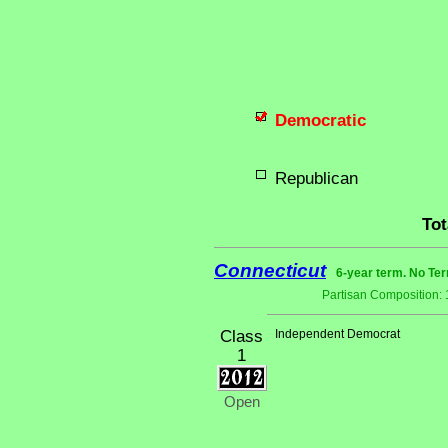
Democratic
Republican
Tot
Connecticut
6-year term. No Ter
Partisan Composition:
Class
Independent Democrat
1
Open