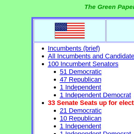
The Green Paper
Incumbents (brief)
All Incumbents and Candidat
100 Incumbent Senators
51 Democratic
47 Republican
1 Independent
1 Independent Democrat
33 Senate Seats up for elect
21 Democratic
10 Republican
1 Independent
1 Independent Democrat