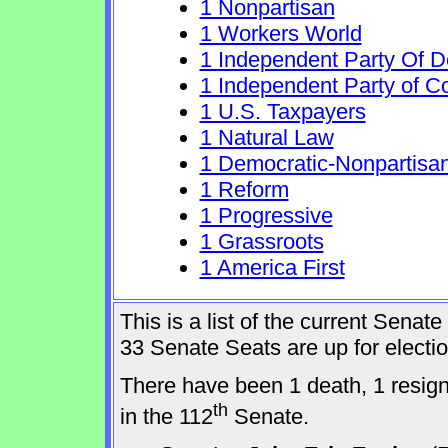
1 Nonpartisan
1 Workers World
1 Independent Party Of 
1 Independent Party of C
1 U.S. Taxpayers
1 Natural Law
1 Democratic-Nonpartisa
1 Reform
1 Progressive
1 Grassroots
1 America First
This is a list of the current Sena
33 Senate Seats are up for elect
There have been 1 death, 1 resig
th
in the 112
Senate.