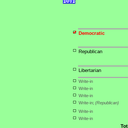
Democratic
Republican
Libertarian
Write-in
Write-in
Write-in
Write-in;
(Republican)
Write-in
Write-in
Tot