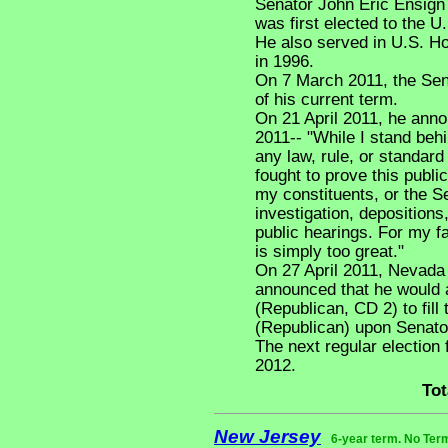
Senator John Eric Ensign
was first elected to the U
He also served in U.S. Ho
in 1996.
On 7 March 2011, the Sen
of his current term.
On 21 April 2011, he anno
2011-- "While I stand behi
any law, rule, or standard
fought to prove this public
my constituents, or the S
investigation, depositions
public hearings. For my f
is simply too great."
On 27 April 2011, Nevada
announced that he would
(Republican, CD 2) to fill
(Republican) upon Senato
The next regular election
2012.
Tot
New Jersey
6-year term. No Ter