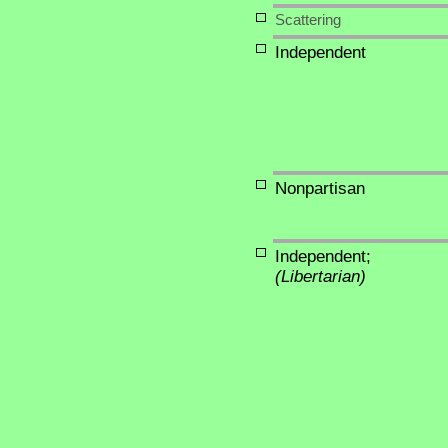
Scattering
Independent
Nonpartisan
Independent;
(Libertarian)