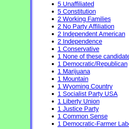
5 Unaffiliated
5 Constitution
2 Working Families
2 No Party Affiliation
2 Independent American
2 Independence
1 Conservative
1 None of these candidat
1 Democratic/Republican
1 Marijuana
1 Mountain
1 Wyoming Country
1 Socialist Party USA
1 Liberty Union
1 Justice Party
1 Common Sense
1 Democratic-Farmer Lab