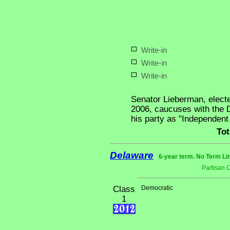
Write-in
Write-in
Write-in
Senator Lieberman, elect
2006, caucuses with the D
his party as "Independen
Tot
Delaware
6-year term. No Term Li
Partisan 
Class
Democratic
1