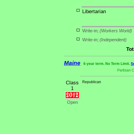
Libertarian
Write-in;
(Workers World)
Write-in;
(Independent)
Tot
Maine
6-year term. No Term Limit.
S
Partisan 
Class
Republican
1
Open