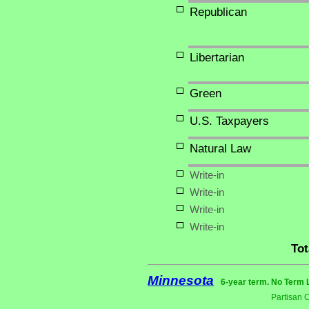
Republican
Libertarian
Green
U.S. Taxpayers
Natural Law
Write-in
Write-in
Write-in
Write-in
Tot
Minnesota
6-year term. No Term 
Partisan 