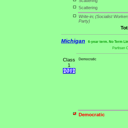
Scattering
Scattering
Write-in;
(Socialist Worker
Party)
Tot
Michigan
6-year term. No Term Li
Partisan 
Class
Democratic
1
Democratic