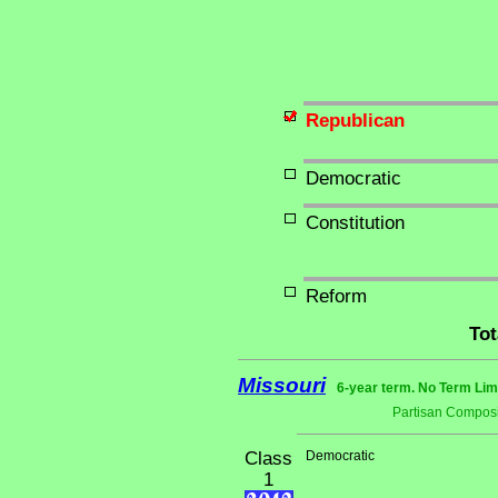
Republican
Democratic
Constitution
Reform
Tot
Missouri
6-year term. No Term Lim
Partisan Composi
Class
Democratic
1