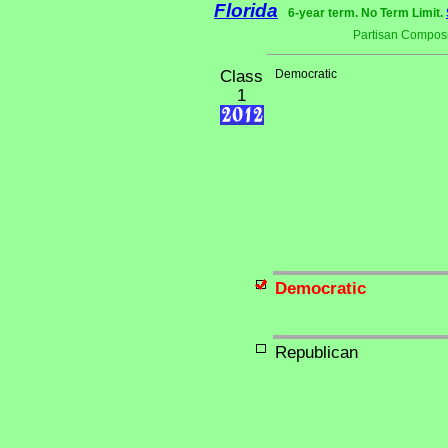
Florida
6-year term. No Term Limit.
Partisan Composi
Class
Democratic
1
Democratic
Republican