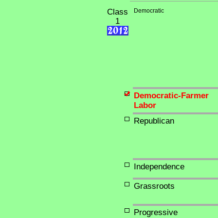
Class
Democratic
1
Democratic-Farmer
Labor
Republican
Independence
Grassroots
Progressive