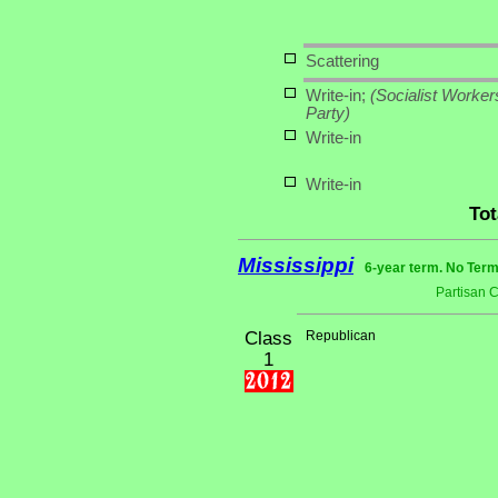
Scattering
Write-in;
(Socialist Worker
Party)
Write-in
Write-in
Tot
Mississippi
6-year term. No Term
Partisan 
Class
Republican
1