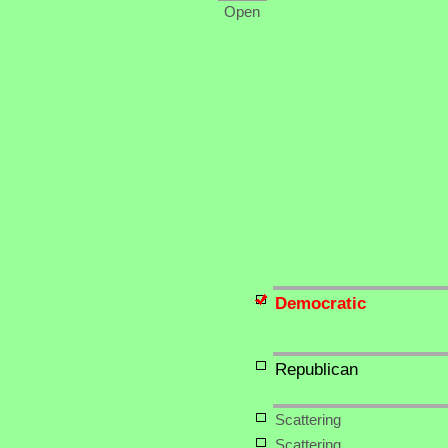
Open
Democratic
Republican
Scattering
Scattering