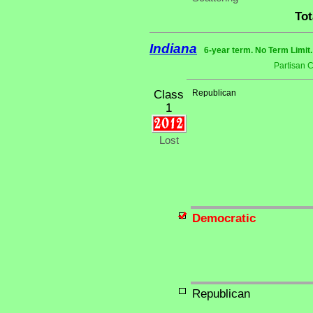
Tot
Indiana
6-year term. No Term Limit
Partisan 
Class
Republican
1
Lost
Democratic
Republican