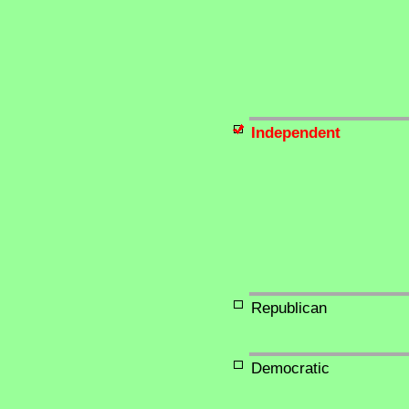
Independent
Republican
Democratic