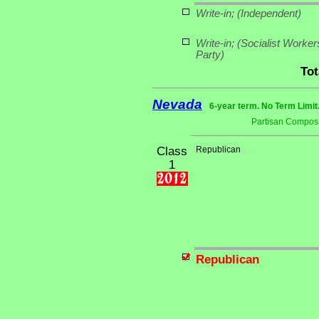
Write-in;
(Independent)
Write-in;
(Socialist Worker
Party)
Tot
Nevada
6-year term. No Term Limit
Partisan Composi
Class
Republican
1
Republican