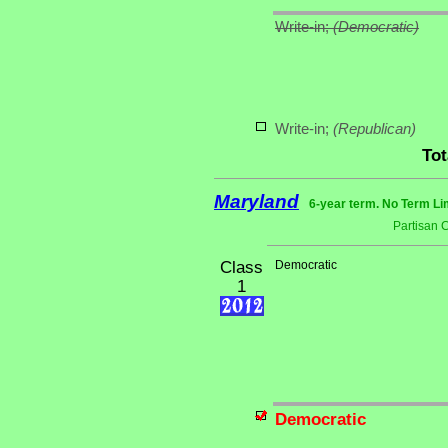
Write-in;
(Democratic)
Write-in;
(Republican)
Tot
Maryland
6-year term. No Term Li
Partisan 
Class
Democratic
1
Democratic