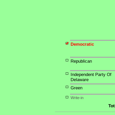
Democratic
Republican
Independent Party Of
Delaware
Green
Write-in
Tot