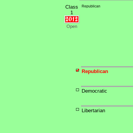
Class
Republican
1
Open
Republican
Democratic
Libertarian