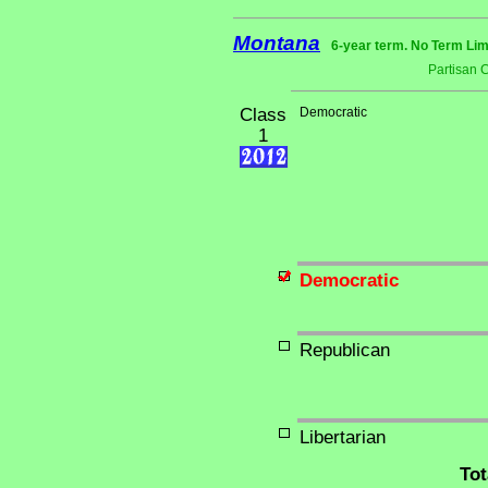
Montana
6-year term. No Term Lim
Partisan 
Class
Democratic
1
Democratic
Republican
Libertarian
Tot