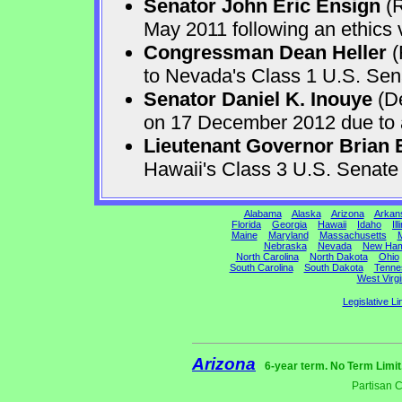
Senator John Eric Ensign
(R
May 2011 following an ethics v
Congressman Dean Heller
(
to Nevada's Class 1 U.S. Sen
Senator Daniel K. Inouye
(De
on 17 December 2012 due to a 
Lieutenant Governor Brian 
Hawaii's Class 3 U.S. Senat
Alabama
Alaska
Arizona
Arkan
Florida
Georgia
Hawaii
Idaho
Ill
Maine
Maryland
Massachusetts
M
Nebraska
Nevada
New Ham
North Carolina
North Dakota
Ohio
South Carolina
South Dakota
Tenne
West Virgi
Legislative Li
Arizona
6-year term. No Term Limit
Partisan 