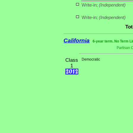
Write-in;
(Independent)
Write-in;
(Independent)
Tot
California
6-year term. No Term Li
Partisan 
Class
Democratic
1