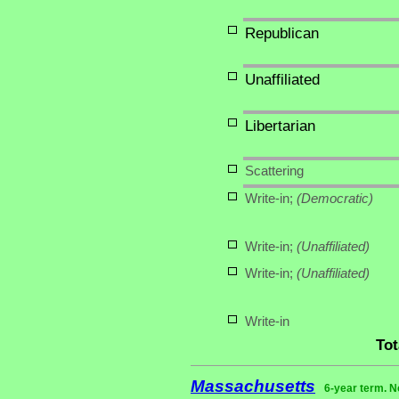
Republican
Unaffiliated
Libertarian
Scattering
Write-in;
(Democratic)
Write-in;
(Unaffiliated)
Write-in;
(Unaffiliated)
Write-in
Tot
Massachusetts
6-year term. N