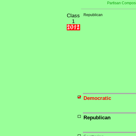
Partisan Composi
Class
Republican
1
Democratic
Republican