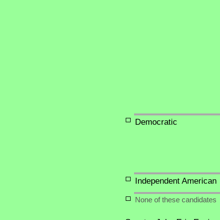
Democratic
Independent American
None of these candidates