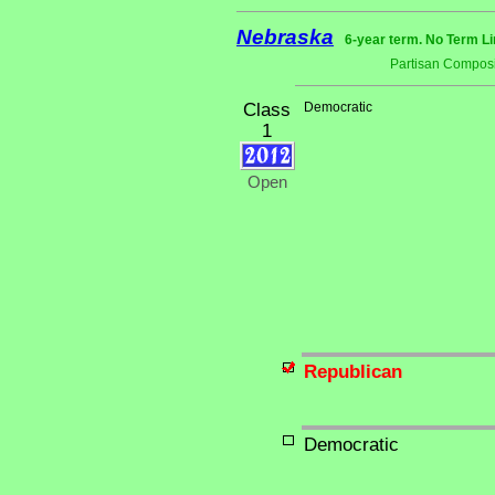
Nebraska
6-year term. No Term Li
Partisan Composi
Class
Democratic
1
Open
Republican
Democratic