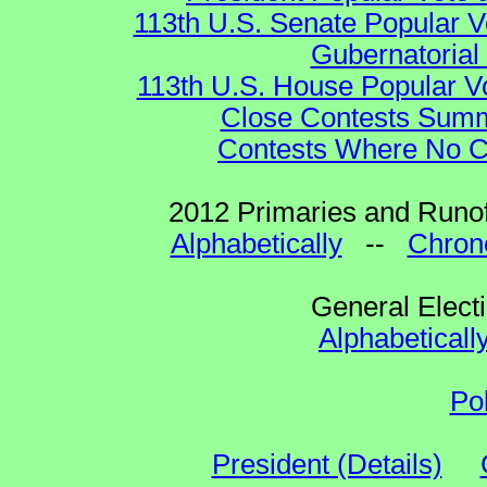
113th U.S. Senate Popular V
Gubernatorial
113th U.S. House Popular V
Close Contests Summa
Contests Where No Ca
2012 Primaries and Runof
Alphabetically
--
Chrono
General Elect
Alphabeticall
Po
President (Details)