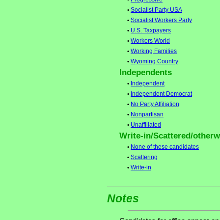
•
Socialist Party USA
•
Socialist Workers Party
•
U.S. Taxpayers
•
Workers World
•
Working Families
•
Wyoming Country
Independents
•
Independent
•
Independent Democrat
•
No Party Affiliation
•
Nonpartisan
•
Unaffiliated
Write-in/Scattered/otherwi
•
None of these candidates
•
Scattering
•
Write-in
Notes