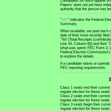
Candidates for office appear on
Papers' does not yet have indep
authority that the person has bee
"
" indicates the Federal E
FEC
Summary.
When available, we post each c
date of their most recently file
"Tot" [Total Receipts (contribu
Line 16, Column B)] and their "
what was spent: FEC Form 3, Lin
Federal Election Commission's
to explore the details.
If a candidate raises or spends 
FEC reporting requirements.
S
Class 1 seats end their current
regular election for these seat
Class 2 seats end their current
regular election for these seat
Class 3 seats begin their curre
regular election for these seat