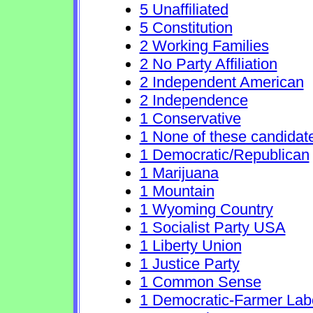
5 Unaffiliated
5 Constitution
2 Working Families
2 No Party Affiliation
2 Independent American
2 Independence
1 Conservative
1 None of these candidat
1 Democratic/Republican
1 Marijuana
1 Mountain
1 Wyoming Country
1 Socialist Party USA
1 Liberty Union
1 Justice Party
1 Common Sense
1 Democratic-Farmer Lab