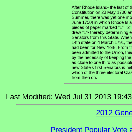
After Rhode Island- the last of th
Constitution on 29 May 1790 an
Summer, there was yet one more
June 1790) in which Rhode Isla
pieces of paper marked "1", "2"
drew "1"- thereby determining e
Senators from this State. When
14th state on 4 March 1791, the
had been for New York. From th
been admitted to the Union, the
by the necessity of keeping the
as close to one third as possibl
new State's first Senators is he
which of the three electoral Cla
from then on.
Last Modified: Wed Jul 31 2013 19:4
2012 Gene
President Popular Vote 