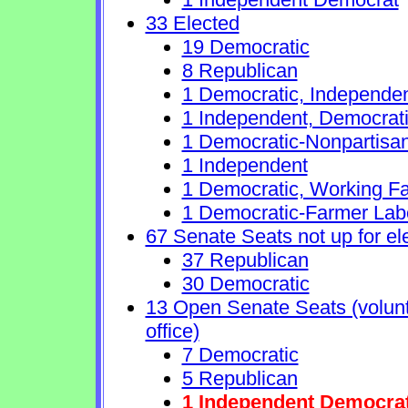
33 Elected
19 Democratic
8 Republican
1 Democratic, Independe
1 Independent, Democrat
1 Democratic-Nonpartisa
1 Independent
1 Democratic, Working Fa
1 Democratic-Farmer Lab
67 Senate Seats not up for el
37 Republican
30 Democratic
13 Open Senate Seats (volunta
office)
7 Democratic
5 Republican
1 Independent Democra