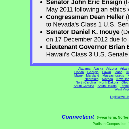
Senator John Eric Ensign
(R
May 2011 following an ethics v
Congressman Dean Heller
(
to Nevada's Class 1 U.S. Sen
Senator Daniel K. Inouye
(De
on 17 December 2012 due to a 
Lieutenant Governor Brian 
Hawaii's Class 3 U.S. Senat
Alabama
Alaska
Arizona
Arkan
Florida
Georgia
Hawaii
Idaho
Ill
Maine
Maryland
Massachusetts
M
Nebraska
Nevada
New Ham
North Carolina
North Dakota
Ohio
South Carolina
South Dakota
Tenne
West Virgi
Legislative Li
Connecticut
6-year term. No Ter
Partisan Composition: