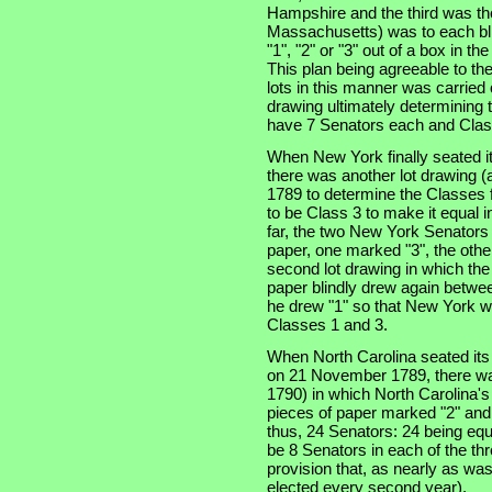
Hampshire and the third was the
Massachusetts) was to each bli
"1", "2" or "3" out of a box in t
This plan being agreeable to th
lots in this manner was carried
drawing ultimately determining t
have 7 Senators each and Clas
When New York finally seated i
there was another lot drawing (a
1789 to determine the Classes f
to be Class 3 to make it equal 
far, the two New York Senators
paper, one marked "3", the othe
second lot drawing in which th
paper blindly drew again betwe
he drew "1" so that New York w
Classes 1 and 3.
When North Carolina seated its t
on 21 November 1789, there was
1790) in which North Carolina'
pieces of paper marked "2" and
thus, 24 Senators: 24 being equ
be 8 Senators in each of the thre
provision that, as nearly as was
elected every second year).