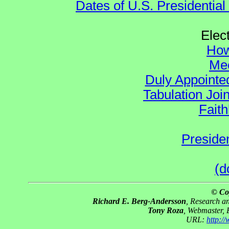
Dates of U.S. Presidential
Elec
How
Mee
Duly Appointed
Tabulation Joi
Faith
Preside
(d
© Co
Richard E. Berg-Andersson
, Research 
Tony Roza
, Webmaster,
URL:
http:/