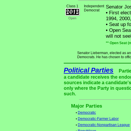
Class 1
Independent
Senator Jo
Democrat
•
First elec
1994, 2000
Open
•
Seat up fo
•
Open Seat
will not see
** Open Seat (
Senator Lieberman, elected as a
Democrats. He has chosen to offici
Political Parties
Parti
a candidate receives the endor
sources indicate a candidate's
only where the Party in questi
such.
Major Parties
•
Democratic
•
Democratic-Farmer Labor
•
Democratic-Nonpartisan League