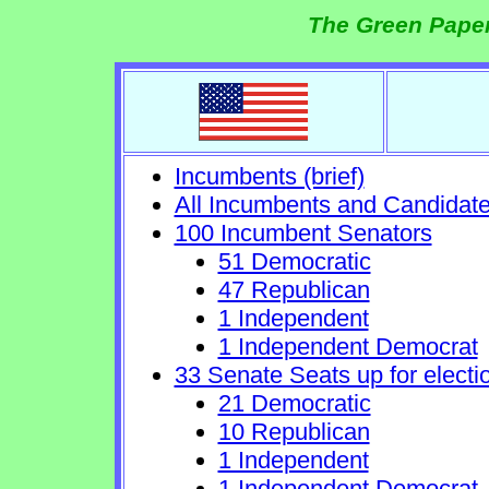
The Green Paper
Incumbents (brief)
All Incumbents and Candidat
100 Incumbent Senators
51 Democratic
47 Republican
1 Independent
1 Independent Democrat
33 Senate Seats up for electi
21 Democratic
10 Republican
1 Independent
1 Independent Democrat