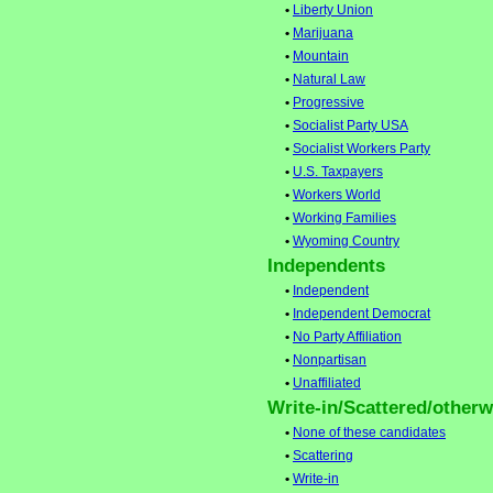
•
Liberty Union
•
Marijuana
•
Mountain
•
Natural Law
•
Progressive
•
Socialist Party USA
•
Socialist Workers Party
•
U.S. Taxpayers
•
Workers World
•
Working Families
•
Wyoming Country
Independents
•
Independent
•
Independent Democrat
•
No Party Affiliation
•
Nonpartisan
•
Unaffiliated
Write-in/Scattered/otherwi
•
None of these candidates
•
Scattering
•
Write-in