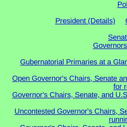
Po
President (Details)
Senat
Governors 
Gubernatorial Primaries at a Gla
Open Governor's Chairs, Senate an
for 
Governor's Chairs, Senate, and U.S
Uncontested Governor's Chairs, S
runnin