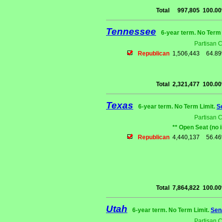
Total
997,805
100.0
Tennessee
6-year term. No Term 
Partisan 
Republican
1,506,443
64.8
Total
2,321,477
100.0
Texas
6-year term. No Term Limit.
S
Partisan 
** Open Seat (no 
Republican
4,440,137
56.4
Total
7,864,822
100.0
Utah
6-year term. No Term Limit.
Sen
Partisan 