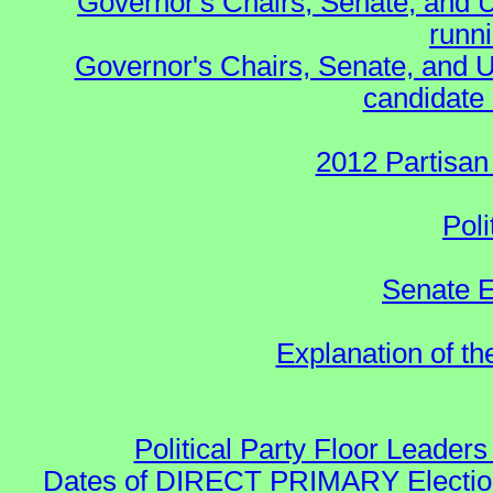
Governor's Chairs, Senate, and 
runn
Governor's Chairs, Senate, and U
candidate 
2012 Partisan
Poli
Senate E
Explanation of t
Political Party Floor Leaders
Dates of DIRECT PRIMARY Elections