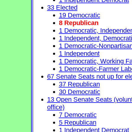
33 Elected
19 Democratic
8 Republican
1 Democratic, Independe
1 Independent, Democrat
1 Democratic-Nonpartisa
1 Independent
1 Democratic, Working Fa
1 Democratic-Farmer Lab
67 Senate Seats not up for el
37 Republican
30 Democratic
13 Open Senate Seats (volunta
office)
7 Democratic
5 Republican
1 Independent Democrat