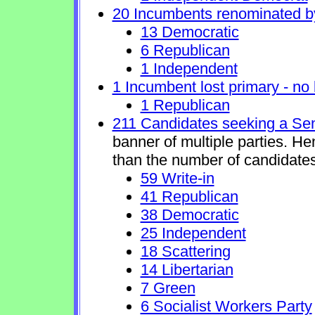
20 Incumbents renominated b
13 Democratic
6 Republican
1 Independent
1 Incumbent lost primary - no l
1 Republican
211 Candidates seeking a Se
banner of multiple parties. H
than the number of candidates
59 Write-in
41 Republican
38 Democratic
25 Independent
18 Scattering
14 Libertarian
7 Green
6 Socialist Workers Party