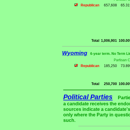
Republican
657,608
65.3
Total
1,006,901
100.0
Wyoming
6-year term. No Term Li
Partisan 
Republican
185,250
73.8
Total
250,700
100.0
Political Parties
Parti
a candidate receives the endor
sources indicate a candidate's
only where the Party in questi
such.