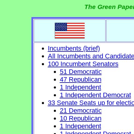
The Green Paper
Incumbents (brief)
All Incumbents and Candidat
100 Incumbent Senators
51 Democratic
47 Republican
1 Independent
1 Independent Democrat
33 Senate Seats up for electi
21 Democratic
10 Republican
1 Independent
1 Independent Democrat