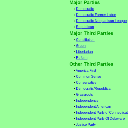
Major Parties
•
Democratic
•
Democratic-Farmer Labor
•
Democratic-Nonpartisan League
•
Republican
Major Third Parties
•
Constitution
•
Green
•
Libertarian
•
Reform
Other Third Parties
•
America First
•
Common Sense
•
Conservative
•
Democratic/Republican
•
Grassroots
•
Independence
•
Independent American
•
Independent Party of Connecticut
•
Independent Party Of Delaware
•
Justice Party