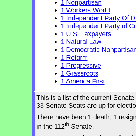
1 Nonpartisan
1 Workers World
1 Independent Party Of 
1 Independent Party of C
1 U.S. Taxpayers
1 Natural Law
1 Democratic-Nonpartisa
1 Reform
1 Progressive
1 Grassroots
1 America First
This is a list of the current Sena
33 Senate Seats are up for elect
There have been 1 death, 1 resig
th
in the 112
Senate.