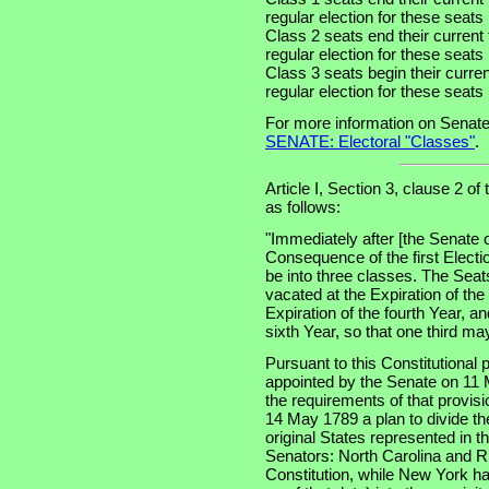
regular election for these seat
Class 2 seats end their current
regular election for these seat
Class 3 seats begin their curre
regular election for these seat
For more information on Senate
SENATE: Electoral "Classes"
.
Article I, Section 3, clause 2 of
as follows:
"Immediately after [the Senate 
Consequence of the first Electi
be into three classes. The Seats
vacated at the Expiration of th
Expiration of the fourth Year, an
sixth Year, so that one third m
Pursuant to this Constitutional
appointed by the Senate on 11 
the requirements of that provis
14 May 1789 a plan to divide th
original States represented in t
Senators: North Carolina and Rh
Constitution, while New York had