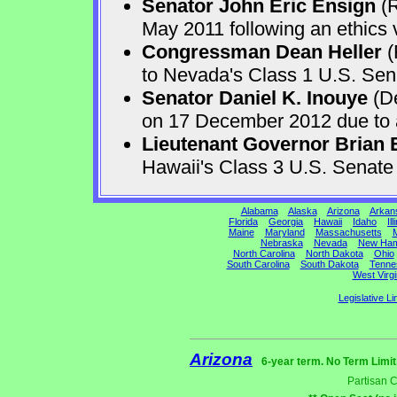
Senator John Eric Ensign
(R
May 2011 following an ethics v
Congressman Dean Heller
(
to Nevada's Class 1 U.S. Sen
Senator Daniel K. Inouye
(De
on 17 December 2012 due to a 
Lieutenant Governor Brian 
Hawaii's Class 3 U.S. Senat
Alabama
Alaska
Arizona
Arkan
Florida
Georgia
Hawaii
Idaho
Ill
Maine
Maryland
Massachusetts
M
Nebraska
Nevada
New Ham
North Carolina
North Dakota
Ohio
South Carolina
South Dakota
Tenne
West Virgi
Legislative Li
Arizona
6-year term. No Term Limit
Partisan 