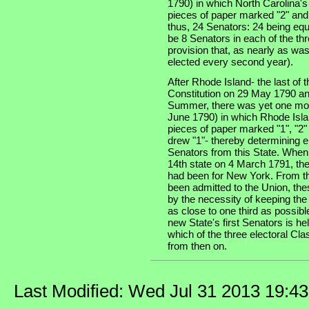
1790) in which North Carolina'
pieces of paper marked "2" and
thus, 24 Senators: 24 being equ
be 8 Senators in each of the thre
provision that, as nearly as was
elected every second year).
After Rhode Island- the last of th
Constitution on 29 May 1790 an
Summer, there was yet one more
June 1790) in which Rhode Isla
pieces of paper marked "1", "2"
drew "1"- thereby determining e
Senators from this State. When
14th state on 4 March 1791, the
had been for New York. From th
been admitted to the Union, the
by the necessity of keeping the
as close to one third as possibl
new State's first Senators is he
which of the three electoral Cla
from then on.
Last Modified: Wed Jul 31 2013 19:4