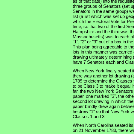
as of that date) into the requisi
three groups of Senators (set u
Senators in the same group) wer
list (a list which was set up ge
which the Electoral Vote for Pr
time, so that two of the first S
Hampshire and the third was the
Massachusetts) was to each bli
"1", "2" or "3" out of a box in t
This plan being agreeable to th
lots in this manner was carried
drawing ultimately determining t
have 7 Senators each and Clas
When New York finally seated i
there was another lot drawing (a
1789 to determine the Classes f
to be Class 3 to make it equal 
far, the two New York Senators
paper, one marked "3", the othe
second lot drawing in which th
paper blindly drew again betwe
he drew "1" so that New York w
Classes 1 and 3.
When North Carolina seated its t
on 21 November 1789, there was