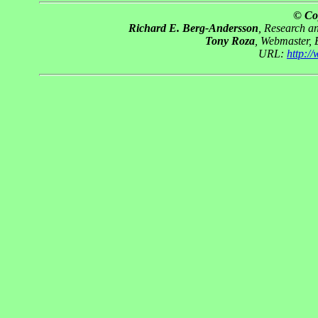
© Co
Richard E. Berg-Andersson
, Research 
Tony Roza
, Webmaster,
URL:
http:/