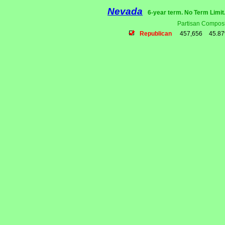
Nevada
6-year term. No Term Limit
Partisan Composi
Republican
457,656
45.8