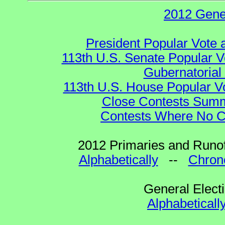
2012 Gene
President Popular Vote 
113th U.S. Senate Popular V
Gubernatorial
113th U.S. House Popular V
Close Contests Summa
Contests Where No Ca
2012 Primaries and Runof
Alphabetically
--
Chrono
General Elect
Alphabeticall