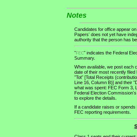
Notes
Candidates for office appear on
Papers' does not yet have indep
authority that the person has bee
"
" indicates the Federal E
FEC
Summary.
When available, we post each c
date of their most recently file
"Tot" [Total Receipts (contribu
Line 16, Column B)] and their "
what was spent: FEC Form 3, Lin
Federal Election Commission's
to explore the details.
If a candidate raises or spends 
FEC reporting requirements.
S
Class 1 seats end their current