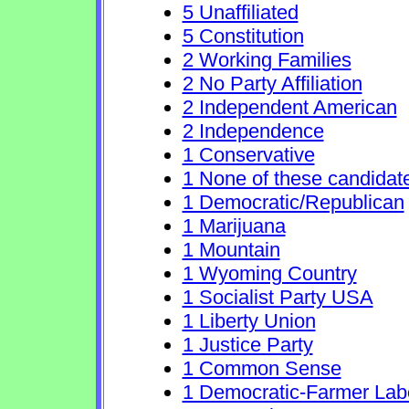
5 Unaffiliated
5 Constitution
2 Working Families
2 No Party Affiliation
2 Independent American
2 Independence
1 Conservative
1 None of these candidat
1 Democratic/Republican
1 Marijuana
1 Mountain
1 Wyoming Country
1 Socialist Party USA
1 Liberty Union
1 Justice Party
1 Common Sense
1 Democratic-Farmer Lab