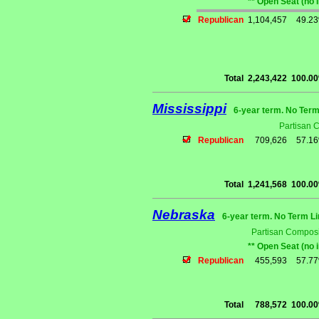
** Open Seat (no 
Republican
1,104,457
49.2
Total
2,243,422
100.0
Mississippi
6-year term. No Term
Partisan 
Republican
709,626
57.1
Total
1,241,568
100.0
Nebraska
6-year term. No Term Li
Partisan Composi
** Open Seat (no 
Republican
455,593
57.7
Total
788,572
100.0