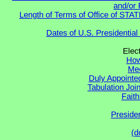
and/or 
Length of Terms of Office of STA
Dates of U.S. Presidential
Elec
How
Mee
Duly Appointed
Tabulation Joi
Faith
Preside
(d