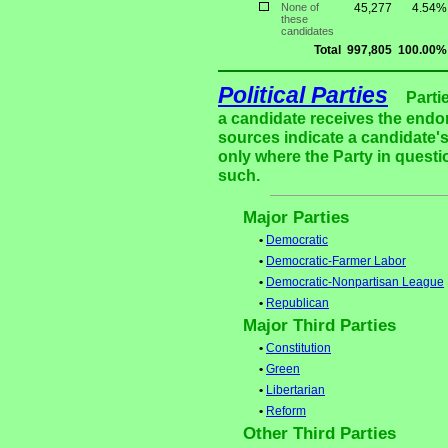
None of
45,277
4.54%
these
candidates
Total
997,805
100.00%
Political Parties
Parti
a candidate receives the endor
sources indicate a candidate's
only where the Party in questi
such.
Major Parties
•
Democratic
•
Democratic-Farmer Labor
•
Democratic-Nonpartisan League
•
Republican
Major Third Parties
•
Constitution
•
Green
•
Libertarian
•
Reform
Other Third Parties