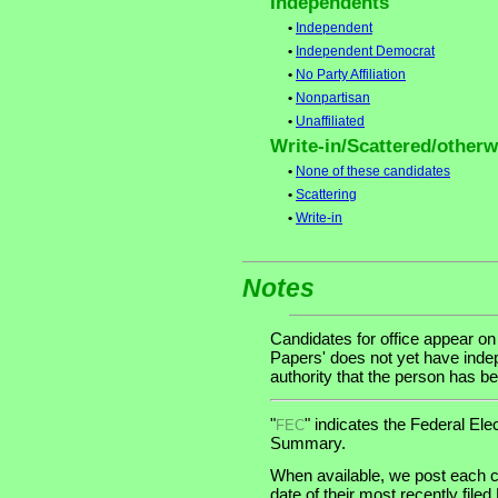
Independents
•
Independent
•
Independent Democrat
•
No Party Affiliation
•
Nonpartisan
•
Unaffiliated
Write-in/Scattered/otherwi
•
None of these candidates
•
Scattering
•
Write-in
Notes
Candidates for office appear on
Papers' does not yet have indep
authority that the person has bee
"
" indicates the Federal E
FEC
Summary.
When available, we post each c
date of their most recently file