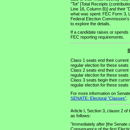
"Tot" [Total Receipts (contribu
Line 16, Column B)] and their "
what was spent: FEC Form 3, Lin
Federal Election Commission's
to explore the details.
If a candidate raises or spends 
FEC reporting requirements.
S
Class 1 seats end their current
regular election for these seat
Class 2 seats end their current
regular election for these seat
Class 3 seats begin their curre
regular election for these seat
For more information on Senate
SENATE: Electoral "Classes"
.
Article I, Section 3, clause 2 of
as follows:
"Immediately after [the Senate 
Consequence of the first Electi