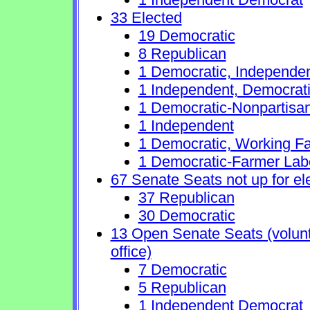
33 Elected
19 Democratic
8 Republican
1 Democratic, Independe
1 Independent, Democrat
1 Democratic-Nonpartisa
1 Independent
1 Democratic, Working Fa
1 Democratic-Farmer Lab
67 Senate Seats not up for el
37 Republican
30 Democratic
13 Open Senate Seats (volunta
office)
7 Democratic
5 Republican
1 Independent Democrat