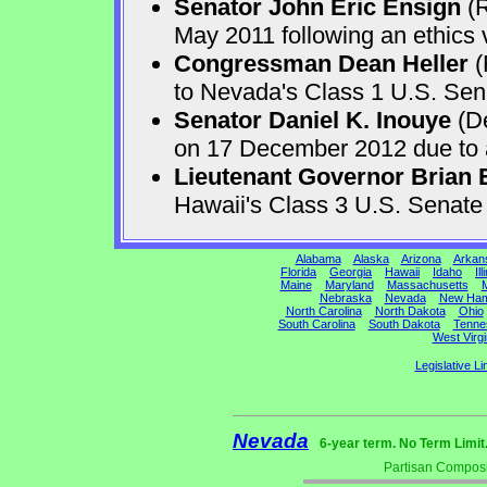
Senator John Eric Ensign
(R
May 2011 following an ethics v
Congressman Dean Heller
(
to Nevada's Class 1 U.S. Sen
Senator Daniel K. Inouye
(De
on 17 December 2012 due to a 
Lieutenant Governor Brian 
Hawaii's Class 3 U.S. Senat
Alabama
Alaska
Arizona
Arkan
Florida
Georgia
Hawaii
Idaho
Ill
Maine
Maryland
Massachusetts
M
Nebraska
Nevada
New Ham
North Carolina
North Dakota
Ohio
South Carolina
South Dakota
Tenne
West Virgi
Legislative Li
Nevada
6-year term. No Term Limit
Partisan Composi