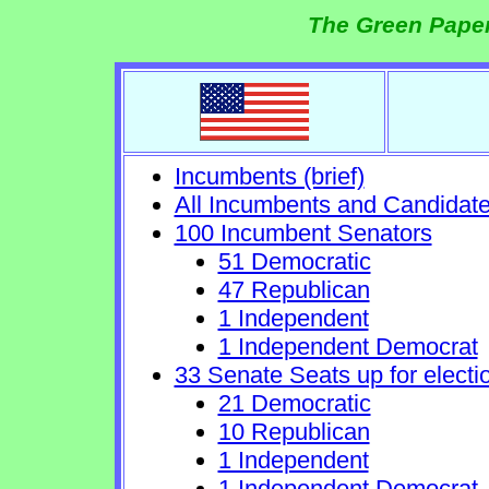
The Green Paper
Incumbents (brief)
All Incumbents and Candidat
100 Incumbent Senators
51 Democratic
47 Republican
1 Independent
1 Independent Democrat
33 Senate Seats up for electi
21 Democratic
10 Republican
1 Independent
1 Independent Democrat