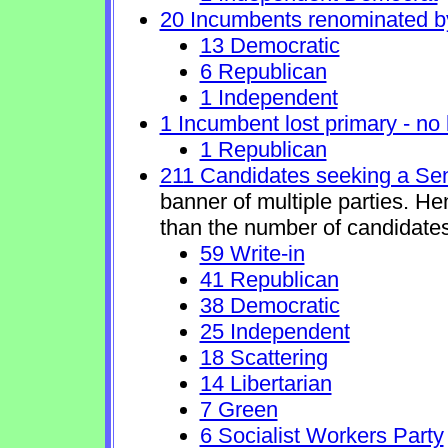
20 Incumbents renominated b
13 Democratic
6 Republican
1 Independent
1 Incumbent lost primary - no l
1 Republican
211 Candidates seeking a Se
banner of multiple parties. H
than the number of candidates
59 Write-in
41 Republican
38 Democratic
25 Independent
18 Scattering
14 Libertarian
7 Green
6 Socialist Workers Party