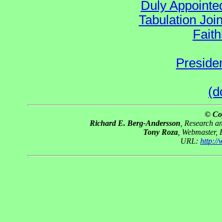
Duly Appointed
Tabulation Joi
Faith
Preside
(d
© Co
Richard E. Berg-Andersson
, Research 
Tony Roza
, Webmaster,
URL:
http:/