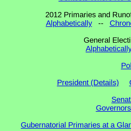
2012 Primaries and Runof
Alphabetically
--
Chrono
General Elect
Alphabeticall
Po
President (Details)
Senat
Governors 
Gubernatorial Primaries at a Gla