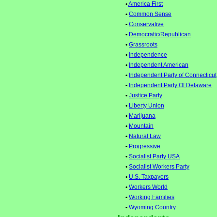
•
America First
•
Common Sense
•
Conservative
•
Democratic/Republican
•
Grassroots
•
Independence
•
Independent American
•
Independent Party of Connecticut
•
Independent Party Of Delaware
•
Justice Party
•
Liberty Union
•
Marijuana
•
Mountain
•
Natural Law
•
Progressive
•
Socialist Party USA
•
Socialist Workers Party
•
U.S. Taxpayers
•
Workers World
•
Working Families
•
Wyoming Country