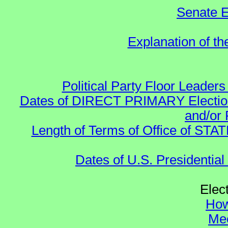
Senate E
Explanation of t
Political Party Floor Leaders
Dates of DIRECT PRIMARY Elections
and/or 
Length of Terms of Office of STA
Dates of U.S. Presidential
Elec
How
Mee