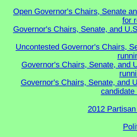
Open Governor's Chairs, Senate an
for 
Governor's Chairs, Senate, and U.S
Uncontested Governor's Chairs, S
runnin
Governor's Chairs, Senate, and 
runn
Governor's Chairs, Senate, and U
candidate 
2012 Partisan
Poli