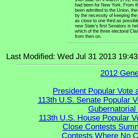
had been for New York. From th
been admitted to the Union, the
by the necessity of keeping the
as close to one third as possibl
new State's first Senators is he
which of the three electoral Cla
from then on.
Last Modified: Wed Jul 31 2013 19:4
2012 Gene
President Popular Vote 
113th U.S. Senate Popular V
Gubernatorial
113th U.S. House Popular V
Close Contests Summa
Contests Where No Ca