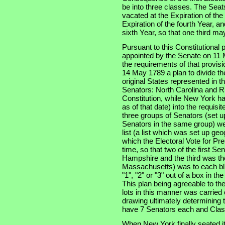
be into three classes. The Seats
vacated at the Expiration of th
Expiration of the fourth Year, an
sixth Year, so that one third m
Pursuant to this Constitutional
appointed by the Senate on 11 
the requirements of that provis
14 May 1789 a plan to divide th
original States represented in t
Senators: North Carolina and Rh
Constitution, while New York had
as of that date) into the requisi
three groups of Senators (set u
Senators in the same group) wer
list (a list which was set up ge
which the Electoral Vote for Pr
time, so that two of the first S
Hampshire and the third was the
Massachusetts) was to each bli
"1", "2" or "3" out of a box in t
This plan being agreeable to th
lots in this manner was carried
drawing ultimately determining t
have 7 Senators each and Clas
When New York finally seated i