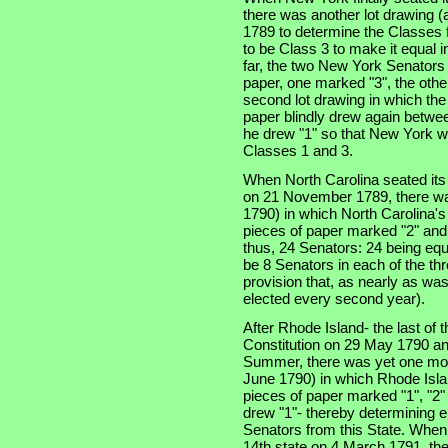
there was another lot drawing (a
1789 to determine the Classes f
to be Class 3 to make it equal 
far, the two New York Senators
paper, one marked "3", the othe
second lot drawing in which th
paper blindly drew again betwe
he drew "1" so that New York w
Classes 1 and 3.
When North Carolina seated its t
on 21 November 1789, there was
1790) in which North Carolina'
pieces of paper marked "2" and
thus, 24 Senators: 24 being equ
be 8 Senators in each of the thre
provision that, as nearly as was
elected every second year).
After Rhode Island- the last of th
Constitution on 29 May 1790 an
Summer, there was yet one more
June 1790) in which Rhode Isla
pieces of paper marked "1", "2"
drew "1"- thereby determining e
Senators from this State. When
14th state on 4 March 1791, the