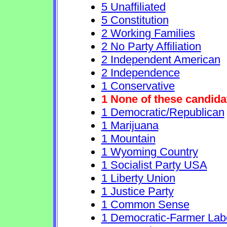
5 Unaffiliated
5 Constitution
2 Working Families
2 No Party Affiliation
2 Independent American
2 Independence
1 Conservative
1 None of these candida
1 Democratic/Republican
1 Marijuana
1 Mountain
1 Wyoming Country
1 Socialist Party USA
1 Liberty Union
1 Justice Party
1 Common Sense
1 Democratic-Farmer Lab