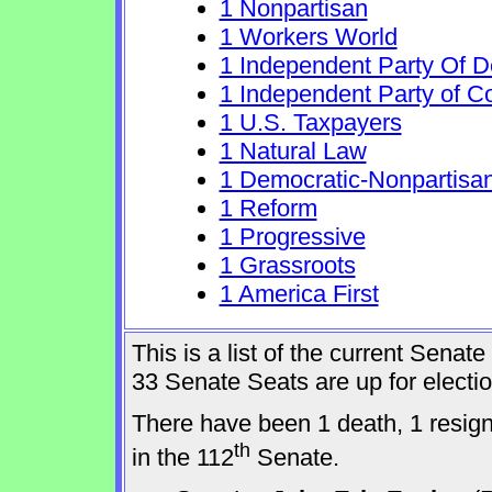
1 Nonpartisan
1 Workers World
1 Independent Party Of 
1 Independent Party of C
1 U.S. Taxpayers
1 Natural Law
1 Democratic-Nonpartisa
1 Reform
1 Progressive
1 Grassroots
1 America First
This is a list of the current Sena
33 Senate Seats are up for elect
There have been 1 death, 1 resig
th
in the 112
Senate.