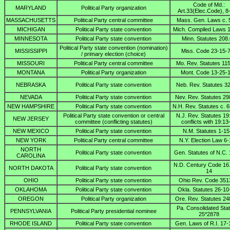
Code of Md.:
MARYLAND
Political Party organization
Art.33(Elec.Code), 8
MASSACHUSETTS
Political Party central committee
Mass. Gen. Laws c. 
MICHIGAN
Political Party state convention
Mich. Compiled Laws 
MINNESOTA
Political Party state convention
Minn. Statutes 208
Political Party state convention (nomination)
MISSISSIPPI
Miss. Code 23-15-
/ primary election (choice)
MISSOURI
Political Party central committee
Mo. Rev. Statutes 11
MONTANA
Political Party organization
Mont. Code 13-25-
NEBRASKA
Political Party state convention
Neb. Rev. Statutes 3
NEVADA
Political Party state convention
Nev. Rev. Statutes 29
NEW HAMPSHIRE
Political Party state convention
N.H. Rev. Statutes c. 6
Political Party state convention or central
N.J. Rev. Statutes 19
NEW JERSEY
committee (conflicting statutes)
conflicts with 19:13
NEW MEXICO
Political Party state convention
N.M. Statutes 1-15
NEW YORK
Political Party central committee
N.Y. Election Law 6
NORTH
Political Party state convention
Gen. Statutes of N.C.
CAROLINA
N.D. Century Code 16
NORTH DAKOTA
Political Party state convention
14
OHIO
Political Party state convention
Ohio Rev. Code 351
OKLAHOMA
Political Party state convention
Okla. Statutes 26-10
OREGON
Political Party organization
Ore. Rev. Statutes 24
Pa. Consolidated Sta
PENNSYLVANIA
Political Party presidential nominee
25*2878
RHODE ISLAND
Political Party state convention
Gen. Laws of R.I. 17-