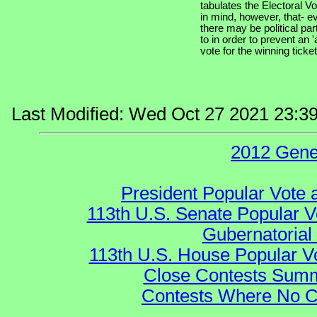
tabulates the Electoral V
in mind, however, that- e
there may be political par
to in order to prevent an '
vote for the winning ticket
Last Modified: Wed Oct 27 2021 23:3
2012 Gene
President Popular Vote 
113th U.S. Senate Popular V
Gubernatorial
113th U.S. House Popular V
Close Contests Summa
Contests Where No Ca