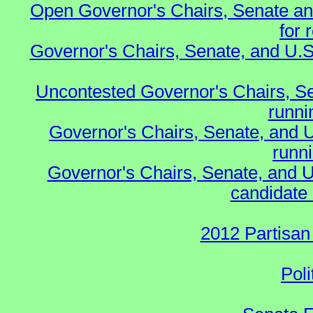
Open Governor's Chairs, Senate an
for 
Governor's Chairs, Senate, and U.S
Uncontested Governor's Chairs, S
runnin
Governor's Chairs, Senate, and 
runn
Governor's Chairs, Senate, and U
candidate 
2012 Partisan
Poli