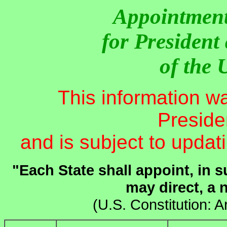
Appointment
for President
of the 
This information w
Presiden
and is subject to updat
"Each State shall appoint, in 
may direct, a 
(U.S. Constitution: Ar