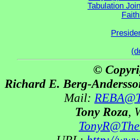
Tabulation Joi
Faith
Preside
(d
© Copyri
Richard E. Berg-Andersso
Mail:
REBA@Th
Tony Roza
, 
TonyR@The
URL:
http://ww