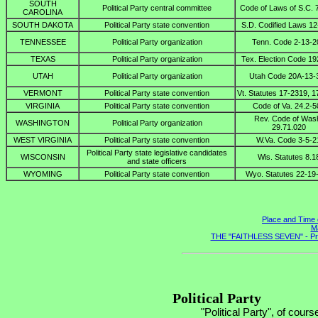
SOUTH
Political Party central committee
Code of Laws of S.C. 
CAROLINA
SOUTH DAKOTA
Political Party state convention
S.D. Codified Laws 12
TENNESSEE
Political Party organization
Tenn. Code 2-13-2
TEXAS
Political Party organization
Tex. Election Code 19
UTAH
Political Party organization
Utah Code 20A-13-
VERMONT
Political Party state convention
Vt. Statutes 17-2319, 
VIRGINIA
Political Party state convention
Code of Va. 24.2-5
Rev. Code of Was
WASHINGTON
Political Party organization
29.71.020
WEST VIRGINIA
Political Party state convention
W.Va. Code 3-5-2
Political Party state legislative candidates
WISCONSIN
Wis. Statutes 8.1
and state officers
WYOMING
Political Party state convention
Wyo. Statutes 22-19
Place and Time 
Ma
THE "FAITHLESS SEVEN" - Presi
Political Party
"Political Party", of cours