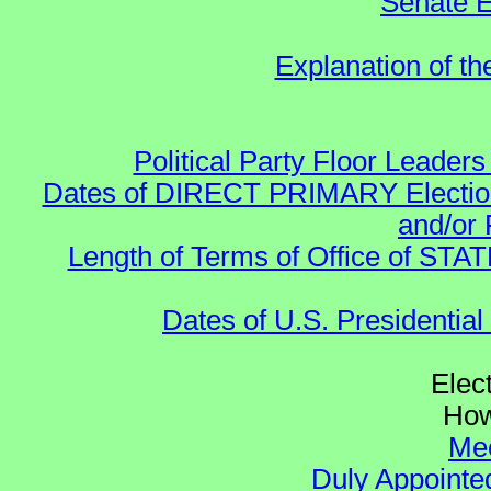
Senate E
Explanation of t
Political Party Floor Leaders
Dates of DIRECT PRIMARY Elections
and/or 
Length of Terms of Office of STA
Dates of U.S. Presidential
Elec
How
Mee
Duly Appointed