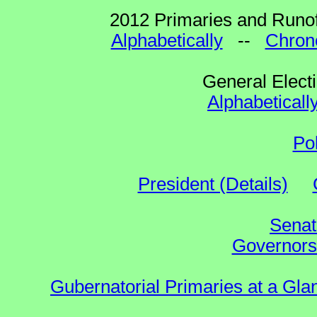
2012 Primaries and Runof
Alphabetically
--
Chrono
General Elect
Alphabeticall
Po
President (Details)
Senat
Governors 
Gubernatorial Primaries at a Gla