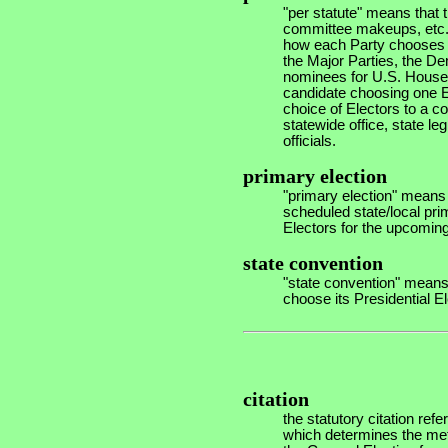
"per statute" means that th
committee makeups, etc.- 
how each Party chooses i
the Major Parties, the De
nominees for U.S. House
candidate choosing one E
choice of Electors to a 
statewide office, state le
officials.
primary election
"primary election" means 
scheduled state/local prim
Electors for the upcoming 
state convention
"state convention" means
choose its Presidential El
citation
the statutory citation refe
which determines the meth