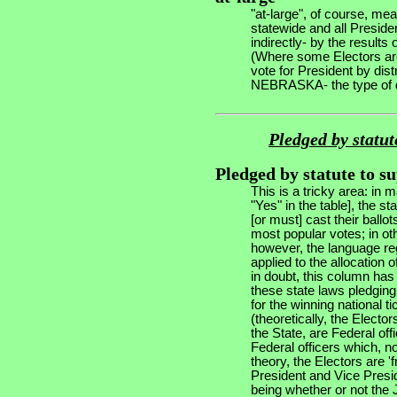
"at-large", of course, me
statewide and all Preside
indirectly- by the results
(Where some Electors are 
vote for President by dis
NEBRASKA- the type of dis
Pledged by statut
Pledged by statute to s
This is a tricky area: in
"Yes" in the table], the st
[or must] cast their ballot
most popular votes; in oth
however, the language reg
applied to the allocation 
in doubt, this column ha
these state laws pledging 
for the winning national ti
(theoretically, the Electo
the State, are Federal offi
Federal officers which, no
theory, the Electors are '
President and Vice Presid
being whether or not the