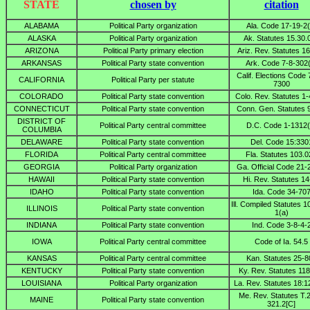
STATE
chosen by
citation
ALABAMA
Political Party organization
Ala. Code 17-19-2(
ALASKA
Political Party organization
Ak. Statutes 15.30.
ARIZONA
Political Party primary election
Ariz. Rev. Statutes 1
ARKANSAS
Political Party state convention
Ark. Code 7-8-302
Calif. Elections Code 
CALIFORNIA
Political Party per statute
7300
COLORADO
Political Party state convention
Colo. Rev. Statutes 1
CONNECTICUT
Political Party state convention
Conn. Gen. Statutes 
DISTRICT OF
Political Party central committee
D.C. Code 1-1312(
COLUMBIA
DELAWARE
Political Party state convention
Del. Code 15:330
FLORIDA
Political Party central committee
Fla. Statutes 103.
GEORGIA
Political Party organization
Ga. Official Code 21-
HAWAII
Political Party state convention
Hi. Rev. Statutes 14
IDAHO
Political Party state convention
Ida. Code 34-70
Ill. Compiled Statutes 1
ILLINOIS
Political Party state convention
1(a)
INDIANA
Political Party state convention
Ind. Code 3-8-4-
IOWA
Political Party central committee
Code of Ia. 54.5
KANSAS
Political Party central committee
Kan. Statutes 25-8
KENTUCKY
Political Party state convention
Ky. Rev. Statutes 11
LOUISIANA
Political Party organization
La. Rev. Statutes 18:1
Me. Rev. Statutes T.
MAINE
Political Party state convention
321.2[C]