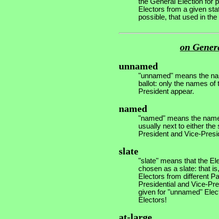
the General Election for p
Electors from a given stat
possible, that used in th
on Genera
unnamed
"unnamed" means the nam
ballot: only the names of
President appear.
named
"named" means the names 
usually next to either th
President and Vice-Presi
slate
"slate" means that the E
chosen as a slate: that i
Electors from different Par
Presidential and Vice-Pres
given for "unnamed" Elect
Electors!
at-large