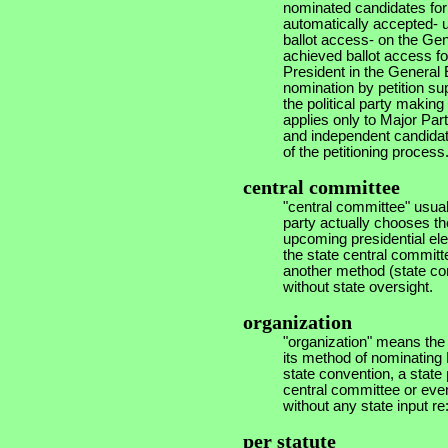
nominated candidates for
automatically accepted- 
ballot access- on the Gen
achieved ballot access fo
President in the General 
nomination by petition su
the political party making
applies only to Major Part
and independent candidates
of the petitioning process
central committee
"central committee" usual
party actually chooses the
upcoming presidential el
the state central committee
another method (state con
without state oversight.
organization
"organization" means the 
its method of nominating P
state convention, a state 
central committee or even
without any state input re
per statute