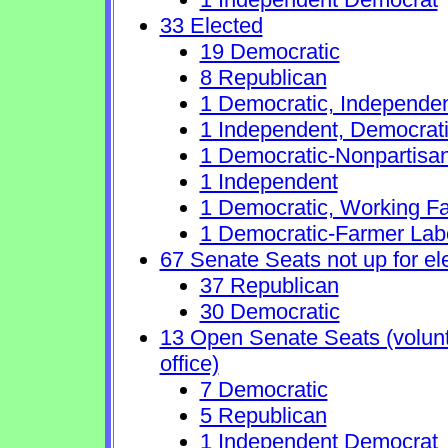
33 Elected
19 Democratic
8 Republican
1 Democratic, Independe
1 Independent, Democrat
1 Democratic-Nonpartisa
1 Independent
1 Democratic, Working Fa
1 Democratic-Farmer Lab
67 Senate Seats not up for el
37 Republican
30 Democratic
13 Open Senate Seats (volunta
office)
7 Democratic
5 Republican
1 Independent Democrat