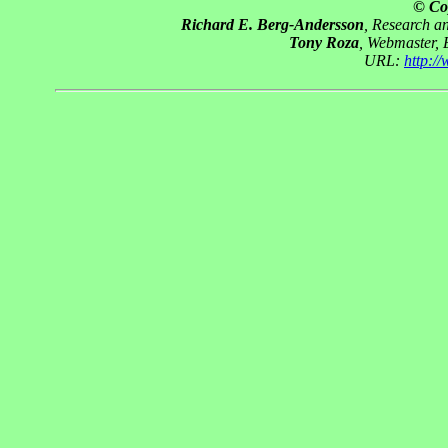
© Co
Richard E. Berg-Andersson
, Research 
Tony Roza
, Webmaster,
URL:
http:/