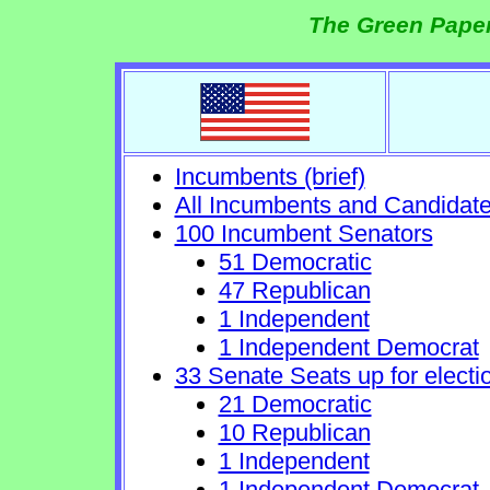
The Green Paper
Incumbents (brief)
All Incumbents and Candidat
100 Incumbent Senators
51 Democratic
47 Republican
1 Independent
1 Independent Democrat
33 Senate Seats up for electi
21 Democratic
10 Republican
1 Independent
1 Independent Democrat