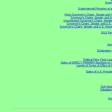
Gover
Gubernatorial Primaries at 
Open Governor's Chairs, Senate and Hou
Governor's Chairs, Senate, and U
Uncontested Governor's Chairs, Senate,
Governor's Chairs, Senate, and U.S. 
Governor's Chairs, Senate, and U.S. House 
2012 Par
Sen
Explanation
Political Party Floor Le
Dates of DIRECT PRIMARY Elections re: Ma
Length of Terms of Office o
Dates of U.S. Preside
Duly Appo
Tabulatio
Pre