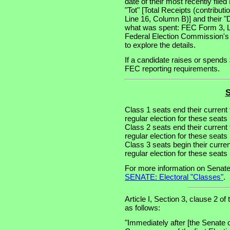
date of their most recently file
"Tot" [Total Receipts (contribu
Line 16, Column B)] and their "
what was spent: FEC Form 3, Lin
Federal Election Commission's
to explore the details.
If a candidate raises or spends 
FEC reporting requirements.
S
Class 1 seats end their current
regular election for these seat
Class 2 seats end their current
regular election for these seat
Class 3 seats begin their curre
regular election for these seat
For more information on Senate
SENATE: Electoral "Classes"
.
Article I, Section 3, clause 2 of
as follows:
"Immediately after [the Senate 