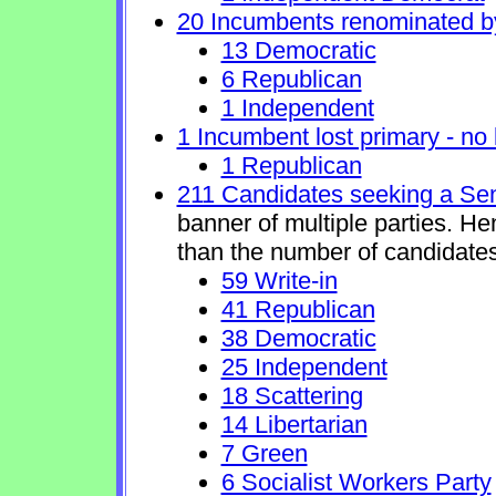
20 Incumbents renominated b
13 Democratic
6 Republican
1 Independent
1 Incumbent lost primary - no l
1 Republican
211 Candidates seeking a Se
banner of multiple parties. H
than the number of candidates
59 Write-in
41 Republican
38 Democratic
25 Independent
18 Scattering
14 Libertarian
7 Green
6 Socialist Workers Party