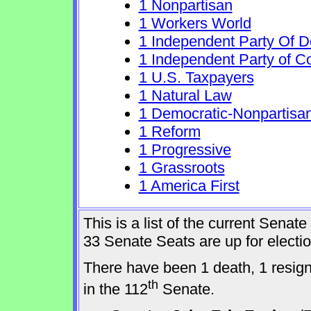
1 Nonpartisan
1 Workers World
1 Independent Party Of 
1 Independent Party of C
1 U.S. Taxpayers
1 Natural Law
1 Democratic-Nonpartisa
1 Reform
1 Progressive
1 Grassroots
1 America First
This is a list of the current Sena
33 Senate Seats are up for elect
There have been 1 death, 1 resig
th
in the 112
Senate.