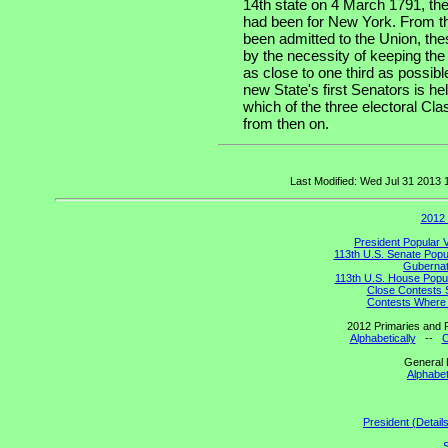
14th state on 4 March 1791, the
had been for New York. From th
been admitted to the Union, the
by the necessity of keeping the
as close to one third as possibl
new State's first Senators is he
which of the three electoral Cla
from then on.
Last Modified: Wed Jul 31 2013
2012 
President Popular 
113th U.S. Senate Popu
Gubernato
113th U.S. House Popul
Close Contests 
Contests Where 
2012 Primaries and R
Alphabetically
--
C
General 
Alphabet
President (Detail
S