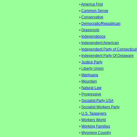
•
America First
•
Common Sense
•
Conservative
•
Democratic/Republican
•
Grassroots
•
Independence
•
Independent American
•
Independent Party of Connecticut
•
Independent Party Of Delaware
•
Justice Party
•
Liberty Union
•
Marijuana
•
Mountain
•
Natural Law
•
Progressive
•
Socialist Party USA
•
Socialist Workers Party
•
U.S. Taxpayers
•
Workers World
•
Working Families
•
Wyoming Country