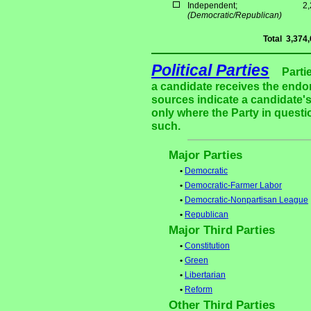
Independent;
2
(Democratic/Republican)
Total
3,374
Political Parties
Parti
a candidate receives the endor
sources indicate a candidate's
only where the Party in questi
such.
Major Parties
•
Democratic
•
Democratic-Farmer Labor
•
Democratic-Nonpartisan League
•
Republican
Major Third Parties
•
Constitution
•
Green
•
Libertarian
•
Reform
Other Third Parties