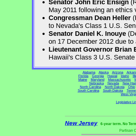
Senator John Eric Ensign
(R
May 2011 following an ethics v
Congressman Dean Heller
(
to Nevada's Class 1 U.S. Sen
Senator Daniel K. Inouye
(De
on 17 December 2012 due to a 
Lieutenant Governor Brian 
Hawaii's Class 3 U.S. Senat
Alabama
Alaska
Arizona
Arkan
Florida
Georgia
Hawaii
Idaho
Ill
Maine
Maryland
Massachusetts
M
Nebraska
Nevada
New Ham
North Carolina
North Dakota
Ohio
South Carolina
South Dakota
Tenne
West Virgi
Legislative Li
New Jersey
6-year term. No Ter
Partisan 