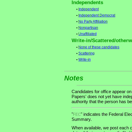
Independents
•
Independent
•
Independent Democrat
•
No Party Affiliation
•
Nonpartisan
•
Unaffiliated
Write-in/Scattered/otherwi
•
None of these candidates
•
Scattering
•
Write-in
Notes
Candidates for office appear on
Papers' does not yet have indep
authority that the person has bee
"
" indicates the Federal E
FEC
Summary.
When available, we post each c