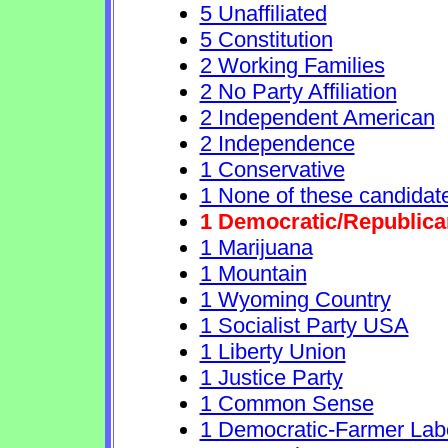
5 Unaffiliated
5 Constitution
2 Working Families
2 No Party Affiliation
2 Independent American
2 Independence
1 Conservative
1 None of these candidat
1 Democratic/Republica
1 Marijuana
1 Mountain
1 Wyoming Country
1 Socialist Party USA
1 Liberty Union
1 Justice Party
1 Common Sense
1 Democratic-Farmer Lab