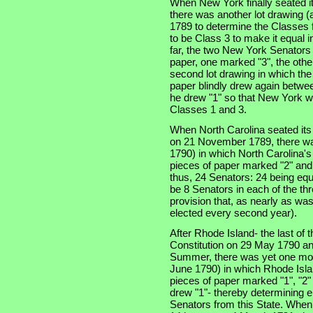
When New York finally seated i
there was another lot drawing (a
1789 to determine the Classes f
to be Class 3 to make it equal 
far, the two New York Senators
paper, one marked "3", the othe
second lot drawing in which th
paper blindly drew again betwe
he drew "1" so that New York w
Classes 1 and 3.
When North Carolina seated its t
on 21 November 1789, there was
1790) in which North Carolina'
pieces of paper marked "2" and
thus, 24 Senators: 24 being equ
be 8 Senators in each of the thre
provision that, as nearly as was
elected every second year).
After Rhode Island- the last of th
Constitution on 29 May 1790 an
Summer, there was yet one more
June 1790) in which Rhode Isla
pieces of paper marked "1", "2"
drew "1"- thereby determining e
Senators from this State. When