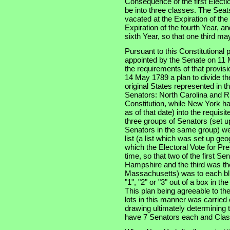
Consequence of the first Electi
be into three classes. The Seats
vacated at the Expiration of th
Expiration of the fourth Year, an
sixth Year, so that one third m
Pursuant to this Constitutional
appointed by the Senate on 11 
the requirements of that provis
14 May 1789 a plan to divide th
original States represented in t
Senators: North Carolina and Rh
Constitution, while New York had
as of that date) into the requisi
three groups of Senators (set u
Senators in the same group) wer
list (a list which was set up ge
which the Electoral Vote for Pr
time, so that two of the first S
Hampshire and the third was the
Massachusetts) was to each bli
"1", "2" or "3" out of a box in t
This plan being agreeable to th
lots in this manner was carried
drawing ultimately determining t
have 7 Senators each and Clas