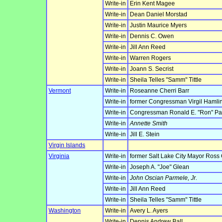
Write-in
Erin Kent Magee
Write-in
Dean Daniel Morstad
Write-in
Justin Maurice Myers
Write-in
Dennis C. Owen
Write-in
Jill Ann Reed
Write-in
Warren Rogers
Write-in
Joann S. Secrist
Write-in
Sheila Telles "Samm" Tittle
Vermont
Write-in
Roseanne Cherri Barr
Write-in
former Congressman Virgil Hamlin
Write-in
Congressman Ronald E. "Ron" Pa
Write-in
Annette Smith
Write-in
Jill E. Stein
Virgin Islands
Virginia
Write-in
former Salt Lake City Mayor Ross
Write-in
Joseph A. "Joe" Glean
Write-in
John Oscian Parmele, Jr.
Write-in
Jill Ann Reed
Write-in
Sheila Telles "Samm" Tittle
Washington
Write-in
Avery L. Ayers
Write-in
Dennis Andrew Ball