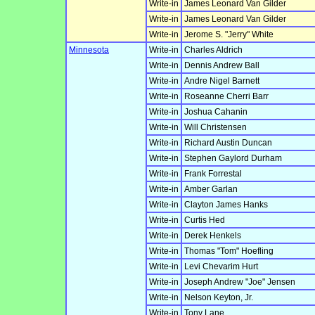
Write-in
James Leonard Van Gilder
Write-in
James Leonard Van Gilder
Write-in
Jerome S. "Jerry" White
Minnesota
Write-in
Charles Aldrich
Write-in
Dennis Andrew Ball
Write-in
Andre Nigel Barnett
Write-in
Roseanne Cherri Barr
Write-in
Joshua Cahanin
Write-in
Will Christensen
Write-in
Richard Austin Duncan
Write-in
Stephen Gaylord Durham
Write-in
Frank Forrestal
Write-in
Amber Garlan
Write-in
Clayton James Hanks
Write-in
Curtis Hed
Write-in
Derek Henkels
Write-in
Thomas "Tom" Hoefling
Write-in
Levi Chevarim Hurt
Write-in
Joseph Andrew "Joe" Jensen
Write-in
Nelson Keyton, Jr.
Write-in
Tony Lane