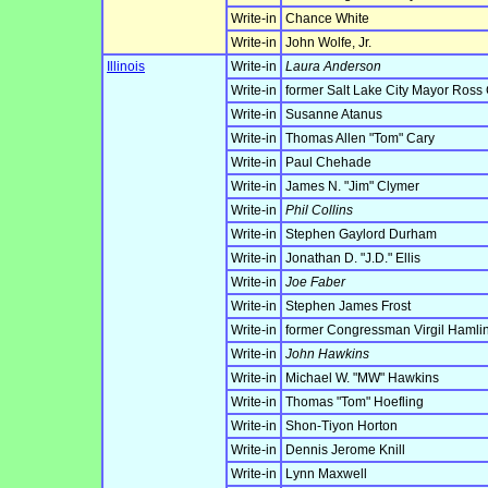
Write-in
Chance White
Write-in
John Wolfe, Jr.
Illinois
Write-in
Laura Anderson
Write-in
former Salt Lake City Mayor Ross
Write-in
Susanne Atanus
Write-in
Thomas Allen "Tom" Cary
Write-in
Paul Chehade
Write-in
James N. "Jim" Clymer
Write-in
Phil Collins
Write-in
Stephen Gaylord Durham
Write-in
Jonathan D. "J.D." Ellis
Write-in
Joe Faber
Write-in
Stephen James Frost
Write-in
former Congressman Virgil Hamlin
Write-in
John Hawkins
Write-in
Michael W. "MW" Hawkins
Write-in
Thomas "Tom" Hoefling
Write-in
Shon-Tiyon Horton
Write-in
Dennis Jerome Knill
Write-in
Lynn Maxwell