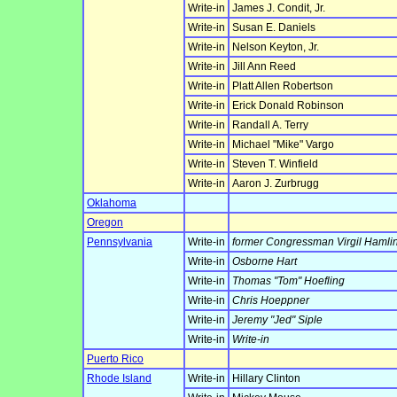
Write-in
James J. Condit, Jr.
Write-in
Susan E. Daniels
Write-in
Nelson Keyton, Jr.
Write-in
Jill Ann Reed
Write-in
Platt Allen Robertson
Write-in
Erick Donald Robinson
Write-in
Randall A. Terry
Write-in
Michael "Mike" Vargo
Write-in
Steven T. Winfield
Write-in
Aaron J. Zurbrugg
Oklahoma
Oregon
Pennsylvania
Write-in
former Congressman Virgil Hamlin
Write-in
Osborne Hart
Write-in
Thomas "Tom" Hoefling
Write-in
Chris Hoeppner
Write-in
Jeremy "Jed" Siple
Write-in
Write-in
Puerto Rico
Rhode Island
Write-in
Hillary Clinton