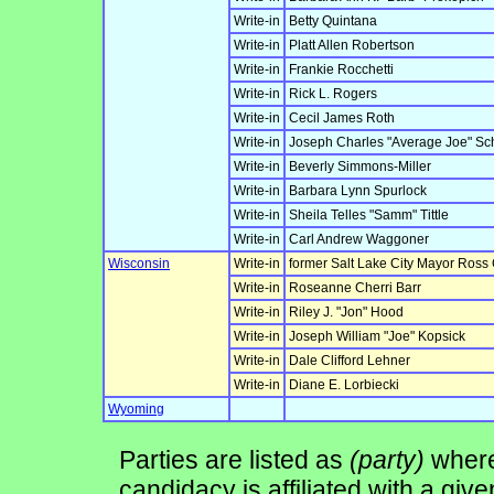
Write-in
Betty Quintana
Write-in
Platt Allen Robertson
Write-in
Frankie Rocchetti
Write-in
Rick L. Rogers
Write-in
Cecil James Roth
Write-in
Joseph Charles "Average Joe" Sch
Write-in
Beverly Simmons-Miller
Write-in
Barbara Lynn Spurlock
Write-in
Sheila Telles "Samm" Tittle
Write-in
Carl Andrew Waggoner
Wisconsin
Write-in
former Salt Lake City Mayor Ross
Write-in
Roseanne Cherri Barr
Write-in
Riley J. "Jon" Hood
Write-in
Joseph William "Joe" Kopsick
Write-in
Dale Clifford Lehner
Write-in
Diane E. Lorbiecki
Wyoming
Parties are listed as
(party)
where 
candidacy is affiliated with a give