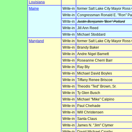
Louisiana
Maine
Write-in
former Salt Lake City Mayor Ross
Write-in
Congressman Ronald E. "Ron" Pa
Write-in
Justin Benjamin "Ben" Pollard
Write-in
Jill Ann Reed
Write-in
Michael Stoddard
Maryland
Write-in
former Salt Lake City Mayor Ross
Write-in
Brandy Baker
Write-in
Andre Nigel Barnett
Write-in
Roseanne Cherri Barr
Write-in
Ray Bly
Write-in
Michael David Boyles
Write-in
Tiffany Renee Briscoe
Write-in
Theodis "Ted" Brown, Sr.
Write-in
Ty Glen Busch
Write-in
Michael "Mike" Calpino
Write-in
Paul Chehade
Write-in
Will Christensen
Write-in
Santa Claus
Write-in
James N. "Jim" Clymer
Write-in
David Michael Crosby