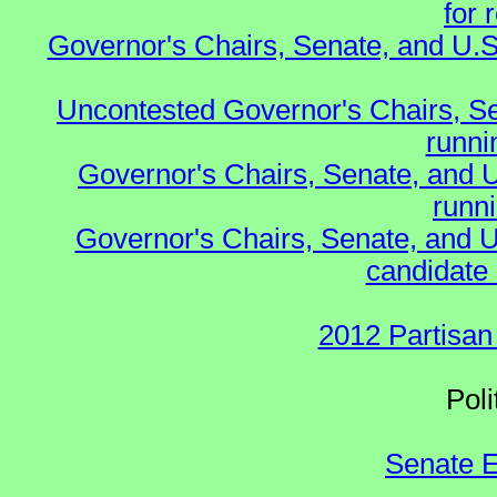
for 
Governor's Chairs, Senate, and U.S
Uncontested Governor's Chairs, S
runnin
Governor's Chairs, Senate, and 
runn
Governor's Chairs, Senate, and U
candidate 
2012 Partisan
Polit
Senate E