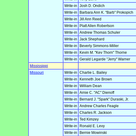
Write-in
Josh D. Ondich
Write-in
Barbara Ann K. "Barb" Prokopich
Write-in
Jill Ann Reed
Write-in
Platt Allen Robertson
Write-in
Andrew Thomas Schuler
Write-in
Jack Shephard
Write-in
Beverly Simmons-Miller
Write-in
Kevin M. "Kev Thorn" Thorne
Write-in
Gerald Legarde "Jerry" Warner
Mississippi
Missouri
Write-in
Charlie L. Bailey
Write-in
Kenneth Joe Brown
Write-in
William Dean
Write-in
Arnie C. "AC" Dienoff
Write-in
Bernard J. "Spark" Duraski, Jr.
Write-in
Andrew Charles Feagle
Write-in
Charles R. Jackson
Write-in
Ted Kimzey
Write-in
Ronald E. Levy
Write-in
Bernie Mowinski