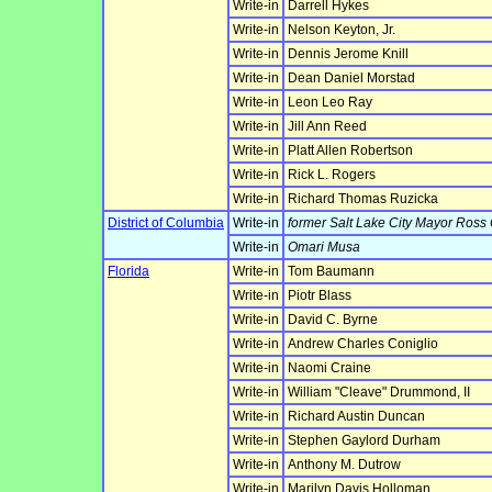
Write-in
Darrell Hykes
Write-in
Nelson Keyton, Jr.
Write-in
Dennis Jerome Knill
Write-in
Dean Daniel Morstad
Write-in
Leon Leo Ray
Write-in
Jill Ann Reed
Write-in
Platt Allen Robertson
Write-in
Rick L. Rogers
Write-in
Richard Thomas Ruzicka
District of Columbia
Write-in
former Salt Lake City Mayor Ross
Write-in
Omari Musa
Florida
Write-in
Tom Baumann
Write-in
Piotr Blass
Write-in
David C. Byrne
Write-in
Andrew Charles Coniglio
Write-in
Naomi Craine
Write-in
William "Cleave" Drummond, II
Write-in
Richard Austin Duncan
Write-in
Stephen Gaylord Durham
Write-in
Anthony M. Dutrow
Write-in
Marilyn Davis Holloman