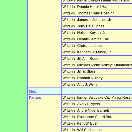
Write-in
former Congressman Virgil Hamlin
Write-in
Donnie Harold Harris
Write-in
Thomas "Tom" Hoefling
Write-in
James L. Johnson, Jr.
Write-in
Terry Dale Jones
Write-in
Nelson Keyton, Jr.
Write-in
Dennis Jerome Knill
Write-in
Christina López
Write-in
Kenneth R. Lunce, Jr.
Write-in
Jill Ann Reed
Write-in
Michael Andre "Mikey" Simoneaux,
Write-in
Jill E. Stein
Write-in
Randall A. Terry
Write-in
Amy J. Willis
Iowa
Kansas
Write-in
former Salt Lake City Mayor Ross
Write-in
Avery L. Ayers
Write-in
Andre Nigel Barnett
Write-in
Roseanne Cherri Barr
Write-in
Kent W. Bush
Write-in
Will Christensen