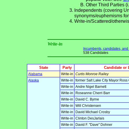
Other Third Parties (i
Independents (covering Una
synonyms/euphemisms for
Write-in/Scattered/otherwis
Write-in
Incumbents, candidates, and li
538 Candidates
State
Party
Candidate or 
Alabama
Write-in
Curtis Monroe Railey
Alaska
Write-in
former Salt Lake City Mayor Ross
Write-in
Andre Nigel Barnett
Write-in
Roseanne Cherri Barr
Write-in
David C. Byrne
Write-in
Will Christensen
Write-in
David Michael Crosby
Write-in
Clinton DesJarlais
Write-in
David F. "Dave" Dohner