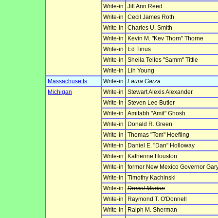
Write-in
Jill Ann Reed
Write-in
Cecil James Roth
Write-in
Charles U. Smith
Write-in
Kevin M. "Kev Thorn" Thorne
Write-in
Ed Tinus
Write-in
Sheila Telles "Samm" Tittle
Write-in
Lih Young
Massachusetts
Write-in
Laura Garza
Michigan
Write-in
Stewart Alexis Alexander
Write-in
Steven Lee Butler
Write-in
Amitabh "Amit" Ghosh
Write-in
Donald R. Green
Write-in
Thomas "Tom" Hoefling
Write-in
Daniel E. "Dan" Holloway
Write-in
Katherine Houston
Write-in
former New Mexico Governor Gary
Write-in
Timothy Kachinski
Write-in
Drexel Morton
Write-in
Raymond T. O'Donnell
Write-in
Ralph M. Sherman