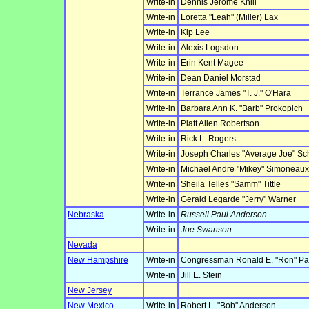
Write-in
Dennis Jerome Knill
Write-in
Loretta "Leah" (Miller) Lax
Write-in
Kip Lee
Write-in
Alexis Logsdon
Write-in
Erin Kent Magee
Write-in
Dean Daniel Morstad
Write-in
Terrance James "T. J." O'Hara
Write-in
Barbara Ann K. "Barb" Prokopich
Write-in
Platt Allen Robertson
Write-in
Rick L. Rogers
Write-in
Joseph Charles "Average Joe" Sch
Write-in
Michael Andre "Mikey" Simoneaux,
Write-in
Sheila Telles "Samm" Tittle
Write-in
Gerald Legarde "Jerry" Warner
Nebraska
Write-in
Russell Paul Anderson
Write-in
Joe Swanson
Nevada
New Hampshire
Write-in
Congressman Ronald E. "Ron" Pa
Write-in
Jill E. Stein
New Jersey
New Mexico
Write-in
Robert L. "Bob" Anderson