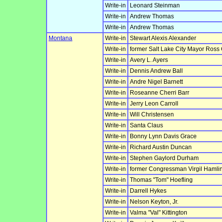
Write-in
Leonard Steinman
Write-in
Andrew Thomas
Write-in
Andrew Thomas
Montana
Write-in
Stewart Alexis Alexander
Write-in
former Salt Lake City Mayor Ross
Write-in
Avery L. Ayers
Write-in
Dennis Andrew Ball
Write-in
Andre Nigel Barnett
Write-in
Roseanne Cherri Barr
Write-in
Jerry Leon Carroll
Write-in
Will Christensen
Write-in
Santa Claus
Write-in
Bonny Lynn Davis Grace
Write-in
Richard Austin Duncan
Write-in
Stephen Gaylord Durham
Write-in
former Congressman Virgil Hamlin
Write-in
Thomas "Tom" Hoefling
Write-in
Darrell Hykes
Write-in
Nelson Keyton, Jr.
Write-in
Valma "Val" Kittington