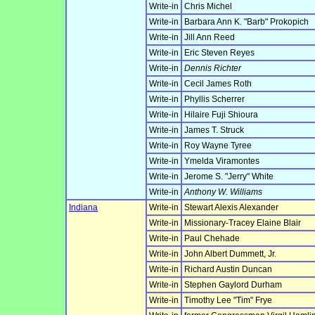
Write-in
Chris Michel
Write-in
Barbara Ann K. "Barb" Prokopich
Write-in
Jill Ann Reed
Write-in
Eric Steven Reyes
Write-in
Dennis Richter
Write-in
Cecil James Roth
Write-in
Phyllis Scherrer
Write-in
Hilaire Fuji Shioura
Write-in
James T. Struck
Write-in
Roy Wayne Tyree
Write-in
Ymelda Viramontes
Write-in
Jerome S. "Jerry" White
Write-in
Anthony W. Williams
Indiana
Write-in
Stewart Alexis Alexander
Write-in
Missionary-Tracey Elaine Blair
Write-in
Paul Chehade
Write-in
John Albert Dummett, Jr.
Write-in
Richard Austin Duncan
Write-in
Stephen Gaylord Durham
Write-in
Timothy Lee "Tim" Frye