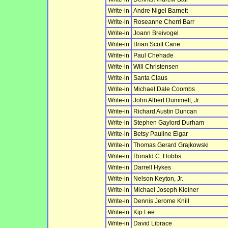
Write-in
Andre Nigel Barnett
Write-in
Roseanne Cherri Barr
Write-in
Joann Breivogel
Write-in
Brian Scott Cane
Write-in
Paul Chehade
Write-in
Will Christensen
Write-in
Santa Claus
Write-in
Michael Dale Coombs
Write-in
John Albert Dummett, Jr.
Write-in
Richard Austin Duncan
Write-in
Stephen Gaylord Durham
Write-in
Betsy Pauline Elgar
Write-in
Thomas Gerard Grajkowski
Write-in
Ronald C. Hobbs
Write-in
Darrell Hykes
Write-in
Nelson Keyton, Jr.
Write-in
Michael Joseph Kleiner
Write-in
Dennis Jerome Knill
Write-in
Kip Lee
Write-in
David Librace