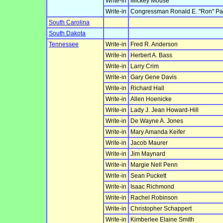
Write-in
Mickey Mouse
Write-in
Congressman Ronald E. "Ron" Pa
South Carolina
South Dakota
Tennessee
Write-in
Fred R. Anderson
Write-in
Herbert A. Bass
Write-in
Larry Crim
Write-in
Gary Gene Davis
Write-in
Richard Hall
Write-in
Allen Hoenicke
Write-in
Lady J. Jean Howard-Hill
Write-in
De Wayne A. Jones
Write-in
Mary Amanda Keifer
Write-in
Jacob Maurer
Write-in
Jim Maynard
Write-in
Margie Nell Penn
Write-in
Sean Puckett
Write-in
Isaac Richmond
Write-in
Rachel Robinson
Write-in
Christopher Schappert
Write-in
Kimberlee Elaine Smith