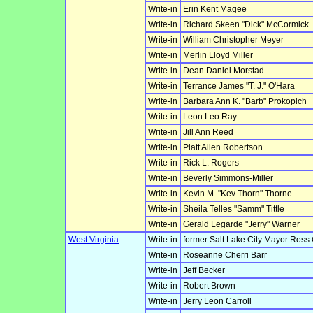
Write-in
Erin Kent Magee
Write-in
Richard Skeen "Dick" McCormick
Write-in
William Christopher Meyer
Write-in
Merlin Lloyd Miller
Write-in
Dean Daniel Morstad
Write-in
Terrance James "T. J." O'Hara
Write-in
Barbara Ann K. "Barb" Prokopich
Write-in
Leon Leo Ray
Write-in
Jill Ann Reed
Write-in
Platt Allen Robertson
Write-in
Rick L. Rogers
Write-in
Beverly Simmons-Miller
Write-in
Kevin M. "Kev Thorn" Thorne
Write-in
Sheila Telles "Samm" Tittle
Write-in
Gerald Legarde "Jerry" Warner
West Virginia
Write-in
former Salt Lake City Mayor Ross
Write-in
Roseanne Cherri Barr
Write-in
Jeff Becker
Write-in
Robert Brown
Write-in
Jerry Leon Carroll