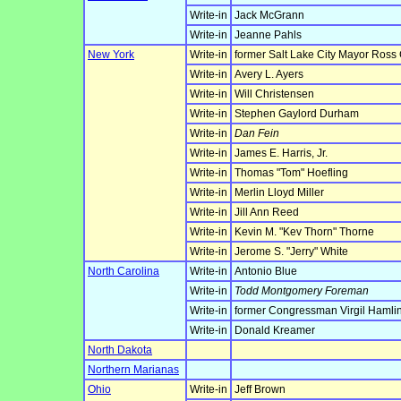
Write-in
Jack McGrann
Write-in
Jeanne Pahls
New York
Write-in
former Salt Lake City Mayor Ross
Write-in
Avery L. Ayers
Write-in
Will Christensen
Write-in
Stephen Gaylord Durham
Write-in
Dan Fein
Write-in
James E. Harris, Jr.
Write-in
Thomas "Tom" Hoefling
Write-in
Merlin Lloyd Miller
Write-in
Jill Ann Reed
Write-in
Kevin M. "Kev Thorn" Thorne
Write-in
Jerome S. "Jerry" White
North Carolina
Write-in
Antonio Blue
Write-in
Todd Montgomery Foreman
Write-in
former Congressman Virgil Hamlin
Write-in
Donald Kreamer
North Dakota
Northern Marianas
Ohio
Write-in
Jeff Brown