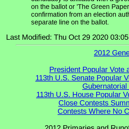
on the ballot or 'The Green Pape
confirmation from an election auth
separate line on the ballot.
Last Modified: Thu Oct 29 2020 03:0
2012 Gene
President Popular Vote 
113th U.S. Senate Popular V
Gubernatorial
113th U.S. House Popular V
Close Contests Summa
Contests Where No Ca
2012 Primaries and Runof