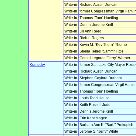
Write-in
Richard Austin Duncan
Write-in
former Congressman Virgil Hamlin
Write-in
Thomas "Tom" Hoefling
Write-in
Dennis Jerome Knill
Write-in
Jill Ann Reed
Write-in
Rick L. Rogers
Write-in
Kevin M. "Kev Thorn" Thorne
Write-in
Sheila Telles "Samm" Tittle
Write-in
Gerald Legarde "Jerry" Warner
Kentucky
Write-in
former Salt Lake City Mayor Ross
Write-in
Richard Austin Duncan
Write-in
Stephen Gaylord Durham
Write-in
former Congressman Virgil Hamlin
Write-in
Thomas "Tom" Hoefling
Write-in
Louis Todd House
Write-in
Keith Russell Judd
Write-in
Dennis Jerome Knill
Write-in
Erin Kent Magee
Write-in
Barbara Ann K. "Barb" Prokopich
Write-in
Jerome S. "Jerry" White