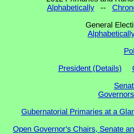
Alphabetically
--
Chrono
General Elect
Alphabeticall
Po
President (Details)
Senat
Governors 
Gubernatorial Primaries at a Gla
Open Governor's Chairs, Senate an