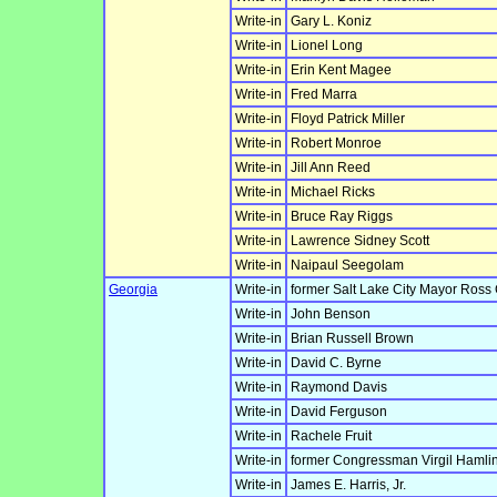
Write-in
Gary L. Koniz
Write-in
Lionel Long
Write-in
Erin Kent Magee
Write-in
Fred Marra
Write-in
Floyd Patrick Miller
Write-in
Robert Monroe
Write-in
Jill Ann Reed
Write-in
Michael Ricks
Write-in
Bruce Ray Riggs
Write-in
Lawrence Sidney Scott
Write-in
Naipaul Seegolam
Georgia
Write-in
former Salt Lake City Mayor Ross
Write-in
John Benson
Write-in
Brian Russell Brown
Write-in
David C. Byrne
Write-in
Raymond Davis
Write-in
David Ferguson
Write-in
Rachele Fruit
Write-in
former Congressman Virgil Hamlin
Write-in
James E. Harris, Jr.