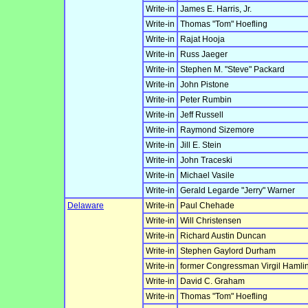
Write-in
James E. Harris, Jr.
Write-in
Thomas "Tom" Hoefling
Write-in
Rajat Hooja
Write-in
Russ Jaeger
Write-in
Stephen M. "Steve" Packard
Write-in
John Pistone
Write-in
Peter Rumbin
Write-in
Jeff Russell
Write-in
Raymond Sizemore
Write-in
Jill E. Stein
Write-in
John Traceski
Write-in
Michael Vasile
Write-in
Gerald Legarde "Jerry" Warner
Delaware
Write-in
Paul Chehade
Write-in
Will Christensen
Write-in
Richard Austin Duncan
Write-in
Stephen Gaylord Durham
Write-in
former Congressman Virgil Hamlin
Write-in
David C. Graham
Write-in
Thomas "Tom" Hoefling