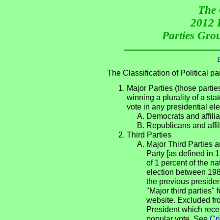
The 
2012 P
Parties Grou
R
The Classification of Political 
Major Parties (those partie
winning a plurality of a sta
vote in any presidential e
Democrats and affilia
Republicans and affil
Third Parties
Major Third Parties an
Party [as defined in 
of 1 percent of the n
election between 198
the previous presiden
"Major third parties"
website. Excluded fro
President which rece
popular vote. See
Cri