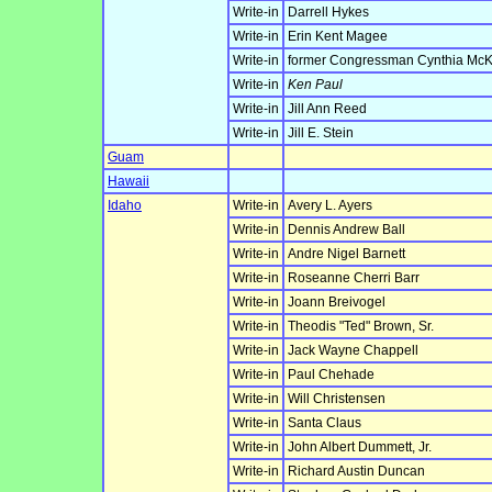
Write-in
Darrell Hykes
Write-in
Erin Kent Magee
Write-in
former Congressman Cynthia McK
Write-in
Ken Paul
Write-in
Jill Ann Reed
Write-in
Jill E. Stein
Guam
Hawaii
Idaho
Write-in
Avery L. Ayers
Write-in
Dennis Andrew Ball
Write-in
Andre Nigel Barnett
Write-in
Roseanne Cherri Barr
Write-in
Joann Breivogel
Write-in
Theodis "Ted" Brown, Sr.
Write-in
Jack Wayne Chappell
Write-in
Paul Chehade
Write-in
Will Christensen
Write-in
Santa Claus
Write-in
John Albert Dummett, Jr.
Write-in
Richard Austin Duncan