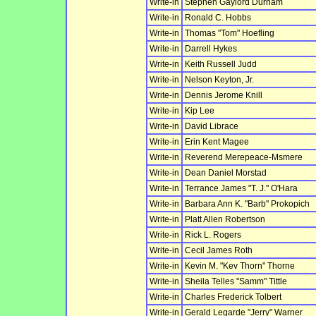
Write-in
Stephen Gaylord Durham
Write-in
Ronald C. Hobbs
Write-in
Thomas "Tom" Hoefling
Write-in
Darrell Hykes
Write-in
Keith Russell Judd
Write-in
Nelson Keyton, Jr.
Write-in
Dennis Jerome Knill
Write-in
Kip Lee
Write-in
David Librace
Write-in
Erin Kent Magee
Write-in
Reverend Merepeace-Msmere
Write-in
Dean Daniel Morstad
Write-in
Terrance James "T. J." O'Hara
Write-in
Barbara Ann K. "Barb" Prokopich
Write-in
Platt Allen Robertson
Write-in
Rick L. Rogers
Write-in
Cecil James Roth
Write-in
Kevin M. "Kev Thorn" Thorne
Write-in
Sheila Telles "Samm" Tittle
Write-in
Charles Frederick Tolbert
Write-in
Gerald Legarde "Jerry" Warner