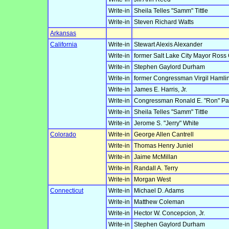
Write-in
Sheila Telles "Samm" Tittle
Write-in
Steven Richard Watts
Arkansas
California
Write-in
Stewart Alexis Alexander
Write-in
former Salt Lake City Mayor Ross
Write-in
Stephen Gaylord Durham
Write-in
former Congressman Virgil Hamlin
Write-in
James E. Harris, Jr.
Write-in
Congressman Ronald E. "Ron" Pa
Write-in
Sheila Telles "Samm" Tittle
Write-in
Jerome S. "Jerry" White
Colorado
Write-in
George Allen Cantrell
Write-in
Thomas Henry Juniel
Write-in
Jaime McMillan
Write-in
Randall A. Terry
Write-in
Morgan West
Connecticut
Write-in
Michael D. Adams
Write-in
Matthew Coleman
Write-in
Hector W. Concepcion, Jr.
Write-in
Stephen Gaylord Durham