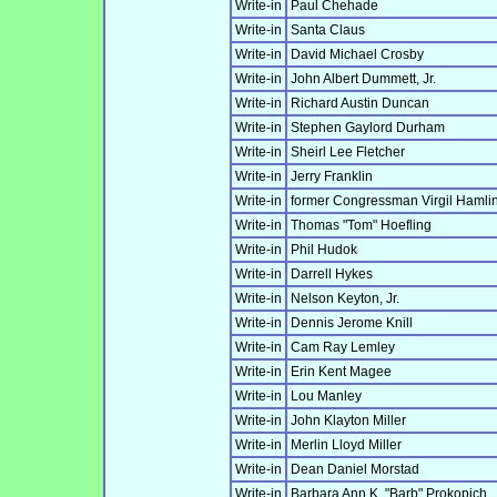
Write-in
Paul Chehade
Write-in
Santa Claus
Write-in
David Michael Crosby
Write-in
John Albert Dummett, Jr.
Write-in
Richard Austin Duncan
Write-in
Stephen Gaylord Durham
Write-in
Sheirl Lee Fletcher
Write-in
Jerry Franklin
Write-in
former Congressman Virgil Hamlin
Write-in
Thomas "Tom" Hoefling
Write-in
Phil Hudok
Write-in
Darrell Hykes
Write-in
Nelson Keyton, Jr.
Write-in
Dennis Jerome Knill
Write-in
Cam Ray Lemley
Write-in
Erin Kent Magee
Write-in
Lou Manley
Write-in
John Klayton Miller
Write-in
Merlin Lloyd Miller
Write-in
Dean Daniel Morstad
Write-in
Barbara Ann K. "Barb" Prokopich