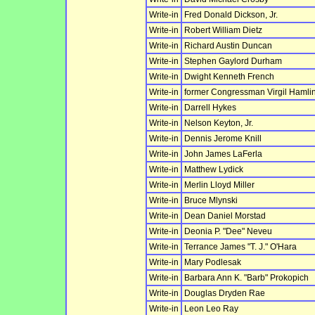
Write-in
Fred Donald Dickson, Jr.
Write-in
Robert William Dietz
Write-in
Richard Austin Duncan
Write-in
Stephen Gaylord Durham
Write-in
Dwight Kenneth French
Write-in
former Congressman Virgil Hamlin
Write-in
Darrell Hykes
Write-in
Nelson Keyton, Jr.
Write-in
Dennis Jerome Knill
Write-in
John James LaFerla
Write-in
Matthew Lydick
Write-in
Merlin Lloyd Miller
Write-in
Bruce Mlynski
Write-in
Dean Daniel Morstad
Write-in
Deonia P. "Dee" Neveu
Write-in
Terrance James "T. J." O'Hara
Write-in
Mary Podlesak
Write-in
Barbara Ann K. "Barb" Prokopich
Write-in
Douglas Dryden Rae
Write-in
Leon Leo Ray