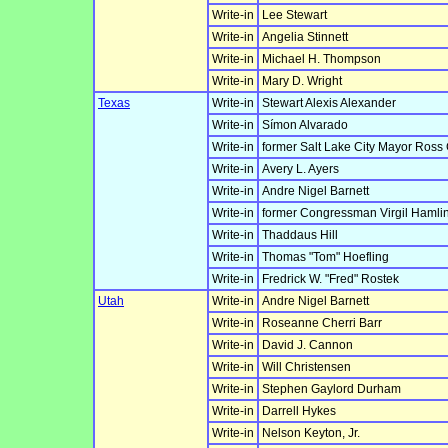
Write-in
Lee Stewart
Write-in
Angelia Stinnett
Write-in
Michael H. Thompson
Write-in
Mary D. Wright
Texas
Write-in
Stewart Alexis Alexander
Write-in
Símon Alvarado
Write-in
former Salt Lake City Mayor Ross
Write-in
Avery L. Ayers
Write-in
Andre Nigel Barnett
Write-in
former Congressman Virgil Hamlin
Write-in
Thaddaus Hill
Write-in
Thomas "Tom" Hoefling
Write-in
Fredrick W. "Fred" Rostek
Utah
Write-in
Andre Nigel Barnett
Write-in
Roseanne Cherri Barr
Write-in
David J. Cannon
Write-in
Will Christensen
Write-in
Stephen Gaylord Durham
Write-in
Darrell Hykes
Write-in
Nelson Keyton, Jr.