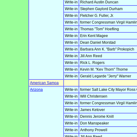
Write-in
Richard Austin Duncan
Write-in
Stephen Gaylord Durham
Write-in
Fletcher G. Fuller, Jr.
Write-in
former Congressman Virgil Hamlin
Write-in
Thomas "Tom" Hoefling
Write-in
Erin Kent Magee
Write-in
Dean Daniel Morstad
Write-in
Barbara Ann K. "Barb" Prokopich
Write-in
Jill Ann Reed
Write-in
Rick L. Rogers
Write-in
Kevin M. "Kev Thorn" Thorne
Write-in
Gerald Legarde "Jerry" Warner
American Samoa
Arizona
Write-in
former Salt Lake City Mayor Ross
Write-in
Will Christensen
Write-in
former Congressman Virgil Hamlin
Write-in
James Ketover
Write-in
Dennis Jerome Knill
Write-in
Don Manspeaker
Write-in
Anthony Prowell
Write-in
Jill Ann Reed