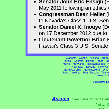
Senator John Eric Ensign
(R
May 2011 following an ethics v
Congressman Dean Heller
(
to Nevada's Class 1 U.S. Sen
Senator Daniel K. Inouye
(De
on 17 December 2012 due to a 
Lieutenant Governor Brian 
Hawaii's Class 3 U.S. Senat
Alabama
Alaska
Arizona
Arkan
Florida
Georgia
Hawaii
Idaho
Ill
Maine
Maryland
Massachusetts
M
Nebraska
Nevada
New Ham
North Carolina
North Dakota
Ohio
South Carolina
South Dakota
Tenne
West Virgi
Legislative Li
Arizona
6-year term. No Term Limit
Partisan 