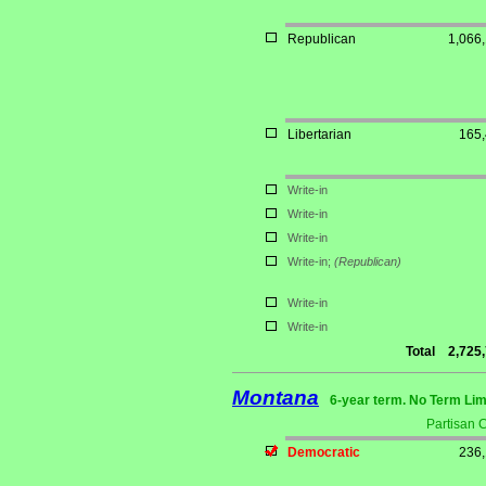
Republican
1,066
Libertarian
165
Write-in
Write-in
Write-in
Write-in;
(Republican)
Write-in
Write-in
Total
2,725
Montana
6-year term. No Term Lim
Partisan 
Democratic
236