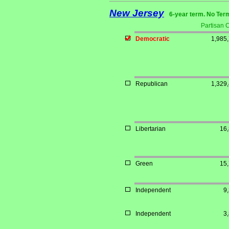
New Jersey
6-year term. No Ter
Partisan 
Democratic
1,985
Republican
1,329
Libertarian
16
Green
15
Independent
9
Independent
3