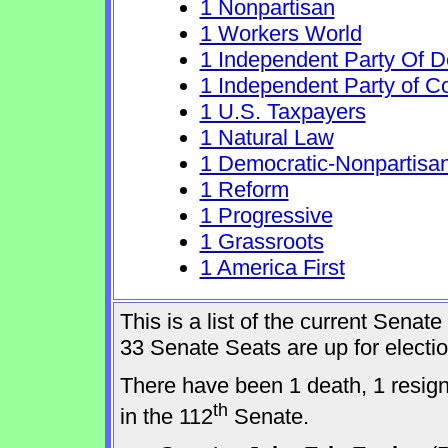
1 Nonpartisan
1 Workers World
1 Independent Party Of 
1 Independent Party of C
1 U.S. Taxpayers
1 Natural Law
1 Democratic-Nonpartisa
1 Reform
1 Progressive
1 Grassroots
1 America First
This is a list of the current Sena
33 Senate Seats are up for elect
There have been 1 death, 1 resig
th
in the 112
Senate.