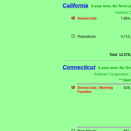
California
6-year term. No Term Li
Partisan 
Democratic
7,864
Republican
4,713
Total
12,578
Connecticut
6-year term. No Ter
Partisan Composition:
** Open
Democratic; Working
828
Families