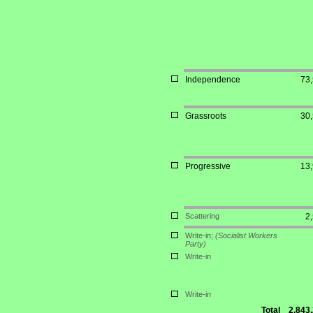
Independence
73
Grassroots
30
Progressive
13
Scattering
2
Write-in;
(Socialist Workers
Party)
Write-in
Write-in
Total
2,843