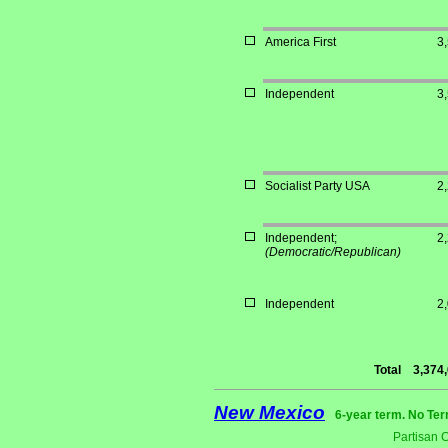
America First
3
Independent
3
Socialist Party USA
2
Independent;
2
(Democratic/Republican)
Independent
2
Total
3,374
New Mexico
6-year term. No Ter
Partisan 