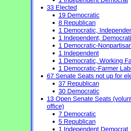
33 Elected
19 Democratic
8 Republican
1 Democratic, Independe
1 Independent, Democrat
1 Democratic-Nonpartisa
1 Independent
1 Democratic, Working Fa
1 Democratic-Farmer Lab
67 Senate Seats not up for el
37 Republican
30 Democratic
13 Open Senate Seats (volunta
office)
7 Democratic
5 Republican
1 Independent Democrat