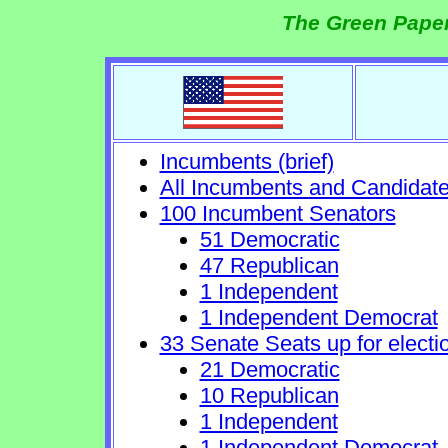
The Green Paper
Incumbents (brief)
All Incumbents and Candidat
100 Incumbent Senators
51 Democratic
47 Republican
1 Independent
1 Independent Democrat
33 Senate Seats up for electi
21 Democratic
10 Republican
1 Independent
1 Independent Democrat