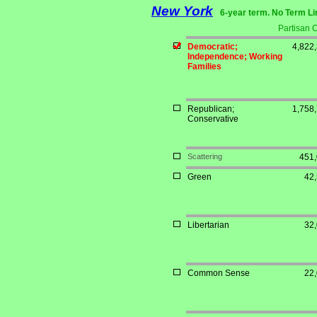
New York
6-year term. No Term Li
Partisan 
Democratic;
4,822
Independence; Working
Families
Republican;
1,758
Conservative
Scattering
451
Green
42
Libertarian
32
Common Sense
22