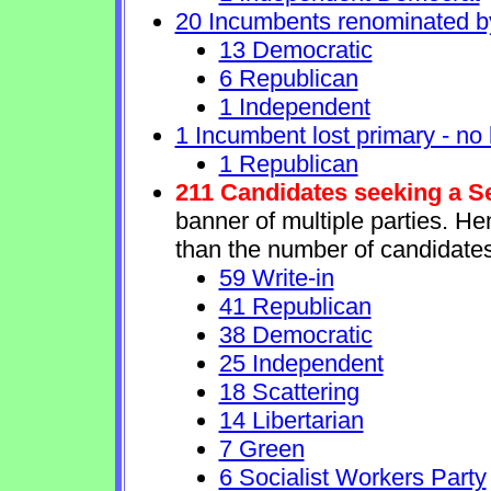
20 Incumbents renominated b
13 Democratic
6 Republican
1 Independent
1 Incumbent lost primary - no l
1 Republican
211 Candidates seeking a S
banner of multiple parties. H
than the number of candidates
59 Write-in
41 Republican
38 Democratic
25 Independent
18 Scattering
14 Libertarian
7 Green
6 Socialist Workers Party