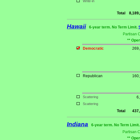
Write-in
Total
8,189
Hawaii
6-year term. No Term Limit.
Partisan 
** Open
Democratic
269
Republican
160
Scattering
6
Scattering
Total
437
Indiana
6-year term. No Term Limit
Partisan 
** Open