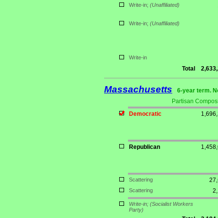
Write-in;
(Unaffiliated)
Write-in;
(Unaffiliated)
Write-in
Total
2,633
Massachusetts
6-year term. N
Partisan Composi
Democratic
1,696
Republican
1,458
Scattering
27
Scattering
2
Write-in;
(Socialist Workers
Party)