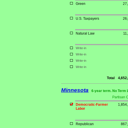
Green
27
U.S. Taxpayers
26
Natural Law
11
Write-in
Write-in
Write-in
Write-in
Total
4,652
Minnesota
6-year term. No Term 
Partisan 
Democratic-Farmer
1,854
Labor
Republican
867