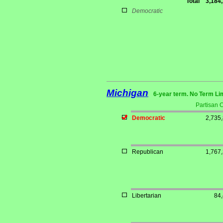
Total
3,184
Democratic
Michigan
6-year term. No Term Li
Partisan 
Democratic
2,735
Republican
1,767
Libertarian
84