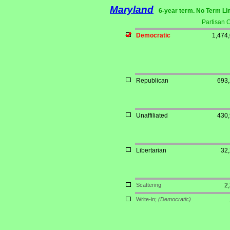
Maryland
6-year term. No Term Li
Partisan 
Democratic
1,474
Republican
693
Unaffiliated
430
Libertarian
32
Scattering
2
Write-in;
(Democratic)