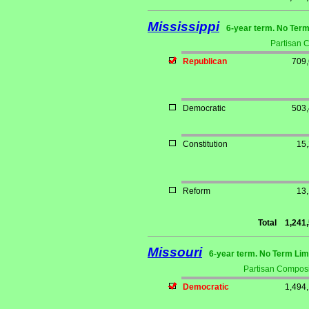
Mississippi
6-year term. No Term
Partisan 
Republican
709
Democratic
503
Constitution
15
Reform
13
Total
1,241
Missouri
6-year term. No Term Lim
Partisan Composi
Democratic
1,494