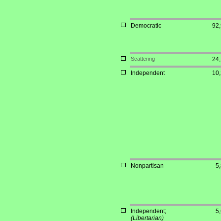
Democratic
92
Scattering
24
Independent
10
Nonpartisan
5
Independent;
5
(Libertarian)