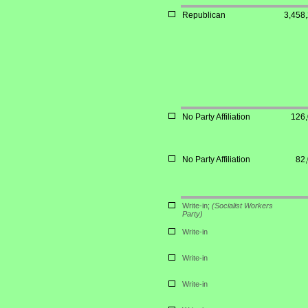
Republican
3,458
No Party Affiliation
126
No Party Affiliation
82
Write-in;
(Socialist Workers
Party)
Write-in
Write-in
Write-in