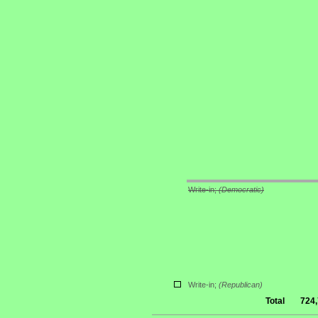
Write-in;
(Democratic)
Write-in;
(Republican)
Total
724