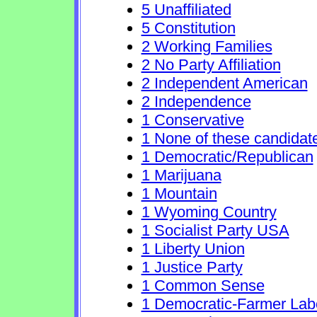
5 Unaffiliated
5 Constitution
2 Working Families
2 No Party Affiliation
2 Independent American
2 Independence
1 Conservative
1 None of these candidat
1 Democratic/Republican
1 Marijuana
1 Mountain
1 Wyoming Country
1 Socialist Party USA
1 Liberty Union
1 Justice Party
1 Common Sense
1 Democratic-Farmer Lab