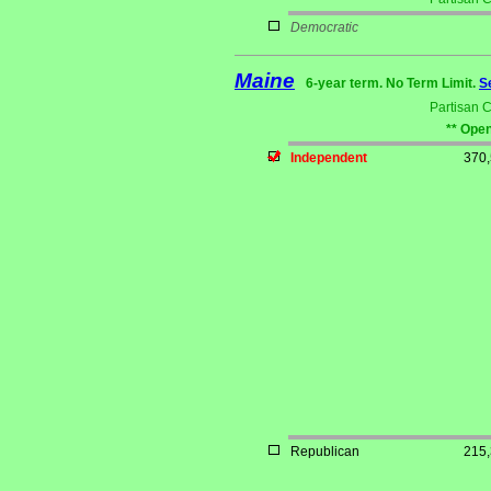
Democratic
Maine
6-year term. No Term Limit.
S
Partisan 
** Open
Independent
370
Republican
215