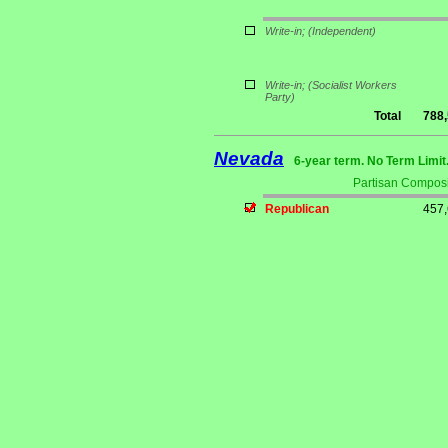
Write-in;
(Independent)
Write-in;
(Socialist Workers
Party)
Total
788
Nevada
6-year term. No Term Limit
Partisan Composi
Republican
457