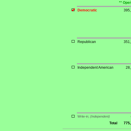
** Open
Democratic
395
Republican
351
Independent American
28
Write-in;
(Independent)
Total
775