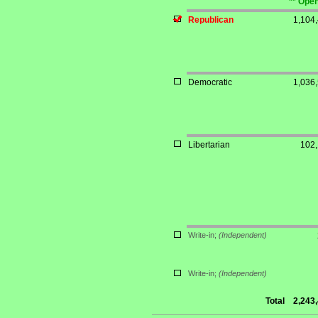
** Open
Republican
1,104
Democratic
1,036
Libertarian
102
Write-in;
(Independent)
Write-in;
(Independent)
Total
2,243