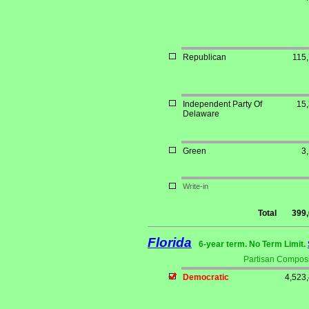
Republican
115
Independent Party Of
15
Delaware
Green
3
Write-in
Total
399
Florida
6-year term. No Term Limit.
Partisan Composi
Democratic
4,523