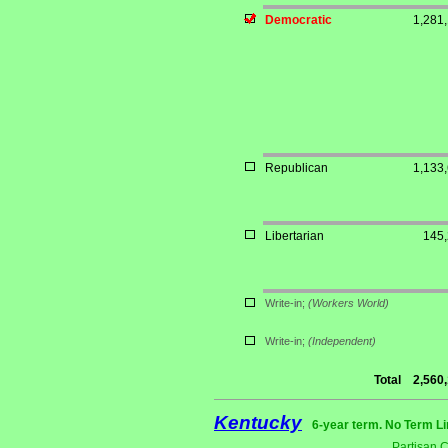
Democratic
1,281
Republican
1,133
Libertarian
145
Write-in;
(Workers World)
Write-in;
(Independent)
Total
2,560
Kentucky
6-year term. No Term Li
Partisan 