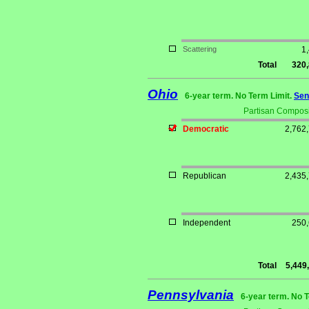
Scattering
1
Total
320
Ohio
6-year term. No Term Limit.
Sen
Partisan Composi
Democratic
2,762
Republican
2,435
Independent
250
Total
5,449
Pennsylvania
6-year term. No 