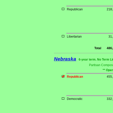
Republican
218
Libertarian
31
Total
486
Nebraska
6-year term. No Term Li
Partisan Composi
** Open
Republican
455
Democratic
332