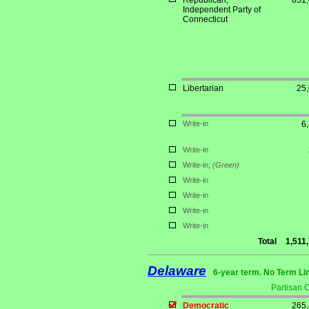
Republican;
651
Independent Party of
Connecticut
Libertarian
25
Write-in
6
Write-in
Write-in;
(Green)
Write-in
Write-in
Write-in
Write-in
Total
1,511
Delaware
6-year term. No Term Li
Partisan 
Democratic
265