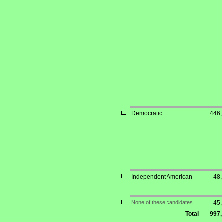
Democratic
446
Independent American
48
None of these candidates
45
Total
997