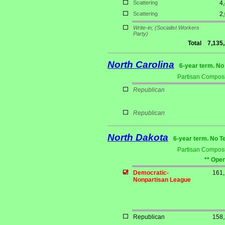
Scattering
4
Scattering
2
Write-in;
(Socialist Workers
Party)
Total
7,135
North Carolina
6-year term. No
Partisan Composi
Republican
Republican
North Dakota
6-year term. No T
Partisan Composi
** Open
Democratic-
161
Nonpartisan League
Republican
158