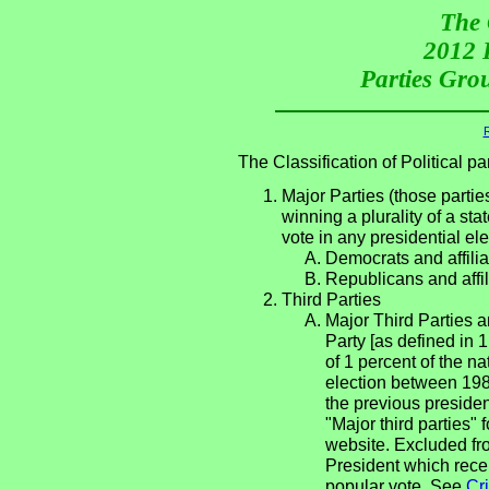
The 
2012 P
Parties Grou
R
The Classification of Political 
Major Parties (those partie
winning a plurality of a sta
vote in any presidential e
Democrats and affilia
Republicans and affil
Third Parties
Major Third Parties an
Party [as defined in 
of 1 percent of the n
election between 198
the previous presiden
"Major third parties"
website. Excluded fro
President which rece
popular vote. See
Cri