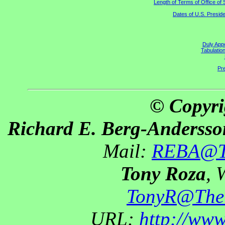
Length of Terms of Office o
Dates of U.S. Preside
Duly Appo
Tabulatio
Pre
© Copyri
Richard E. Berg-Andersso
Mail:
REBA@Th
Tony Roza
, 
TonyR@The
URL:
http://ww