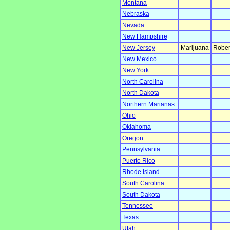
Montana
Nebraska
Nevada
New Hampshire
New Jersey
Marijuana
Rober
New Mexico
New York
North Carolina
North Dakota
Northern Marianas
Ohio
Oklahoma
Oregon
Pennsylvania
Puerto Rico
Rhode Island
South Carolina
South Dakota
Tennessee
Texas
Utah