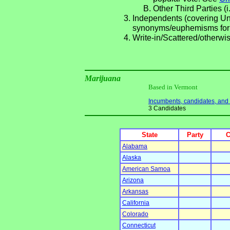
Other Third Parties (i
Independents (covering Una
synonyms/euphemisms for
Write-in/Scattered/otherwis
Marijuana
Based in Vermont
Incumbents, candidates, and li
3 Candidates
State
Party
C
Alabama
Alaska
American Samoa
Arizona
Arkansas
California
Colorado
Connecticut