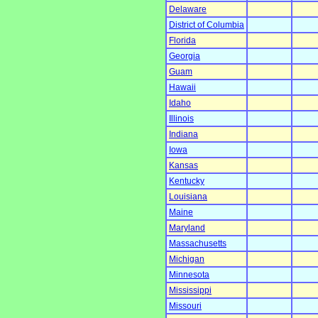
Delaware
District of Columbia
Florida
Georgia
Guam
Hawaii
Idaho
Illinois
Indiana
Iowa
Kansas
Kentucky
Louisiana
Maine
Maryland
Massachusetts
Michigan
Minnesota
Mississippi
Missouri