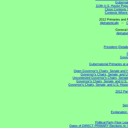
Gubernato
113th U.S. House Popul
Close Contests 
Contests Where 
2012 Primaries and R
Alphabetically
--
C
General 
Alphabet
President (Detail
S
Gover
Gubernatorial Primaries at 
Open Governor's Chairs, Senate and Hou
Governor's Chairs, Senate, and U
Uncontested Governor's Chairs, Senate,
Governor's Chairs, Senate, and U.S. 
Governor's Chairs, Senate, and U.S. House 
2012 Par
Sen
Explanation
Political Party Floor Le
Dates of DIRECT PRIMARY Elections re: Ma