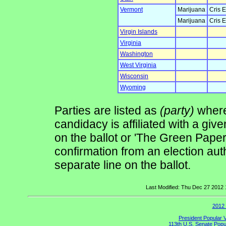
Vermont
Marijuana
Cris E
Marijuana
Cris E
Virgin Islands
Virginia
Washington
West Virginia
Wisconsin
Wyoming
Parties are listed as
(party)
where 
candidacy is affiliated with a give
on the ballot or 'The Green Pape
confirmation from an election auth
separate line on the ballot.
Last Modified: Thu Dec 27 2012
2012 
President Popular 
113th U.S. Senate Popu