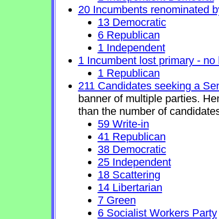
20 Incumbents renominated b
13 Democratic
6 Republican
1 Independent
1 Incumbent lost primary - no l
1 Republican
211 Candidates seeking a Se
banner of multiple parties. H
than the number of candidates
59 Write-in
41 Republican
38 Democratic
25 Independent
18 Scattering
14 Libertarian
7 Green
6 Socialist Workers Party