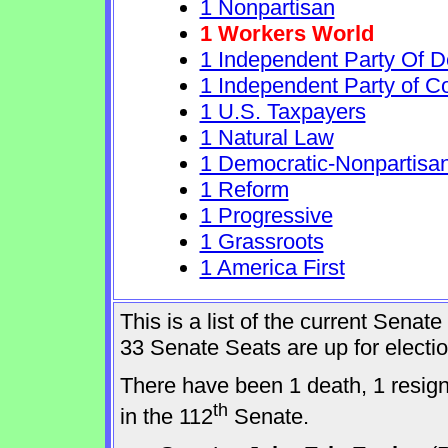
1 Nonpartisan
1 Workers World
1 Independent Party Of 
1 Independent Party of C
1 U.S. Taxpayers
1 Natural Law
1 Democratic-Nonpartisa
1 Reform
1 Progressive
1 Grassroots
1 America First
This is a list of the current Sena
33 Senate Seats are up for elect
There have been 1 death, 1 resig
th
in the 112
Senate.