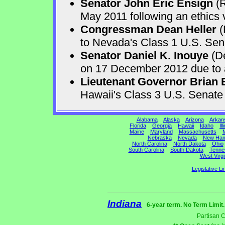
Senator John Eric Ensign
(R
May 2011 following an ethics v
Congressman Dean Heller
(
to Nevada's Class 1 U.S. Sen
Senator Daniel K. Inouye
(De
on 17 December 2012 due to a 
Lieutenant Governor Brian 
Hawaii's Class 3 U.S. Senat
Alabama
Alaska
Arizona
Arkan
Florida
Georgia
Hawaii
Idaho
Ill
Maine
Maryland
Massachusetts
M
Nebraska
Nevada
New Ham
North Carolina
North Dakota
Ohio
South Carolina
South Dakota
Tenne
West Virgi
Legislative Li
Indiana
6-year term. No Term Limit
Partisan 