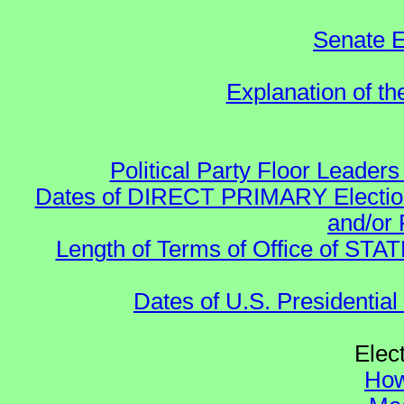
Senate E
Explanation of t
Political Party Floor Leaders
Dates of DIRECT PRIMARY Elections
and/or 
Length of Terms of Office of STA
Dates of U.S. Presidential
Elec
How