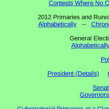
Contests Where No Ca
2012 Primaries and Runof
Alphabetically
--
Chrono
General Elect
Alphabeticall
Po
President (Details)
Senat
Governors 
Gubernatorial Primaries at a Gla