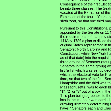
Consequence of the first Electi
be into three classes. The Seats
vacated at the Expiration of th
Expiration of the fourth Year, an
sixth Year, so that one third m
Pursuant to this Constitutional
appointed by the Senate on 11 
the requirements of that provis
14 May 1789 a plan to divide th
original States represented in t
Senators: North Carolina and Rh
Constitution, while New York had
as of that date) into the requisi
three groups of Senators (set u
Senators in the same group) wer
list (a list which was set up ge
which the Electoral Vote for Pr
time, so that two of the first S
Hampshire and the third was the
Massachusetts) was to each bli
"1", "2" or "3" out of a box in t
This plan being agreeable to th
lots in this manner was carried
drawing ultimately determining t
have 7 Senators each and Clas