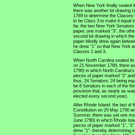
When New York finally seated i
there was another lot drawing (a
1789 to determine the Classes f
to be Class 3 to make it equal 
far, the two New York Senators
paper, one marked "3", the othe
second lot drawing in which th
paper blindly drew again betwe
he drew "1" so that New York w
Classes 1 and 3.
When North Carolina seated its t
on 21 November 1789, there was
1790) in which North Carolina'
pieces of paper marked "2" and
thus, 24 Senators: 24 being equ
be 8 Senators in each of the thre
provision that, as nearly as was
elected every second year).
After Rhode Island- the last of th
Constitution on 29 May 1790 an
Summer, there was yet one more
June 1790) in which Rhode Isla
pieces of paper marked "1", "2"
drew "1"- thereby determining e