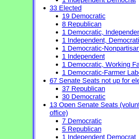
33 Elected
19 Democratic
8 Republican
1 Democratic, Independe
1 Independent, Democrat
1 Democratic-Nonpartisa
1 Independent
1 Democratic, Working Fa
1 Democratic-Farmer Lab
67 Senate Seats not up for el
37 Republican
30 Democratic
13 Open Senate Seats (volunta
office)
7 Democratic
5 Republican
1 Independent Democrat