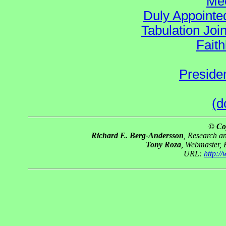
Mee
Duly Appointed
Tabulation Joi
Faith
Preside
(d
© Co
Richard E. Berg-Andersson
, Research 
Tony Roza
, Webmaster,
URL:
http:/