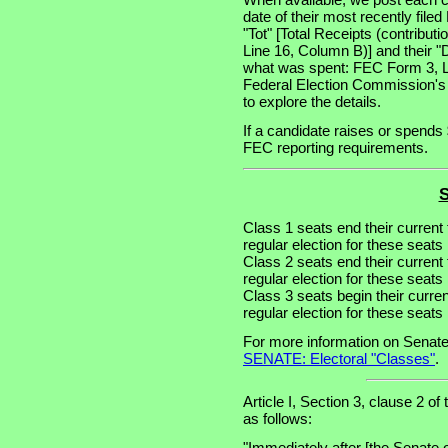
date of their most recently file
"Tot" [Total Receipts (contribu
Line 16, Column B)] and their "
what was spent: FEC Form 3, Lin
Federal Election Commission's
to explore the details.
If a candidate raises or spends 
FEC reporting requirements.
S
Class 1 seats end their current
regular election for these seat
Class 2 seats end their current
regular election for these seat
Class 3 seats begin their curre
regular election for these seat
For more information on Senate
SENATE: Electoral "Classes"
.
Article I, Section 3, clause 2 of
as follows:
"Immediately after [the Senate 