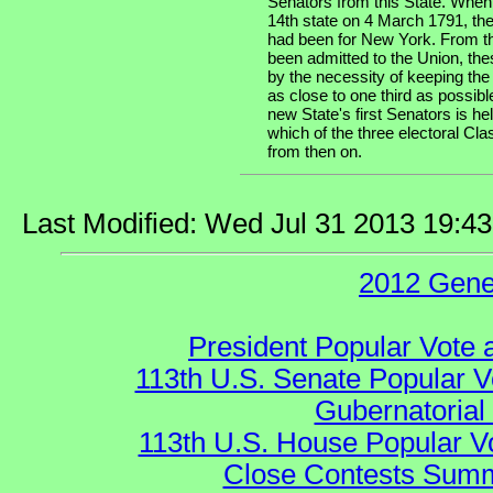
Senators from this State. When
14th state on 4 March 1791, the
had been for New York. From th
been admitted to the Union, the
by the necessity of keeping the
as close to one third as possibl
new State's first Senators is he
which of the three electoral Cla
from then on.
Last Modified: Wed Jul 31 2013 19:4
2012 Gene
President Popular Vote 
113th U.S. Senate Popular V
Gubernatorial
113th U.S. House Popular V
Close Contests Summa