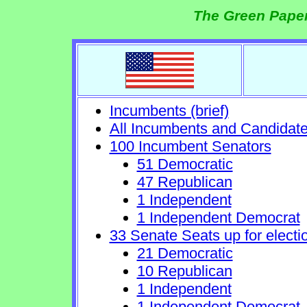
The Green Paper
Incumbents (brief)
All Incumbents and Candidat
100 Incumbent Senators
51 Democratic
47 Republican
1 Independent
1 Independent Democrat
33 Senate Seats up for electi
21 Democratic
10 Republican
1 Independent
1 Independent Democrat