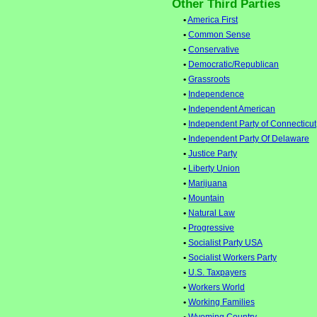
Other Third Parties
•
America First
•
Common Sense
•
Conservative
•
Democratic/Republican
•
Grassroots
•
Independence
•
Independent American
•
Independent Party of Connecticut
•
Independent Party Of Delaware
•
Justice Party
•
Liberty Union
•
Marijuana
•
Mountain
•
Natural Law
•
Progressive
•
Socialist Party USA
•
Socialist Workers Party
•
U.S. Taxpayers
•
Workers World
•
Working Families