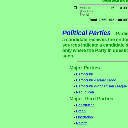
** Open Seat (no 
Write-in;
15
0.00
(Workers
World)
Total
2,560,102
100.00
Political Parties
Parti
a candidate receives the endor
sources indicate a candidate's
only where the Party in questi
such.
Major Parties
•
Democratic
•
Democratic-Farmer Labor
•
Democratic-Nonpartisan League
•
Republican
Major Third Parties
•
Constitution
•
Green
•
Libertarian
•
Reform