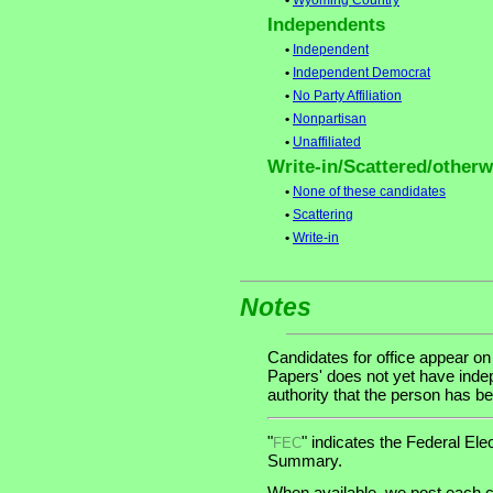
•
Wyoming Country
Independents
•
Independent
•
Independent Democrat
•
No Party Affiliation
•
Nonpartisan
•
Unaffiliated
Write-in/Scattered/otherwi
•
None of these candidates
•
Scattering
•
Write-in
Notes
Candidates for office appear on
Papers' does not yet have indep
authority that the person has bee
"
" indicates the Federal E
FEC
Summary.
When available, we post each c