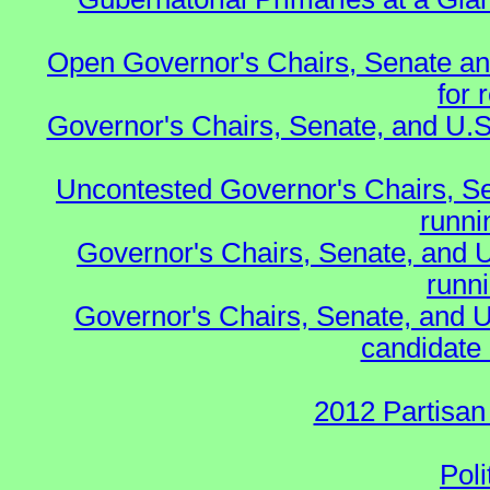
Open Governor's Chairs, Senate an
for 
Governor's Chairs, Senate, and U.S
Uncontested Governor's Chairs, S
runnin
Governor's Chairs, Senate, and 
runn
Governor's Chairs, Senate, and U
candidate 
2012 Partisan
Poli