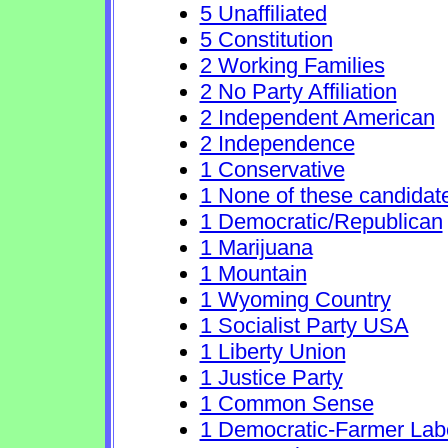
5 Unaffiliated
5 Constitution
2 Working Families
2 No Party Affiliation
2 Independent American
2 Independence
1 Conservative
1 None of these candidat
1 Democratic/Republican
1 Marijuana
1 Mountain
1 Wyoming Country
1 Socialist Party USA
1 Liberty Union
1 Justice Party
1 Common Sense
1 Democratic-Farmer Lab