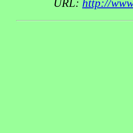
URL:
http://ww