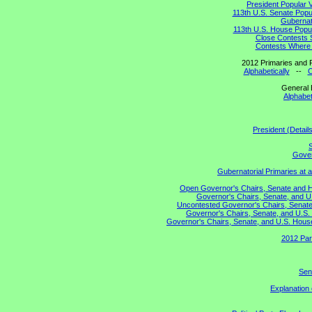
President Popular 
113th U.S. Senate Popu
Gubernato
113th U.S. House Popul
Close Contests 
Contests Where 
2012 Primaries and R
Alphabetically
--
C
General 
Alphabet
President (Detail
S
Gover
Gubernatorial Primaries at 
Open Governor's Chairs, Senate and Hou
Governor's Chairs, Senate, and U
Uncontested Governor's Chairs, Senate,
Governor's Chairs, Senate, and U.S. 
Governor's Chairs, Senate, and U.S. House 
2012 Par
Sen
Explanation