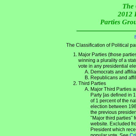
The 
2012 P
Parties Grou
R
The Classification of Political 
Major Parties (those partie
winning a plurality of a sta
vote in any presidential e
Democrats and affilia
Republicans and affil
Third Parties
Major Third Parties an
Party [as defined in 
of 1 percent of the n
election between 198
the previous presiden
"Major third parties"
website. Excluded fro
President which rece
popular vote. See
Cri