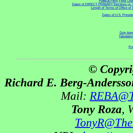
Political Party Floor Le
Dates of DIRECT PRIMARY Elections re: Ma
Length of Terms of Office o
Dates of U.S. Preside
Duly Appo
Tabulatio
Pre
© Copyri
Richard E. Berg-Andersso
Mail:
REBA@Th
Tony Roza
, 
TonyR@The