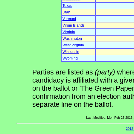
Texas
Utah
Vermont
Virgin Islands
Virginia
Washington
West Virginia
Wisconsin
Wyoming
Parties are listed as
(party)
where 
candidacy is affiliated with a give
on the ballot or 'The Green Pape
confirmation from an election auth
separate line on the ballot.
Last Modified: Mon Feb 25 2013
2012 