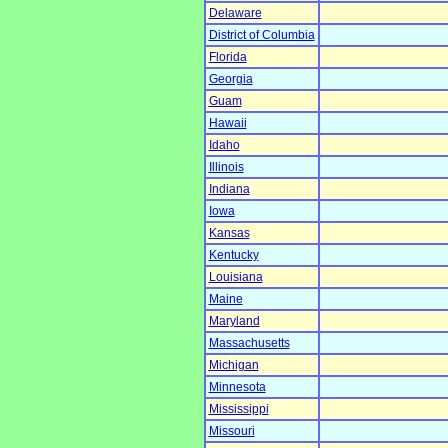
Delaware
District of Columbia
Florida
Georgia
Guam
Hawaii
Idaho
Illinois
Indiana
Iowa
Kansas
Kentucky
Louisiana
Maine
Maryland
Massachusetts
Michigan
Minnesota
Mississippi
Missouri