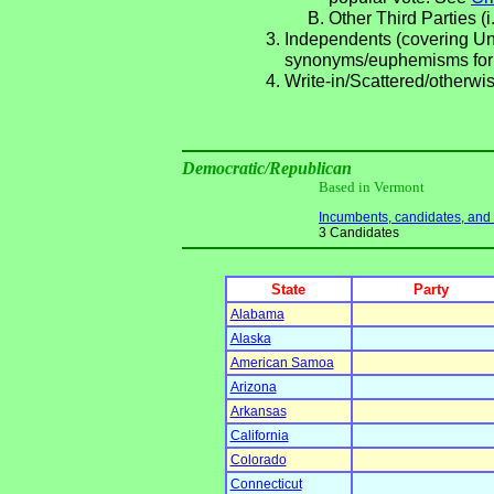
Other Third Parties (i
Independents (covering Una
synonyms/euphemisms for
Write-in/Scattered/otherwis
Democratic/Republican
Based in Vermont
Incumbents, candidates, and li
3 Candidates
State
Party
Alabama
Alaska
American Samoa
Arizona
Arkansas
California
Colorado
Connecticut