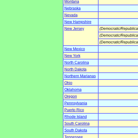
Montana
Nebraska
Nevada
New Hampshire
New Jersey
(Democratic/Republica
(Democratic/Republica
(Democratic/Republica
New Mexico
New York
North Carolina
North Dakota
Northern Marianas
Ohio
Oklahoma
Oregon
Pennsylvania
Puerto Rico
Rhode Island
South Carolina
South Dakota
Tennessee