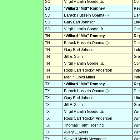
SC
Virgil Hamlin Goode, Jr.
Con
SD
*Willard "Mitt" Romney
Rep
SD
Barack Hussein Obama (I)
Dem
SD
Gary Earl Johnson
Lib
SD
Virgil Hamlin Goode, Jr.
Con
TN
*Willard "Mitt" Romney
Rep
TN
Barack Hussein Obama (I)
Dem
TN
Gary Earl Johnson
Ind
TN
Jill E. Stein
Gre
TN
Virgil Hamlin Goode, Jr.
Con
TN
Ross Carl "Rocky" Anderson
Ind
TN
Merlin Lloyd Miller
Ind
TX
*Willard "Mitt" Romney
Rep
TX
Barack Hussein Obama (I)
Dem
TX
Gary Earl Johnson
Lib
TX
Jill E. Stein
Gre
TX
Virgil Hamlin Goode, Jr.
Wri
TX
Ross Carl "Rocky" Anderson
Wri
TX
Thomas "Tom" Hoefling
Wri
TX
Avery L. Ayers
Wri
TX
Stewart Alexis Alexander
Wri