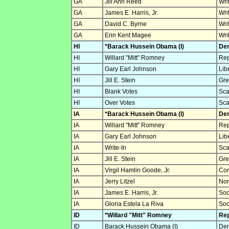
GA
Jill Ann Reed
Wri
GA
James E. Harris, Jr.
Wri
GA
David C. Byrne
Wri
GA
Erin Kent Magee
Wri
HI
*Barack Hussein Obama (I)
Dem
HI
Willard "Mitt" Romney
Rep
HI
Gary Earl Johnson
Lib
HI
Jill E. Stein
Gre
HI
Blank Votes
Sca
HI
Over Votes
Sca
IA
*Barack Hussein Obama (I)
Dem
IA
Willard "Mitt" Romney
Rep
IA
Gary Earl Johnson
Lib
IA
Write-In
Sca
IA
Jill E. Stein
Gre
IA
Virgil Hamlin Goode, Jr.
Con
IA
Jerry Litzel
Nom
IA
James E. Harris, Jr.
Soc
IA
Gloria Estela La Riva
Soc
ID
*Willard "Mitt" Romney
Rep
ID
Barack Hussein Obama (I)
Dem