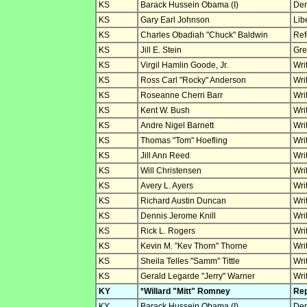
KS
Barack Hussein Obama (I)
Dem
KS
Gary Earl Johnson
Lib
KS
Charles Obadiah "Chuck" Baldwin
Ref
KS
Jill E. Stein
Gre
KS
Virgil Hamlin Goode, Jr.
Wri
KS
Ross Carl "Rocky" Anderson
Wri
KS
Roseanne Cherri Barr
Wri
KS
Kent W. Bush
Wri
KS
Andre Nigel Barnett
Wri
KS
Thomas "Tom" Hoefling
Wri
KS
Jill Ann Reed
Wri
KS
Will Christensen
Wri
KS
Avery L. Ayers
Wri
KS
Richard Austin Duncan
Wri
KS
Dennis Jerome Knill
Wri
KS
Rick L. Rogers
Wri
KS
Kevin M. "Kev Thorn" Thorne
Wri
KS
Sheila Telles "Samm" Tittle
Wri
KS
Gerald Legarde "Jerry" Warner
Wri
KY
*Willard "Mitt" Romney
Rep
KY
Barack Hussein Obama (I)
Dem