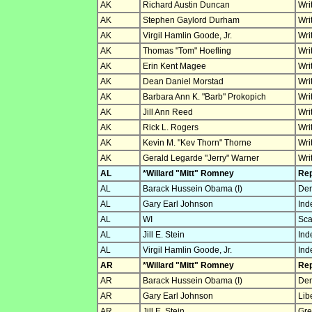
AK
Richard Austin Duncan
Wri
AK
Stephen Gaylord Durham
Wri
AK
Virgil Hamlin Goode, Jr.
Wri
AK
Thomas "Tom" Hoefling
Wri
AK
Erin Kent Magee
Wri
AK
Dean Daniel Morstad
Wri
AK
Barbara Ann K. "Barb" Prokopich
Wri
AK
Jill Ann Reed
Wri
AK
Rick L. Rogers
Wri
AK
Kevin M. "Kev Thorn" Thorne
Wri
AK
Gerald Legarde "Jerry" Warner
Wri
AL
*Willard "Mitt" Romney
Rep
AL
Barack Hussein Obama (I)
Dem
AL
Gary Earl Johnson
Ind
AL
WI
Sca
AL
Jill E. Stein
Ind
AL
Virgil Hamlin Goode, Jr.
Ind
AR
*Willard "Mitt" Romney
Rep
AR
Barack Hussein Obama (I)
Dem
AR
Gary Earl Johnson
Lib
AR
Jill E. Stein
Gre