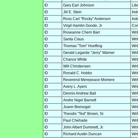
ID
Gary Earl Johnson
Lib
ID
Jill E. Stein
Ind
ID
Ross Carl "Rocky" Anderson
Ind
ID
Virgil Hamlin Goode, Jr.
Con
ID
Roseanne Cherri Barr
Wri
ID
Santa Claus
Wri
ID
Thomas "Tom" Hoefling
Wri
ID
Gerald Legarde "Jerry" Warner
Wri
ID
Chance White
Wri
ID
Will Christensen
Wri
ID
Ronald C. Hobbs
Wri
ID
Reverend Merepeace-Msmere
Wri
ID
Avery L. Ayers
Wri
ID
Dennis Andrew Ball
Wri
ID
Andre Nigel Barnett
Wri
ID
Joann Breivogel
Wri
ID
Theodis "Ted" Brown, Sr.
Wri
ID
Paul Chehade
Wri
ID
John Albert Dummett, Jr.
Wri
ID
Richard Austin Duncan
Wri