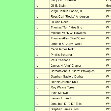
IL
Gary Earl Johnson
Lib
IL
Jill E. Stein
Gre
IL
Virgil Hamlin Goode, Jr.
Wri
IL
Ross Carl "Rocky" Anderson
Wri
IL
Jill Ann Reed
Wri
IL
Thomas "Tom" Hoefling
Wri
IL
Michael W. "MW" Hawkins
Wri
IL
Thomas Allen "Tom" Cary
Wri
IL
Jerome S. "Jerry" White
Wri
IL
Cecil James Roth
Wri
IL
Phyllis Scherrer
Wri
IL
Paul Chehade
Wri
IL
James N. "Jim" Clymer
Wri
IL
Barbara Ann K. "Barb" Prokopich
Wri
IL
Stephen Gaylord Durham
Wri
IL
Dennis Jerome Knill
Wri
IL
Roy Wayne Tyree
Wri
IL
Lynn Maxwell
Wri
IL
James T. Struck
Wri
IL
Jonathan D. "J.D." Ellis
Wri
IL
Stephen James Frost
Wri