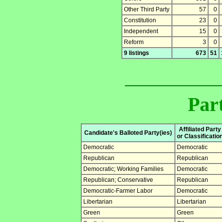
Other Third Party
57
0
Constitution
23
0
Independent
15
0
Reform
3
0
9 listings
673
51
Part
Affiliated Party
Candidate's Balloted Party(ies)
or Classificatio
Democratic
Democratic
Republican
Republican
Democratic; Working Families
Democratic
Republican; Conservative
Republican
Democratic-Farmer Labor
Democratic
Libertarian
Libertarian
Green
Green