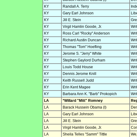
KY
Randall A. Terry
Ind
KY
Gary Earl Johnson
Lib
KY
Jill E. Stein
Gre
KY
Virgil Hamlin Goode, Jr.
Wri
KY
Ross Carl "Rocky" Anderson
Wri
KY
Richard Austin Duncan
Wri
KY
Thomas "Tom" Hoefling
Wri
KY
Jerome S. "Jerry" White
Wri
KY
Stephen Gaylord Durham
Wri
KY
Louis Todd House
Wri
KY
Dennis Jerome Knill
Wri
KY
Keith Russell Judd
Wri
KY
Erin Kent Magee
Wri
KY
Barbara Ann K. "Barb" Prokopich
Wri
LA
*Willard "Mitt" Romney
Rep
LA
Barack Hussein Obama (I)
Dem
LA
Gary Earl Johnson
Lib
LA
Jill E. Stein
Gre
LA
Virgil Hamlin Goode, Jr.
Con
LA
Sheila Telles "Samm" Tittle
We,