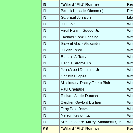
IN
*Willard "Mitt" Romney
Rep
IN
Barack Hussein Obama (I)
Dem
IN
Gary Earl Johnson
Lib
IN
Jill E. Stein
Wri
IN
Virgil Hamlin Goode, Jr.
Wri
IN
Thomas "Tom" Hoefling
Wri
IN
Stewart Alexis Alexander
Wri
IN
Jill Ann Reed
Wri
IN
Randall A. Terry
Wri
IN
Dennis Jerome Knill
Wri
IN
John Albert Dummett, Jr.
Wri
IN
Christina López
Wri
IN
Missionary-Tracey Elaine Blair
Wri
IN
Paul Chehade
Wri
IN
Richard Austin Duncan
Wri
IN
Stephen Gaylord Durham
Wri
IN
Terry Dale Jones
Wri
IN
Nelson Keyton, Jr.
Wri
IN
Michael Andre "Mikey" Simoneaux, Jr.
Wri
KS
*Willard "Mitt" Romney
Rep