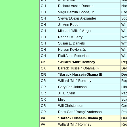
OH
Richard Austin Duncan
Non
OH
Virgil Hamlin Goode, Jr.
Con
OH
Stewart Alexis Alexander
Soc
OH
Jill Ann Reed
Wri
OH
Michael "Mike" Vargo
Wri
OH
Randall A. Terry
Wri
OH
Susan E. Daniels
Wri
OH
Nelson Keyton, Jr.
Wri
OH
Platt Allen Robertson
Wri
OK
*Willard "Mitt" Romney
Rep
OK
Barack Hussein Obama (I)
Dem
OR
*Barack Hussein Obama (I)
Dem
OR
Willard "Mitt" Romney
Rep
OR
Gary Earl Johnson
Lib
OR
Jill E. Stein
Pac
OR
Misc
Sca
OR
Will Christensen
Con
OR
Ross Carl "Rocky" Anderson
Pro
PA
*Barack Hussein Obama (I)
Dem
PA
Willard "Mitt" Romney
Rep