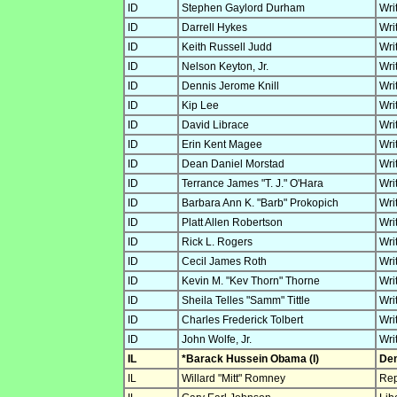
ID
Stephen Gaylord Durham
Wri
ID
Darrell Hykes
Wri
ID
Keith Russell Judd
Wri
ID
Nelson Keyton, Jr.
Wri
ID
Dennis Jerome Knill
Wri
ID
Kip Lee
Wri
ID
David Librace
Wri
ID
Erin Kent Magee
Wri
ID
Dean Daniel Morstad
Wri
ID
Terrance James "T. J." O'Hara
Wri
ID
Barbara Ann K. "Barb" Prokopich
Wri
ID
Platt Allen Robertson
Wri
ID
Rick L. Rogers
Wri
ID
Cecil James Roth
Wri
ID
Kevin M. "Kev Thorn" Thorne
Wri
ID
Sheila Telles "Samm" Tittle
Wri
ID
Charles Frederick Tolbert
Wri
ID
John Wolfe, Jr.
Wri
IL
*Barack Hussein Obama (I)
Dem
IL
Willard "Mitt" Romney
Rep