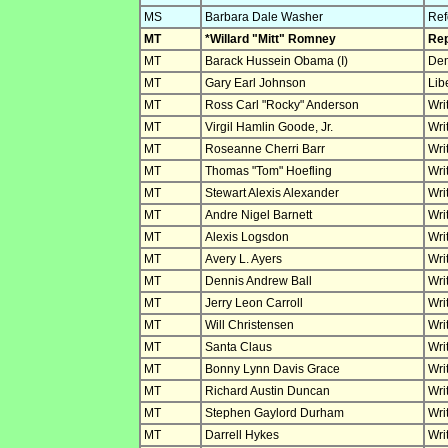
MS
Barbara Dale Washer
Ref
MT
*Willard "Mitt" Romney
Rep
MT
Barack Hussein Obama (I)
Dem
MT
Gary Earl Johnson
Lib
MT
Ross Carl "Rocky" Anderson
Wri
MT
Virgil Hamlin Goode, Jr.
Wri
MT
Roseanne Cherri Barr
Wri
MT
Thomas "Tom" Hoefling
Wri
MT
Stewart Alexis Alexander
Wri
MT
Andre Nigel Barnett
Wri
MT
Alexis Logsdon
Wri
MT
Avery L. Ayers
Wri
MT
Dennis Andrew Ball
Wri
MT
Jerry Leon Carroll
Wri
MT
Will Christensen
Wri
MT
Santa Claus
Wri
MT
Bonny Lynn Davis Grace
Wri
MT
Richard Austin Duncan
Wri
MT
Stephen Gaylord Durham
Wri
MT
Darrell Hykes
Wri