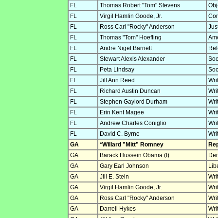
FL
Thomas Robert "Tom" Stevens
Obje
FL
Virgil Hamlin Goode, Jr.
Con
FL
Ross Carl "Rocky" Anderson
Jus
FL
Thomas "Tom" Hoefling
Ame
FL
Andre Nigel Barnett
Ref
FL
Stewart Alexis Alexander
Soc
FL
Peta Lindsay
Soc
FL
Jill Ann Reed
Wri
FL
Richard Austin Duncan
Wri
FL
Stephen Gaylord Durham
Wri
FL
Erin Kent Magee
Wri
FL
Andrew Charles Coniglio
Wri
FL
David C. Byrne
Wri
GA
*Willard "Mitt" Romney
Rep
GA
Barack Hussein Obama (I)
Dem
GA
Gary Earl Johnson
Lib
GA
Jill E. Stein
Wri
GA
Virgil Hamlin Goode, Jr.
Wri
GA
Ross Carl "Rocky" Anderson
Wri
GA
Darrell Hykes
Wri