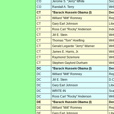
CO
Jerome S. "Jerry" White
Soc
CO
Randall A. Terry
Wri
CT
*Barack Hussein Obama (I)
Dem
CT
Willard "Mitt" Romney
Rep
CT
Gary Earl Johnson
Lib
CT
Ross Carl "Rocky" Anderson
Ind
CT
Jill E. Stein
Wri
CT
Thomas "Tom" Hoefling
Wri
CT
Gerald Legarde "Jerry" Warner
Wri
CT
James E. Harris, Jr.
Wri
CT
Raymond Sizemore
Wri
CT
Stephen Gaylord Durham
Wri
DC
*Barack Hussein Obama (I)
Dem
DC
Willard "Mitt" Romney
Rep
DC
Jill E. Stein
D.C
DC
Gary Earl Johnson
Lib
DC
WRITE-IN
Sca
DC
Ross Carl "Rocky" Anderson
Wri
DE
*Barack Hussein Obama (I)
Dem
DE
Willard "Mitt" Romney
Rep
DE
Gary Earl Johnson
Lib