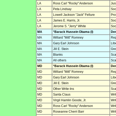
LA
Ross Carl "Rocky" Anderson
Jus
LA
Peta Lindsay
Soc
LA
Lowell Jackson "Jack" Fellure
Pro
LA
James E. Harris, Jr.
Soc
LA
Jerome S. "Jerry" White
Soc
MA
*Barack Hussein Obama (I)
Dem
MA
Willard "Mitt" Romney
Rep
MA
Gary Earl Johnson
Lib
MA
Jill E. Stein
Gre
MA
Blanks
Sca
MA
All others
Sca
MD
*Barack Hussein Obama (I)
Dem
MD
Willard "Mitt" Romney
Rep
MD
Gary Earl Johnson
Lib
MD
Jill E. Stein
Gre
MD
Other Write-Ins
Sca
MD
Santa Claus
Wri
MD
Virgil Hamlin Goode, Jr.
Wri
MD
Ross Carl "Rocky" Anderson
Wri
MD
Roseanne Cherri Barr
Wri