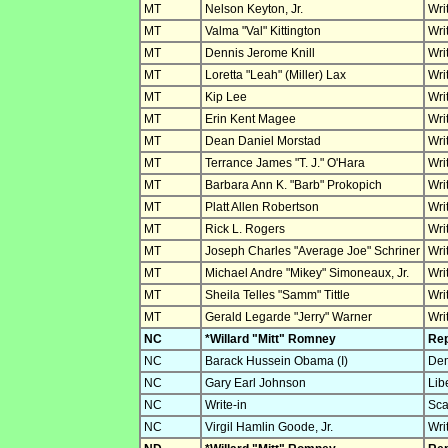
MT
Nelson Keyton, Jr.
Wri
MT
Valma "Val" Kittington
Wri
MT
Dennis Jerome Knill
Wri
MT
Loretta "Leah" (Miller) Lax
Wri
MT
Kip Lee
Wri
MT
Erin Kent Magee
Wri
MT
Dean Daniel Morstad
Wri
MT
Terrance James "T. J." O'Hara
Wri
MT
Barbara Ann K. "Barb" Prokopich
Wri
MT
Platt Allen Robertson
Wri
MT
Rick L. Rogers
Wri
MT
Joseph Charles "Average Joe" Schriner
Wri
MT
Michael Andre "Mikey" Simoneaux, Jr.
Wri
MT
Sheila Telles "Samm" Tittle
Wri
MT
Gerald Legarde "Jerry" Warner
Wri
NC
*Willard "Mitt" Romney
Rep
NC
Barack Hussein Obama (I)
Dem
NC
Gary Earl Johnson
Lib
NC
Write-in
Sca
NC
Virgil Hamlin Goode, Jr.
Wri