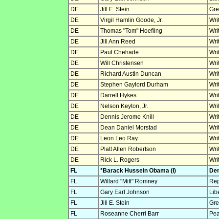
DE
Jill E. Stein
Gre
DE
Virgil Hamlin Goode, Jr.
Wri
DE
Thomas "Tom" Hoefling
Wri
DE
Jill Ann Reed
Wri
DE
Paul Chehade
Wri
DE
Will Christensen
Wri
DE
Richard Austin Duncan
Wri
DE
Stephen Gaylord Durham
Wri
DE
Darrell Hykes
Wri
DE
Nelson Keyton, Jr.
Wri
DE
Dennis Jerome Knill
Wri
DE
Dean Daniel Morstad
Wri
DE
Leon Leo Ray
Wri
DE
Platt Allen Robertson
Wri
DE
Rick L. Rogers
Wri
FL
*Barack Hussein Obama (I)
Dem
FL
Willard "Mitt" Romney
Rep
FL
Gary Earl Johnson
Lib
FL
Jill E. Stein
Gre
FL
Roseanne Cherri Barr
Pea