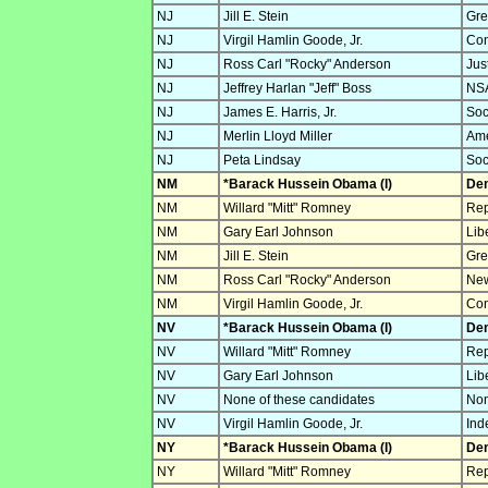
NJ
Jill E. Stein
Gre
NJ
Virgil Hamlin Goode, Jr.
Con
NJ
Ross Carl "Rocky" Anderson
Jus
NJ
Jeffrey Harlan "Jeff" Boss
NSA
NJ
James E. Harris, Jr.
Soc
NJ
Merlin Lloyd Miller
Ame
NJ
Peta Lindsay
Soc
NM
*Barack Hussein Obama (I)
Dem
NM
Willard "Mitt" Romney
Rep
NM
Gary Earl Johnson
Lib
NM
Jill E. Stein
Gre
NM
Ross Carl "Rocky" Anderson
New
NM
Virgil Hamlin Goode, Jr.
Con
NV
*Barack Hussein Obama (I)
Dem
NV
Willard "Mitt" Romney
Rep
NV
Gary Earl Johnson
Lib
NV
None of these candidates
Non
NV
Virgil Hamlin Goode, Jr.
Ind
NY
*Barack Hussein Obama (I)
Dem
NY
Willard "Mitt" Romney
Rep