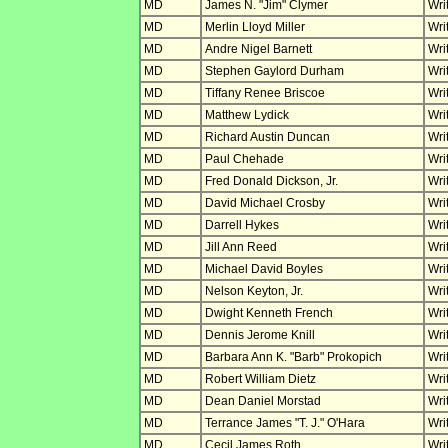
MD
James N. "Jim" Clymer
Wri
MD
Merlin Lloyd Miller
Wri
MD
Andre Nigel Barnett
Wri
MD
Stephen Gaylord Durham
Wri
MD
Tiffany Renee Briscoe
Wri
MD
Matthew Lydick
Wri
MD
Richard Austin Duncan
Wri
MD
Paul Chehade
Wri
MD
Fred Donald Dickson, Jr.
Wri
MD
David Michael Crosby
Wri
MD
Darrell Hykes
Wri
MD
Jill Ann Reed
Wri
MD
Michael David Boyles
Wri
MD
Nelson Keyton, Jr.
Wri
MD
Dwight Kenneth French
Wri
MD
Dennis Jerome Knill
Wri
MD
Barbara Ann K. "Barb" Prokopich
Wri
MD
Robert William Dietz
Wri
MD
Dean Daniel Morstad
Wri
MD
Terrance James "T. J." O'Hara
Wri
MD
Cecil James Roth
Wri