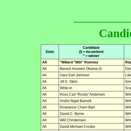
Candid
Candidate
State
(I) = incumbent
* = winner
AK
*Willard "Mitt" Romney
Rep
AK
Barack Hussein Obama (I)
Dem
AK
Gary Earl Johnson
Lib
AK
Jill E. Stein
Gre
AK
Write-in
Sca
AK
Ross Carl "Rocky" Anderson
Wri
AK
Andre Nigel Barnett
Wri
AK
Roseanne Cherri Barr
Wri
AK
David C. Byrne
Wri
AK
Will Christensen
Wri
AK
David Michael Crosby
Wri