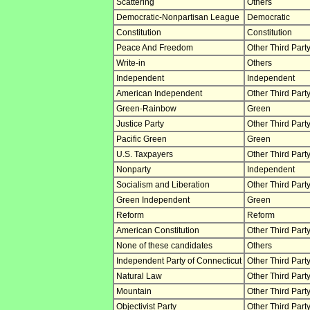
Scattering
Others
Democratic-Nonpartisan League
Democratic
Constitution
Constitution
Peace And Freedom
Other Third Part
Write-in
Others
Independent
Independent
American Independent
Other Third Part
Green-Rainbow
Green
Justice Party
Other Third Part
Pacific Green
Green
U.S. Taxpayers
Other Third Part
Nonparty
Independent
Socialism and Liberation
Other Third Part
Green Independent
Green
Reform
Reform
American Constitution
Other Third Part
None of these candidates
Others
Independent Party of Connecticut
Other Third Part
Natural Law
Other Third Part
Mountain
Other Third Part
Objectivist Party
Other Third Part