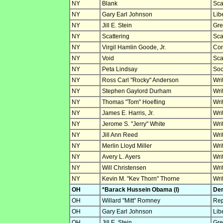
NY
Blank
Sca
NY
Gary Earl Johnson
Lib
NY
Jill E. Stein
Gre
NY
Scattering
Sca
NY
Virgil Hamlin Goode, Jr.
Con
NY
Void
Sca
NY
Peta Lindsay
Soc
NY
Ross Carl "Rocky" Anderson
Wri
NY
Stephen Gaylord Durham
Wri
NY
Thomas "Tom" Hoefling
Wri
NY
James E. Harris, Jr.
Wri
NY
Jerome S. "Jerry" White
Wri
NY
Jill Ann Reed
Wri
NY
Merlin Lloyd Miller
Wri
NY
Avery L. Ayers
Wri
NY
Will Christensen
Wri
NY
Kevin M. "Kev Thorn" Thorne
Wri
OH
*Barack Hussein Obama (I)
Dem
OH
Willard "Mitt" Romney
Rep
OH
Gary Earl Johnson
Lib
OH
Jill E. Stein
Gre