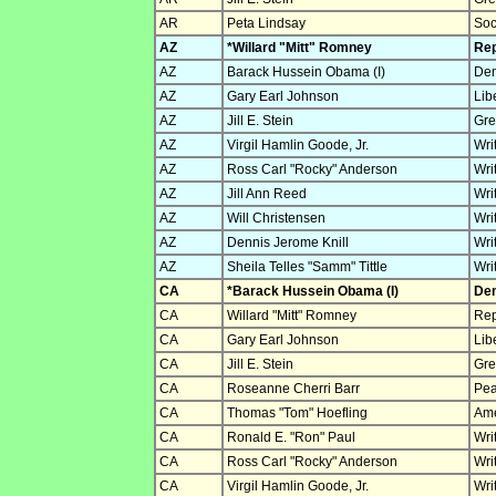
AR
Peta Lindsay
Soc
AZ
*Willard "Mitt" Romney
Rep
AZ
Barack Hussein Obama (I)
Dem
AZ
Gary Earl Johnson
Lib
AZ
Jill E. Stein
Gre
AZ
Virgil Hamlin Goode, Jr.
Wri
AZ
Ross Carl "Rocky" Anderson
Wri
AZ
Jill Ann Reed
Wri
AZ
Will Christensen
Wri
AZ
Dennis Jerome Knill
Wri
AZ
Sheila Telles "Samm" Tittle
Wri
CA
*Barack Hussein Obama (I)
Dem
CA
Willard "Mitt" Romney
Rep
CA
Gary Earl Johnson
Lib
CA
Jill E. Stein
Gre
CA
Roseanne Cherri Barr
Pea
CA
Thomas "Tom" Hoefling
Ame
CA
Ronald E. "Ron" Paul
Wri
CA
Ross Carl "Rocky" Anderson
Wri
CA
Virgil Hamlin Goode, Jr.
Wri