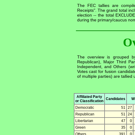
The FEC tallies are compile
Receipts". The grand total inc
election -- the total EXCLUDE
during the primary/caucus nom
O
The overview is grouped by 
Republican), Major Third Part
Independent, and Others (writ
Votes cast for fusion candida
of multiple parties) are tallied
Affiliated Party
Candidates
W
or Classification
Democratic
51
27
Republican
51
24
Libertarian
47
0
Green
35
0
Others
391
0