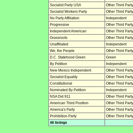
Socialist Party USA
Other Third Part
Socialist Workers Party
Other Third Part
No Party Affiliation
Independent
Progressive
Other Third Part
Independent American
Other Third Part
Grassroots
Other Third Part
Unaffiliated
Independent
We, the People
Other Third Part
D.C. Statehood Green
Green
By Petition
Independent
New Mexico Independent
Other Third Part
Socialist Equality
Other Third Part
Constitutional
Other Third Part
Nominated By Petition
Independent
NSA Did 911
Other Third Part
American Third Position
Other Third Part
America's Party
Other Third Part
Prohibition Party
Other Third Part
46 listings