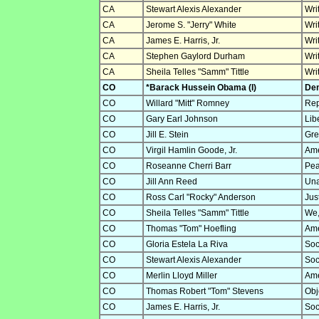
CA
Stewart Alexis Alexander
Wri
CA
Jerome S. "Jerry" White
Wri
CA
James E. Harris, Jr.
Wri
CA
Stephen Gaylord Durham
Wri
CA
Sheila Telles "Samm" Tittle
Wri
CO
*Barack Hussein Obama (I)
Dem
CO
Willard "Mitt" Romney
Rep
CO
Gary Earl Johnson
Lib
CO
Jill E. Stein
Gre
CO
Virgil Hamlin Goode, Jr.
Ame
CO
Roseanne Cherri Barr
Pea
CO
Jill Ann Reed
Una
CO
Ross Carl "Rocky" Anderson
Jus
CO
Sheila Telles "Samm" Tittle
We,
CO
Thomas "Tom" Hoefling
Ame
CO
Gloria Estela La Riva
Soc
CO
Stewart Alexis Alexander
Soc
CO
Merlin Lloyd Miller
Ame
CO
Thomas Robert "Tom" Stevens
Obje
CO
James E. Harris, Jr.
Soc