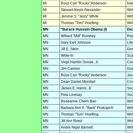
MI
Ross Carl "Rocky" Anderson
Nat
MI
Stewart Alexis Alexander
Wri
MI
Jerome S. "Jerry" White
Wri
MI
Thomas "Tom" Hoefling
Wri
MN
*Barack Hussein Obama (I)
Dem
MN
Willard "Mitt" Romney
Rep
MN
Gary Earl Johnson
Lib
MN
Jill E. Stein
Gre
MN
Write-In
Sca
MN
Virgil Hamlin Goode, Jr.
Con
MN
Jim Carlson
Gra
MN
Ross Carl "Rocky" Anderson
Jus
MN
Dean Daniel Morstad
Con
MN
James E. Harris, Jr.
Soc
MN
Peta Lindsay
Soc
MN
Roseanne Cherri Barr
Wri
MN
Barbara Ann K. "Barb" Prokopich
Wri
MN
Thomas "Tom" Hoefling
Wri
MN
Jill Ann Reed
Wri
MN
Andre Nigel Barnett
Wri