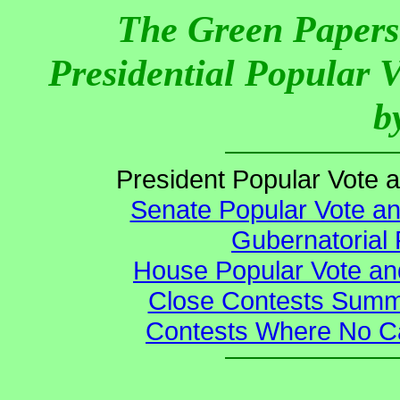
The Green Papers
Presidential Popular 
b
President Popular Vote 
Senate Popular Vote an
Gubernatorial 
House Popular Vote an
Close Contests Summa
Contests Where No Ca