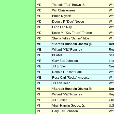
MD
Theodis "Ted" Brown, Sr.
Wri
MD
Will Christensen
Wri
MD
Bruce Mlynski
Wri
MD
Deonia P. "Dee" Neveu
Wri
MD
Leon Leo Ray
Wri
MD
Kevin M. "Kev Thorn" Thorne
Wri
MD
Sheila Telles "Samm" Tittle
Wri
ME
*Barack Hussein Obama (I)
Dem
ME
Willard "Mitt" Romney
Rep
ME
BLANK
Sca
ME
Gary Earl Johnson
Lib
ME
Jill E. Stein
Gre
ME
Ronald E. "Ron" Paul
Wri
ME
Ross Carl "Rocky" Anderson
Wri
ME
Jill Ann Reed
Wri
MI
*Barack Hussein Obama (I)
Dem
MI
Willard "Mitt" Romney
Rep
MI
Jill E. Stein
Gre
MI
Virgil Hamlin Goode, Jr.
U.S
MI
Gary Earl Johnson
Wri