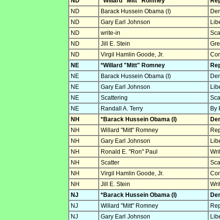
ND
*Willard "Mitt" Romney
Rep
ND
Barack Hussein Obama (I)
Dem
ND
Gary Earl Johnson
Lib
ND
write-in
Sca
ND
Jill E. Stein
Gre
ND
Virgil Hamlin Goode, Jr.
Con
NE
*Willard "Mitt" Romney
Rep
NE
Barack Hussein Obama (I)
Dem
NE
Gary Earl Johnson
Lib
NE
Scattering
Sca
NE
Randall A. Terry
By 
NH
*Barack Hussein Obama (I)
Dem
NH
Willard "Mitt" Romney
Rep
NH
Gary Earl Johnson
Lib
NH
Ronald E. "Ron" Paul
Wri
NH
Scatter
Sca
NH
Virgil Hamlin Goode, Jr.
Con
NH
Jill E. Stein
Wri
NJ
*Barack Hussein Obama (I)
Dem
NJ
Willard "Mitt" Romney
Rep
NJ
Gary Earl Johnson
Lib