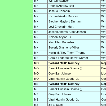
MN
Will Christensen
Wri
MN
Dennis Andrew Ball
Wri
MN
Joshua Cahanin
Wri
MN
Richard Austin Duncan
Wri
MN
Stephen Gaylord Durham
Wri
MN
Levi Chevarim Hurt
Wri
MN
Joseph Andrew "Joe" Jensen
Wri
MN
Nelson Keyton, Jr.
Wri
MN
Platt Allen Robertson
Wri
MN
Beverly Simmons-Miller
Wri
MN
Kevin M. "Kev Thorn" Thorne
Wri
MN
Gerald Legarde "Jerry" Warner
Wri
MO
*Willard "Mitt" Romney
Rep
MO
Barack Hussein Obama (I)
Dem
MO
Gary Earl Johnson
Lib
MO
Virgil Hamlin Goode, Jr.
Con
MS
*Willard "Mitt" Romney
Rep
MS
Barack Hussein Obama (I)
Dem
MS
Gary Earl Johnson
Lib
MS
Virgil Hamlin Goode, Jr.
Con
MS
Jill E. Stein
Gre