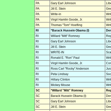
PA
Gary Earl Johnson
Lib
PA
Jill E. Stein
Gre
PA
Write-in
Wri
PA
Virgil Hamlin Goode, Jr.
Wri
PA
Thomas "Tom" Hoefling
Wri
RI
*Barack Hussein Obama (I)
Dem
RI
Willard "Mitt" Romney
Rep
RI
Gary Earl Johnson
Lib
RI
Jill E. Stein
Gre
RI
WRITE-IN
Sca
RI
Ronald E. "Ron" Paul
Wri
RI
Virgil Hamlin Goode, Jr.
Con
RI
Ross Carl "Rocky" Anderson
Jus
RI
Peta Lindsay
Soc
RI
Hillary Clinton
Wri
RI
Mickey Mouse
Wri
SC
*Willard "Mitt" Romney
Rep
SC
Barack Hussein Obama (I)
Dem
SC
Gary Earl Johnson
Lib
SC
Jill E. Stein
Gre