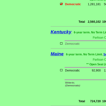
Democratic
1,281,181
5
Total
2,560,102
10
Kentucky
6-year term. No Term Li
Partisan 
Democratic
Maine
6-year term. No Term Limit.
S
Partisan 
** Open Seat (
Democratic
92,900
1
Write-in;
(Democratic)
Total
724,720
10