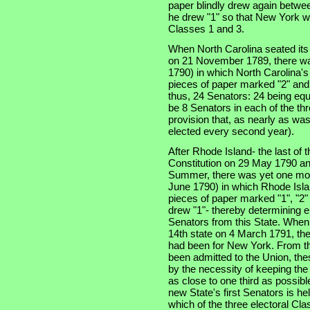
paper blindly drew again betwe
he drew "1" so that New York w
Classes 1 and 3.
When North Carolina seated its t
on 21 November 1789, there was
1790) in which North Carolina'
pieces of paper marked "2" and
thus, 24 Senators: 24 being equ
be 8 Senators in each of the thre
provision that, as nearly as was
elected every second year).
After Rhode Island- the last of th
Constitution on 29 May 1790 an
Summer, there was yet one more
June 1790) in which Rhode Isla
pieces of paper marked "1", "2"
drew "1"- thereby determining e
Senators from this State. When
14th state on 4 March 1791, the
had been for New York. From th
been admitted to the Union, the
by the necessity of keeping the
as close to one third as possibl
new State's first Senators is he
which of the three electoral Cla