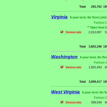
Total
292,762
10
Virginia
6-year term. No Term Limit
Partisan 
** Open Seat (
Democratic
2,010,067
5
Total
3,802,196
10
Washington
6-year term. No Ter
Partisan 
Democratic
1,855,493
6
Total
3,069,417
10
West Virginia
6-year term. No T
Partisan 
Democratic
399,939
6