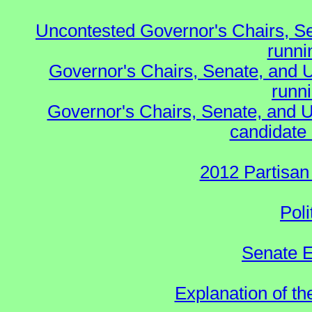
Uncontested Governor's Chairs, S
runnin
Governor's Chairs, Senate, and 
runn
Governor's Chairs, Senate, and U
candidate 
2012 Partisan
Poli
Senate E
Explanation of t