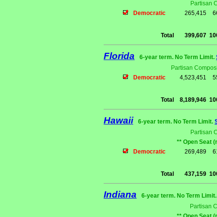
Partisan 
Democratic
265,415
6
Total
399,607
10
Florida
6-year term. No Term Limit.
Partisan Composi
Democratic
4,523,451
5
Total
8,189,946
10
Hawaii
6-year term. No Term Limit.
Partisan 
** Open Seat (
Democratic
269,489
6
Total
437,159
10
Indiana
6-year term. No Term Limit
Partisan 
** Open Seat (