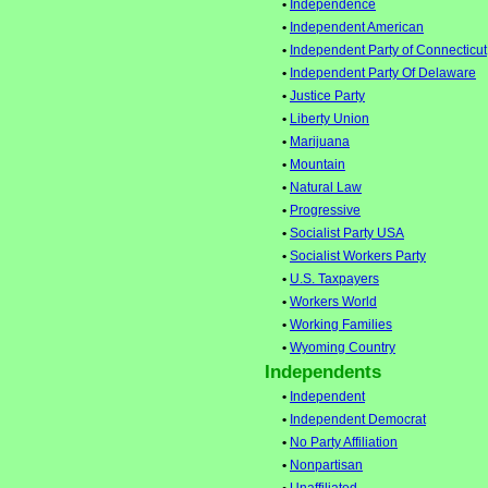
•
Independence
•
Independent American
•
Independent Party of Connecticut
•
Independent Party Of Delaware
•
Justice Party
•
Liberty Union
•
Marijuana
•
Mountain
•
Natural Law
•
Progressive
•
Socialist Party USA
•
Socialist Workers Party
•
U.S. Taxpayers
•
Workers World
•
Working Families
•
Wyoming Country
Independents
•
Independent
•
Independent Democrat
•
No Party Affiliation
•
Nonpartisan