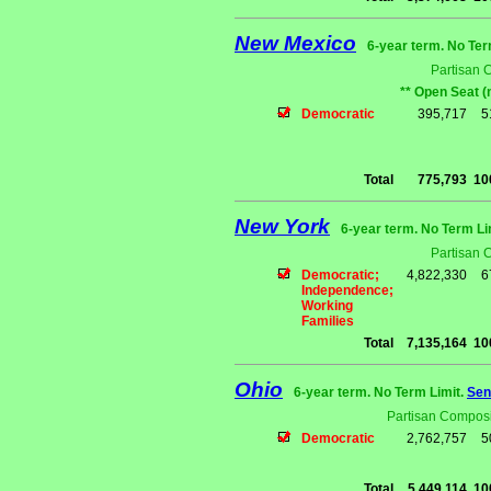
New Mexico
6-year term. No Ter
Partisan 
** Open Seat (
Democratic
395,717
5
Total
775,793
10
New York
6-year term. No Term Li
Partisan 
Democratic;
4,822,330
6
Independence;
Working
Families
Total
7,135,164
10
Ohio
6-year term. No Term Limit.
Sen
Partisan Composi
Democratic
2,762,757
5
Total
5,449,114
10