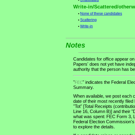
•
Unaffiliated
Write-in/Scattered/otherwi
•
None of these candidates
•
Scattering
•
Write-in
Notes
Candidates for office appear on
Papers' does not yet have indep
authority that the person has bee
"
" indicates the Federal E
FEC
Summary.
When available, we post each c
date of their most recently file
"Tot" [Total Receipts (contribu
Line 16, Column B)] and their "
what was spent: FEC Form 3, Lin
Federal Election Commission's
to explore the details.