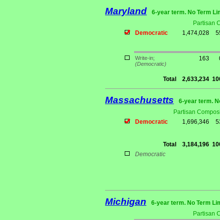
Maryland
6-year term. No Term Li
Partisan 
Democratic
1,474,028
5
Write-in;
163
(Democratic)
Total
2,633,234
10
Massachusetts
6-year term. N
Partisan Composi
Democratic
1,696,346
5
Total
3,184,196
10
Democratic
Michigan
6-year term. No Term Li
Partisan 