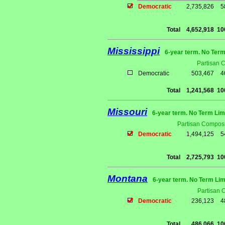
Democratic
2,735,826
5
Total
4,652,918
10
Mississippi
6-year term. No Term
Partisan 
Democratic
503,467
4
Total
1,241,568
10
Missouri
6-year term. No Term Lim
Partisan Composi
Democratic
1,494,125
5
Total
2,725,793
10
Montana
6-year term. No Term Lim
Partisan 
Democratic
236,123
4
Total
486,066
10