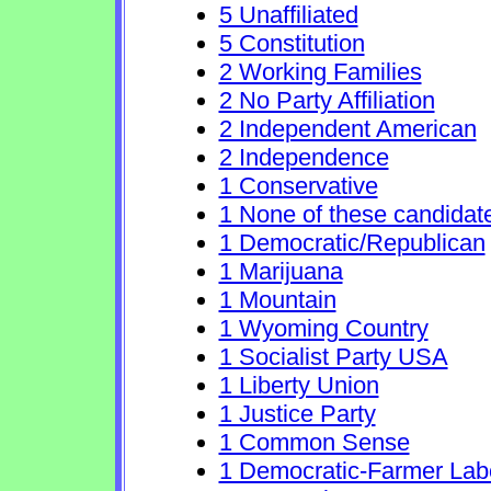
5 Unaffiliated
5 Constitution
2 Working Families
2 No Party Affiliation
2 Independent American
2 Independence
1 Conservative
1 None of these candidat
1 Democratic/Republican
1 Marijuana
1 Mountain
1 Wyoming Country
1 Socialist Party USA
1 Liberty Union
1 Justice Party
1 Common Sense
1 Democratic-Farmer Lab