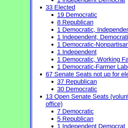
33 Elected
19 Democratic
8 Republican
1 Democratic, Independe
1 Independent, Democrat
1 Democratic-Nonpartisa
1 Independent
1 Democratic, Working Fa
1 Democratic-Farmer Lab
67 Senate Seats not up for el
37 Republican
30 Democratic
13 Open Senate Seats (volunta
office)
7 Democratic
5 Republican
1 Independent Democrat