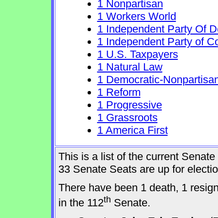
1 Nonpartisan
1 Workers World
1 Independent Party Of 
1 Independent Party of C
1 U.S. Taxpayers
1 Natural Law
1 Democratic-Nonpartisa
1 Reform
1 Progressive
1 Grassroots
1 America First
This is a list of the current Sena
33 Senate Seats are up for elect
There have been 1 death, 1 resig
th
in the 112
Senate.