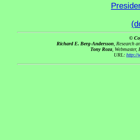
Preside
(d
© Co
Richard E. Berg-Andersson
, Research 
Tony Roza
, Webmaster,
URL:
http:/