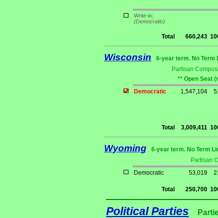
Write-in;
(Democratic)
Total
660,243
10
Wisconsin
6-year term. No Term 
Partisan Composi
** Open Seat (
Democratic
1,547,104
5
Total
3,009,411
10
Wyoming
6-year term. No Term Li
Partisan 
Democratic
53,019
2
Total
250,700
10
Political Parties
Parti