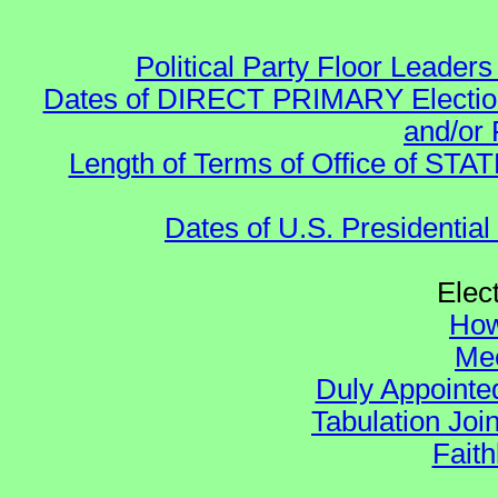
Political Party Floor Leaders
Dates of DIRECT PRIMARY Elections
and/or 
Length of Terms of Office of STA
Dates of U.S. Presidential
Elec
How
Mee
Duly Appointed
Tabulation Joi
Faith