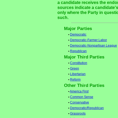
a candidate receives the endor
sources indicate a candidate's
only where the Party in questi
such.
Major Parties
•
Democratic
•
Democratic-Farmer Labor
•
Democratic-Nonpartisan League
•
Republican
Major Third Parties
•
Constitution
•
Green
•
Libertarian
•
Reform
Other Third Parties
•
America First
•
Common Sense
•
Conservative
•
Democratic/Republican
•
Grassroots