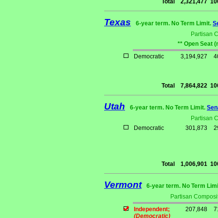
Total
2,321,477
10
Texas
6-year term. No Term Limit.
S
Partisan 
** Open Seat (
Democratic
3,194,927
4
Total
7,864,822
10
Utah
6-year term. No Term Limit.
Sen
Partisan 
Democratic
301,873
2
Total
1,006,901
10
Vermont
6-year term. No Term Limi
Partisan Composit
Independent;
207,848
7
(Democratic)