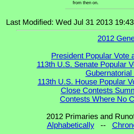
from then on.
Last Modified: Wed Jul 31 2013 19:4
2012 Gene
President Popular Vote 
113th U.S. Senate Popular V
Gubernatorial
113th U.S. House Popular V
Close Contests Summa
Contests Where No Ca
2012 Primaries and Runof
Alphabetically
--
Chrono