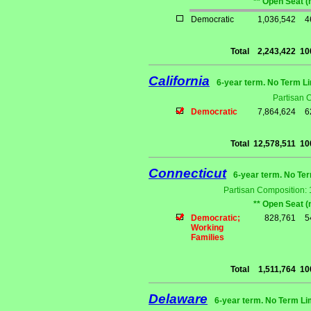
** Open Seat (
Democratic
1,036,542
4
Total
2,243,422
10
California
6-year term. No Term Li
Partisan 
Democratic
7,864,624
6
Total
12,578,511
10
Connecticut
6-year term. No Ter
Partisan Composition:
** Open Seat (
Democratic;
828,761
5
Working
Families
Total
1,511,764
10
Delaware
6-year term. No Term Li