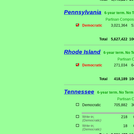
Pennsylvania
6-year term. No 
Partisan Composi
Democratic
3,021,364
5
Total
5,627,422
10
Rhode Island
6-year term. No T
Partisan 
Democratic
271,034
6
Total
418,189
10
Tennessee
6-year term. No Term 
Partisan 
Democratic
705,882
3
Write-in;
218
(Democratic)
Write-in;
18
(Democratic)