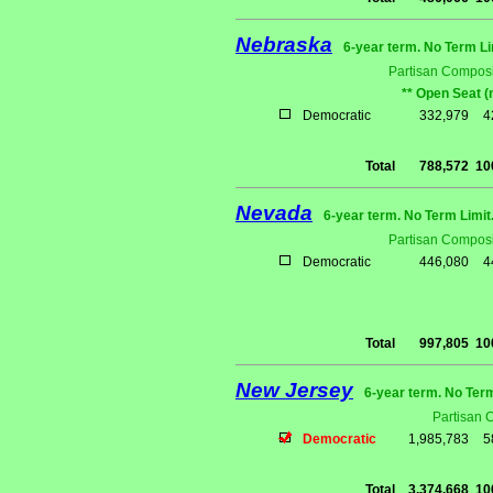
Nebraska
6-year term. No Term Li
Partisan Composi
** Open Seat (
Democratic
332,979
4
Total
788,572
10
Nevada
6-year term. No Term Limit
Partisan Composi
Democratic
446,080
4
Total
997,805
10
New Jersey
6-year term. No Ter
Partisan 
Democratic
1,985,783
5
Total
3,374,668
10