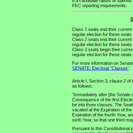
If a candidate raises or spends 
FEC reporting requirements.
S
Class 1 seats end their current
regular election for these seat
Class 2 seats end their current
regular election for these seat
Class 3 seats begin their curre
regular election for these seat
For more information on Senate
SENATE: Electoral "Classes"
.
Article I, Section 3, clause 2 of
as follows:
"Immediately after [the Senate 
Consequence of the first Electi
be into three classes. The Seats
vacated at the Expiration of th
Expiration of the fourth Year, an
sixth Year, so that one third m
Pursuant to this Constitutional