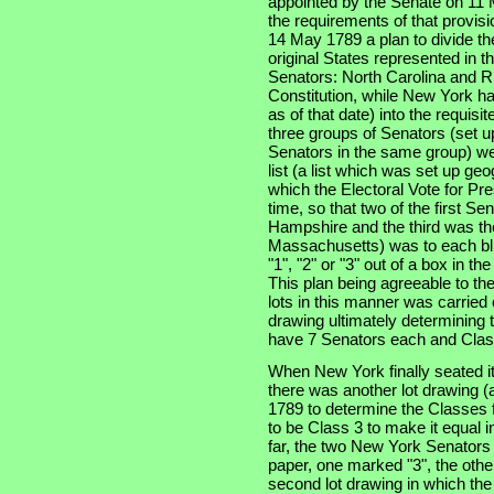
appointed by the Senate on 11 
the requirements of that provis
14 May 1789 a plan to divide th
original States represented in t
Senators: North Carolina and Rh
Constitution, while New York had
as of that date) into the requisi
three groups of Senators (set u
Senators in the same group) wer
list (a list which was set up ge
which the Electoral Vote for Pr
time, so that two of the first S
Hampshire and the third was the
Massachusetts) was to each bli
"1", "2" or "3" out of a box in t
This plan being agreeable to th
lots in this manner was carried
drawing ultimately determining t
have 7 Senators each and Clas
When New York finally seated i
there was another lot drawing (a
1789 to determine the Classes f
to be Class 3 to make it equal 
far, the two New York Senators
paper, one marked "3", the othe
second lot drawing in which th