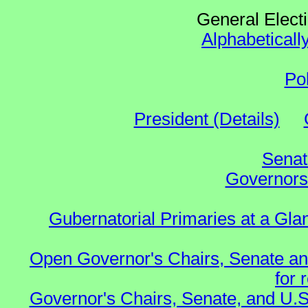
General Elect
Alphabeticall
Po
President (Details)
Senat
Governors 
Gubernatorial Primaries at a Gla
Open Governor's Chairs, Senate an
for 
Governor's Chairs, Senate, and U.S