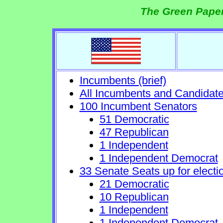
The Green Paper
Incumbents (brief)
All Incumbents and Candidat
100 Incumbent Senators
51 Democratic
47 Republican
1 Independent
1 Independent Democrat
33 Senate Seats up for electi
21 Democratic
10 Republican
1 Independent
1 Independent Democrat