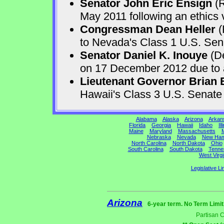
Senator John Eric Ensign
(R
May 2011 following an ethics v
Congressman Dean Heller
(
to Nevada's Class 1 U.S. Sen
Senator Daniel K. Inouye
(De
on 17 December 2012 due to a 
Lieutenant Governor Brian 
Hawaii's Class 3 U.S. Senat
Alabama
Alaska
Arizona
Arkan
Florida
Georgia
Hawaii
Idaho
Ill
Maine
Maryland
Massachusetts
M
Nebraska
Nevada
New Ham
North Carolina
North Dakota
Ohio
South Carolina
South Dakota
Tenne
West Virgi
Legislative Li
Arizona
6-year term. No Term Limit
Partisan 