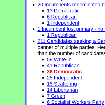
20 Incumbents renominated b
13 Democratic
6 Republican
1 Independent
1 Incumbent lost primary - no l
1 Republican
211 Candidates seeking a Se
banner of multiple parties. H
than the number of candidates
59 Write-in
41 Republican
38 Democratic
25 Independent
18 Scattering
14 Libertarian
7 Green
6 Socialist Workers Party