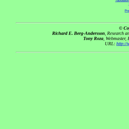
Tabulatio
Pre
© Co
Richard E. Berg-Andersson
, Research 
Tony Roza
, Webmaster,
URL:
http:/