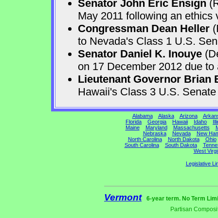
Senator John Eric Ensign
(R
May 2011 following an ethics v
Congressman Dean Heller
(
to Nevada's Class 1 U.S. Sen
Senator Daniel K. Inouye
(De
on 17 December 2012 due to a 
Lieutenant Governor Brian 
Hawaii's Class 3 U.S. Senat
Alabama
Alaska
Arizona
Arkan
Florida
Georgia
Hawaii
Idaho
Ill
Maine
Maryland
Massachusetts
M
Nebraska
Nevada
New Ham
North Carolina
North Dakota
Ohio
South Carolina
South Dakota
Tenne
West Virgi
Legislative Li
Vermont
6-year term. No Term Limi
Partisan Composit