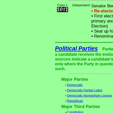
Class 1
Independent
Senator Be
• Re-elect
•
First elec
primary and
Election)
•
Seat up fo
•
Renominat
Political Parties
Parti
a candidate receives the endor
sources indicate a candidate's
only where the Party in questi
such.
Major Parties
•
Democratic
•
Democratic-Farmer Labor
•
Democratic-Nonpartisan League
•
Republican
Major Third Parties
•
Constitution