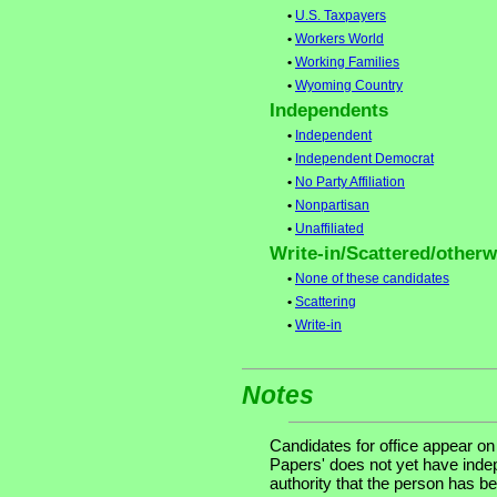
•
U.S. Taxpayers
•
Workers World
•
Working Families
•
Wyoming Country
Independents
•
Independent
•
Independent Democrat
•
No Party Affiliation
•
Nonpartisan
•
Unaffiliated
Write-in/Scattered/otherwi
•
None of these candidates
•
Scattering
•
Write-in
Notes
Candidates for office appear on
Papers' does not yet have indep
authority that the person has bee