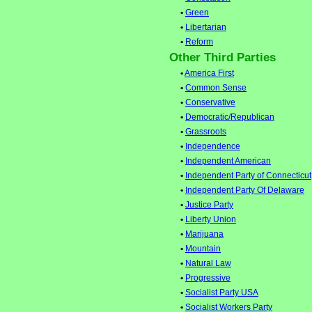
•
Green
•
Libertarian
•
Reform
Other Third Parties
•
America First
•
Common Sense
•
Conservative
•
Democratic/Republican
•
Grassroots
•
Independence
•
Independent American
•
Independent Party of Connecticut
•
Independent Party Of Delaware
•
Justice Party
•
Liberty Union
•
Marijuana
•
Mountain
•
Natural Law
•
Progressive
•
Socialist Party USA
•
Socialist Workers Party