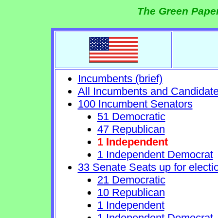
The Green Paper
Incumbents (brief)
All Incumbents and Candidat
100 Incumbent Senators
51 Democratic
47 Republican
1 Independent
1 Independent Democrat
33 Senate Seats up for electi
21 Democratic
10 Republican
1 Independent
1 Independent Democrat