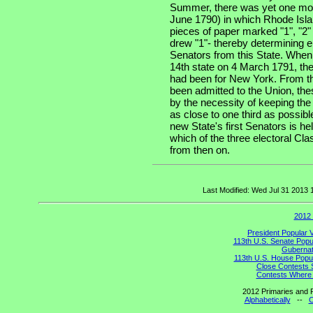
Summer, there was yet one more
June 1790) in which Rhode Isla
pieces of paper marked "1", "2"
drew "1"- thereby determining e
Senators from this State. When
14th state on 4 March 1791, the
had been for New York. From th
been admitted to the Union, the
by the necessity of keeping the
as close to one third as possibl
new State's first Senators is he
which of the three electoral Cla
from then on.
Last Modified: Wed Jul 31 2013
2012 
President Popular 
113th U.S. Senate Popu
Gubernato
113th U.S. House Popul
Close Contests 
Contests Where 
2012 Primaries and R
Alphabetically
--
C