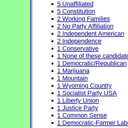
5 Unaffiliated
5 Constitution
2 Working Families
2 No Party Affiliation
2 Independent American
2 Independence
1 Conservative
1 None of these candidat
1 Democratic/Republican
1 Marijuana
1 Mountain
1 Wyoming Country
1 Socialist Party USA
1 Liberty Union
1 Justice Party
1 Common Sense
1 Democratic-Farmer Lab