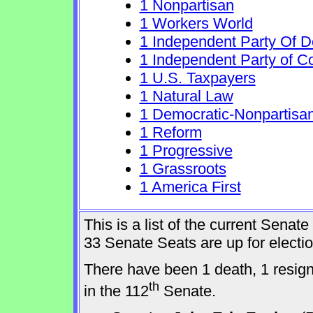
1 Nonpartisan
1 Workers World
1 Independent Party Of 
1 Independent Party of C
1 U.S. Taxpayers
1 Natural Law
1 Democratic-Nonpartisa
1 Reform
1 Progressive
1 Grassroots
1 America First
This is a list of the current Sena
33 Senate Seats are up for elect
There have been 1 death, 1 resig
th
in the 112
Senate.