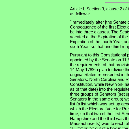
Article I, Section 3, clause 2 of
as follows:
"Immediately after [the Senate 
Consequence of the first Electi
be into three classes. The Seats
vacated at the Expiration of th
Expiration of the fourth Year, an
sixth Year, so that one third m
Pursuant to this Constitutional
appointed by the Senate on 11 
the requirements of that provis
14 May 1789 a plan to divide th
original States represented in t
Senators: North Carolina and Rh
Constitution, while New York had
as of that date) into the requisi
three groups of Senators (set u
Senators in the same group) wer
list (a list which was set up ge
which the Electoral Vote for Pr
time, so that two of the first S
Hampshire and the third was the
Massachusetts) was to each bli
"1", "2" or "3" out of a box in t