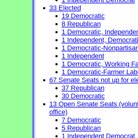
33 Elected
19 Democratic
8 Republican
1 Democratic, Independe
1 Independent, Democrat
1 Democratic-Nonpartisa
1 Independent
1 Democratic, Working Fa
1 Democratic-Farmer Lab
67 Senate Seats not up for el
37 Republican
30 Democratic
13 Open Senate Seats (volunta
office)
7 Democratic
5 Republican
1 Independent Democrat