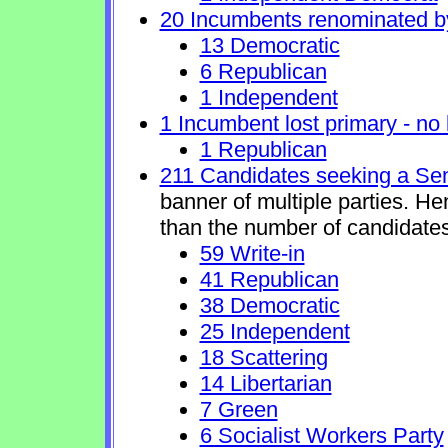
20 Incumbents renominated b
13 Democratic
6 Republican
1 Independent
1 Incumbent lost primary - no l
1 Republican
211 Candidates seeking a Se
banner of multiple parties. H
than the number of candidates
59 Write-in
41 Republican
38 Democratic
25 Independent
18 Scattering
14 Libertarian
7 Green
6 Socialist Workers Party