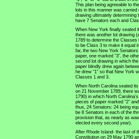
This plan being agreeable to th
lots in this manner was carried
drawing ultimately determining t
have 7 Senators each and Clas
When New York finally seated i
there was another lot drawing (a
1789 to determine the Classes f
to be Class 3 to make it equal 
far, the two New York Senators
paper, one marked "3", the othe
second lot drawing in which th
paper blindly drew again betwe
he drew "1" so that New York w
Classes 1 and 3.
When North Carolina seated its t
on 21 November 1789, there was
1790) in which North Carolina'
pieces of paper marked "2" and
thus, 24 Senators: 24 being equ
be 8 Senators in each of the thre
provision that, as nearly as was
elected every second year).
After Rhode Island- the last of th
Constitution on 29 May 1790 an