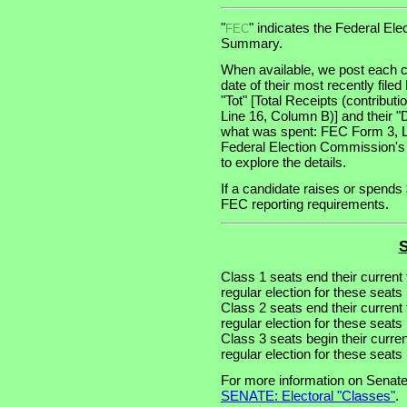
"
" indicates the Federal E
FEC
Summary.
When available, we post each c
date of their most recently file
"Tot" [Total Receipts (contribu
Line 16, Column B)] and their "
what was spent: FEC Form 3, Lin
Federal Election Commission's
to explore the details.
If a candidate raises or spends 
FEC reporting requirements.
S
Class 1 seats end their current
regular election for these seat
Class 2 seats end their current
regular election for these seat
Class 3 seats begin their curre
regular election for these seat
For more information on Senate
SENATE: Electoral "Classes"
.