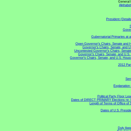
General 
Alphabet
President (Detail
S
Gover
Gubernatorial Primaries at 
Open Governor's Chairs, Senate and Hou
Governor's Chairs, Senate, and U
Uncontested Governor's Chairs, Senate,
Governor's Chairs, Senate, and U.S. 
Governor's Chairs, Senate, and U.S. House 
2012 Par
Sen
Explanation
Political Party Floor Le
Dates of DIRECT PRIMARY Elections re: Ma
Length of Terms of Office o
Dates of U.S. Preside
Duly Appo