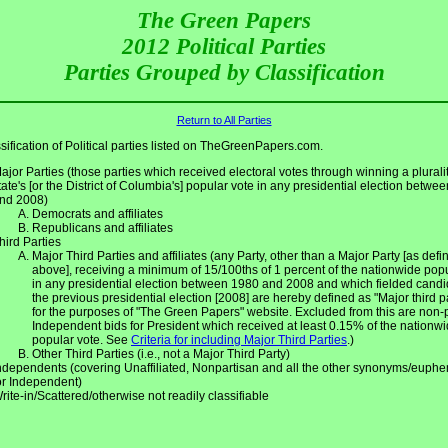
The Green Papers
2012 Political Parties
Parties Grouped by Classification
Return to All Parties
sification of Political parties listed on TheGreenPapers.com.
ajor Parties (those parties which received electoral votes through winning a pluralit
tate's [or the District of Columbia's] popular vote in any presidential election betwe
nd 2008)
Democrats and affiliates
Republicans and affiliates
hird Parties
Major Third Parties and affiliates (any Party, other than a Major Party [as defin
above], receiving a minimum of 15/100ths of 1 percent of the nationwide pop
in any presidential election between 1980 and 2008 and which fielded candi
the previous presidential election [2008] are hereby defined as "Major third p
for the purposes of "The Green Papers" website. Excluded from this are non-
Independent bids for President which received at least 0.15% of the nationw
popular vote. See
Criteria for including Major Third Parties
.)
Other Third Parties (i.e., not a Major Third Party)
ndependents (covering Unaffiliated, Nonpartisan and all the other synonyms/euph
or Independent)
rite-in/Scattered/otherwise not readily classifiable