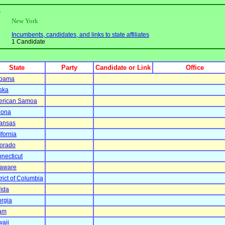
e
New York
Incumbents, candidates, and links to state affiliates
1 Candidate
State
Party
Candidate or Link
Office
abama
ska
erican Samoa
zona
ansas
ifornia
orado
necticut
aware
trict of Columbia
rida
rgia
am
aii