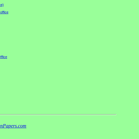
ce)
office
ffice
nPapers.com