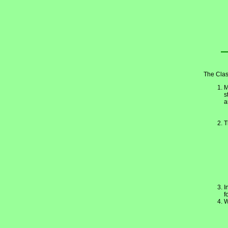
The Clas
M
s
a
T
I
f
W