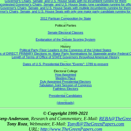
Governor's Chairs, Senate, and U.S. House Seats with no incumbent running for them
contested Governor's Chairs, Senate, and U.S. House Seats (one candidate running for offi
Governor's Chairs, Senate, and U.S. House Seats with multiple incumbents running for them
nor's Chairs, Senate, and U.S. House Seats with only one major party candidate running for 
....
2012 Partisan Composition by State
....
Political Parties
....
Senate Electoral Classes
....
Explanation of the Debate Scoring System
....
History
Political Party Floor Leaders in the Congress of the United States
s of DIRECT PRIMARY Elections re: Major Party Nominations for Statewide and/or Federal O
Length of Terms of Office of STATE Governors throughout American History
....
Dates of U.S. Presidential Election "Events": 1789 to present
....
Electoral College
How Appointed
Meeting Place
Duly Appointed Presidential Electors
Tabulation Joint Session of Congress
Faithless Electors
....
Presidential Candidates
....
(downloads)
© Copyright 1999-2021
Berg-Andersson
, Research and Commentary, E-Mail:
REBA@TheGree
Tony Roza
, Webmaster, E-Mail:
TonyR@TheGreenPapers.com
URL:
http://www.TheGreenPapers.com