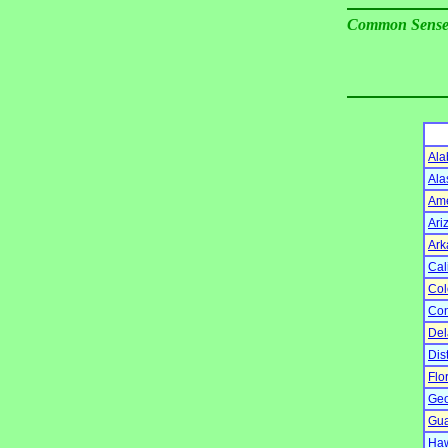
Common Sens
Al
Ala
Am
Ari
Ark
Cal
Col
Con
Del
Dis
Flo
Geo
Gu
Haw