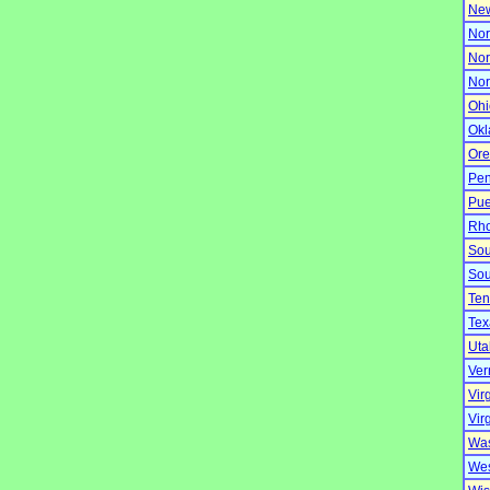
New
Nor
Nor
Nor
Ohi
Ok
Or
Pen
Pue
Rho
Sou
Sou
Ten
Tex
Uta
Ver
Vir
Vir
Was
Wes