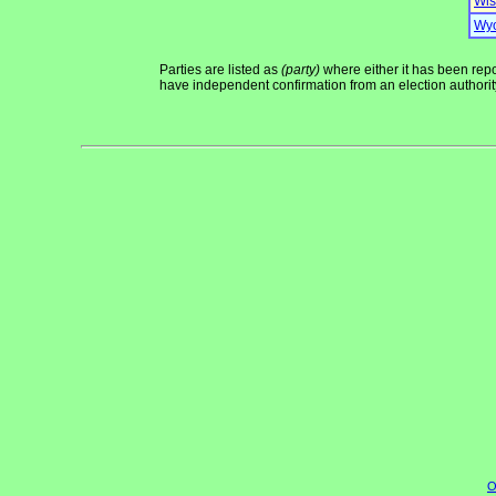
Wis
Wy
Parties are listed as
(party)
where either it has been repor
have independent confirmation from an election authority 
O