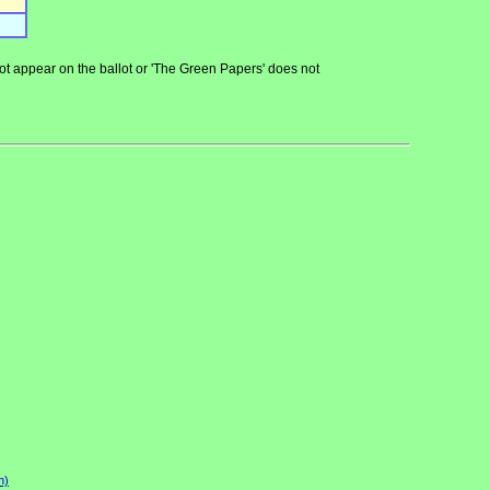
 not appear on the ballot or 'The Green Papers' does not
n)