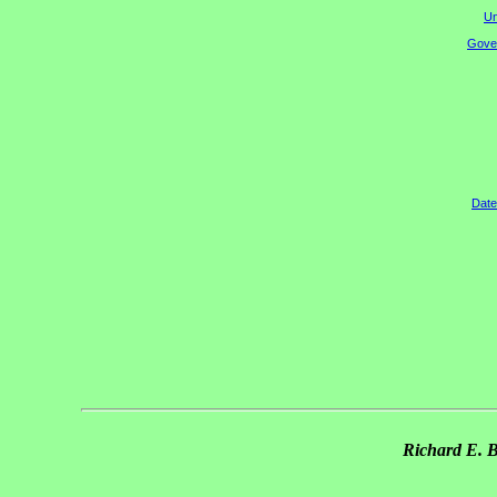
Un
Gover
Date
Richard E. 