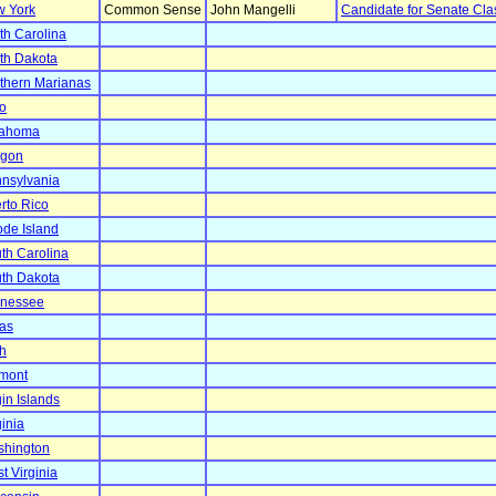
 York
Common Sense
John Mangelli
Candidate for Senate Cla
th Carolina
th Dakota
thern Marianas
o
lahoma
egon
nsylvania
rto Rico
de Island
th Carolina
th Dakota
nessee
as
h
mont
gin Islands
ginia
hington
t Virginia