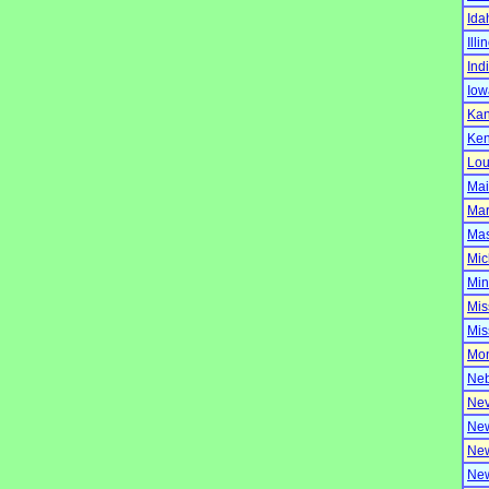
Ida
Illi
Ind
Iow
Ka
Ken
Lou
Ma
Mar
Mas
Mic
Min
Mis
Mis
Mo
Neb
Ne
Ne
New
Ne