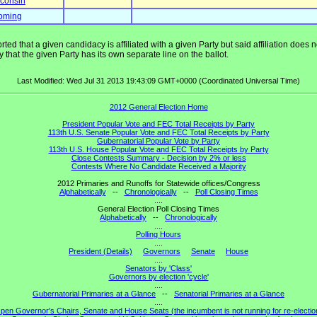
consin
oming
ted that a given candidacy is affiliated with a given Party but said affiliation does
that the given Party has its own separate line on the ballot.
Last Modified: Wed Jul 31 2013 19:43:09 GMT+0000 (Coordinated Universal Time)
2012 General Election Home
President Popular Vote and FEC Total Receipts by Party
113th U.S. Senate Popular Vote and FEC Total Receipts by Party
Gubernatorial Popular Vote by Party
113th U.S. House Popular Vote and FEC Total Receipts by Party
Close Contests Summary - Decision by 2% or less
Contests Where No Candidate Received a Majority
2012 Primaries and Runoffs for Statewide offices/Congress
Alphabetically
--
Chronologically
--
Poll Closing Times
....
General Election Poll Closing Times
Alphabetically
--
Chronologically
....
Polling Hours
....
President (Details)
Governors
Senate
House
....
Senators by 'Class'
Governors by election 'cycle'
....
Gubernatorial Primaries at a Glance
--
Senatorial Primaries at a Glance
....
pen Governor's Chairs, Senate and House Seats (the incumbent is not running for re-electio