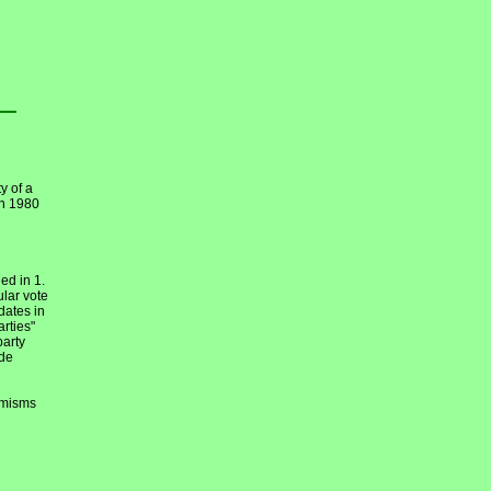
y of a
en 1980
ed in 1.
ular vote
dates in
arties"
party
ide
emisms