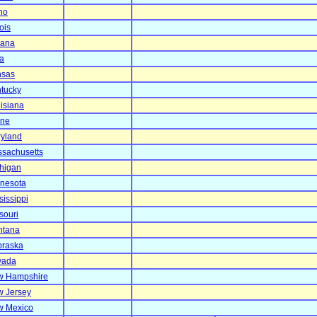
ho
nois
iana
a
nsas
tucky
isiana
ine
yland
sachusetts
higan
nesota
sissippi
souri
ntana
raska
vada
w Hampshire
 Jersey
w Mexico