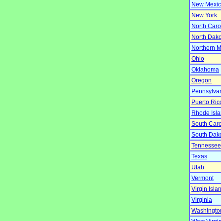
New Mexi
New York
North Caro
North Dako
Northern M
Ohio
Oklahoma
Oregon
Pennsylva
Puerto Ric
Rhode Isl
South Caro
South Dak
Tennessee
Texas
Utah
Vermont
Virgin Isla
Virginia
Washingto