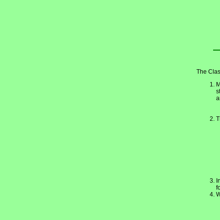
The Clas
M
s
a
T
I
f
W