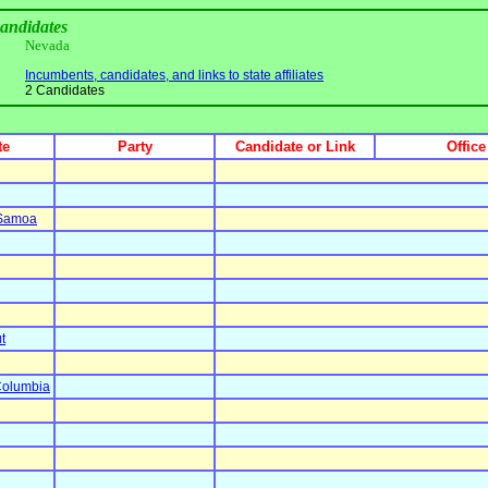
candidates
Nevada
Incumbents, candidates, and links to state affiliates
2 Candidates
te
Party
Candidate or Link
Office
 Samoa
t
 Columbia