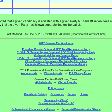
nia
ted that a given candidacy is affiliated with a given Party but said affiliation does
that the given Party has its own separate line on the ballot.
Last Modified: Thu Dec 27 2012 19:40:19 GMT+0000 (Coordinated Universal Time)
2012 General Election Home
President Popular Vote and FEC Total Receipts by Party
113th U.S. Senate Popular Vote and FEC Total Receipts by Party
Gubernatorial Popular Vote by Party
113th U.S. House Popular Vote and FEC Total Receipts by Party
Close Contests Summary - Decision by 2% or less
Contests Where No Candidate Received a Majority
2012 Primaries and Runoffs for Statewide offices/Congress
Alphabetically
--
Chronologically
--
Poll Closing Times
....
General Election Poll Closing Times
Alphabetically
--
Chronologically
....
Polling Hours
....
President (Details)
Governors
Senate
House
....
Senators by 'Class'
Governors by election 'cycle'
....
Gubernatorial Primaries at a Glance
--
Senatorial Primaries at a Glance