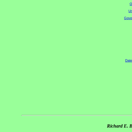
O
Un
Gover
Date
Richard E. 