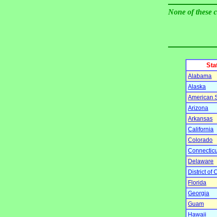
None of these 
Sta
Alabama
Alaska
American
Arizona
Arkansas
California
Colorado
Connecticu
Delaware
District of
Florida
Georgia
Guam
Hawaii