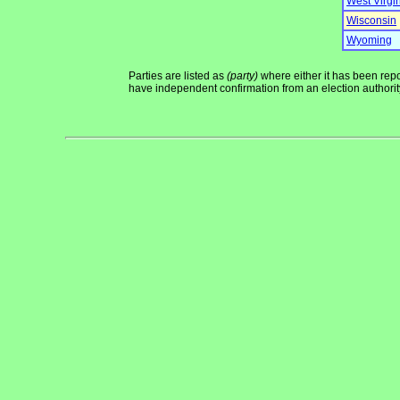
West Virgi
Wisconsin
Wyoming
Parties are listed as
(party)
where either it has been repor
have independent confirmation from an election authority 