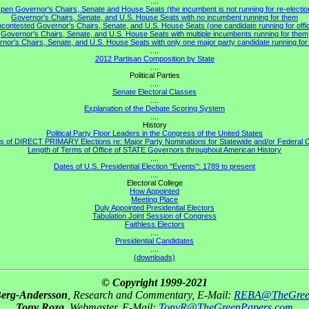
....
pen Governor's Chairs, Senate and House Seats (the incumbent is not running for re-electio
Governor's Chairs, Senate, and U.S. House Seats with no incumbent running for them
contested Governor's Chairs, Senate, and U.S. House Seats (one candidate running for offi
Governor's Chairs, Senate, and U.S. House Seats with multiple incumbents running for them
nor's Chairs, Senate, and U.S. House Seats with only one major party candidate running for 
....
2012 Partisan Composition by State
....
Political Parties
....
Senate Electoral Classes
....
Explanation of the Debate Scoring System
....
History
Political Party Floor Leaders in the Congress of the United States
s of DIRECT PRIMARY Elections re: Major Party Nominations for Statewide and/or Federal O
Length of Terms of Office of STATE Governors throughout American History
....
Dates of U.S. Presidential Election "Events": 1789 to present
....
Electoral College
How Appointed
Meeting Place
Duly Appointed Presidential Electors
Tabulation Joint Session of Congress
Faithless Electors
....
Presidential Candidates
....
(downloads)
© Copyright 1999-2021
Berg-Andersson
, Research and Commentary, E-Mail:
REBA@TheGree
Tony Roza
, Webmaster, E-Mail:
TonyR@TheGreenPapers.com