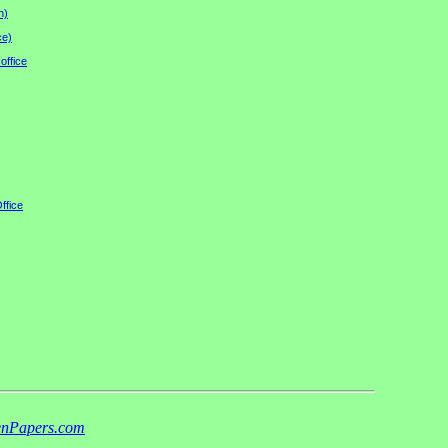
n)
ce)
office
ffice
nPapers.com