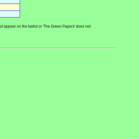
 not appear on the ballot or 'The Green Papers' does not