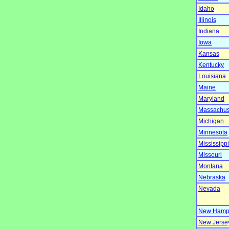
Idaho
Illinois
Indiana
Iowa
Kansas
Kentucky
Louisiana
Maine
Maryland
Massachus
Michigan
Minnesota
Mississippi
Missouri
Montana
Nebraska
Nevada
New Hamp
New Jerse