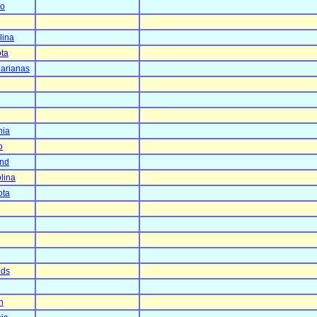
co
lina
ta
arianas
nia
o
and
lina
ota
nds
n