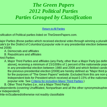
The Green Papers
2012 Political Parties
Parties Grouped by Classification
Return to All Parties
sification of Political parties listed on TheGreenPapers.com.
ajor Parties (those parties which received electoral votes through winning a pluralit
tate's [or the District of Columbia's] popular vote in any presidential election betwe
nd 2008)
Democrats and affiliates
Republicans and affiliates
hird Parties
Major Third Parties and affiliates (any Party, other than a Major Party [as defin
above], receiving a minimum of 15/100ths of 1 percent of the nationwide pop
in any presidential election between 1980 and 2008 and which fielded candi
the previous presidential election [2008] are hereby defined as "Major third p
for the purposes of "The Green Papers" website. Excluded from this are non-
Independent bids for President which received at least 0.15% of the nationw
popular vote. See
Criteria for including Major Third Parties
.)
Other Third Parties (i.e., not a Major Third Party)
ndependents (covering Unaffiliated, Nonpartisan and all the other synonyms/euph
or Independent)
rite-in/Scattered/otherwise not readily classifiable