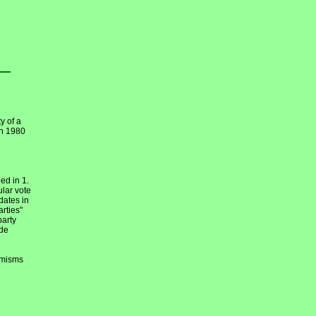
y of a
en 1980
ed in 1.
ular vote
dates in
arties"
party
ide
emisms