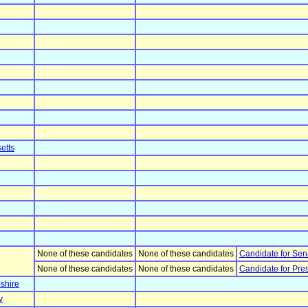
etts
None of these candidates
None of these candidates
Candidate for Sen
None of these candidates
None of these candidates
Candidate for Pre
shire
y