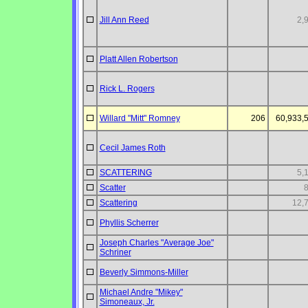
Jill Ann Reed
2,
Platt Allen Robertson
Rick L. Rogers
Willard "Mitt" Romney
206
60,933,
Cecil James Roth
SCATTERING
5,
Scatter
Scattering
12,
Phyllis Scherrer
Joseph Charles "Average Joe"
Schriner
Beverly Simmons-Miller
Michael Andre "Mikey"
Simoneaux, Jr.