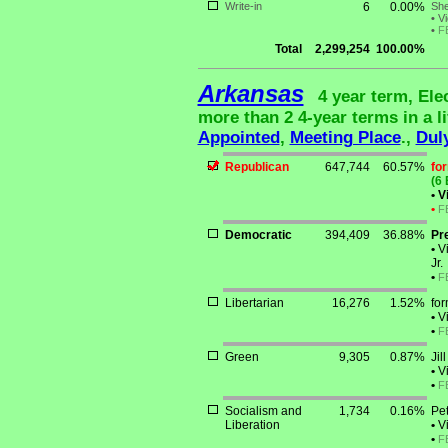
Write-in
6
0.00%
She
•
Vi
•
F
Total
2,299,254
100.00%
Arkansas
4 year term, Ele
more than 2 4-year terms in a li
Appointed
,
Meeting Place
.,
Dul
Republican
647,744
60.57%
fo
(6 
•
Vi
•
F
Democratic
394,409
36.88%
Pr
•
Vi
Jr.
•
F
Libertarian
16,276
1.52%
fo
•
Vi
•
F
Green
9,305
0.87%
Jil
•
Vi
•
F
Socialism and
1,734
0.16%
Pe
Liberation
•
Vi
•
F