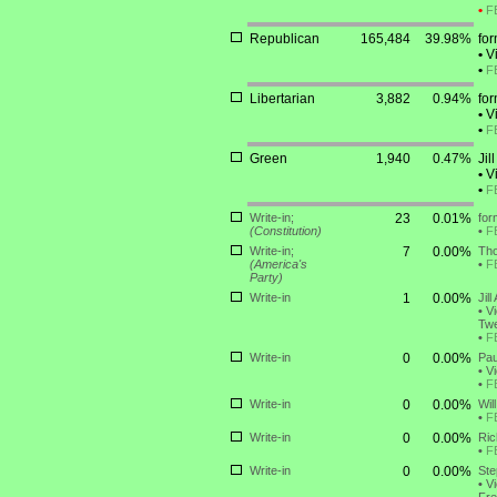
•
F
Republican
165,484
39.98%
for
•
Vi
•
F
Libertarian
3,882
0.94%
fo
•
Vi
•
F
Green
1,940
0.47%
Jil
•
Vi
•
F
Write-in;
23
0.01%
for
(Constitution)
•
F
Write-in;
7
0.00%
Tho
(America's
•
F
Party)
Write-in
1
0.00%
Jil
•
Vi
Twe
•
F
Write-in
0
0.00%
Pau
•
Vi
•
F
Write-in
0
0.00%
Wil
•
F
Write-in
0
0.00%
Ric
•
F
Write-in
0
0.00%
Ste
•
Vi