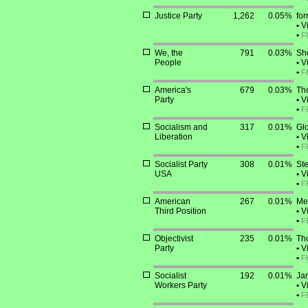
Justice Party
1,262
0.05%
for
•
Vi
•
F
We, the
791
0.03%
She
People
•
Vi
•
F
America's
679
0.03%
Th
Party
•
Vi
•
F
Socialism and
317
0.01%
Glo
Liberation
•
Vi
•
F
Socialist Party
308
0.01%
Ste
USA
•
Vi
•
F
American
267
0.01%
Mer
Third Position
•
Vi
•
F
Objectivist
235
0.01%
Th
Party
•
Vi
•
F
Socialist
192
0.01%
Jam
Workers Party
•
Vi
•
F