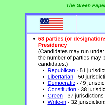
The Green Paper
53 parties (or designation
Presidency
(Candidates may run under t
the number of parties may b
candidates.)
Republican
- 51 jurisdic
Libertarian
- 50 jurisdict
Democratic
- 49 jurisdic
Constitution
- 38 jurisdi
Green
- 37 jurisdictions
Write-in
- 32 jurisdiction