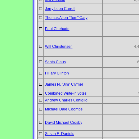
Jerry Leon Carroll
Thomas Allen "Tom" Cary
Paul Chehade
Will Christensen
4,
Santa Claus
Hillary Clinton
James N. "Jim" Clymer
Combined Write-in votes
Andrew Charles Coniglio
Michael Dale Coombs
David Michael Crosby
Susan E. Daniels