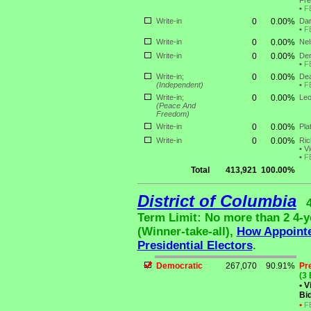
Fre
•
F
Write-in
0
0.00%
Dar
•
F
Write-in
0
0.00%
Nel
Write-in
0
0.00%
Den
•
F
Write-in;
0
0.00%
Dea
(Independent)
•
F
Write-in;
0
0.00%
Leo
(Peace And
Freedom)
Write-in
0
0.00%
Pla
Write-in
0
0.00%
Ric
•
Vi
•
F
Total
413,921
100.00%
District of Columbia
Term Limit: No more than 2 4-ye
(Winner-take-all),
How Appoint
Presidential Electors
.
Democratic
267,070
90.91%
Pr
(3 
•
Vi
Bid
•
F