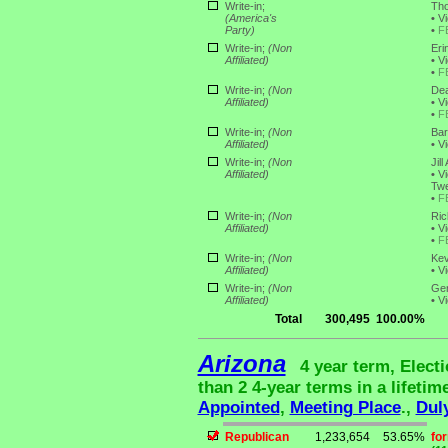
Write-in;
Tho
(America's
•
Vi
Party)
•
F
Write-in;
(Non
Eri
Affiliated)
•
Vi
•
F
Write-in;
(Non
Dea
Affiliated)
•
Vi
•
F
Write-in;
(Non
Bar
Affiliated)
•
Vi
Write-in;
(Non
Jil
Affiliated)
•
Vi
Twe
•
F
Write-in;
(Non
Ric
Affiliated)
•
Vi
•
F
Write-in;
(Non
Kev
Affiliated)
•
Vi
Write-in;
(Non
Ger
Affiliated)
•
Vi
Total
300,495
100.00%
Arizona
4 year term, Elect
than 2 4-year terms in a lifetim
Appointed
,
Meeting Place
.,
Dul
Republican
1,233,654
53.65%
fo