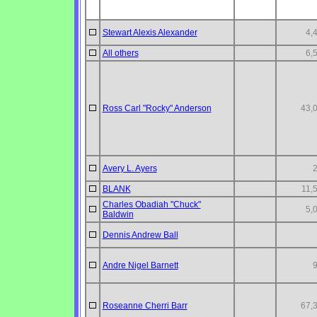
Stewart Alexis Alexander
4,
All others
6,
Ross Carl "Rocky" Anderson
43,
Avery L. Ayers
BLANK
11,
Charles Obadiah "Chuck"
5,
Baldwin
Dennis Andrew Ball
Andre Nigel Barnett
Roseanne Cherri Barr
67,