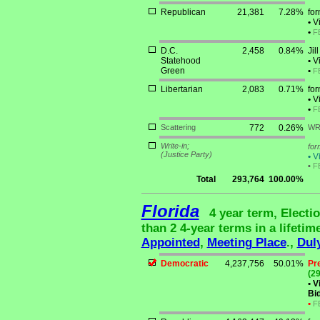
Republican
21,381
7.28%
for
•
Vi
•
F
D.C.
2,458
0.84%
Jil
Statehood
•
Vi
Green
•
F
Libertarian
2,083
0.71%
fo
•
Vi
•
F
Scattering
772
0.26%
WR
Write-in;
for
(Justice Party)
•
Vi
•
F
Total
293,764
100.00%
Florida
4 year term, Electi
than 2 4-year terms in a lifetim
Appointed
,
Meeting Place
.,
Dul
Democratic
4,237,756
50.01%
Pr
(29
•
Vi
Bid
•
F