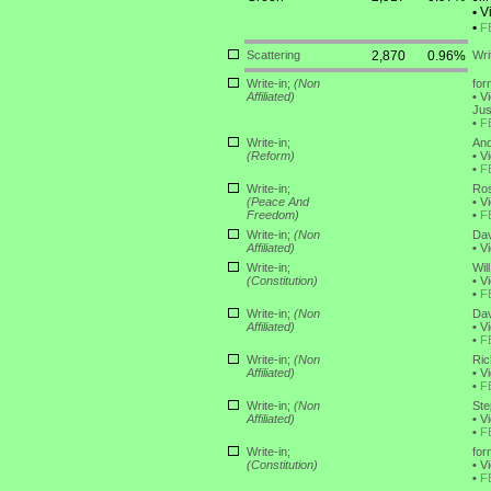
•
Vi
•
F
Scattering
2,870
0.96%
Wri
Write-in;
(Non
for
Affiliated)
•
Vi
Jus
•
F
Write-in;
And
(Reform)
•
Vi
•
F
Write-in;
Ros
(Peace And
•
Vi
Freedom)
•
F
Write-in;
(Non
Dav
Affiliated)
•
Vi
Write-in;
Wil
(Constitution)
•
Vi
•
F
Write-in;
(Non
Dav
Affiliated)
•
Vi
•
F
Write-in;
(Non
Ric
Affiliated)
•
Vi
•
F
Write-in;
(Non
Ste
Affiliated)
•
Vi
•
F
Write-in;
for
(Constitution)
•
Vi
•
F