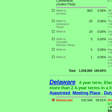
Connecticut;
•
F
(Justice Party)
Write-in;
863
0.06%
Jill
(Green)
•
Vi
•
F
Write-in;
25
0.00%
Tho
(America's
•
Vi
Party)
•
F
Write-in
19
0.00%
Ger
•
Vi
Write-in;
5
0.00%
Jam
(Socialist
•
Vi
Workers Party)
•
F
Write-in
5
0.00%
Ra
•
Vi
Write-in
1
0.00%
Ste
•
Vi
Fre
•
F
Total
1,558,960
100.00%
Delaware
4 year term, Ele
more than 2 4-year terms in a li
Appointed
,
Meeting Place
.,
Dul
Democratic
242,584
58.61%
Pr
(3 
•
Vi
Bid