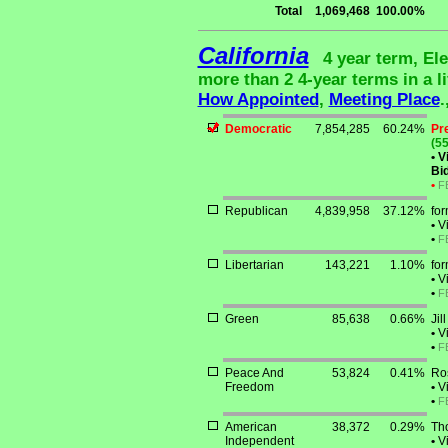
Total
1,069,468
100.00%
California
4 year term, El
more than 2 4-year terms in a li
How Appointed
,
Meeting Place
.
Democratic
7,854,285
60.24%
Pr
(55
•
Vi
Bid
•
F
Republican
4,839,958
37.12%
for
•
Vi
•
F
Libertarian
143,221
1.10%
fo
•
Vi
•
F
Green
85,638
0.66%
Jil
•
Vi
•
F
Peace And
53,824
0.41%
Ro
Freedom
•
Vi
•
F
American
38,372
0.29%
Th
Independent
•
Vi