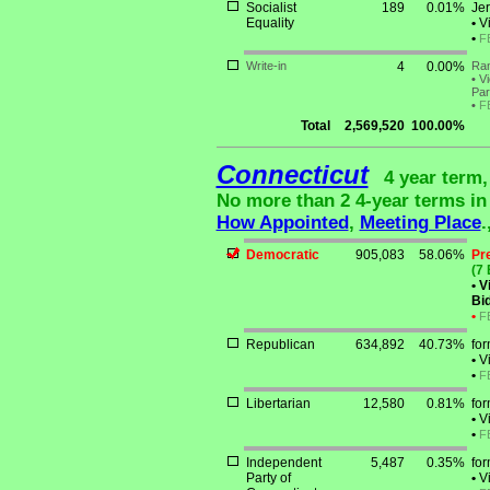
Socialist
189
0.01%
Jer
Equality
•
Vi
•
F
Write-in
4
0.00%
Ran
•
Vi
Par
•
F
Total
2,569,520
100.00%
Connecticut
4 year term,
No more than 2 4-year terms in a
How Appointed
,
Meeting Place
.
Democratic
905,083
58.06%
Pr
(7 
•
Vi
Bid
•
F
Republican
634,892
40.73%
for
•
Vi
•
F
Libertarian
12,580
0.81%
fo
•
Vi
•
F
Independent
5,487
0.35%
for
Party of
•
Vi