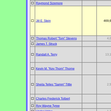
Raymond Sizemore
Jill E. Stein
469,
Thomas Robert "Tom" Stevens
4,
James T. Struck
Randall A. Terry
13,
Kevin M. "Kev Thorn" Thorne
Sheila Telles "Samm" Tittle
2,
Charles Frederick Tolbert
Roy Wayne Tyree