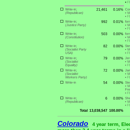
•
F
Write-in;
21,461
0.16%
Con
(Republican)
•
Vi
•
F
Write-in;
992
0.01%
for
(Justice Party)
•
Vi
•
F
Write-in;
503
0.00%
for
(Constitution)
•
Vi
•
F
Write-in;
82
0.00%
Ste
(Socialist Party
•
Vi
USA)
•
F
Write-in;
79
0.00%
Jer
(Socialist
•
Vi
Equality)
•
F
Write-in;
72
0.00%
Jam
(Socialist
•
Vi
Workers Party)
•
F
Write-in
54
0.00%
Ste
•
Vi
Fre
•
F
Write-in;
6
0.00%
She
(Republican)
•
Vi
•
F
Total
13,038,547
100.00%
Colorado
4 year term, Ele