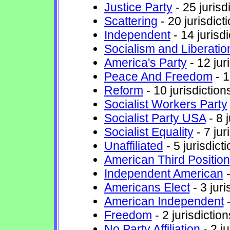
Justice Party
- 25 jurisd
Scattering
- 20 jurisdict
Independent
- 14 jurisdi
Socialism and Liberatio
America's Party
- 12 jur
Peace And Freedom
- 1
Reform
- 10 jurisdiction
Socialist Workers Party
Socialist Party USA
- 8 j
Socialist Equality
- 7 jur
Unaffiliated
- 5 jurisdict
American Third Position
Independent American
-
Americans Elect
- 3 juri
American Independent
-
Freedom
- 2 jurisdiction
No Party Affiliation
- 2 ju