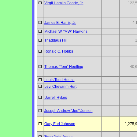
Virgil Hamlin Goode, Jr.
122,
James E. Harris, Jr.
4,
Michael W. "MW" Hawkins
Thaddaus Hill
Ronald C. Hobbs
Thomas "Tom" Hoefling
40,
Louis Todd House
Levi Chevarim Hurt
Darrell Hykes
Joseph Andrew "Joe" Jensen
Gary Earl Johnson
1,275,