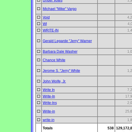
Under Votes
1,
Michael "Mike" Vargo
Void
4,
WI
4,
WRITE-IN
1,
Gerald Legarde "Jerry" Warner
Barbara Dale Washer
1,
Chance White
Jerome S. "Jerry" White
1,
John Wolfe, Jr.
Write In
7,
Write-In
17,
Write-Ins
2,
Write-in
25,
write-in
1,
Totals
538
129,172,