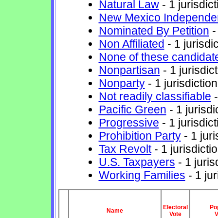
Natural Law
- 1 jurisdict
New Mexico Independe
Nominated By Petition
-
Non Affiliated
- 1 jurisdi
None of these candidat
Nonpartisan
- 1 jurisdic
Nonparty
- 1 jurisdiction
Not readily classifiable
-
Pacific Green
- 1 jurisdi
Progressive
- 1 jurisdict
Prohibition Party
- 1 juri
Tax Revolt
- 1 jurisdicti
U.S. Taxpayers
- 1 juris
Working Families
- 1 jur
Electoral
Po
Name
Vote
V