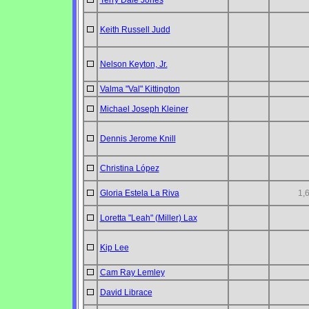
Terry Dale Jones
Keith Russell Judd
Nelson Keyton, Jr.
Valma "Val" Kittington
Michael Joseph Kleiner
Dennis Jerome Knill
Christina López
Gloria Estela La Riva
1,
Loretta "Leah" (Miller) Lax
Kip Lee
Cam Ray Lemley
David Librace