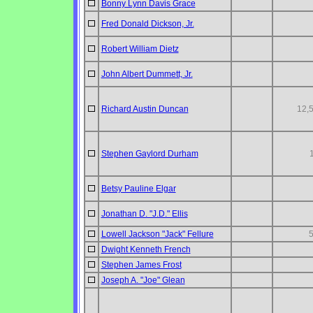
Bonny Lynn Davis Grace
Fred Donald Dickson, Jr.
Robert William Dietz
John Albert Dummett, Jr.
Richard Austin Duncan
12,
Stephen Gaylord Durham
Betsy Pauline Elgar
Jonathan D. "J.D." Ellis
Lowell Jackson "Jack" Fellure
Dwight Kenneth French
Stephen James Frost
Joseph A. "Joe" Glean