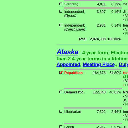
Scattering
4,011
0.19%
WI
Independent;
3,397
0.16%
Jil
(Green)
•
Vi
•
F
Independent;
2,981
0.14%
for
(Constitution)
•
Vi
•
F
Total
2,074,338
100.00%
Alaska
4 year term, Electi
than 2 4-year terms in a lifetim
Appointed
,
Meeting Place
.,
Dul
Republican
164,676
54.80%
fo
(3 
•
Vi
•
F
Democratic
122,640
40.81%
Pr
•
Vi
Jr.
•
F
Libertarian
7,392
2.46%
fo
•
Vi
•
F
Green
2,917
0.97%
Jil