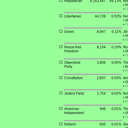
Republican
4,163,447
49.13%
for
•
Vi
•
F
Libertarian
44,726
0.53%
fo
•
Vi
•
F
Green
8,947
0.11%
Jil
•
Vi
•
F
Peace And
8,154
0.10%
Ro
Freedom
•
Vi
•
F
Objectivist
3,856
0.05%
Th
Party
•
fo
•
F
Constitution
2,607
0.03%
for
•
Vi
•
F
Justice Party
1,754
0.02%
for
•
Vi
•
F
American
946
0.01%
Th
Independent
•
Vi
•
F
Reform
820
0.01%
And