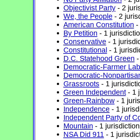
Objectivist Party
- 2 juri
We, the People
- 2 juris
American Constitution
- 
By Petition
- 1 jurisdicti
Conservative
- 1 jurisdi
Constitutional
- 1 jurisdi
D.C. Statehood Green
-
Democratic-Farmer Lab
Democratic-Nonpartisa
Grassroots
- 1 jurisdicti
Green Independent
- 1 
Green-Rainbow
- 1 juri
Independence
- 1 jurisd
Independent Party of C
Mountain
- 1 jurisdiction
NSA Did 911
- 1 jurisdic