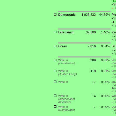
(11
•
Vi
•
F
Democratic
1,025,232
44.59%
Pr
•
Vi
Jr.
•
F
Libertarian
32,100
1.40%
fo
•
Vi
•
F
Green
7,816
0.34%
Jil
•
Vi
•
F
Write-in;
289
0.01%
for
(Constitution)
•
Vi
•
F
Write-in;
119
0.01%
for
(Justice Party)
•
Vi
•
F
Write-in
17
0.00%
Jil
•
Vi
Twe
•
F
Write-in;
14
0.00%
Wil
(Independent
•
Vi
American)
•
F
Write-in;
7
0.00%
Den
(Democratic)
•
Vi
•
F