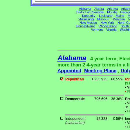
Alabama
Alaska
Arizona
Arkan
District of Columbia
Florida
Georgi
Kentucky
Louisiana
Maine
M
Mississippi
Missouri
Montana
N
New Mexico
New York
North Ca
Pennsylvania
Rhode Island
South 
Vermont
Virginia
Washin
Alabama
4 year term, Elec
more than 2 4-year terms in a li
Appointed
,
Meeting Place
.,
Dul
Republican
1,255,925
60.55%
fo
(9 
•
Vi
•
F
Democratic
795,696
38.36%
Pr
•
Vi
Jr.
•
F
Independent;
12,328
0.59%
fo
(Libertarian)
•
Vi
•
F