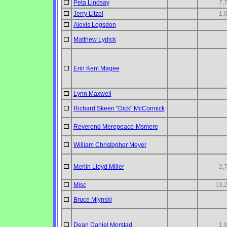
Peta Lindsay
7,
Jerry Litzel
1,
Alexis Logsdon
Matthew Lydick
Erin Kent Magee
Lynn Maxwell
Richard Skeen "Dick" McCormick
Reverend Merepeace-Msmere
William Christopher Meyer
Merlin Lloyd Miller
2,
Misc
13,
Bruce Mlynski
Dean Daniel Morstad
1,