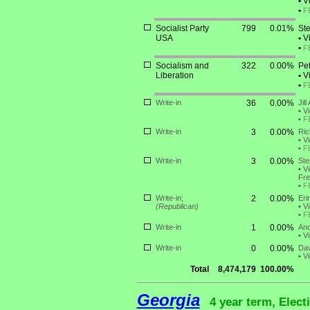
•
Vi
•
F
Socialist Party
799
0.01%
Ste
USA
•
Vi
•
F
Socialism and
322
0.00%
Pe
Liberation
•
Vi
•
F
Write-in
36
0.00%
Jil
•
Vi
•
F
Write-in
3
0.00%
Ric
•
Vi
•
F
Write-in
3
0.00%
Ste
•
Vi
Fre
•
F
Write-in;
2
0.00%
Eri
(Republican)
•
Vi
•
F
Write-in
1
0.00%
And
•
Vi
Write-in
0
0.00%
Dav
•
Vi
Total
8,474,179
100.00%
Georgia
4 year term, Elect