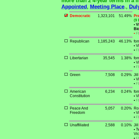
more than 2 4-year terms in a li
Appointed
,
Meeting Place
.,
Dul
Democratic
1,323,101
51.49%
Pr
(9 
•
Vi
Bid
•
F
Republican
1,185,243
46.13%
for
•
Vi
•
F
Libertarian
35,545
1.38%
fo
•
Vi
•
F
Green
7,508
0.29%
Jil
•
Vi
•
F
American
6,234
0.24%
for
Constitution
•
Vi
•
F
Peace And
5,057
0.20%
Ro
Freedom
•
Vi
•
F
Unaffiliated
2,588
0.10%
Jil
•
Tw
Vic
•
F