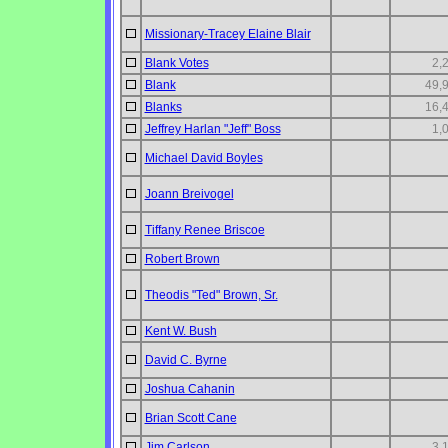
Missionary-Tracey Elaine Blair
Blank Votes
2,
Blank
49,
Blanks
16,
Jeffrey Harlan "Jeff" Boss
1,
Michael David Boyles
Joann Breivogel
Tiffany Renee Briscoe
Robert Brown
Theodis "Ted" Brown, Sr.
Kent W. Bush
David C. Byrne
Joshua Cahanin
Brian Scott Cane
Jim Carlson
3,