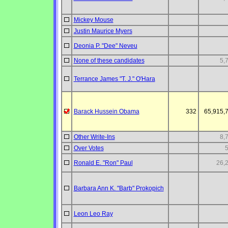
Mickey Mouse
Justin Maurice Myers
Deonia P. "Dee" Neveu
None of these candidates
5,
Terrance James "T. J." O'Hara
Barack Hussein Obama
332
65,915,
Other Write-Ins
8,
Over Votes
Ronald E. "Ron" Paul
26,
Barbara Ann K. "Barb" Prokopich
Leon Leo Ray