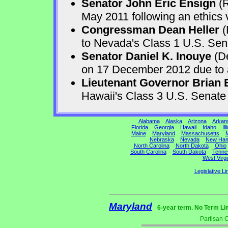
Senator John Eric Ensign
(R
May 2011 following an ethics v
Congressman Dean Heller
(
to Nevada's Class 1 U.S. Sen
Senator Daniel K. Inouye
(De
on 17 December 2012 due to a 
Lieutenant Governor Brian 
Hawaii's Class 3 U.S. Senat
Alabama
Alaska
Arizona
Arkan
Florida
Georgia
Hawaii
Idaho
Ill
Maine
Maryland
Massachusetts
M
Nebraska
Nevada
New Ham
North Carolina
North Dakota
Ohio
South Carolina
South Dakota
Tenne
West Virgi
Legislative Li
Maryland
6-year term. No Term Li
Partisan 