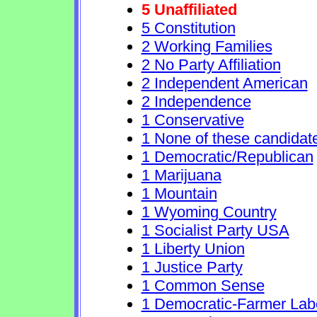
5 Unaffiliated
5 Constitution
2 Working Families
2 No Party Affiliation
2 Independent American
2 Independence
1 Conservative
1 None of these candidat
1 Democratic/Republican
1 Marijuana
1 Mountain
1 Wyoming Country
1 Socialist Party USA
1 Liberty Union
1 Justice Party
1 Common Sense
1 Democratic-Farmer Lab