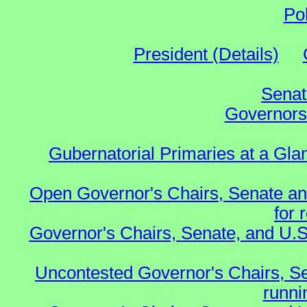
Po
President (Details)
Senat
Governors 
Gubernatorial Primaries at a Gla
Open Governor's Chairs, Senate an
for 
Governor's Chairs, Senate, and U.S
Uncontested Governor's Chairs, S
runnin