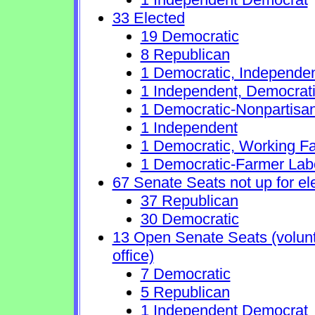
33 Elected
19 Democratic
8 Republican
1 Democratic, Independe
1 Independent, Democrat
1 Democratic-Nonpartisa
1 Independent
1 Democratic, Working Fa
1 Democratic-Farmer Lab
67 Senate Seats not up for el
37 Republican
30 Democratic
13 Open Senate Seats (volunta
office)
7 Democratic
5 Republican
1 Independent Democrat