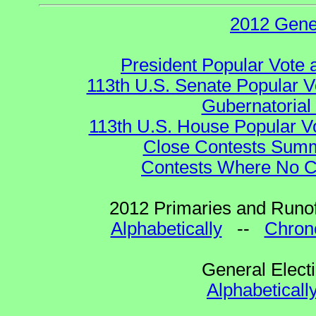
2012 Gene
President Popular Vote 
113th U.S. Senate Popular V
Gubernatorial
113th U.S. House Popular V
Close Contests Summa
Contests Where No Ca
2012 Primaries and Runof
Alphabetically
--
Chrono
General Elect
Alphabeticall