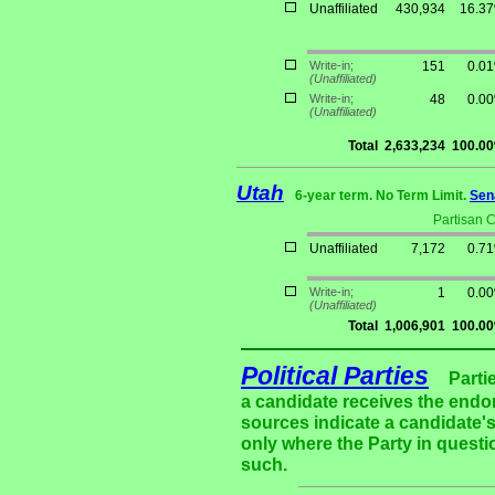
Unaffiliated
430,934
16.3
Write-in;
151
0.0
(Unaffiliated)
Write-in;
48
0.0
(Unaffiliated)
Total
2,633,234
100.0
Utah
6-year term. No Term Limit.
Sen
Partisan 
Unaffiliated
7,172
0.7
Write-in;
1
0.0
(Unaffiliated)
Total
1,006,901
100.0
Political Parties
Parti
a candidate receives the endor
sources indicate a candidate's
only where the Party in questi
such.