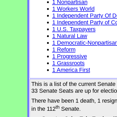
1 Nonpartisan
1 Workers World
1 Independent Party Of 
1 Independent Party of C
1 U.S. Taxpayers
1 Natural Law
1 Democratic-Nonpartisa
1 Reform
1 Progressive
1 Grassroots
1 America First
This is a list of the current Sena
33 Senate Seats are up for elect
There have been 1 death, 1 resig
th
in the 112
Senate.