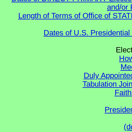
and/or 
Length of Terms of Office of STA
Dates of U.S. Presidential
Elec
How
Mee
Duly Appointed
Tabulation Joi
Faith
Preside
(d