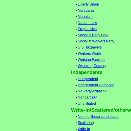
•
Liberty Union
•
Marijuana
•
Mountain
•
Natural Law
•
Progressive
•
Socialist Party USA
•
Socialist Workers Party
•
U.S. Taxpayers
•
Workers World
•
Working Families
•
Wyoming Country
Independents
•
Independent
•
Independent Democrat
•
No Party Affiliation
•
Nonpartisan
•
Unaffiliated
Write-in/Scattered/otherwi
•
None of these candidates
•
Scattering
•
Write-in