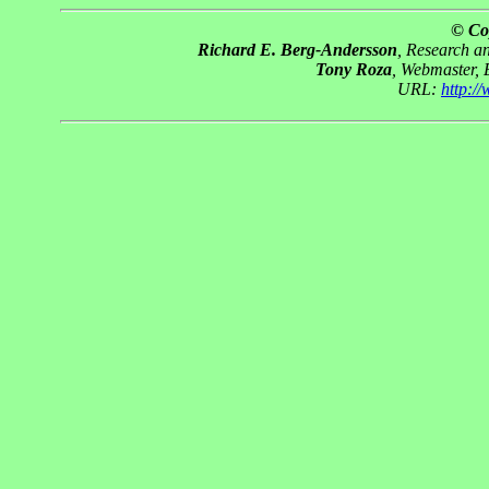
© Co
Richard E. Berg-Andersson
, Research 
Tony Roza
, Webmaster,
URL:
http:/