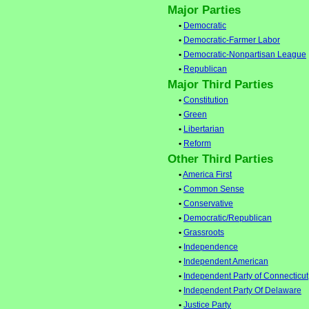
Major Parties
•
Democratic
•
Democratic-Farmer Labor
•
Democratic-Nonpartisan League
•
Republican
Major Third Parties
•
Constitution
•
Green
•
Libertarian
•
Reform
Other Third Parties
•
America First
•
Common Sense
•
Conservative
•
Democratic/Republican
•
Grassroots
•
Independence
•
Independent American
•
Independent Party of Connecticut
•
Independent Party Of Delaware
•
Justice Party