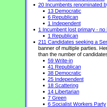
20 Incumbents renominated b
13 Democratic
6 Republican
1 Independent
1 Incumbent lost primary - no l
1 Republican
211 Candidates seeking a Se
banner of multiple parties. H
than the number of candidates
59 Write-in
41 Republican
38 Democratic
25 Independent
18 Scattering
14 Libertarian
7 Green
6 Socialist Workers Party