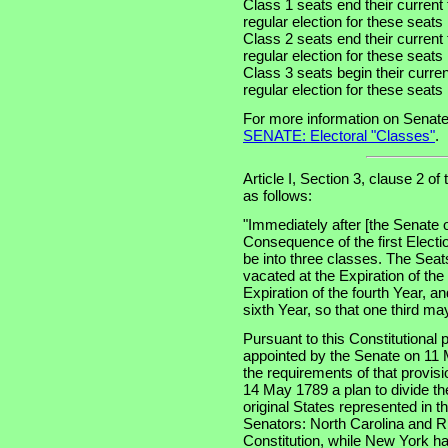
Class 1 seats end their current
regular election for these seat
Class 2 seats end their current
regular election for these seat
Class 3 seats begin their curre
regular election for these seat
For more information on Senate
SENATE: Electoral "Classes"
.
Article I, Section 3, clause 2 of
as follows:
"Immediately after [the Senate 
Consequence of the first Electi
be into three classes. The Seats
vacated at the Expiration of th
Expiration of the fourth Year, an
sixth Year, so that one third m
Pursuant to this Constitutional
appointed by the Senate on 11 
the requirements of that provis
14 May 1789 a plan to divide th
original States represented in t
Senators: North Carolina and Rh
Constitution, while New York had