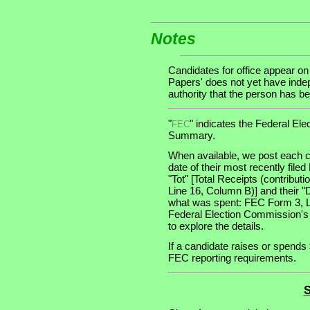
Notes
Candidates for office appear on
Papers' does not yet have indep
authority that the person has bee
"
" indicates the Federal E
FEC
Summary.
When available, we post each c
date of their most recently file
"Tot" [Total Receipts (contribu
Line 16, Column B)] and their "
what was spent: FEC Form 3, Lin
Federal Election Commission's
to explore the details.
If a candidate raises or spends 
FEC reporting requirements.
S