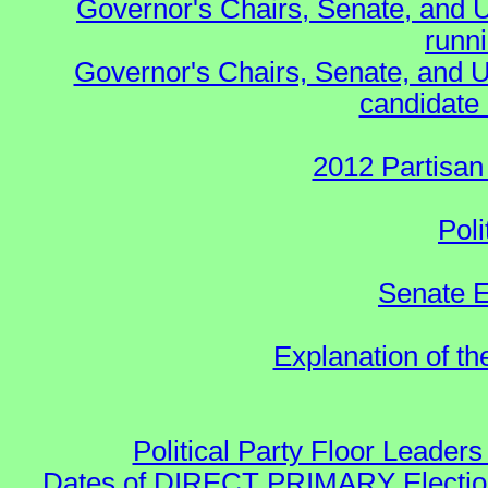
Governor's Chairs, Senate, and 
runn
Governor's Chairs, Senate, and U
candidate 
2012 Partisan
Poli
Senate E
Explanation of t
Political Party Floor Leaders
Dates of DIRECT PRIMARY Elections