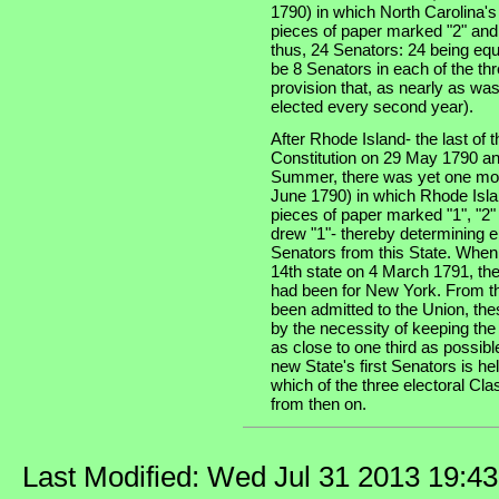
1790) in which North Carolina'
pieces of paper marked "2" and
thus, 24 Senators: 24 being equ
be 8 Senators in each of the thre
provision that, as nearly as was
elected every second year).
After Rhode Island- the last of th
Constitution on 29 May 1790 an
Summer, there was yet one more
June 1790) in which Rhode Isla
pieces of paper marked "1", "2"
drew "1"- thereby determining e
Senators from this State. When
14th state on 4 March 1791, the
had been for New York. From th
been admitted to the Union, the
by the necessity of keeping the
as close to one third as possibl
new State's first Senators is he
which of the three electoral Cla
from then on.
Last Modified: Wed Jul 31 2013 19:4