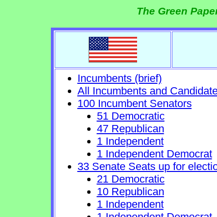
The Green Paper
Incumbents (brief)
All Incumbents and Candidat
100 Incumbent Senators
51 Democratic
47 Republican
1 Independent
1 Independent Democrat
33 Senate Seats up for electi
21 Democratic
10 Republican
1 Independent
1 Independent Democrat