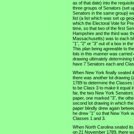
as of that date) into the requisi
three groups of Senators (set u
Senators in the same group) wer
list (a list which was set up ge
which the Electoral Vote for Pr
time, so that two of the first S
Hampshire and the third was the
Massachusetts) was to each bli
"1", "2" or "3" out of a box in t
This plan being agreeable to th
lots in this manner was carried
drawing ultimately determining t
have 7 Senators each and Clas
When New York finally seated i
there was another lot drawing (a
1789 to determine the Classes f
to be Class 3 to make it equal 
far, the two New York Senators
paper, one marked "3", the othe
second lot drawing in which th
paper blindly drew again betwe
he drew "1" so that New York w
Classes 1 and 3.
When North Carolina seated its t
on 21 November 1789, there was