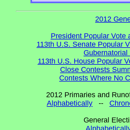
2012 Gene
President Popular Vote 
113th U.S. Senate Popular V
Gubernatorial
113th U.S. House Popular V
Close Contests Summa
Contests Where No Ca
2012 Primaries and Runof
Alphabetically
--
Chrono
General Elect
Alphabeticall