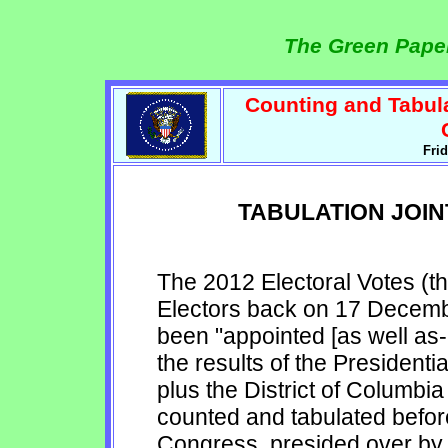
The Green Paper
Counting and Tabula
Fri
TABULATION JOIN
The 2012 Electoral Votes (th
Electors back on 17 Decemb
been "appointed [as well as- 
the results of the Presidenti
plus the District of Columb
counted and tabulated befor
Congress, presided over by t