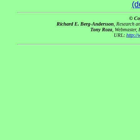
(d
© Co
Richard E. Berg-Andersson
, Research 
Tony Roza
, Webmaster,
URL:
http:/