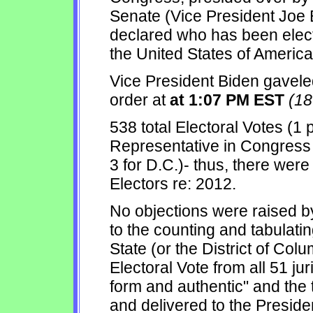
Senate (Vice President Joe BI
declared who has been elect
the United States of America
Vice President Biden gaveled
order at
at 1:07 PM EST
(1
538 total Electoral Votes (1
Representative in Congress t
3 for D.C.)- thus, there wer
Electors re: 2012.
No objections were raised b
to the counting and tabulatin
State (or the District of Colu
Electoral Vote from all 51 ju
form and authentic" and the 
and delivered to the Presiden