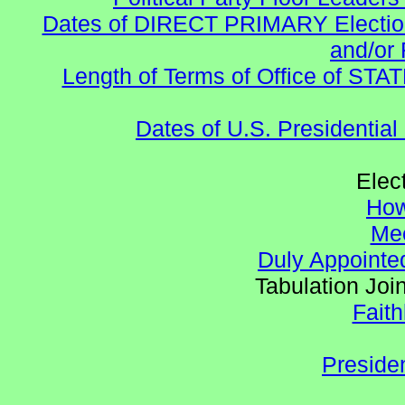
Dates of DIRECT PRIMARY Elections
and/or 
Length of Terms of Office of STA
Dates of U.S. Presidential
Elec
How
Mee
Duly Appointed
Tabulation Joi
Faith
Preside