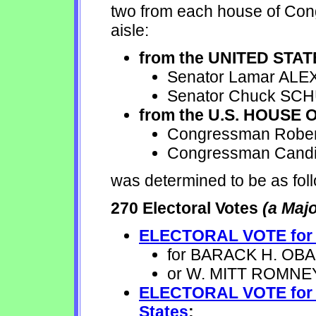
two from each house of Cong
aisle:
from the UNITED STA
Senator Lamar ALE
Senator Chuck SC
from the U.S. HOUSE
Congressman Rober
Congressman Candi
was determined to be as fol
270 Electoral Votes
(a Majo
ELECTORAL VOTE for Pr
for BARACK H. OBAMA
or W. MITT ROMNEY 
ELECTORAL VOTE for Vi
States
: