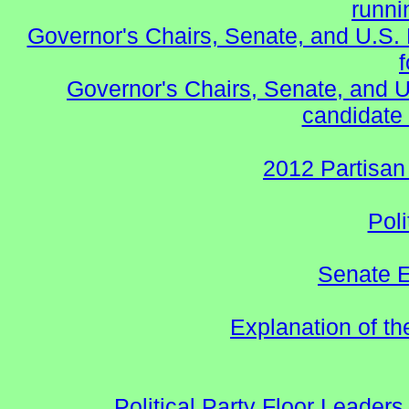
runnin
Governor's Chairs, Senate, and U.S.
Governor's Chairs, Senate, and U
candidate 
2012 Partisan
Poli
Senate E
Explanation of t
Political Party Floor Leaders