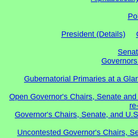
Po
President (Details)
Senat
Governors 
Gubernatorial Primaries at a Gla
Open Governor's Chairs, Senate and 
re
Governor's Chairs, Senate, and U.S
Uncontested Governor's Chairs, S