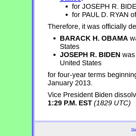
for JOSEPH R. BIDE
for PAUL D. RYAN of
Therefore, it was officially d
BARACK H. OBAMA
wa
States
JOSEPH R. BIDEN
was 
United States
for four-year terms beginni
January 2013.
Vice President Biden dissolv
1:29 P.M. EST
(1829 UTC)
Dul