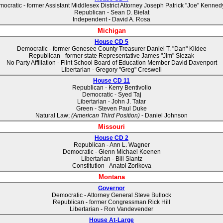
ocratic - former Assistant Middlesex District Attorney Joseph Patrick "Joe" Kennedy,
Republican - Sean D. Bielat
Independent - David A. Rosa
Michigan
House CD 5
Democratic - former Genesee County Treasurer Daniel T. "Dan" Kildee
Republican - former state Representative James "Jim" Slezak
No Party Affiliation - Flint School Board of Education Member David Davenport
Libertarian - Gregory "Greg" Creswell
House CD 11
Republican - Kerry Bentivolio
Democratic - Syed Taj
Libertarian - John J. Tatar
Green - Steven Paul Duke
Natural Law;
(American Third Position)
- Daniel Johnson
Missouri
House CD 2
Republican - Ann L. Wagner
Democratic - Glenn Michael Koenen
Libertarian - Bill Slantz
Constitution - Anatol Zorikova
Montana
Governor
Democratic - Attorney General Steve Bullock
Republican - former Congressman Rick Hill
Libertarian - Ron Vandevender
House At-Large