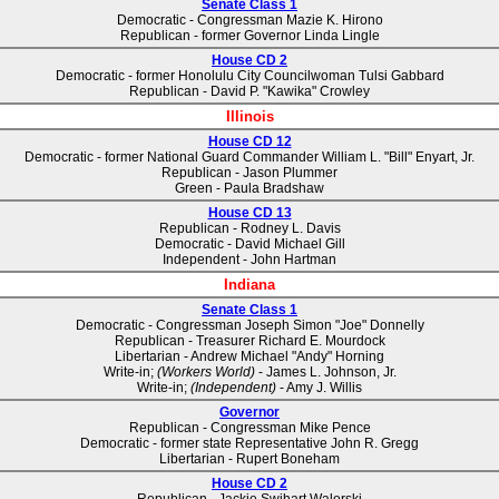
Senate Class 1
Democratic - Congressman Mazie K. Hirono
Republican - former Governor Linda Lingle
House CD 2
Democratic - former Honolulu City Councilwoman Tulsi Gabbard
Republican - David P. "Kawika" Crowley
Illinois
House CD 12
Democratic - former National Guard Commander William L. "Bill" Enyart, Jr.
Republican - Jason Plummer
Green - Paula Bradshaw
House CD 13
Republican - Rodney L. Davis
Democratic - David Michael Gill
Independent - John Hartman
Indiana
Senate Class 1
Democratic - Congressman Joseph Simon "Joe" Donnelly
Republican - Treasurer Richard E. Mourdock
Libertarian - Andrew Michael "Andy" Horning
Write-in;
(Workers World)
- James L. Johnson, Jr.
Write-in;
(Independent)
- Amy J. Willis
Governor
Republican - Congressman Mike Pence
Democratic - former state Representative John R. Gregg
Libertarian - Rupert Boneham
House CD 2