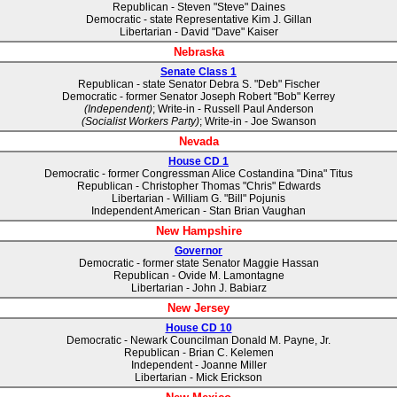
Republican - Steven "Steve" Daines
Democratic - state Representative Kim J. Gillan
Libertarian - David "Dave" Kaiser
Nebraska
Senate Class 1
Republican - state Senator Debra S. "Deb" Fischer
Democratic - former Senator Joseph Robert "Bob" Kerrey
(Independent)
; Write-in - Russell Paul Anderson
(Socialist Workers Party)
; Write-in - Joe Swanson
Nevada
House CD 1
Democratic - former Congressman Alice Costandina "Dina" Titus
Republican - Christopher Thomas "Chris" Edwards
Libertarian - William G. "Bill" Pojunis
Independent American - Stan Brian Vaughan
New Hampshire
Governor
Democratic - former state Senator Maggie Hassan
Republican - Ovide M. Lamontagne
Libertarian - John J. Babiarz
New Jersey
House CD 10
Democratic - Newark Councilman Donald M. Payne, Jr.
Republican - Brian C. Kelemen
Independent - Joanne Miller
Libertarian - Mick Erickson