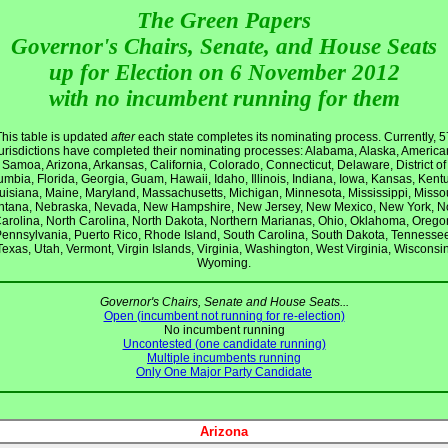
The Green Papers
Governor's Chairs, Senate, and House Seats
up for Election on 6 November 2012
with no incumbent running for them
This table is updated
after
each state completes its nominating process. Currently, 5
jurisdictions have completed their nominating processes: Alabama, Alaska, America
Samoa, Arizona, Arkansas, California, Colorado, Connecticut, Delaware, District of
mbia, Florida, Georgia, Guam, Hawaii, Idaho, Illinois, Indiana, Iowa, Kansas, Kent
uisiana, Maine, Maryland, Massachusetts, Michigan, Minnesota, Mississippi, Missou
tana, Nebraska, Nevada, New Hampshire, New Jersey, New Mexico, New York, N
arolina, North Carolina, North Dakota, Northern Marianas, Ohio, Oklahoma, Orego
ennsylvania, Puerto Rico, Rhode Island, South Carolina, South Dakota, Tennesse
Texas, Utah, Vermont, Virgin Islands, Virginia, Washington, West Virginia, Wisconsin
Wyoming.
Governor's Chairs, Senate and House Seats...
Open (incumbent not running for re-election)
No incumbent running
Uncontested (one candidate running)
Multiple incumbents running
Only One Major Party Candidate
Arizona