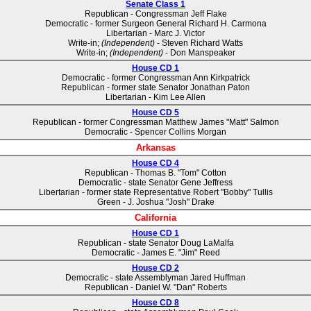
Senate Class 1
Republican - Congressman Jeff Flake
Democratic - former Surgeon General Richard H. Carmona
Libertarian - Marc J. Victor
Write-in;
(Independent)
- Steven Richard Watts
Write-in;
(Independent)
- Don Manspeaker
House CD 1
Democratic - former Congressman Ann Kirkpatrick
Republican - former state Senator Jonathan Paton
Libertarian - Kim Lee Allen
House CD 5
Republican - former Congressman Matthew James "Matt" Salmon
Democratic - Spencer Collins Morgan
Arkansas
House CD 4
Republican - Thomas B. "Tom" Cotton
Democratic - state Senator Gene Jeffress
Libertarian - former state Representative Robert "Bobby" Tullis
Green - J. Joshua "Josh" Drake
California
House CD 1
Republican - state Senator Doug LaMalfa
Democratic - James E. "Jim" Reed
House CD 2
Democratic - state Assemblyman Jared Huffman
Republican - Daniel W. "Dan" Roberts
House CD 8