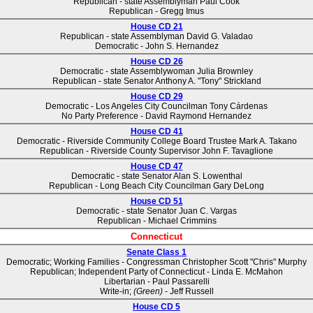
Republican - state Assemblyman Paul Cook
Republican - Gregg Imus
House CD 21
Republican - state Assemblyman David G. Valadao
Democratic - John S. Hernandez
House CD 26
Democratic - state Assemblywoman Julia Brownley
Republican - state Senator Anthony A. "Tony" Strickland
House CD 29
Democratic - Los Angeles City Councilman Tony Cárdenas
No Party Preference - David Raymond Hernandez
House CD 41
Democratic - Riverside Community College Board Trustee Mark A. Takano
Republican - Riverside County Supervisor John F. Tavaglione
House CD 47
Democratic - state Senator Alan S. Lowenthal
Republican - Long Beach City Councilman Gary DeLong
House CD 51
Democratic - state Senator Juan C. Vargas
Republican - Michael Crimmins
Connecticut
Senate Class 1
Democratic; Working Families - Congressman Christopher Scott "Chris" Murphy
Republican; Independent Party of Connecticut - Linda E. McMahon
Libertarian - Paul Passarelli
Write-in;
(Green)
- Jeff Russell
House CD 5