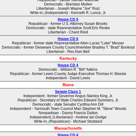
Republican - Jackie Swihart Walorski
Democratic - Brendan Mullen
Libertarian - Joseph Wayne "Joe" Ruiz
Write-in;
(Independent)
- Kenneth R. Lunce, Jr.
House CD 5
Republican - former U.S. Attorney Susan Brooks
Democratic - state Representative Scott Eric Reske
Libertarian - Chard Reid
House CD 6
Republican - former state Representative Allen Lucas "Luke" Messer
Democratic - former Delaware County Councilmember Bradley T. "Brad" Bookout
Libertarian - Rex Alan Bell
Kentucky
House CD 4
Democratic - William R. "Bill" Adkins
Republican - former Lewis County Judge-Executive Thomas H. Massie
Independent - David Lewis
Maine
Senate Class 1
Independent - former Governor Angus Stanley King, Jr.
Republican - Secretary of State Charles Edward Summers, Jr.
Democratic - state Senator Cynthia Ann Dill
Independent - Yarmouth Town Council Man Stephen M. "Steve" Woods
Nonpartisan - Danny Francis Dalton
Independent;
(Libertarian)
- Andrew Ian Dodge
Write-in;
(Republican)
- Michael Stoddard
Massachusetts
House CD 4