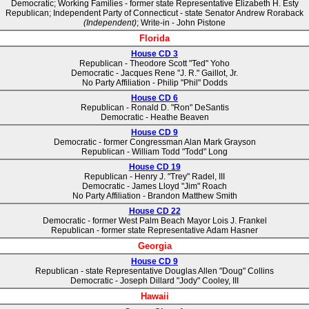
Democratic; Working Families - former state Representative Elizabeth H. Esty
Republican; Independent Party of Connecticut - state Senator Andrew Roraback
(Independent)
; Write-in - John Pistone
Florida
House CD 3
Republican - Theodore Scott "Ted" Yoho
Democratic - Jacques Rene "J. R." Gaillot, Jr.
No Party Affiliation - Philip "Phil" Dodds
House CD 6
Republican - Ronald D. "Ron" DeSantis
Democratic - Heathe Beaven
House CD 9
Democratic - former Congressman Alan Mark Grayson
Republican - William Todd "Todd" Long
House CD 19
Republican - Henry J. "Trey" Radel, III
Democratic - James Lloyd "Jim" Roach
No Party Affiliation - Brandon Matthew Smith
House CD 22
Democratic - former West Palm Beach Mayor Lois J. Frankel
Republican - former state Representative Adam Hasner
Georgia
House CD 9
Republican - state Representative Douglas Allen "Doug" Collins
Democratic - Joseph Dillard "Jody" Cooley, III
Hawaii