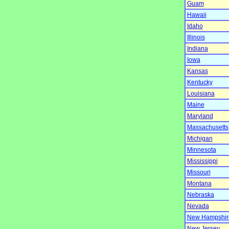
Guam
Hawaii
Idaho
Illinois
Indiana
Iowa
Kansas
Kentucky
Louisiana
Maine
Maryland
Massachusetts
Michigan
Minnesota
Mississippi
Missouri
Montana
Nebraska
Nevada
New Hampshir
New Jersey