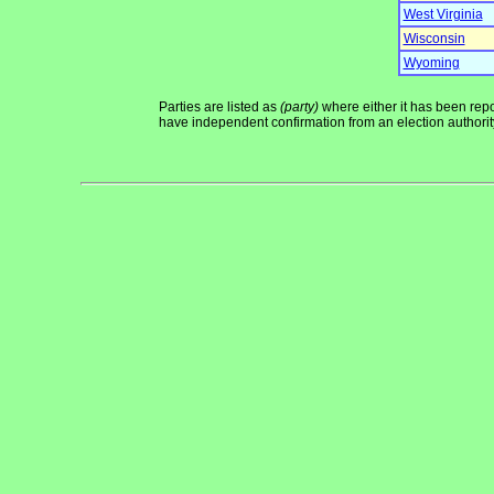
West Virginia
Wisconsin
Wyoming
Parties are listed as
(party)
where either it has been repor
have independent confirmation from an election authority 