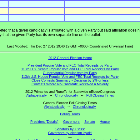
ted that a given candidacy is affiliated with a given Party but said affiliation does
that the given Party has its own separate line on the ballot.
Last Modified: Thu Dec 27 2012 19:40:19 GMT+0000 (Coordinated Universal Time)
2012 General Election Home
President Popular Vote and FEC Total Receipts by Party
113th U.S. Senate Popular Vote and FEC Total Receipts by Party
Gubernatorial Popular Vote by Party
113th U.S. House Popular Vote and FEC Total Receipts by Party
Close Contests Summary - Decision by 2% or less
Contests Where No Candidate Received a Majority
2012 Primaries and Runoffs for Statewide offices/Congress
Alphabetically
--
Chronologically
--
Poll Closing Times
....
General Election Poll Closing Times
Alphabetically
--
Chronologically
....
Polling Hours
....
President (Details)
Governors
Senate
House
....
Senators by 'Class'
Governors by election 'cycle'
....