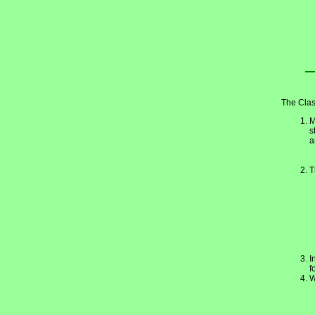
The Clas
M
s
a
T
I
f
W