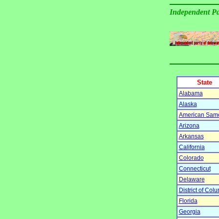
Independent Pa
State
Alabama
Alaska
American Sam
Arizona
Arkansas
California
Colorado
Connecticut
Delaware
District of Col
Florida
Georgia