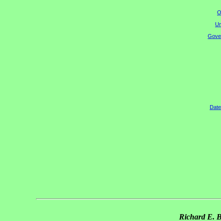
O
Un
Gover
Date
Richard E. 