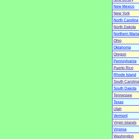
New Mexico
New York
North Carolina
North Dakota
Northern Mari
Ohio
Oklahoma
Oregon
Pennsylvania
Puerto Rico
Rhode Island
South Carolina
South Dakota
Tennessee
Texas
Utah
Vermont
Virgin Islands
Virginia
Washington