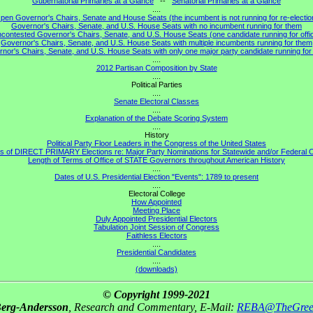
Gubernatorial Primaries at a Glance
--
Senatorial Primaries at a Glance
....
pen Governor's Chairs, Senate and House Seats (the incumbent is not running for re-electio
Governor's Chairs, Senate, and U.S. House Seats with no incumbent running for them
contested Governor's Chairs, Senate, and U.S. House Seats (one candidate running for offi
Governor's Chairs, Senate, and U.S. House Seats with multiple incumbents running for them
nor's Chairs, Senate, and U.S. House Seats with only one major party candidate running for 
....
2012 Partisan Composition by State
....
Political Parties
....
Senate Electoral Classes
....
Explanation of the Debate Scoring System
....
History
Political Party Floor Leaders in the Congress of the United States
s of DIRECT PRIMARY Elections re: Major Party Nominations for Statewide and/or Federal O
Length of Terms of Office of STATE Governors throughout American History
....
Dates of U.S. Presidential Election "Events": 1789 to present
....
Electoral College
How Appointed
Meeting Place
Duly Appointed Presidential Electors
Tabulation Joint Session of Congress
Faithless Electors
....
Presidential Candidates
....
(downloads)
© Copyright 1999-2021
Berg-Andersson
, Research and Commentary, E-Mail:
REBA@TheGree