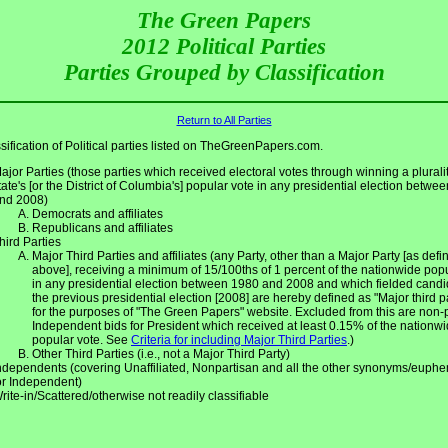
The Green Papers
2012 Political Parties
Parties Grouped by Classification
Return to All Parties
sification of Political parties listed on TheGreenPapers.com.
ajor Parties (those parties which received electoral votes through winning a pluralit
tate's [or the District of Columbia's] popular vote in any presidential election betwe
nd 2008)
Democrats and affiliates
Republicans and affiliates
hird Parties
Major Third Parties and affiliates (any Party, other than a Major Party [as defin
above], receiving a minimum of 15/100ths of 1 percent of the nationwide pop
in any presidential election between 1980 and 2008 and which fielded candi
the previous presidential election [2008] are hereby defined as "Major third p
for the purposes of "The Green Papers" website. Excluded from this are non-
Independent bids for President which received at least 0.15% of the nationw
popular vote. See
Criteria for including Major Third Parties
.)
Other Third Parties (i.e., not a Major Third Party)
ndependents (covering Unaffiliated, Nonpartisan and all the other synonyms/euph
or Independent)
rite-in/Scattered/otherwise not readily classifiable