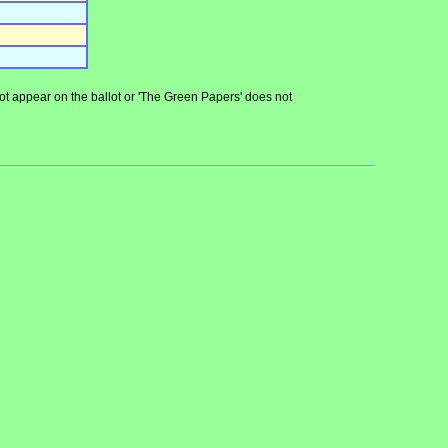
 not appear on the ballot or 'The Green Papers' does not