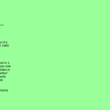
y of a
en 1980
ed in 1.
ular vote
dates in
arties"
party
ide
emisms