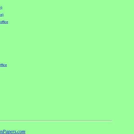
n)
ce)
office
ffice
nPapers.com