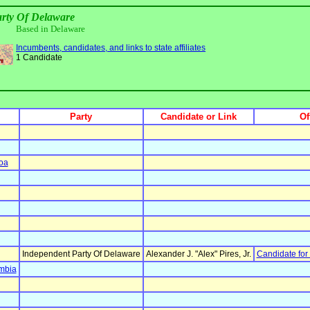
rty Of Delaware
Based in Delaware
Incumbents, candidates, and links to state affiliates
1 Candidate
Party
Candidate or Link
Of
oa
Independent Party Of Delaware
Alexander J. "Alex" Pires, Jr.
Candidate for
umbia