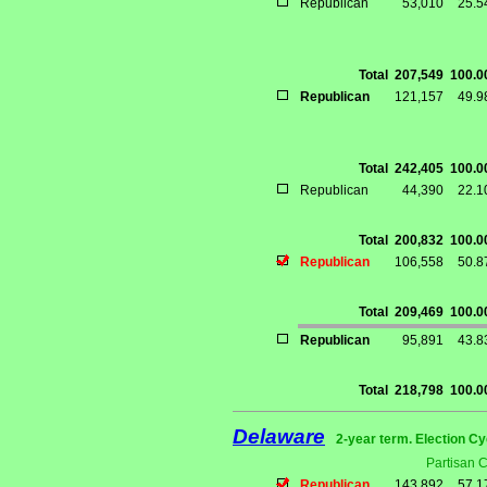
Republican
53,010
25.
Total
207,549
100.
Republican
121,157
49.
Total
242,405
100.
Republican
44,390
22.
Total
200,832
100.
Republican
106,558
50.
Total
209,469
100.
Republican
95,891
43.
Total
218,798
100.
Delaware
2-year term. Election Cy
Partisan 
Republican
143,892
57.