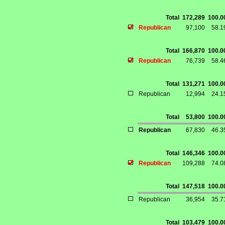
Total
172,289
100.
Republican
97,100
58.
Total
166,870
100.
Republican
76,739
58.
Total
131,271
100.
Republican
12,994
24.
Total
53,800
100.
Republican
67,830
46.
Total
146,346
100.
Republican
109,288
74.
Total
147,518
100.
Republican
36,954
35.
Total
103,479
100.