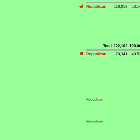
Republican
118,018
53.
Total
222,102
100.
Republican
78,341
49.
Republican
Republican