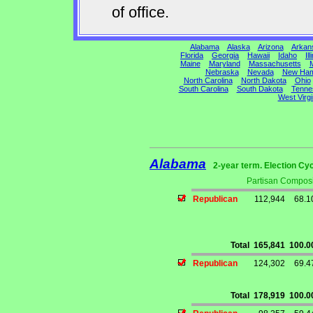
of office.
Alabama
Alaska
Arizona
Arkan
Florida
Georgia
Hawaii
Idaho
Ill
Maine
Maryland
Massachusetts
M
Nebraska
Nevada
New Ham
North Carolina
North Dakota
Ohio
South Carolina
South Dakota
Tenne
West Virgi
Alabama
2-year term. Election Cyc
Partisan Composi
Republican
112,944
68.
Total
165,841
100.
Republican
124,302
69.
Total
178,919
100.