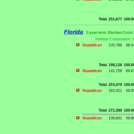
Total
251,677
100.
Florida
2-year term. Election Cycle 
Partisan Composition: 
Republican
135,786
68.
Total
198,126
100.
Republican
141,759
69.
Total
203,479
100.
Republican
162,421
59.
Total
271,380
100.
Republican
136,601
59.