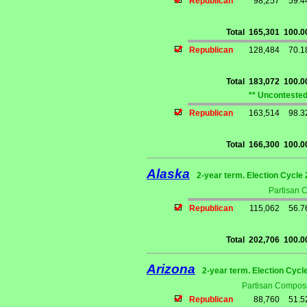
Republican
98,257
59.
Total
165,301
100.
Republican
128,484
70.
Total
183,072
100.
** Uncontested
Republican
163,514
98.
Total
166,300
100.
Alaska
2-year term. Election Cycle 
Partisan 
Republican
115,062
56.
Total
202,706
100.
Arizona
2-year term. Election Cycl
Partisan Composi
Republican
88,760
51.