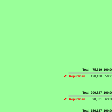
Total
75,619
100.
Republican
120,130
59.
Total
200,527
100.
Republican
98,831
63.
Total
156,137
100.