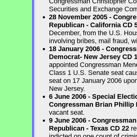
Congressman Christopher Cox 
Securities and Exchange Com
28 November 2005 - Congr
Republican - California CD 
December, from the U.S. House
involving bribes, mail fraud, w
18 January 2006 - Congres
Democrat- New Jersey CD 
appointed Congressman Menend
Class 1 U.S. Senate seat cau
seat on 17 January 2006 upon 
New Jersey.
6 June 2006 - Special Electi
Congressman Brian Phillip 
vacant seat.
9 June 2006 - Congressman
Republican - Texas CD 22
re
indicted on one count of crim