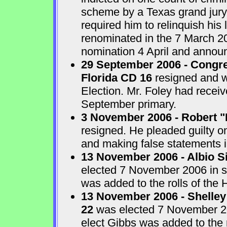
scheme by a Texas grand jur
required him to relinquish his
renominated in the 7 March 2
nomination 4 April and announ
29 September 2006 - Congre
Florida CD 16
resigned and w
Election. Mr. Foley had receiv
September primary.
3 November 2006 - Robert "
resigned. He pleaded guilty o
and making false statements i
13 November 2006 - Albio S
elected 7 November 2006 in sp
was added to the rolls of the 
13 November 2006 - Shelley
22
was elected 7 November 200
elect Gibbs was added to the 