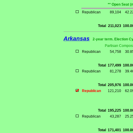
** Open Seat (
Republican
89,104
42.
Total
211,023
100.
Arkansas
2-year term. Election C
Partisan Composi
Republican
54,758
30.
Total
177,499
100.
Republican
81,278
39.
Total
205,976
100.
Republican
121,210
62.
Total
195,225
100.
Republican
43,287
25.
Total
171,401
100.