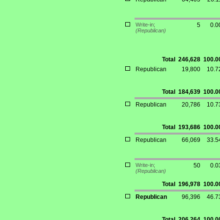
Write-in;
5
0.
(Republican)
Total
246,628
100.
Republican
19,800
10.
Total
184,639
100.
Republican
20,786
10.
Total
193,686
100.
Republican
66,069
33.
Write-in;
50
0.
(Republican)
Total
196,978
100.
Republican
96,396
46.
Total
206,264
100.