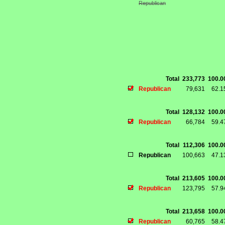
Republican
Total
233,773
100.
Republican
79,631
62.
Total
128,132
100.
Republican
66,784
59.
Total
112,306
100.
Republican
100,663
47.
Total
213,605
100.
Republican
123,795
57.
Total
213,658
100.
Republican
60,765
58.