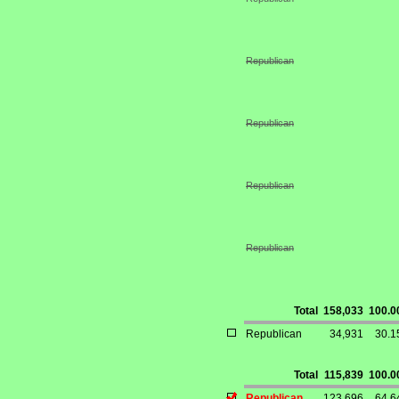
Republican
Republican
Republican
Republican
Total
158,033
100.
Republican
34,931
30.
Total
115,839
100.
Republican
123,696
64.