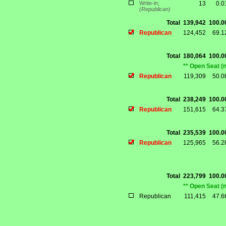
Write-in;
13
0.
(Republican)
Total
139,942
100.
Republican
124,452
69.
Total
180,064
100.
** Open Seat (
Republican
119,309
50.
Total
238,249
100.
Republican
151,615
64.
Total
235,539
100.
Republican
125,965
56.
Total
223,799
100.
** Open Seat (
Republican
111,415
47.