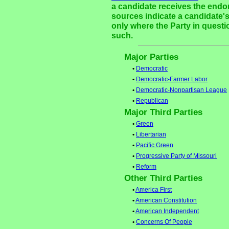
a candidate receives the endor
sources indicate a candidate's
only where the Party in questi
such.
Major Parties
•
Democratic
•
Democratic-Farmer Labor
•
Democratic-Nonpartisan League
•
Republican
Major Third Parties
•
Green
•
Libertarian
•
Pacific Green
•
Progressive Party of Missouri
•
Reform
Other Third Parties
•
America First
•
American Constitution
•
American Independent
•
Concerns Of People