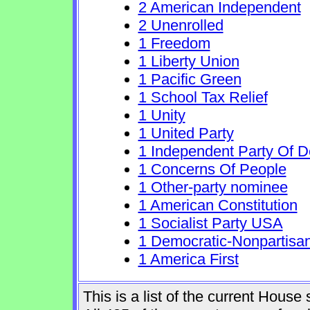
2 American Independent
2 Unenrolled
1 Freedom
1 Liberty Union
1 Pacific Green
1 School Tax Relief
1 Unity
1 United Party
1 Independent Party Of 
1 Concerns Of People
1 Other-party nominee
1 American Constitution
1 Socialist Party USA
1 Democratic-Nonpartisa
1 America First
This is a list of the current Hous