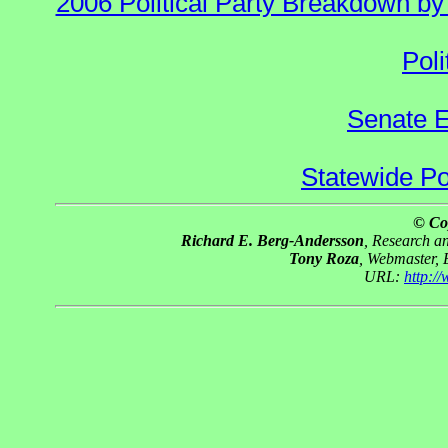
2006 Political Party Breakdown by 
Poli
Senate E
Statewide Pol
© Co
Richard E. Berg-Andersson
, Research 
Tony Roza
, Webmaster,
URL:
http:/