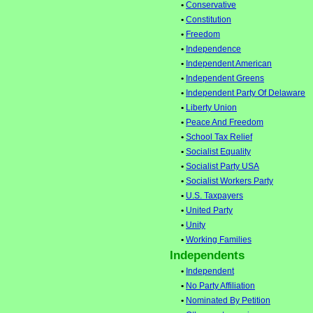
•
Conservative
•
Constitution
•
Freedom
•
Independence
•
Independent American
•
Independent Greens
•
Independent Party Of Delaware
•
Liberty Union
•
Peace And Freedom
•
School Tax Relief
•
Socialist Equality
•
Socialist Party USA
•
Socialist Workers Party
•
U.S. Taxpayers
•
United Party
•
Unity
•
Working Families
Independents
•
Independent
•
No Party Affiliation
•
Nominated By Petition