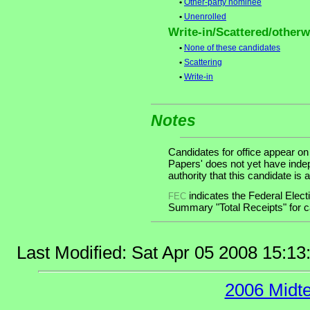
•
Other-party nominee
•
Unenrolled
Write-in/Scattered/otherwi
•
None of these candidates
•
Scattering
•
Write-in
Notes
Candidates for office appear on
Papers' does not yet have inde
authority that this candidate is a
indicates the Federal Ele
FEC
Summary "Total Receipts" for ca
Last Modified: Sat Apr 05 2008 15:1
2006 Midt