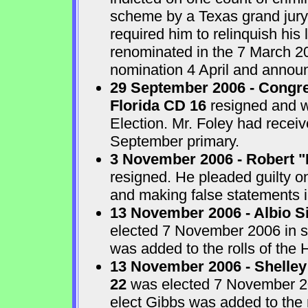
scheme by a Texas grand jur
required him to relinquish his
renominated in the 7 March 2
nomination 4 April and announ
29 September 2006 - Congre
Florida CD 16
resigned and w
Election. Mr. Foley had receiv
September primary.
3 November 2006 - Robert "
resigned. He pleaded guilty o
and making false statements i
13 November 2006 - Albio S
elected 7 November 2006 in sp
was added to the rolls of the 
13 November 2006 - Shelley
22
was elected 7 November 200
elect Gibbs was added to the 