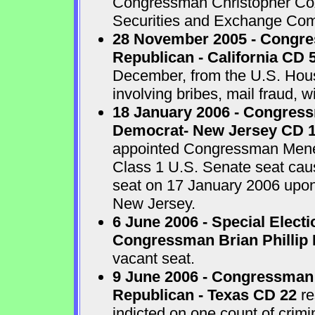
Congressman Christopher Cox 
Securities and Exchange Com
28 November 2005 - Congr
Republican - California CD 
December, from the U.S. House
involving bribes, mail fraud, w
18 January 2006 - Congres
Democrat- New Jersey CD 
appointed Congressman Menend
Class 1 U.S. Senate seat cau
seat on 17 January 2006 upon 
New Jersey.
6 June 2006 - Special Electi
Congressman Brian Phillip 
vacant seat.
9 June 2006 - Congressman
Republican - Texas CD 22
re
indicted on one count of crim