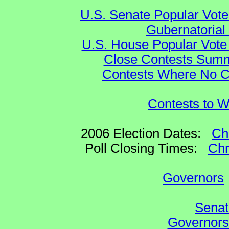
U.S. Senate Popular Vote
Gubernatorial
U.S. House Popular Vote 
Close Contests Summa
Contests Where No Ca
Contests to W
2006 Election Dates:
Ch
Poll Closing Times:
Chr
Governors
Senat
Governors 