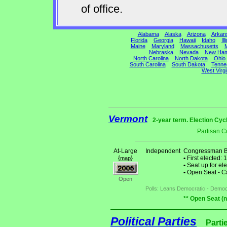
of office.
Alabama
Alaska
Arizona
Arkan
Florida
Georgia
Hawaii
Idaho
Ill
Maine
Maryland
Massachusetts
M
Nebraska
Nevada
New Ham
North Carolina
North Dakota
Ohio
South Carolina
South Dakota
Tenne
West Virgi
Vermont
2-year term. Election Cyc
Partisan C
At-Large
Independent
Congressman B
{
}
•
First elected: 
map
•
Seat up for el
•
Open Seat - Ca
Open
Polls: Leans Democratic - Democ
** Open Seat (
Political Parties
Parti