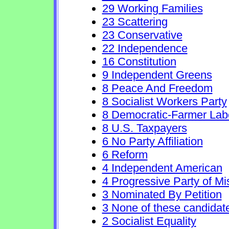
29 Working Families
23 Scattering
23 Conservative
22 Independence
16 Constitution
9 Independent Greens
8 Peace And Freedom
8 Socialist Workers Party
8 Democratic-Farmer Lab
8 U.S. Taxpayers
6 No Party Affiliation
6 Reform
4 Independent American
4 Progressive Party of Mi
3 Nominated By Petition
3 None of these candidat
2 Socialist Equality