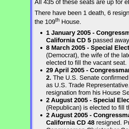
All 435 of these seats are up for
There have been 1 death, 6 resigna
th
the 109
House.
1 January 2005 - Congressm
California CD 5
passed away a
8 March 2005 - Special Elect
(Democrat), the wife of the l
elected to fill the vacant seat.
29 April 2005 - Congressma
2.
The U.S. Senate confirmed
as U.S. Trade Representative
resignation from his House Sea
2 August 2005 - Special Ele
(Republican) is elected to fill 
2 August 2005 - Congressma
California CD 48
resigned. P