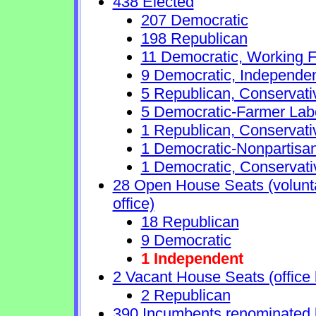
438 Elected
207 Democratic
198 Republican
11 Democratic, Working F
9 Democratic, Independe
5 Republican, Conservat
5 Democratic-Farmer Lab
1 Republican, Conservati
1 Democratic-Nonpartisa
1 Democratic, Conservati
28 Open House Seats (voluntar
office)
18 Republican
9 Democratic
1 Independent
2 Vacant House Seats (office 
2 Republican
390 Incumbents renominated 