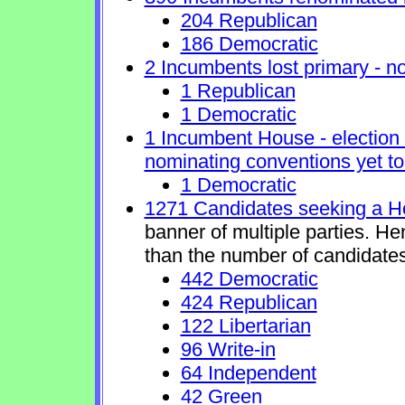
204 Republican
186 Democratic
2 Incumbents lost primary - no 
1 Republican
1 Democratic
1 Incumbent House - election 
nominating conventions yet to
1 Democratic
1271 Candidates seeking a H
banner of multiple parties. H
than the number of candidates
442 Democratic
424 Republican
122 Libertarian
96 Write-in
64 Independent
42 Green