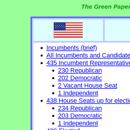
The Green Paper
Incumbents (brief)
All Incumbents and Candidat
435 Incumbent Representativ
230 Republican
202 Democratic
2 Vacant House Seat
1 Independent
438 House Seats up for electi
234 Republican
203 Democratic
1 Independent