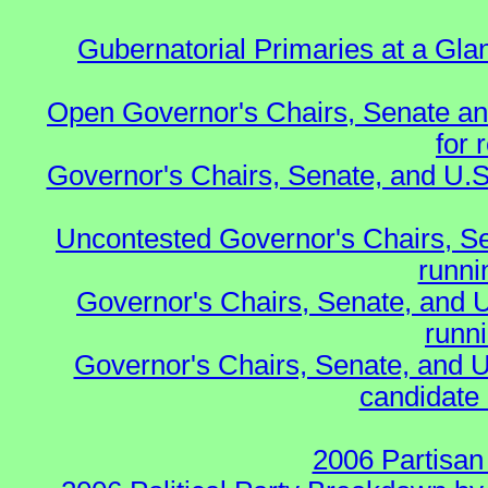
Gubernatorial Primaries at a Gla
Open Governor's Chairs, Senate an
for 
Governor's Chairs, Senate, and U.S
Uncontested Governor's Chairs, S
runnin
Governor's Chairs, Senate, and 
runn
Governor's Chairs, Senate, and U
candidate 
2006 Partisan